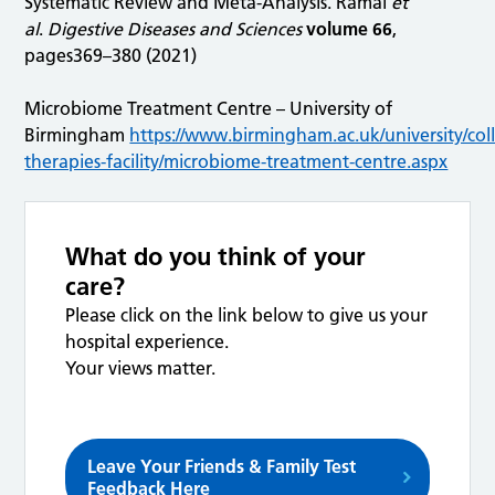
Systematic Review and Meta-Analysis. Ramai
et
al
.
Digestive Diseases and Sciences
volume 66
,
pages369–380 (2021)
Microbiome Treatment Centre – University of
Birmingham
https://www.birmingham.ac.uk/university/coll
therapies-facility/microbiome-treatment-centre.aspx
What do you think of your
care?
Please click on the link below to give us your
hospital experience.
Your views matter.
Leave Your Friends & Family Test
Feedback Here