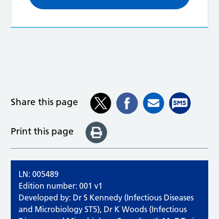
Share this page
Print this page
LN: 005489
Edition number: 001 v1
Developed by: Dr S Kennedy (Infectious Diseases
and Microbiology ST5), Dr K Woods (Infectious