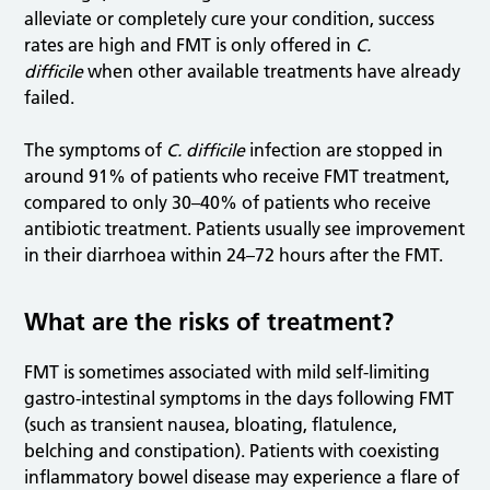
alleviate or completely cure your condition, success
rates are high and FMT is only offered in
C.
difficile
when other available treatments have already
failed.
The symptoms of
C. difficile
infection are stopped in
around 91% of patients who receive FMT treatment,
compared to only 30–40% of patients who receive
antibiotic treatment. Patients usually see improvement
in their diarrhoea within 24–72 hours after the FMT.
What are the risks of treatment?
FMT is sometimes associated with mild self-limiting
gastro-intestinal symptoms in the days following FMT
(such as transient nausea, bloating, flatulence,
belching and constipation). Patients with coexisting
inflammatory bowel disease may experience a flare of