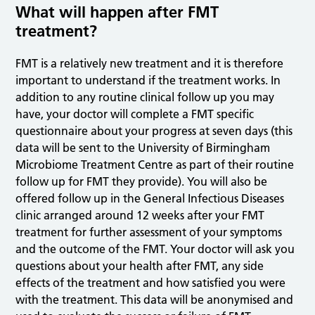
What will happen after FMT
treatment?
FMT is a relatively new treatment and it is therefore
important to understand if the treatment works. In
addition to any routine clinical follow up you may
have, your doctor will complete a FMT specific
questionnaire about your progress at seven days (this
data will be sent to the University of Birmingham
Microbiome Treatment Centre as part of their routine
follow up for FMT they provide). You will also be
offered follow up in the General Infectious Diseases
clinic arranged around 12 weeks after your FMT
treatment for further assessment of your symptoms
and the outcome of the FMT. Your doctor will ask you
questions about your health after FMT, any side
effects of the treatment and how satisfied you were
with the treatment. This data will be anonymised and