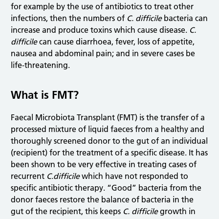
for example by the use of antibiotics to treat other
infections, then the numbers of
C. difficile
bacteria can
increase and produce toxins which cause disease.
C.
difficile
can cause diarrhoea, fever, loss of appetite,
nausea and abdominal pain; and in severe cases be
life-threatening.
What is FMT?
Faecal Microbiota Transplant (FMT) is the transfer of a
processed mixture of liquid faeces from a healthy and
thoroughly screened donor to the gut of an individual
(recipient) for the treatment of a specific disease. It has
been shown to be very effective in treating cases of
recurrent
C.difficile
which have not responded to
specific antibiotic therapy. “Good” bacteria from the
donor faeces restore the balance of bacteria in the
gut of the recipient, this keeps
C. difficile
growth in