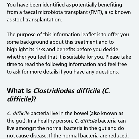
You have been identified as potentially benefiting
from a faecal microbiota transplant (FMT), also known
as stool transplantation.
The purpose of this information leaflet is to offer you
some background about this treatment and to
highlight its risks and benefits before you decide
whether you feel that it is suitable for you. Please take
time to read the following information and feel free
to ask for more details if you have any questions.
What is
Clostridiodes difficile (C.
difficile)
?
C. difficile
bacteria live in the bowel (also known as
the gut). In a healthy person,
C. difficile
bacteria can
live amongst the normal bacteria in the gut and do
not cause disease. If the normal bacteria are reduced,