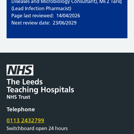
Diseases and Microbiology Consultant), Ms Z Tariq
(Lead Infection Pharmacist)
Page last reviewed:
14/04/2026
Next review date:
23/06/2029
Telephone
0113 2432799
Switchboard open 24 hours