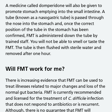
A medicine called domperidone will also be given to
promote stomach emptying into the small intestine. A
tube (known as a nasogastric tube) is passed through
the nose into the stomach and, once the correct
position of the tube in the stomach has been
confirmed, FMT is administered down the tube by
trained staff. You will not be able to smell or taste the
FMT. The tube is then flushed with sterile water and
removed after one hour.
Will FMT work for me?
There is increasing evidence that FMT can be used to
treat illnesses related to major changes and loss of the
normal gut bacteria. FMT is currently recommended
and licensed for the treatment of
C. difficile
infection
that does not respond to antibiotics or is recurrent.
Although, there is no guarantee that FMT will