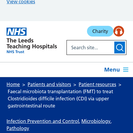
View cookies
Skip to main content
Charity
Menu
Home
Patients and visitors
Patient resources
Faecal microbiota transplantation (FMT) to treat
Clostridioides difficile infection (CDI) via upper
gastrointestinal route
Infection Prevention and Control
,
Microbiology
,
Pathology