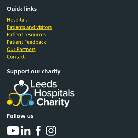
Quick links
Hospitals
Patients and visitors
Patient resources
Patient Feedback
Our Partners
Contact
Support our charity
Follow us