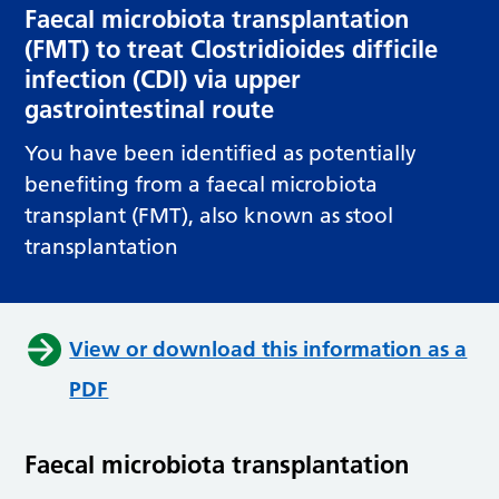
Faecal microbiota transplantation
(FMT) to treat Clostridioides difficile
infection (CDI) via upper
gastrointestinal route
You have been identified as potentially
benefiting from a faecal microbiota
transplant (FMT), also known as stool
transplantation
View or download this information as a
PDF
Faecal microbiota transplantation