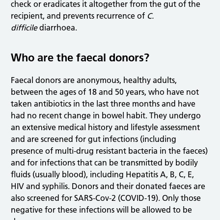
check or eradicates it altogether from the gut of the
recipient, and prevents recurrence of
C.
difficile
diarrhoea.
Who are the faecal donors?
Faecal donors are anonymous, healthy adults,
between the ages of 18 and 50 years, who have not
taken antibiotics in the last three months and have
had no recent change in bowel habit. They undergo
an extensive medical history and lifestyle assessment
and are screened for gut infections (including
presence of multi-drug resistant bacteria in the faeces)
and for infections that can be transmitted by bodily
fluids (usually blood), including Hepatitis A, B, C, E,
HIV and syphilis. Donors and their donated faeces are
also screened for SARS-Cov-2 (COVID-19). Only those
negative for these infections will be allowed to be