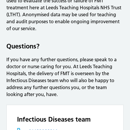
used to evaluate the success or failure of FMT
treatment here at Leeds Teaching Hospitals NHS Trust
(LTHT). Anonymised data may be used for teaching
and audit purposes to enable ongoing improvement
of our service.
Questions?
If you have any further questions, please speak to a
doctor or nurse caring for you. At Leeds Teaching
Hospitals, the delivery of FMT is overseen by the
Infectious Diseases team who will also be happy to
address any further questions you, or the team
looking after you, have.
Infectious Diseases team