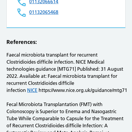
01132066614
01132065468
References:
Faecal microbiota transplant for recurrent
Clostridioides difficile infection. NICE Medical
technologies guidance [MTG71] Published: 31 August
2022. Available at: Faecal microbiota transplant for
recurrent Clostridioides difficile
infection
NICE
https://www.nice.org.uk/guidance/mtg71
Fecal Microbiota Transplantation (FMT) with
Colonoscopy is Superior to Enema and Nasogastric
Tube While Comparable to Capsule for the Treatment
of Recurrent Clostridioides difficile Infection: A