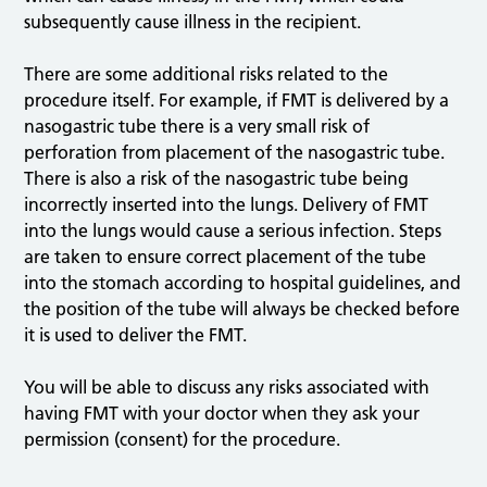
subsequently cause illness in the recipient.
There are some additional risks related to the
procedure itself. For example, if FMT is delivered by a
nasogastric tube there is a very small risk of
perforation from placement of the nasogastric tube.
There is also a risk of the nasogastric tube being
incorrectly inserted into the lungs. Delivery of FMT
into the lungs would cause a serious infection. Steps
are taken to ensure correct placement of the tube
into the stomach according to hospital guidelines, and
the position of the tube will always be checked before
it is used to deliver the FMT.
You will be able to discuss any risks associated with
having FMT with your doctor when they ask your
permission (consent) for the procedure.