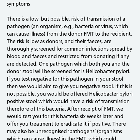
symptoms
There is a low, but possible, risk of transmission of a
pathogen (an organism, e.g., bacteria or virus, which
can cause illness) from the donor FMT to the recipient.
The risk is low as donors, and their faeces, are
thoroughly screened for common infections spread by
blood and faeces and restricted from donating if any
are detected. One pathogen which both you and the
donor stool will be screened for is Helicobacter pylori.
If you test negative for this pathogen in your stool
then we would aim to give you negative stool. If this is
not possible, you would be offered Helicobacter pylori
positive stool which would have a risk of transmission
therefore of this bacteria. After receipt of FMT, we
would test you for this bacteria six weeks later and
offer you treatment to eradicate it if positive. There
may also be unrecognised ‘pathogens’ (organisms
which can cause illness) in the FMT, which could