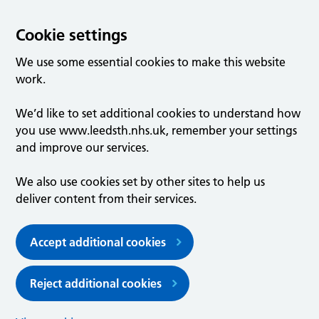
Cookie settings
We use some essential cookies to make this website
work.
We’d like to set additional cookies to understand how
you use www.leedsth.nhs.uk, remember your settings
and improve our services.
We also use cookies set by other sites to help us
deliver content from their services.
Accept additional cookies
Reject additional cookies