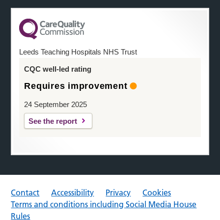
Leeds Teaching Hospitals NHS Trust
CQC well-led rating
Requires improvement
24 September 2025
See the report
Contact
Accessibility
Privacy
Cookies
Terms and conditions including Social Media House
Rules