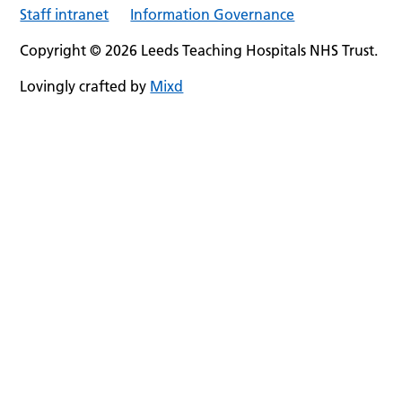
Staff intranet
Information Governance
Copyright © 2026 Leeds Teaching Hospitals NHS Trust.
Lovingly crafted by
Mixd