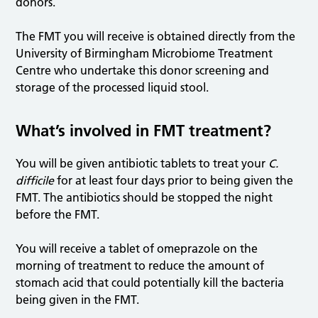
donors.
The FMT you will receive is obtained directly from the
University of Birmingham Microbiome Treatment
Centre who undertake this donor screening and
storage of the processed liquid stool.
What’s involved in FMT treatment?
You will be given antibiotic tablets to treat your
C.
difficile
for at least four days prior to being given the
FMT. The antibiotics should be stopped the night
before the FMT.
You will receive a tablet of omeprazole on the
morning of treatment to reduce the amount of
stomach acid that could potentially kill the bacteria
being given in the FMT.