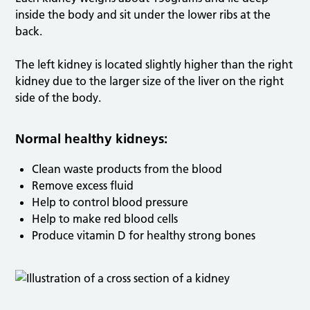
inside the body and sit under the lower ribs at the
back.
The left kidney is located slightly higher than the right
kidney due to the larger size of the liver on the right
side of the body.
Normal healthy kidneys:
Clean waste products from the blood
Remove excess fluid
Help to control blood pressure
Help to make red blood cells
Produce vitamin D for healthy strong bones