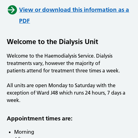
View or download this information as a
PDF
Welcome to the Dialysis Unit
Welcome to the Haemodialysis Service. Dialysis
treatments vary, however the majority of
patients attend for treatment three times a week.
All units are open Monday to Saturday with the
exception of Ward J48 which runs 24 hours, 7 days a
week.
Appointment times are:
Morning