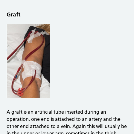
Graft
A graft is an artificial tube inserted during an
operation, one end is attached to an artery and the
other end attached to a vein. Again this will usually be
in the upper or lower arm, sometimes in the thigh.