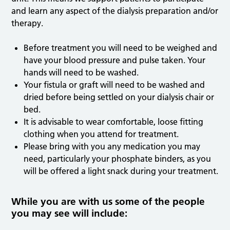
and learn any aspect of the dialysis preparation and/or
therapy.
Before treatment you will need to be weighed and
have your blood pressure and pulse taken. Your
hands will need to be washed.
Your fistula or graft will need to be washed and
dried before being settled on your dialysis chair or
bed.
It is advisable to wear comfortable, loose fitting
clothing when you attend for treatment.
Please bring with you any medication you may
need, particularly your phosphate binders, as you
will be offered a light snack during your treatment.
While you are with us some of the people
you may see will include: