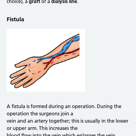
choice), a
graft
or a
dialysis line
.
Fistula
A fistula is formed during an operation. During the
operation the surgeons join a
vein and an artery together; this is usually in the lower
or upper arm. This increases the
blood flow into the vein which enlarges the vein