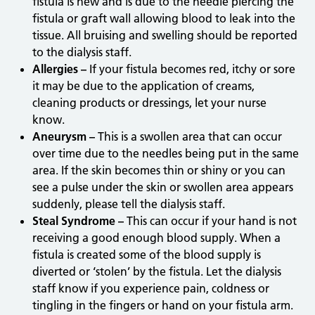
fistula is new and is due to the needle piercing the
fistula or graft wall allowing blood to leak into the
tissue. All bruising and swelling should be reported
to the dialysis staff.
Allergies –
If your fistula becomes red, itchy or sore
it may be due to the application of creams,
cleaning products or dressings, let your nurse
know.
Aneurysm –
This is a swollen area that can occur
over time due to the needles being put in the same
area. If the skin becomes thin or shiny or you can
see a pulse under the skin or swollen area appears
suddenly, please tell the dialysis staff.
Steal Syndrome –
This can occur if your hand is not
receiving a good enough blood supply. When a
fistula is created some of the blood supply is
diverted or ‘stolen’ by the fistula. Let the dialysis
staff know if you experience pain, coldness or
tingling in the fingers or hand on your fistula arm.