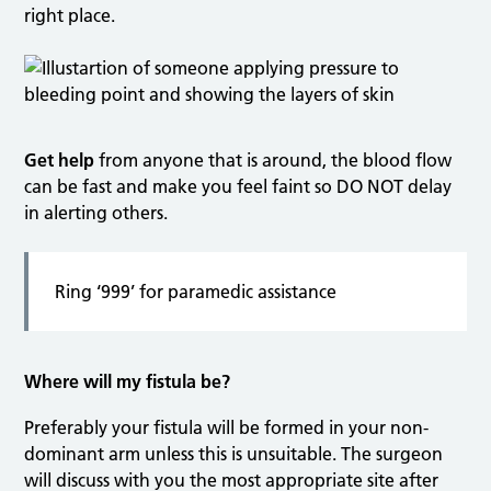
right place.
Get help
from anyone that is around, the blood flow
can be fast and make you feel faint so DO NOT delay
in alerting others.
Ring ‘999’ for paramedic assistance
Where will my fistula be?
Preferably your fistula will be formed in your non-
dominant arm unless this is unsuitable. The surgeon
will discuss with you the most appropriate site after