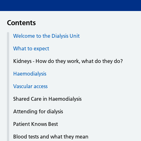
Contents
Welcome to the Dialysis Unit
What to expect
Kidneys - How do they work, what do they do?
Haemodialysis
Vascular access
Shared Care in Haemodialysis
Attending for dialysis
Patient Knows Best
Blood tests and what they mean