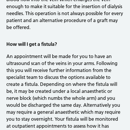
enough to make it suitable for the insertion of dialysis
needles. This operation is not always possible for every
patient and an alternative procedure of a graft may
be offered.
How will I get a fistula?
An appointment will be made for you to have an
ultrasound scan of the veins in your arms. Following
this you will receive further information from the
specialist team to discuss the options available to
create a fistula. Depending on where the fistula will
be, it may be created under a local anaesthetic or
nerve block (which numbs the whole arm) and you
would be discharged the same day. Alternatively you
may require a general anaesthetic which may require
you to stay overnight. Your fistula will be monitored
at outpatient appointments to assess how it has