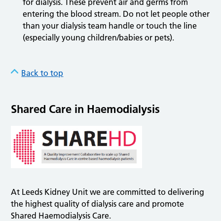
for dialysis. These prevent air and germs from
entering the blood stream. Do not let people other
than your dialysis team handle or touch the line
(especially young children/babies or pets).
Back to top
Shared Care in Haemodialysis
At Leeds Kidney Unit we are committed to delivering
the highest quality of dialysis care and promote
Shared Haemodialysis Care.