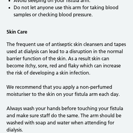
Avoid sleeping on your fistula arm.
Do not let anyone use this arm for taking blood
samples or checking blood pressure.
Skin Care
The frequent use of antiseptic skin cleansers and tapes
used at dialysis can lead to a disruption in the normal
barrier function of the skin. As a result skin can
become itchy, sore, red and flaky which can increase
the risk of developing a skin infection.
We recommend that you apply a non-perfumed
moisturiser to the skin on your fistula arm each day.
Always wash your hands before touching your fistula
and make sure staff do the same. The arm should be
washed with soap and water when attending for
dialysis.