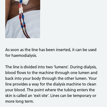
As soon as the line has been inserted, it can be used
for haemodialysis.
The line is divided into two ‘lumens’. During dialysis,
blood flows to the machine through one lumen and
back into your body through the other lumen. Your
line provides a way for the dialysis machine to clean
your blood. The point where the tubing enters the
skin is called an ‘exit site’. Lines can be temporary or
more long term.