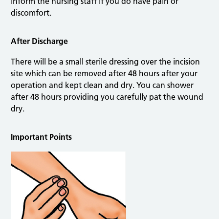
inform the nursing staff if you do have pain or
discomfort.
After Discharge
There will be a small sterile dressing over the incision
site which can be removed after 48 hours after your
operation and kept clean and dry. You can shower
after 48 hours providing you carefully pat the wound
dry.
Important Points