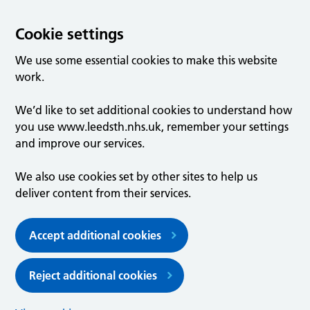
Cookie settings
We use some essential cookies to make this website
work.
We’d like to set additional cookies to understand how
you use www.leedsth.nhs.uk, remember your settings
and improve our services.
We also use cookies set by other sites to help us
deliver content from their services.
Accept additional cookies
Reject additional cookies