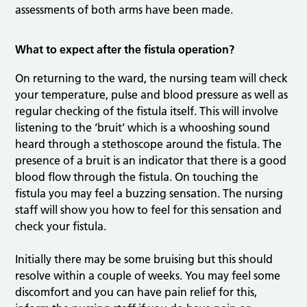
assessments of both arms have been made.
What to expect after the fistula operation?
On returning to the ward, the nursing team will check
your temperature, pulse and blood pressure as well as
regular checking of the fistula itself. This will involve
listening to the ‘bruit’ which is a whooshing sound
heard through a stethoscope around the fistula. The
presence of a bruit is an indicator that there is a good
blood flow through the fistula. On touching the
fistula you may feel a buzzing sensation. The nursing
staff will show you how to feel for this sensation and
check your fistula.
Initially there may be some bruising but this should
resolve within a couple of weeks. You may feel some
discomfort and you can have pain relief for this,