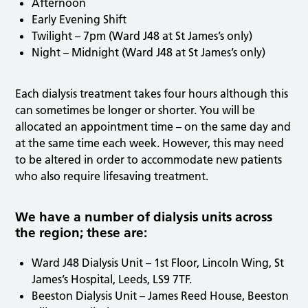
Afternoon
Early Evening Shift
Twilight – 7pm (Ward J48 at St James’s only)
Night – Midnight (Ward J48 at St James’s only)
Each dialysis treatment takes four hours although this
can sometimes be longer or shorter. You will be
allocated an appointment time – on the same day and
at the same time each week. However, this may need
to be altered in order to accommodate new patients
who also require lifesaving treatment.
We have a number of dialysis units across
the region; these are:
Ward J48 Dialysis Unit – 1st Floor, Lincoln Wing, St
James’s Hospital, Leeds, LS9 7TF.
Beeston Dialysis Unit – James Reed House, Beeston