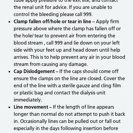
tube apply pressure to the exit site, and contact
the renal unit for advice. If you are unable to
control the bleeding please call 999.
Clamp fallen off/hole or tear in line –
Apply firm
pressure above where the clamp has fallen off or
the hole/ tear to prevent air from entering the
blood stream , call 999 and lie down on your left
side with your feet up and head down until help
arrives. This is to help prevent any air in your blood
stream from causing any damage.
Cap Dislodgement –
If the caps should come off
ensure the clamps on the line are closed. Cover the
end of the line with a sterile gauze and cling film
or plastic bag and contact the dialysis unit
immediately.
Line movement –
If the length of line appears
longer than normal do not attempt to push it back
in. Occasionally lines can be pulled out or fall out
especially in the days following insertion before