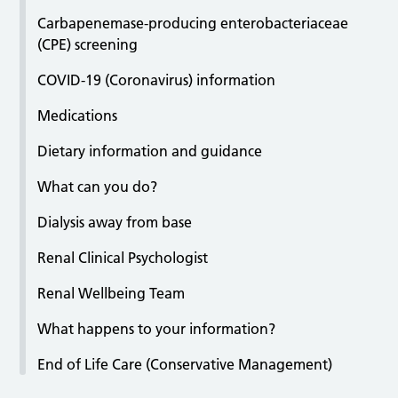
Carbapenemase-producing enterobacteriaceae
(CPE) screening
COVID-19 (Coronavirus) information
Medications
Dietary information and guidance
What can you do?
Dialysis away from base
Renal Clinical Psychologist
Renal Wellbeing Team
What happens to your information?
End of Life Care (Conservative Management)