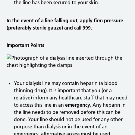
the line has been secured to your skin.
In the event of a line falling out, apply firm pressure
(preferably sterile gauze) and call 999.
Important Points
Your dialysis line may contain heparin (a blood
thinning drug). It is important that you (or a
relative) inform any healthcare staff that may need
to access this line in an
emergency.
Any heparin in
the line needs to be removed before this can be
done. Your line should not be used for any other
purpose than dialysis or in the event of an
emergency, alternative access must be used.