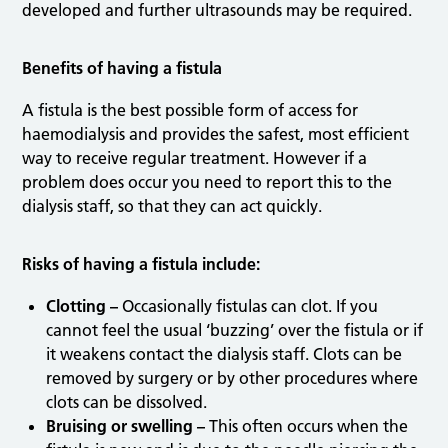
developed and further ultrasounds may be required.
Benefits of having a fistula
A fistula is the best possible form of access for
haemodialysis and provides the safest, most efficient
way to receive regular treatment. However if a
problem does occur you need to report this to the
dialysis staff, so that they can act quickly.
Risks of having a fistula include:
Clotting –
Occasionally fistulas can clot. If you
cannot feel the usual ‘buzzing’ over the fistula or if
it weakens contact the dialysis staff. Clots can be
removed by surgery or by other procedures where
clots can be dissolved.
Bruising or swelling –
This often occurs when the