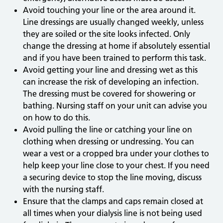
Avoid touching your line or the area around it.
Line dressings are usually changed weekly, unless
they are soiled or the site looks infected. Only
change the dressing at home if absolutely essential
and if you have been trained to perform this task.
Avoid getting your line and dressing wet as this
can increase the risk of developing an infection.
The dressing must be covered for showering or
bathing. Nursing staff on your unit can advise you
on how to do this.
Avoid pulling the line or catching your line on
clothing when dressing or undressing. You can
wear a vest or a cropped bra under your clothes to
help keep your line close to your chest. If you need
a securing device to stop the line moving, discuss
with the nursing staff.
Ensure that the clamps and caps remain closed at
all times when your dialysis line is not being used