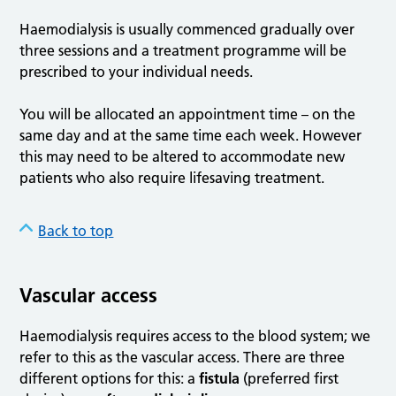
Haemodialysis is usually commenced gradually over
three sessions and a treatment programme will be
prescribed to your individual needs.
You will be allocated an appointment time – on the
same day and at the same time each week. However
this may need to be altered to accommodate new
patients who also require lifesaving treatment.
Back to top
Vascular access
Haemodialysis requires access to the blood system; we
refer to this as the vascular access. There are three
different options for this: a
fistula
(preferred first