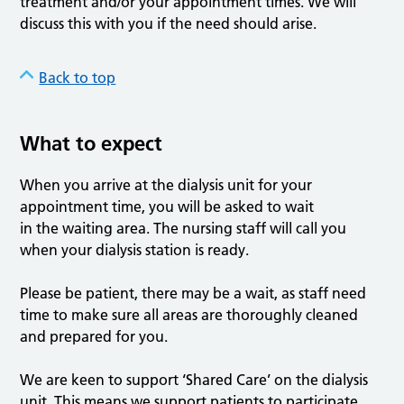
treatment and/or your appointment times. We will
discuss this with you if the need should arise.
Back to top
What to expect
When you arrive at the dialysis unit for your
appointment time, you will be asked to wait
in the waiting area. The nursing staff will call you
when your dialysis station is ready.
Please be patient, there may be a wait, as staff need
time to make sure all areas are thoroughly cleaned
and prepared for you.
We are keen to support ‘Shared Care’ on the dialysis
unit. This means we support patients to participate