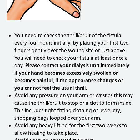
You need to check the thrill/bruit of the fistula
every four hours initially, by placing your first two
fingers gently over the wound site or just above.
You will need to check your fistula at least once a
day.
Please contact your dialysis unit immediately
if your hand becomes excessively swollen or
becomes painful, if the appearance changes or
you cannot feel the usual thrill.
Avoid any pressure on your arm or wrist as this may
cause the thrill/bruit to stop or a clot to form inside.
This includes tight fitting clothing or jewellery,
shopping bags looped over your arm.
Avoid any heavy lifting for the first two weeks to
allow healing to take place.