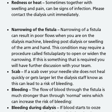
Redness or heat –
Sometimes together with
swelling and pain, can be signs of infection. Please
contact the dialysis unit immediately.
Narrowing of the fistula –
Narrowing of a fistula
can result in poor flows when you are on the
dialysis machine, bleeding post dialysis or swelling
of the arm and hand. This condition may require a
procedure called fistulaplasty to open or widen the
narrowing. If this is something that is required you
will have further discussion with your team.
Scab –
If a scab over your needle site does not heal
quickly or gets larger let the dialysis staff know as
this can lead to a risk of bleeding.
Bleeding –
The flow of blood through the fistula is
much stronger than through ‘normal’ veins which
can increase the risk of bleeding:
Bleeding during dialysis –
If blood starts to ooze