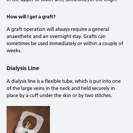
How will I get a graft?
A graft operation will always require a general
anaesthetic and an overnight stay. Grafts can
sometimes be used immediately or within a couple of
weeks.
Dialysis Line
A dialysis line is a flexible tube, which is put into one
of the large veins in the neck and held securely in
place by a cuff under the skin or by two stitches.