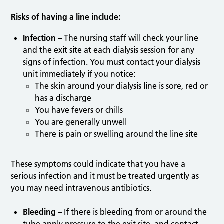
Risks of having a line include:
Infection –
The nursing staff will check your line
and the exit site at each dialysis session for any
signs of infection. You must contact your dialysis
unit immediately if you notice:
The skin around your dialysis line is sore, red or
has a discharge
You have fevers or chills
You are generally unwell
There is pain or swelling around the line site
These symptoms could indicate that you have a
serious infection and it must be treated urgently as
you may need intravenous antibiotics.
Bleeding –
If there is bleeding from or around the