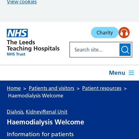
View cookies
Skip to main content
Charity
Menu
Home
Patients and visitors
Patient resources
Haemodialysis Welcome
Dialysis
,
Kidney/Renal Unit
Haemodialysis Welcome
Information for patients