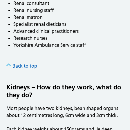
Renal consultant
Renal nursing staff
Renal matron
Specialist renal dieticians
Advanced clinical practitioners
Research nurses
Yorkshire Ambulance Service staff
Back to top
Kidneys – How do they work, what do
they do?
Most people have two kidneys, bean shaped organs
about 12 centimetres long, 6cm wide and 3cm thick.
Each kidney weighs about 150grams and lie deep