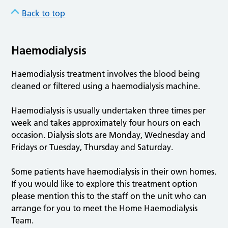
Back to top
Haemodialysis
Haemodialysis treatment involves the blood being
cleaned or filtered using a haemodialysis machine.
Haemodialysis is usually undertaken three times per
week and takes approximately four hours on each
occasion. Dialysis slots are Monday, Wednesday and
Fridays or Tuesday, Thursday and Saturday.
Some patients have haemodialysis in their own homes.
If you would like to explore this treatment option
please mention this to the staff on the unit who can
arrange for you to meet the Home Haemodialysis
Team.