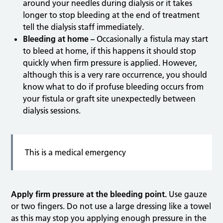
around your needles during dialysis or it takes
longer to stop bleeding at the end of treatment
tell the dialysis staff immediately.
Bleeding at home –
Occasionally a fistula may start
to bleed at home, if this happens it should stop
quickly when firm pressure is applied. However,
although this is a very rare occurrence, you should
know what to do if profuse bleeding occurs from
your fistula or graft site unexpectedly between
dialysis sessions.
This is a medical emergency
Apply firm pressure at the bleeding point.
Use gauze
or two fingers. Do not use a large dressing like a towel
as this may stop you applying enough pressure in the