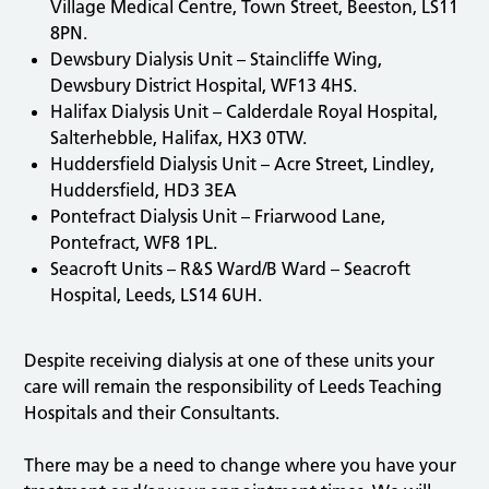
Village Medical Centre, Town Street, Beeston, LS11
8PN.
Dewsbury Dialysis Unit – Staincliffe Wing,
Dewsbury District Hospital, WF13 4HS.
Halifax Dialysis Unit – Calderdale Royal Hospital,
Salterhebble, Halifax, HX3 0TW.
Huddersfield Dialysis Unit – Acre Street, Lindley,
Huddersfield, HD3 3EA
Pontefract Dialysis Unit – Friarwood Lane,
Pontefract, WF8 1PL.
Seacroft Units – R&S Ward/B Ward – Seacroft
Hospital, Leeds, LS14 6UH.
Despite receiving dialysis at one of these units your
care will remain the responsibility of Leeds Teaching
Hospitals and their Consultants.
There may be a need to change where you have your