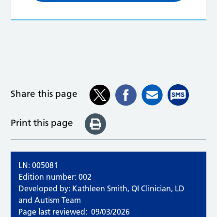
Share this page
Print this page
LN: 005081
Edition number: 002
Developed by: Kathleen Smith, QI Clinician, LD
and Autism Team
Page last reviewed:
09/03/2026