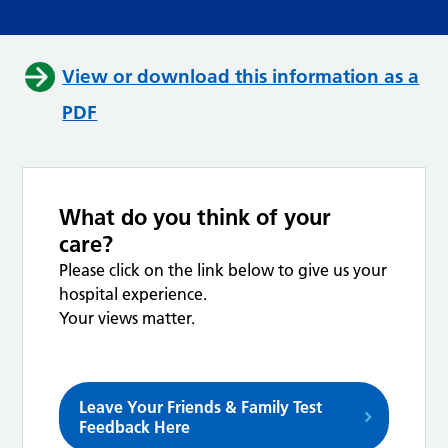
View or download this information as a
PDF
What do you think of your
care?
Please click on the link below to give us your
hospital experience.
Your views matter.
Leave Your Friends & Family Test
Feedback Here