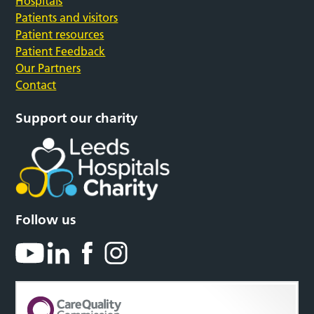
Hospitals
Patients and visitors
Patient resources
Patient Feedback
Our Partners
Contact
Support our charity
Follow us