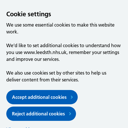
Cookie settings
We use some essential cookies to make this website
work.
We’d like to set additional cookies to understand how
you use www.leedsth.nhs.uk, remember your settings
and improve our services.
We also use cookies set by other sites to help us
deliver content from their services.
Accept additional cookies
Reject additional cookies