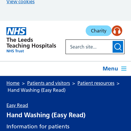
View cookies
Skip to main content
Charity
Menu
Home
Patients and visitors
Patient resources
Hand Washing (Easy Read)
Easy Read
Hand Washing (Easy Read)
Information for patients