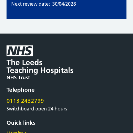
Next review date:
30/04/2028
Telephone
0113 2432799
Switchboard open 24 hours
Quick links