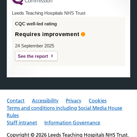
Leeds Teaching Hospitals NHS Trust
CQC well-led rating
Requires improvement
24 September 2025
See the report
Contact
Accessibility
Privacy
Cookies
Terms and conditions including Social Media House
Rules
Staff intranet
Information Governance
Copyright © 2026 Leeds Teaching Hospitals NHS Trust.