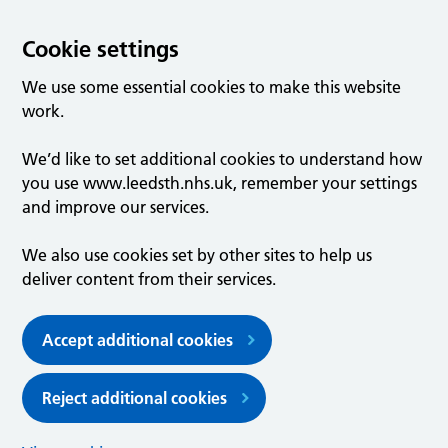
Cookie settings
We use some essential cookies to make this website
work.
We’d like to set additional cookies to understand how
you use www.leedsth.nhs.uk, remember your settings
and improve our services.
We also use cookies set by other sites to help us
deliver content from their services.
Accept additional cookies
Reject additional cookies