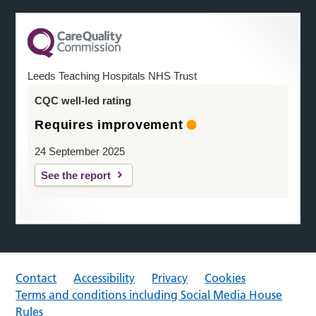
Leeds Teaching Hospitals NHS Trust
CQC well-led rating
Requires improvement
24 September 2025
See the report
Contact
Accessibility
Privacy
Cookies
Terms and conditions including Social Media House
Rules