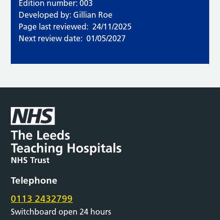
Edition number: 003
Developed by: Gillian Roe
Page last reviewed:
24/11/2025
Next review date:
01/05/2027
Telephone
0113 2432799
Switchboard open 24 hours