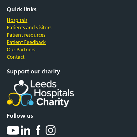
Quick links
Hospitals
Patients and visitors
Patient resources
Patient Feedback
Our Partners
Contact
Support our charity
Follow us