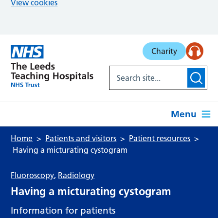
View cookies
Skip to main content
Charity
Menu
Home
Patients and visitors
Patient resources
Having a micturating cystogram
Fluoroscopy
,
Radiology
Having a micturating cystogram
Information for patients