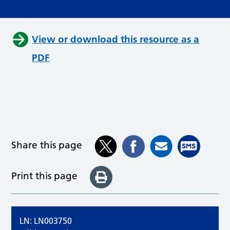
View or download this resource as a
PDF
Share this page
Print this page
LN: LN003750