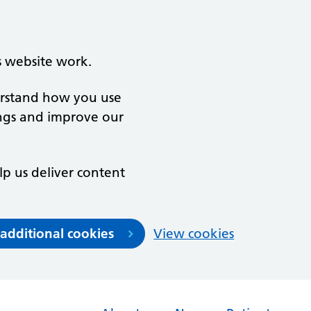
s website work.
derstand how you use
ngs and improve our
lp us deliver content
 additional cookies
View cookies