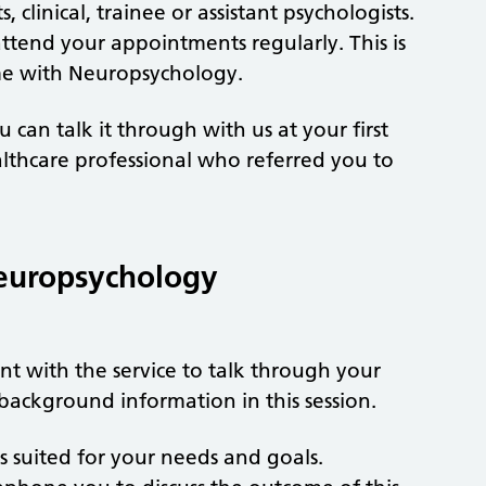
 clinical, trainee or assistant psychologists.
attend your appointments regularly. This is
ime with Neuropsychology.
 can talk it through with us at your first
lthcare professional who referred you to
europsychology
nt with the service to talk through your
 background information in this session.
 is suited for your needs and goals.