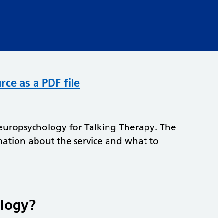
rce as a PDF file
o Neuropsychology for Talking Therapy. The
mation about the service and what to
ology?