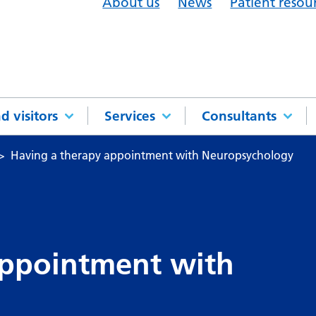
About us
News
Patient resou
d visitors
Services
Consultants
Having a therapy appointment with Neuropsychology
appointment with