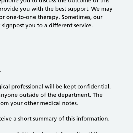
lephone you to discuss the outcome of this
 provide you with the best support. We may
, or one-to-one therapy. Sometimes, our
signpost you to a different service.
y
cal professional will be kept confidential.
h anyone outside of the department. The
from your other medical notes.
ceive a short summary of this information.