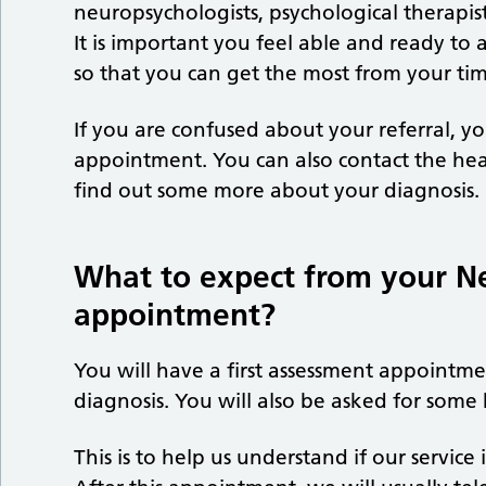
neuropsychologists, psychological therapists,
It is important you feel able and ready to 
so that you can get the most from your t
If you are confused about your referral, you
appointment. You can also contact the hea
find out some more about your diagnosis.
What to expect from your N
appointment?
You will have a first assessment appointme
diagnosis. You will also be asked for some
This is to help us understand if our service