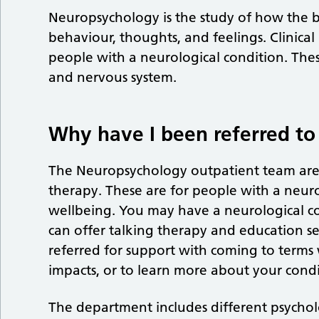
Neuropsychology is the study of how the br
behaviour, thoughts, and feelings. Clinica
people with a neurological condition. Thes
and nervous system.
Why have I been referred t
The Neuropsychology outpatient team are s
therapy. These are for people with a neurol
wellbeing. You may have a neurological co
can offer talking therapy and education s
referred for support with coming to terms 
impacts, or to learn more about your condi
The department includes different psychol