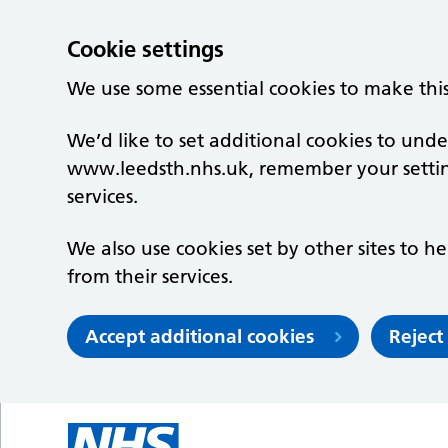
Cookie settings
We use some essential cookies to make thi
We’d like to set additional cookies to un
www.leedsth.nhs.uk, remember your setti
services.
We also use cookies set by other sites to he
from their services.
Accept additional cookies
Reject
Skip to main content