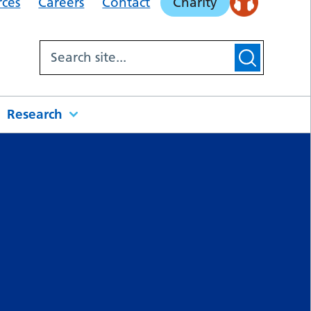
rces
Careers
Contact
Charity
Research