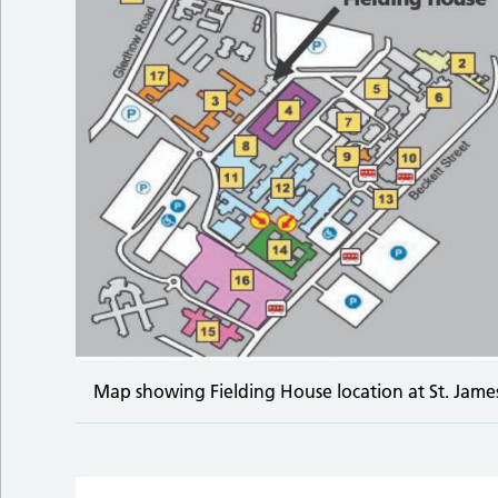
Map showing Fielding House location at St. James’