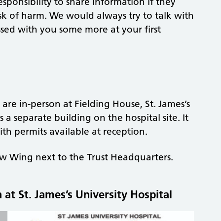
sponsibility to share information if they
sk of harm. We would always try to talk with
cussed with you some more at your first
e in-person at Fielding House, St. James’s
s a separate building on the hospital site. It
th permits available at reception.
 Wing next to the Trust Headquarters.
at St. James’s University Hospital