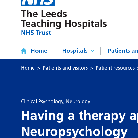
Home
Hospitals
Patients an
Home
Patients and visitors
Patient resources
Clinical Psychology
,
Neurology
Having a therapy 
Neuropsychology