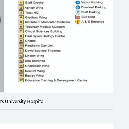
s University Hospital.