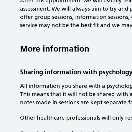
After this appointment, we will usually te
assessment. We will always aim to try and
offer group sessions, information sessions
service may not be the best fit and we may 
More information
Sharing information with psycholog
All information you share with a psychologi
This means that it will not be shared wit
notes made in sessions are kept separate 
Other healthcare professionals will only re