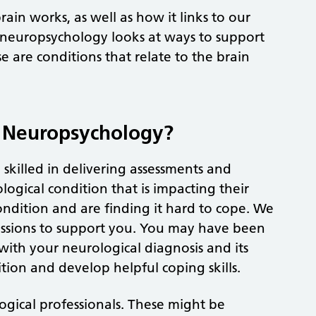
ain works, as well as how it links to our
l neuropsychology looks at ways to support
e are conditions that relate to the brain
o Neuropsychology?
killed in delivering assessments and
ogical condition that is impacting their
ndition and are finding it hard to cope. We
essions to support you. You may have been
with your neurological diagnosis and its
tion and develop helpful coping skills.
ogical professionals. These might be