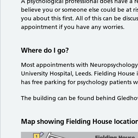
A psychological professional does have a re
believe you or someone else could be at ri
you about this first. All of this can be dis
appointment if you have any worries.
Where do I go?
Most appointments with Neuropsychology ar
University Hospital, Leeds. Fielding House i
has free parking for psychology patients wi
The building can be found behind Gledhow
Map showing Fielding House location 