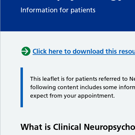
Information for patients
Click here to download this resou
This leaflet is for patients referred t
following content includes some infor
expect from your appointment.
What is Clinical Neuropsych