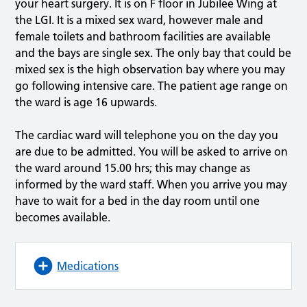
your heart surgery. It is on F floor in Jubilee Wing at
the LGI. It is a mixed sex ward, however male and
female toilets and bathroom facilities are available
and the bays are single sex. The only bay that could be
mixed sex is the high observation bay where you may
go following intensive care. The patient age range on
the ward is age 16 upwards.
The cardiac ward will telephone you on the day you
are due to be admitted. You will be asked to arrive on
the ward around 15.00 hrs; this may change as
informed by the ward staff. When you arrive you may
have to wait for a bed in the day room until one
becomes available.
Medications