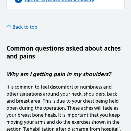
Back to top
Common questions asked about aches
and pains
Why am I getting pain in my shoulders?
It is common to feel discomfort or numbness and
other sensations around your neck, shoulders, back
and breast area. This is due to your chest being held
open during the operation. These aches will fade as
your breast bone heals. It is important that you keep
moving your arms and do the exercises shown in the
section ‘Rehabilitation after discharge from hospital’.