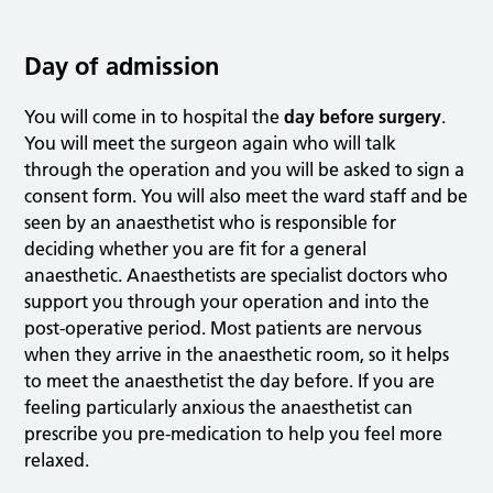
Day of admission
You will come in to hospital the
day before surgery
.
You will meet the surgeon again who will talk
through the operation and you will be asked to sign a
consent form. You will also meet the ward staff and be
seen by an anaesthetist who is responsible for
deciding whether you are fit for a general
anaesthetic. Anaesthetists are specialist doctors who
support you through your operation and into the
post-operative period. Most patients are nervous
when they arrive in the anaesthetic room, so it helps
to meet the anaesthetist the day before. If you are
feeling particularly anxious the anaesthetist can
prescribe you pre-medication to help you feel more
relaxed.