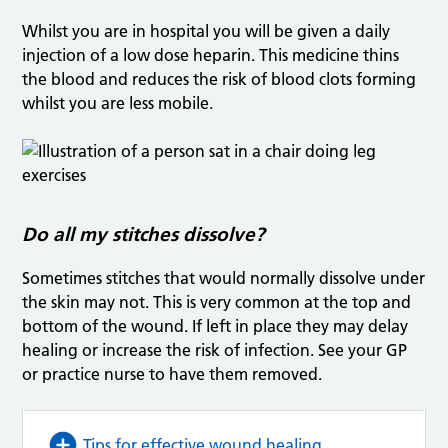
Whilst you are in hospital you will be given a daily
injection of a low dose heparin. This medicine thins
the blood and reduces the risk of blood clots forming
whilst you are less mobile.
Do all my stitches dissolve?
Sometimes stitches that would normally dissolve under
the skin may not. This is very common at the top and
bottom of the wound. If left in place they may delay
healing or increase the risk of infection. See your GP
or practice nurse to have them removed.
Tips for effective wound healing