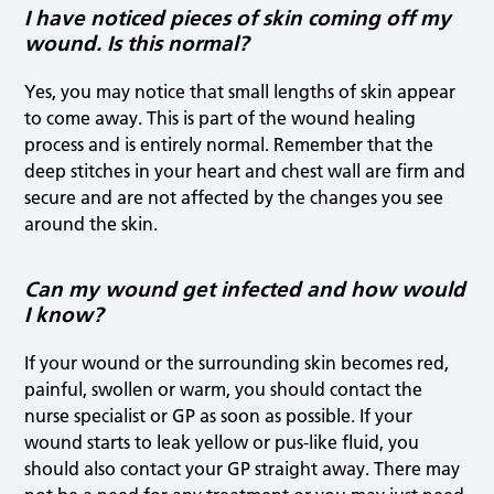
I have noticed pieces of skin coming off my
wound. Is this normal?
Yes, you may notice that small lengths of skin appear
to come away. This is part of the wound healing
process and is entirely normal. Remember that the
deep stitches in your heart and chest wall are firm and
secure and are not affected by the changes you see
around the skin.
Can my wound get infected and how would
I know?
If your wound or the surrounding skin becomes red,
painful, swollen or warm, you should contact the
nurse specialist or GP as soon as possible. If your
wound starts to leak yellow or pus-like fluid, you
should also contact your GP straight away. There may