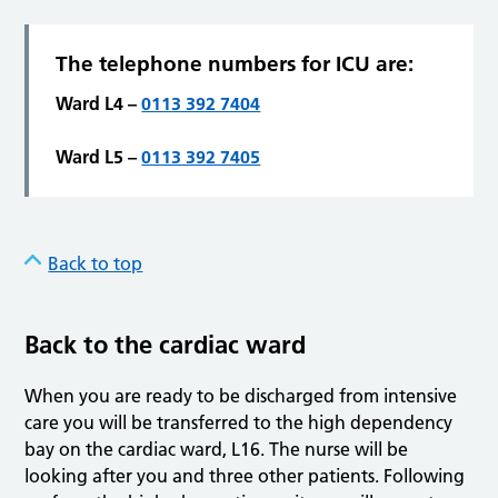
The telephone numbers for ICU are
:
Ward L4 –
0113 392 7404
Ward L5 –
0113 392 7405
Back to top
Back to the cardiac ward
When you are ready to be discharged from intensive
care you will be transferred to the high dependency
bay on the cardiac ward, L16. The nurse will be
looking after you and three other patients. Following