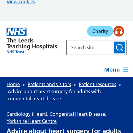
View cookies
Skip to main content
Charity
Menu
Home
Patients and visitors
Patient resources
Advice about heart surgery for adults with
congenital heart disease
Cardiology (Heart)
,
Congenital Heart Disease
,
Yorkshire Heart Centre
Advice about heart surgery for adults