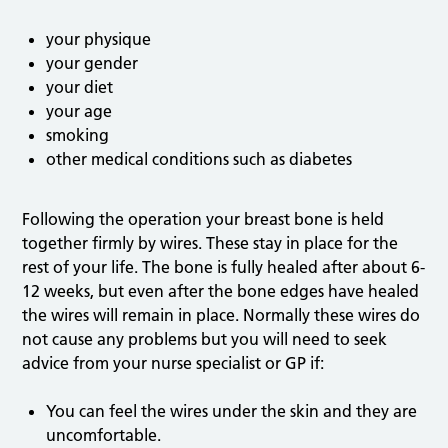
your physique
your gender
your diet
your age
smoking
other medical conditions such as diabetes
Following the operation your breast bone is held
together firmly by wires. These stay in place for the
rest of your life. The bone is fully healed after about 6-
12 weeks, but even after the bone edges have healed
the wires will remain in place. Normally these wires do
not cause any problems but you will need to seek
advice from your nurse specialist or GP if:
You can feel the wires under the skin and they are
uncomfortable.