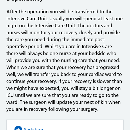
After the operation you will be transferred to the
Intensive Care Unit. Usually you will spend at least one
night on the Intensive Care Unit. The doctors and
nurses will monitor your recovery closely and provide
the care you need during the immediate post-
operative period. Whilst you are in Intensive Care
there will always be one nurse at your bedside who
will provide you with the nursing care that you need.
When we are sure that your recovery has progressed
well, we will transfer you back to your cardiac ward to
continue your recovery. If your recovery is slower than
we might have expected, you will stay a bit longer on
ICU until we are sure that you are ready to go to the
ward. The surgeon will update your next of kin when
you are in recovery following your surgery.
Sedation