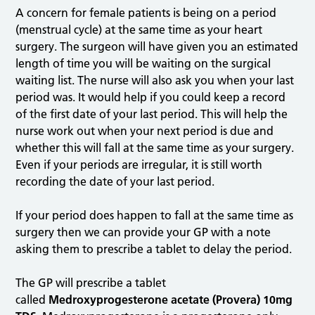
A concern for female patients is being on a period
(menstrual cycle) at the same time as your heart
surgery. The surgeon will have given you an estimated
length of time you will be waiting on the surgical
waiting list. The nurse will also ask you when your last
period was. It would help if you could keep a record
of the first date of your last period. This will help the
nurse work out when your next period is due and
whether this will fall at the same time as your surgery.
Even if your periods are irregular, it is still worth
recording the date of your last period.
If your period does happen to fall at the same time as
surgery then we can provide your GP with a note
asking them to prescribe a tablet to delay the period.
The GP will prescribe a tablet
called
Medroxyprogesterone acetate (Provera) 10mg