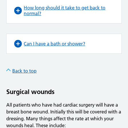
How long should it take to get back to
normal?
Can I have a bath or shower?
Back to top
Surgical wounds
All patients who have had cardiac surgery will have a
breast bone wound. Initially this will be covered with a
dressing. Many things affect the rate at which your
wounds heal. These include: