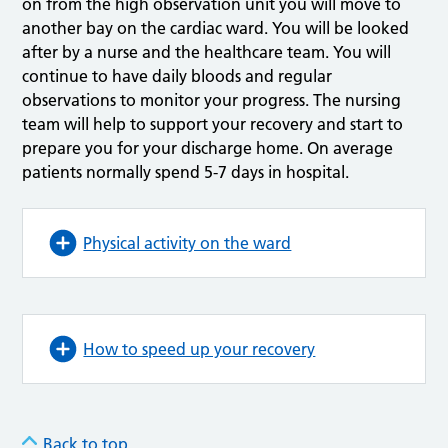
on from the high observation unit you will move to
another bay on the cardiac ward. You will be looked
after by a nurse and the healthcare team. You will
continue to have daily bloods and regular
observations to monitor your progress. The nursing
team will help to support your recovery and start to
prepare you for your discharge home. On average
patients normally spend 5-7 days in hospital.
Physical activity on the ward
How to speed up your recovery
Back to top