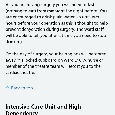
As you are having surgery you will need to fast
(nothing to eat) from midnight the night before. You
are encouraged to drink plain water up until two
hours before your operation as this is thought to help
prevent dehydration during surgery. The ward staff
will be able to tell you at what time you need to stop
drinking.
On the day of surgery, your belongings will be stored
away in a locked cupboard on ward L16. A nurse or
member of the theatre team will escort you to the
cardiac theatre.
Back to top
Intensive Care Unit and High
Dependency