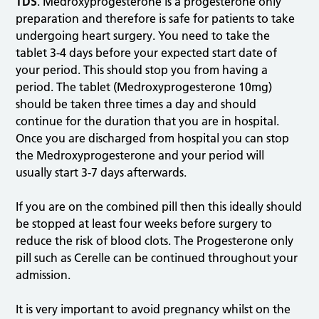
TDS
. Medroxyprogesterone is a progesterone only
preparation and therefore is safe for patients to take
undergoing heart surgery. You need to take the
tablet 3-4 days before your expected start date of
your period. This should stop you from having a
period. The tablet (Medroxyprogesterone 10mg)
should be taken three times a day and should
continue for the duration that you are in hospital.
Once you are discharged from hospital you can stop
the Medroxyprogesterone and your period will
usually start 3-7 days afterwards.
If you are on the combined pill then this ideally should
be stopped at least four weeks before surgery to
reduce the risk of blood clots. The Progesterone only
pill such as Cerelle can be continued throughout your
admission.
It is very important to avoid pregnancy whilst on the