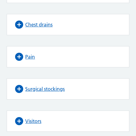
Chest drains
Pain
Surgical stockings
Visitors