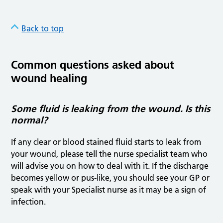
Back to top
Common questions asked about
wound healing
Some fluid is leaking from the wound. Is this
normal?
If any clear or blood stained fluid starts to leak from
your wound, please tell the nurse specialist team who
will advise you on how to deal with it. If the discharge
becomes yellow or pus-like, you should see your GP or
speak with your Specialist nurse as it may be a sign of
infection.