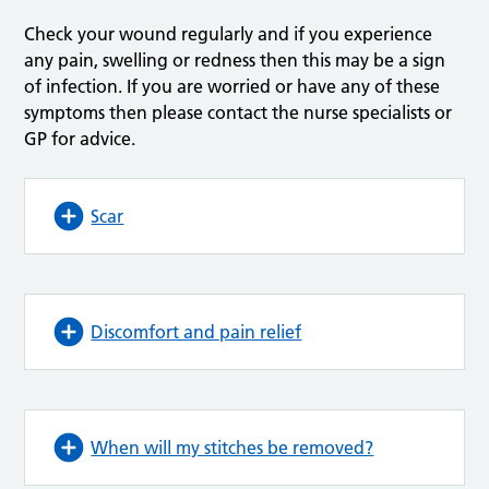
Check your wound regularly and if you experience
any pain, swelling or redness then this may be a sign
of infection. If you are worried or have any of these
symptoms then please contact the nurse specialists or
GP for advice.
Scar
Discomfort and pain relief
When will my stitches be removed?