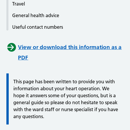
Travel
General health advice
Useful contact numbers
View or download this information as a
PDF
This page has been written to provide you with
information about your heart operation. We
hope it answers some of your questions, but is a
general guide so please do not hesitate to speak
with the ward staff or nurse specialist if you have
any questions.