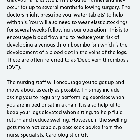
occur for up to several months following surgery. The
doctors might prescribe you ‘water tablets’ to help
with this. You will also need to wear elastic stockings
for several weeks following your operation. This is to
encourage blood flow and to reduce your risk of
developing a venous thromboembolism which is the
development of a blood clot in the veins of the legs.
These are often referred to as ‘Deep vein thrombosis’
(DVT).
The nursing staff will encourage you to get up and
move about as early as possible. This may include
asking you to regularly perform leg exercises when
you are in bed or sat in a chair. It is also helpful to
keep your legs elevated when sitting, to help fluid
return and reduce swelling. However, if the swelling
gets more noticeable, please seek advice from the
nurse specialists, Cardiologist or GP.