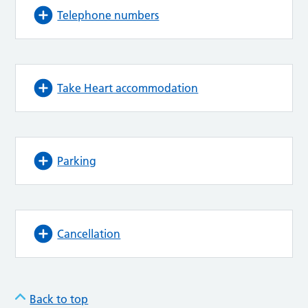
Telephone numbers
Take Heart accommodation
Parking
Cancellation
Back to top