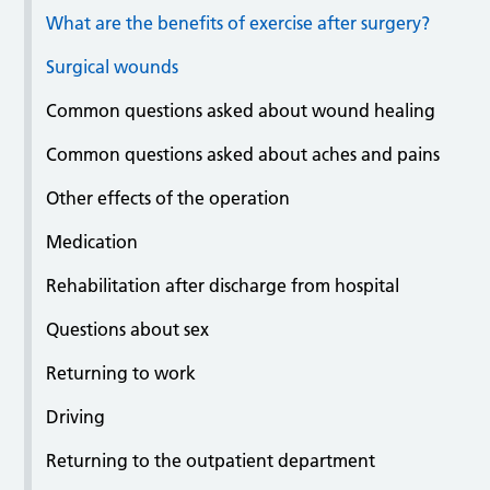
What are the benefits of exercise after surgery?
Surgical wounds
Common questions asked about wound healing
Common questions asked about aches and pains
Other effects of the operation
Medication
Rehabilitation after discharge from hospital
Questions about sex
Returning to work
Driving
Returning to the outpatient department