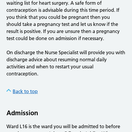
waiting list for heart surgery. A safe form of
contraception is advisable during this time period. If
you think that you could be pregnant then you
should take a pregnancy test and let us know if the
result is positive. If you are unsure then a pregnancy
test could be done on admission if necessary.
On discharge the Nurse Specialist will provide you with
discharge advice about resuming normal daily
activities and when to restart your usual
contraception.
Back to top
Admission
Ward L16 is the ward you will be admitted to before