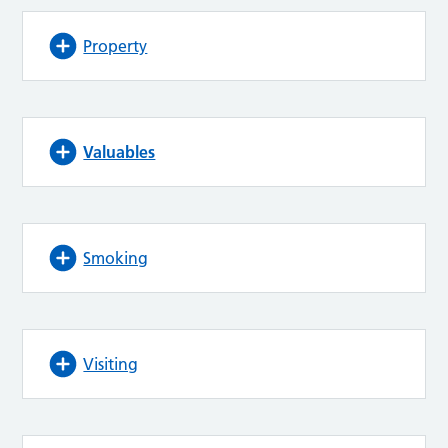
Property
Valuables
Smoking
Visiting