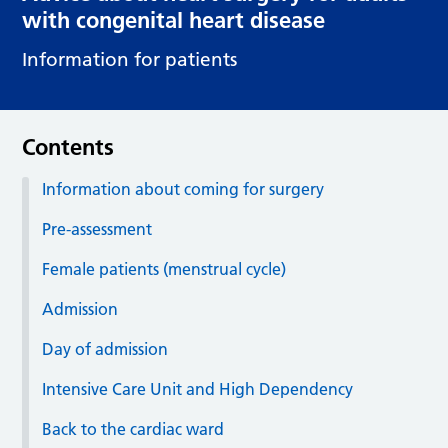
with congenital heart disease
Information for patients
Contents
Information about coming for surgery
Pre-assessment
Female patients (menstrual cycle)
Admission
Day of admission
Intensive Care Unit and High Dependency
Back to the cardiac ward