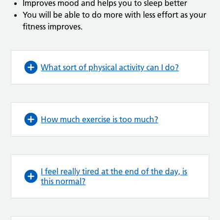
Improves mood and helps you to sleep better
You will be able to do more with less effort as your
fitness improves.
What sort of physical activity can I do?
How much exercise is too much?
I feel really tired at the end of the day, is
this normal?