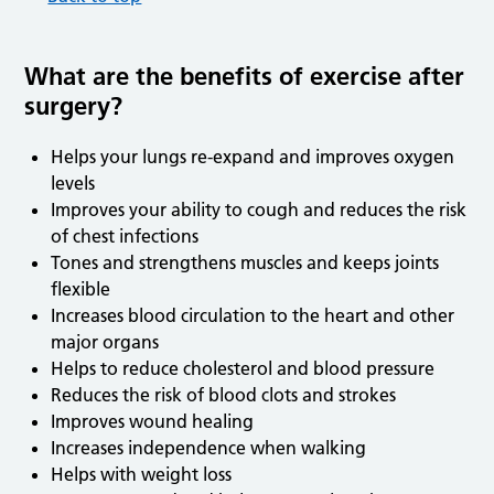
What are the benefits of exercise after
surgery?
Helps your lungs re-expand and improves oxygen
levels
Improves your ability to cough and reduces the risk
of chest infections
Tones and strengthens muscles and keeps joints
flexible
Increases blood circulation to the heart and other
major organs
Helps to reduce cholesterol and blood pressure
Reduces the risk of blood clots and strokes
Improves wound healing
Increases independence when walking
Helps with weight loss