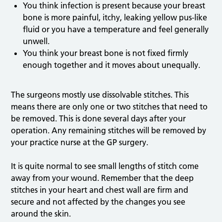
You think infection is present because your breast
bone is more painful, itchy, leaking yellow pus-like
fluid or you have a temperature and feel generally
unwell.
You think your breast bone is not fixed firmly
enough together and it moves about unequally.
The surgeons mostly use dissolvable stitches. This
means there are only one or two stitches that need to
be removed. This is done several days after your
operation. Any remaining stitches will be removed by
your practice nurse at the GP surgery.
It is quite normal to see small lengths of stitch come
away from your wound. Remember that the deep
stitches in your heart and chest wall are firm and
secure and not affected by the changes you see
around the skin.