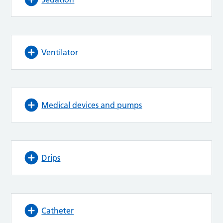
Ventilator
Medical devices and pumps
Drips
Catheter