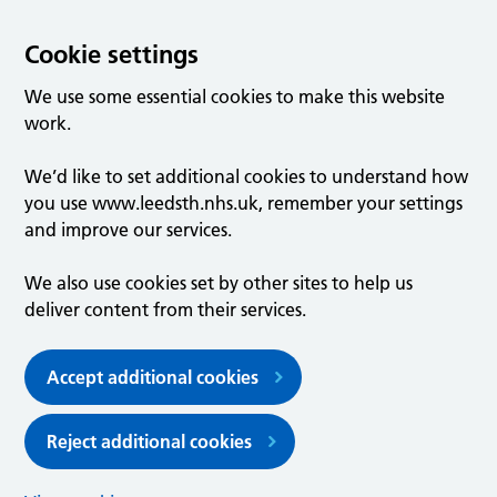
Cookie settings
We use some essential cookies to make this website
work.
We’d like to set additional cookies to understand how
you use www.leedsth.nhs.uk, remember your settings
and improve our services.
We also use cookies set by other sites to help us
deliver content from their services.
Accept additional cookies
Reject additional cookies