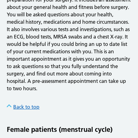
about your general health and fitness before surgery.
You will be asked questions about your health,
medical history, medications and home circumstances.
It also involves various tests and investigations, such as
an ECG, blood tests, MRSA swabs and a chest X-ray. It
would be helpful if you could bring an up to date list
of your current medications with you. This is an
important appointment as it gives you an opportunity
to ask questions so that you fully understand the
surgery, and find out more about coming into
hospital. A pre-assessment appointment can take up
to two hours.
Back to top
Female patients (menstrual cycle)