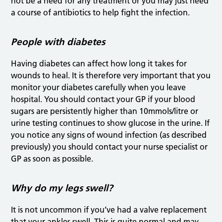
not be a need for any treatment or you may just need
a course of antibiotics to help fight the infection.
People with diabetes
Having diabetes can affect how long it takes for
wounds to heal. It is therefore very important that you
monitor your diabetes carefully when you leave
hospital. You should contact your GP if your blood
sugars are persistently higher than 10mmols/litre or
urine testing continues to show glucose in the urine. If
you notice any signs of wound infection (as described
previously) you should contact your nurse specialist or
GP as soon as possible.
Why do my legs swell?
It is not uncommon if you’ve had a valve replacement
that your ankles swell. This is quite normal and may