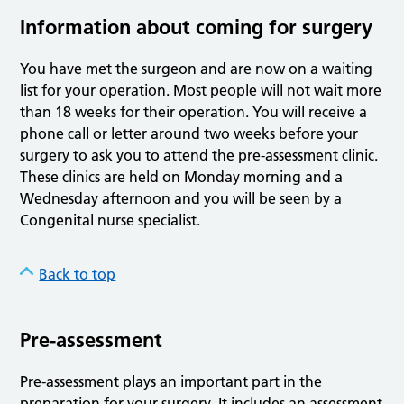
Information about coming for surgery
You have met the surgeon and are now on a waiting
list for your operation. Most people will not wait more
than 18 weeks for their operation. You will receive a
phone call or letter around two weeks before your
surgery to ask you to attend the pre-assessment clinic.
These clinics are held on Monday morning and a
Wednesday afternoon and you will be seen by a
Congenital nurse specialist.
Back to top
Pre-assessment
Pre-assessment plays an important part in the
preparation for your surgery. It includes an assessment