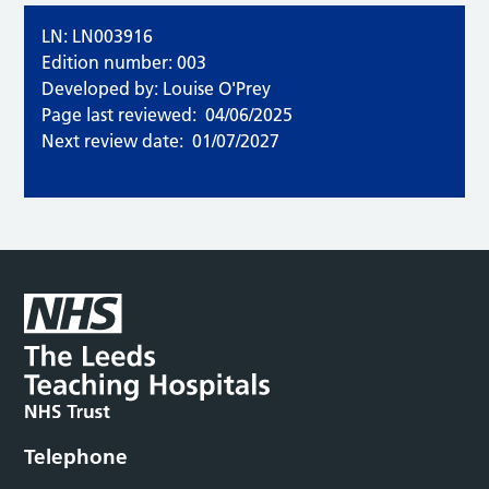
LN: LN003916
Edition number: 003
Developed by: Louise O'Prey
Page last reviewed:
04/06/2025
Next review date:
01/07/2027
Telephone