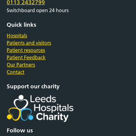
0113 2432799
Switchboard open 24 hours
Quick links
Hospitals
Patients and visitors
Patient resources
Patient Feedback
Our Partners
Contact
Support our charity
Follow us