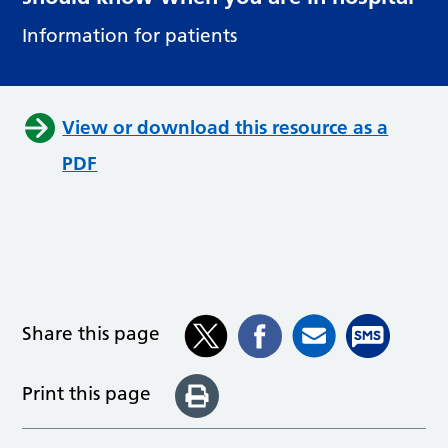
Information for patients
View or download this resource as a
PDF
Share this page
Print this page