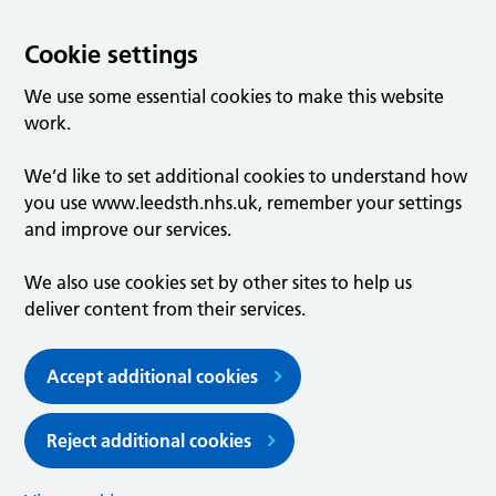
Cookie settings
We use some essential cookies to make this website
work.
We’d like to set additional cookies to understand how
you use www.leedsth.nhs.uk, remember your settings
and improve our services.
We also use cookies set by other sites to help us
deliver content from their services.
Accept additional cookies
Reject additional cookies