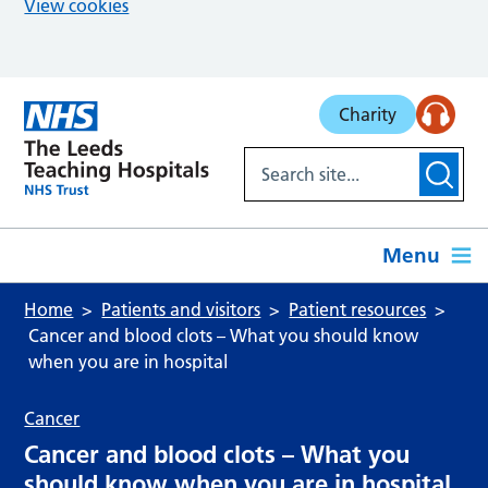
View cookies
Skip to main content
Charity
Menu
Home
Patients and visitors
Patient resources
Cancer and blood clots – What you should know
when you are in hospital
Cancer
Cancer and blood clots – What you
should know when you are in hospital