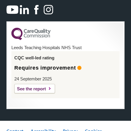
Leeds Teaching Hospitals NHS Trust
CQC well-led rating
Requires improvement
24 September 2025
See the report