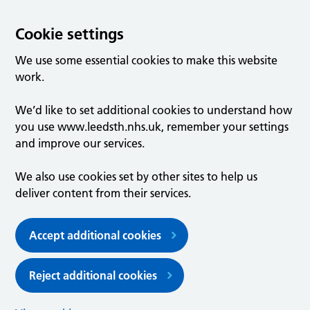
Cookie settings
We use some essential cookies to make this website
work.
We’d like to set additional cookies to understand how
you use www.leedsth.nhs.uk, remember your settings
and improve our services.
We also use cookies set by other sites to help us
deliver content from their services.
Accept additional cookies
Reject additional cookies