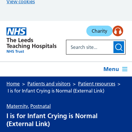
View cookies
Skip to main content
Charity
Menu
Home
Patients and visitors
Patient resources
I is for Infant Crying is Normal (External Link)
Maternity
,
Postnatal
I is for Infant Crying is Normal
(External Link)