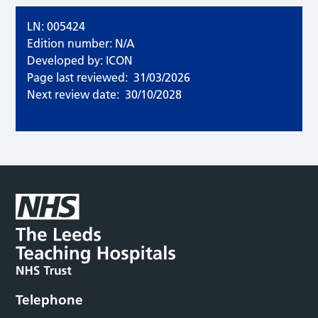
LN: 005424
Edition number: N/A
Developed by: ICON
Page last reviewed:
31/03/2026
Next review date:
30/10/2028
Telephone