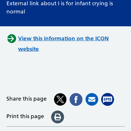
External link about I is for infant crying is
normal
View this information on the ICON
website
Share this page
Print this page