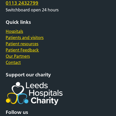
0113 2432799
Switchboard open 24 hours
Quick links
Hospitals
Patients and visitors
Patient resources
Patient Feedback
Our Partners
Contact
Support our charity
Follow us