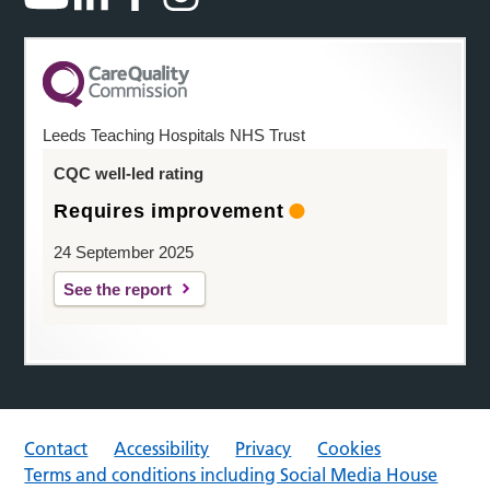
Leeds Teaching Hospitals NHS Trust
CQC well-led rating
Requires improvement
24 September 2025
See the report
Contact
Accessibility
Privacy
Cookies
Terms and conditions including Social Media House