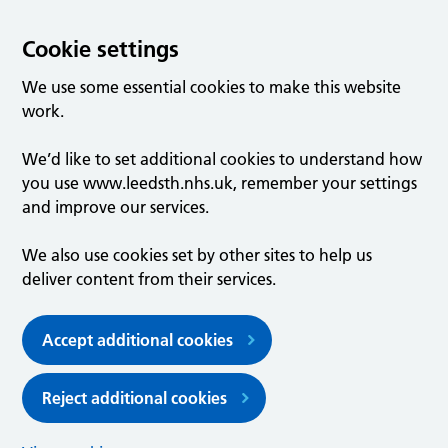
Cookie settings
We use some essential cookies to make this website
work.
We’d like to set additional cookies to understand how
you use www.leedsth.nhs.uk, remember your settings
and improve our services.
We also use cookies set by other sites to help us
deliver content from their services.
Accept additional cookies
Reject additional cookies