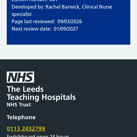
Developed by: Rachel Barwick, Clinical Nurse
specialist
Page last reviewed:
09/03/2026
Next review date:
01/09/2027
Telephone
0113 2432799
Switchboard open 24 hours