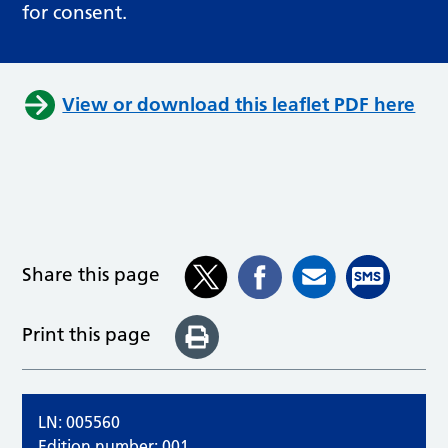
for consent.
View or download this leaflet PDF here
Share this page
Print this page
LN: 005560
Edition number: 001