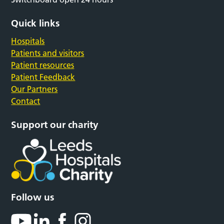
Quick links
Hospitals
Patients and visitors
Patient resources
Patient Feedback
Our Partners
Contact
Support our charity
Follow us