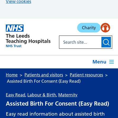
View cookies
Skip to main content
Charity
Menu
Home
Patients and visitors
Patient resources
Assisted Birth For Consent (Easy Read)
Easy Read
,
Labour & Birth
,
Maternity
Assisted Birth For Consent (Easy Read)
Easy read information about assisted birth