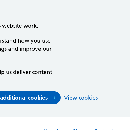
s website work.
derstand how you use
ngs and improve our
lp us deliver content
 additional cookies
View cookies