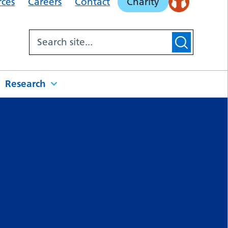
rces
Careers
Contact
Charity
Research