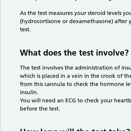
As the test measures your steroid levels yo
(hydrocortisone or dexamethasone) after 
test.
What does the test involve?
The test involves the administration of ins
which is placed in a vein in the crook of t
from this cannula to check the hormone lev
insulin.
You will need an ECG to check your heartbe
before the test.