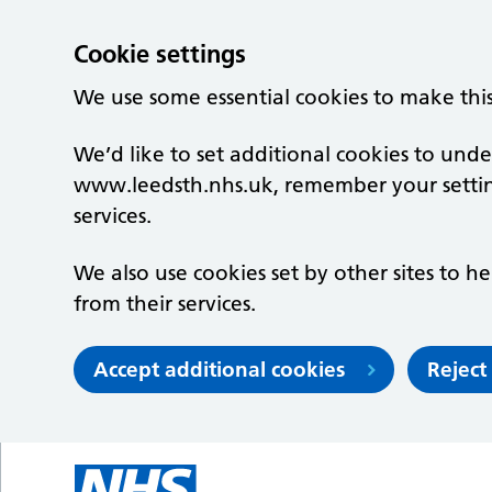
Cookie settings
We use some essential cookies to make thi
We’d like to set additional cookies to un
www.leedsth.nhs.uk, remember your setti
services.
We also use cookies set by other sites to he
from their services.
Accept additional cookies
Reject
Skip to main content