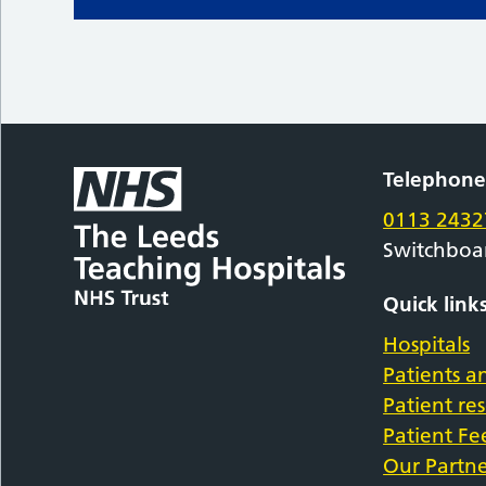
Telephon
0113 2432
Switchboa
Quick link
Hospitals
Patients an
Patient re
Patient F
Our Partne