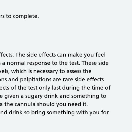
rs to complete.
fects. The side effects can make you feel
 a normal response to the test. These side
els, which is necessary to assess the
ns and palpitations are rare side effects
cts of the test only last during the time of
re given a sugary drink and something to
ia the cannula should you need it.
and drink so bring something with you for