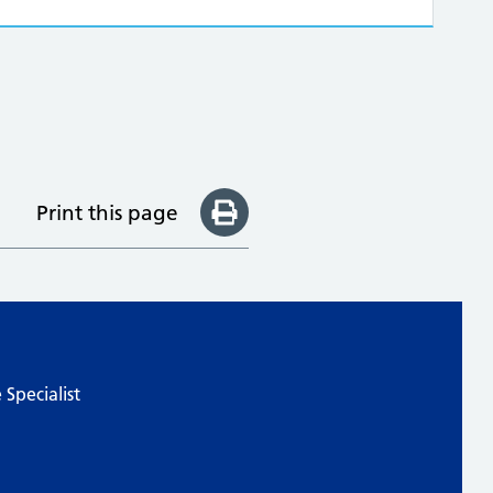
Print this page
Specialist