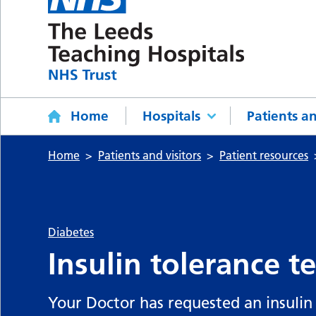
Home
Hospitals
Patients an
Home
Patients and visitors
Patient resources
Diabetes
Insulin tolerance te
Your Doctor has requested an insulin t