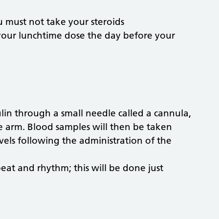
u must not take your steroids
your lunchtime dose the day before your
ulin through a small needle called a cannula,
he arm. Blood samples will then be taken
els following the administration of the
at and rhythm; this will be done just