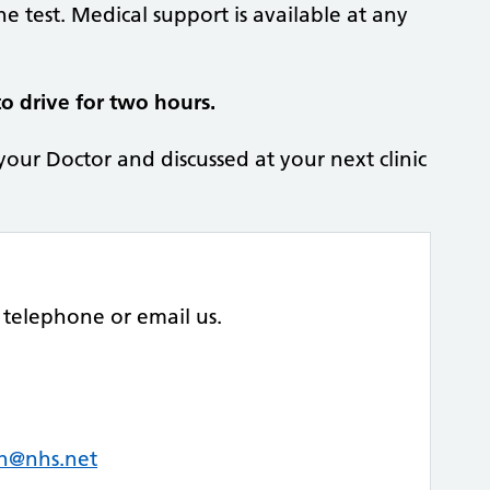
he test. Medical support is available at any
o drive for two hours.
 your Doctor and discussed at your next clinic
telephone or email us.
uh@nhs.net