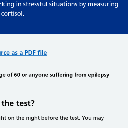
rking in stressful situations by measuring
ortisol.
rce as a PDF file
age of 60 or anyone suffering from epilepsy
the test?
ht on the night before the test. You may