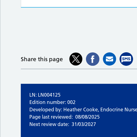
Share this page
LN: LN004125
Edition number: 002
Developed by: Heather Cooke, Endocrine Nurse 
Page last reviewed:
08/08/2025
Next review date:
31/03/2027