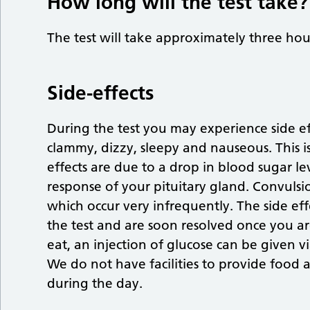
How long will the test take?
The test will take approximately three hou
Side-effects
During the test you may experience side ef
clammy, dizzy, sleepy and nauseous. This is
effects are due to a drop in blood sugar lev
response of your pituitary gland. Convulsio
which occur very infrequently. The side effe
the test and are soon resolved once you a
eat, an injection of glucose can be given v
We do not have facilities to provide food 
during the day.