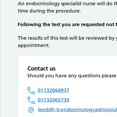
An endocrinology specialist nurse will do t
time during the procedure.
Following the test you are requested not t
The results of this test will be reviewed by
appointment.
Contact us
Should you have any questions please 
01132064937
01132065730
leedsth-tr.endocrinologyadminsj