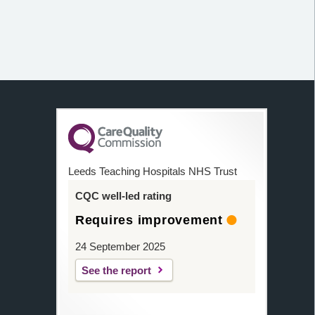
Leeds Teaching Hospitals NHS Trust
CQC well-led rating
Requires improvement
24 September 2025
See the report