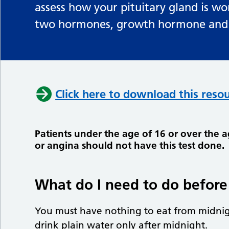
assess how your pituitary gland is wo
two hormones, growth hormone and c
Click here to download this resou
Patients under the age of 16 or over the 
or angina should not have this test done.
What do I need to do before 
You must have nothing to eat from midnig
drink plain water only after midnight.