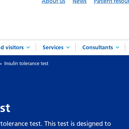
About us
News
Patient resou
d visitors
Services
Consultants
Insulin tolerance test
st
olerance test. This test is designed to