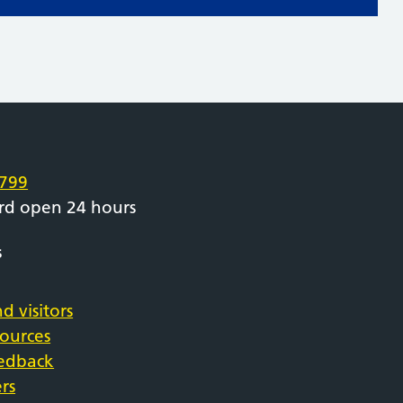
e
799
rd open 24 hours
s
d visitors
sources
eedback
rs