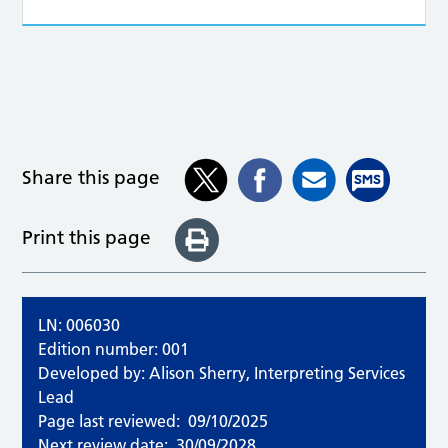
Share this page
Print this page
LN: 006030
Edition number: 001
Developed by: Alison Sherry, Interpreting Services
Lead
Page last reviewed:
09/10/2025
Next review date:
30/09/2028