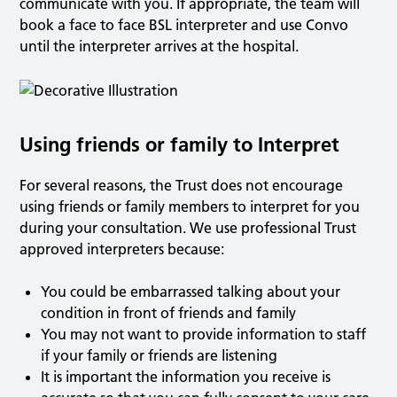
communicate with you. If appropriate, the team will
book a face to face BSL interpreter and use Convo
until the interpreter arrives at the hospital.
Using friends or family to Interpret
For several reasons, the Trust does not encourage
using friends or family members to interpret for you
during your consultation. We use professional Trust
approved interpreters because:
You could be embarrassed talking about your
condition in front of friends and family
You may not want to provide information to staff
if your family or friends are listening
It is important the information you receive is