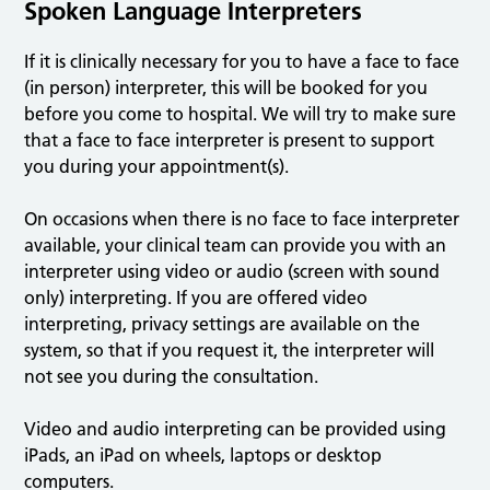
Spoken Language Interpreters
If it is clinically necessary for you to have a face to face
(in person) interpreter, this will be booked for you
before you come to hospital. We will try to make sure
that a face to face interpreter is present to support
you during your appointment(s).
On occasions when there is no face to face interpreter
available, your clinical team can provide you with an
interpreter using video or audio (screen with sound
only) interpreting. If you are offered video
interpreting, privacy settings are available on the
system, so that if you request it, the interpreter will
not see you during the consultation.
Video and audio interpreting can be provided using
iPads, an iPad on wheels, laptops or desktop
computers.