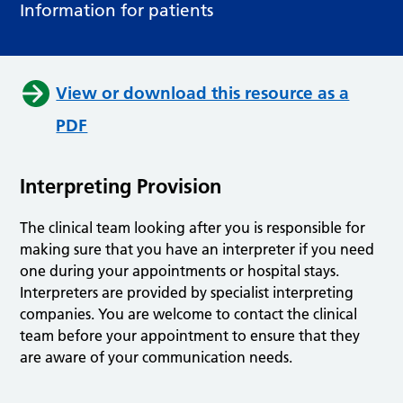
Information for patients
View or download this resource as a
PDF
Interpreting Provision
The clinical team looking after you is responsible for
making sure that you have an interpreter if you need
one during your appointments or hospital stays.
Interpreters are provided by specialist interpreting
companies. You are welcome to contact the clinical
team before your appointment to ensure that they
are aware of your communication needs.