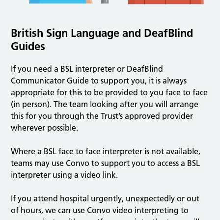
British Sign Language and DeafBlind
Guides
If you need a BSL interpreter or DeafBlind
Communicator Guide to support you, it is always
appropriate for this to be provided to you face to face
(in person). The team looking after you will arrange
this for you through the Trust’s approved provider
wherever possible.
Where a BSL face to face interpreter is not available,
teams may use Convo to support you to access a BSL
interpreter using a video link.
If you attend hospital urgently, unexpectedly or out
of hours, we can use Convo video interpreting to