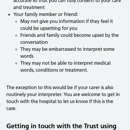
accurate so that you can fully consent to your care
and treatment
Your family member or friend:
May not give you information if they feel it
could be upsetting for you
Friends and family could become upset by the
conversation
They may be embarrassed to interpret some
words
They may not be able to interpret medical
words, conditions or treatment.
The exception to this would be if your carer is also
routinely your interpreter. You are welcome to get in
touch with the hospital to let us know if this is the
case.
Getting in touch with the Trust using