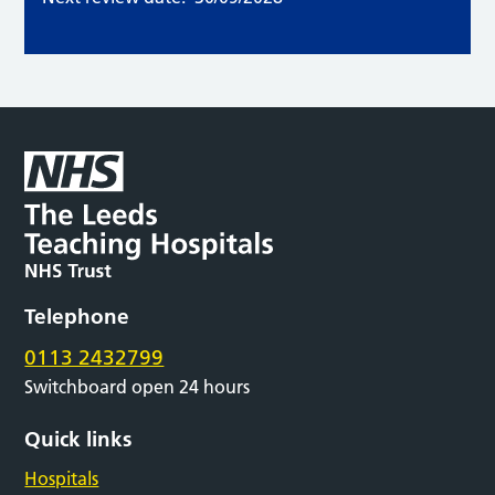
Telephone
0113 2432799
Switchboard open 24 hours
Quick links
Hospitals