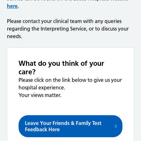
here
.
Please contact your clinical team with any queries
regarding the Interpreting Service, or to discuss your
needs.
What do you think of your
care?
Please click on the link below to give us your
hospital experience.
Your views matter.
Leave Your Friends & Family Test
Feedback Here