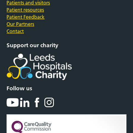
Patients and visitors
Patient resources
Patient Feedback
Our Partners
Contact
Support our charity
Follow us