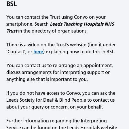
BSL
You can contact the Trust using Convo on your
smartphone. Search
Leeds Teaching Hospitals NHS
Trust
in the directory of organisations.
There is a video on the Trust’s website (find it under
‘Contact’, or
here
) explaining how to do this in BSL.
You can contact us to re-arrange an appointment,
discuss arrangements for interpreting support or
anything else that is important to you.
If you do not have access to Convo, you can ask the
Leeds Society for Deaf & Blind People to contact us
about your query or concern, on your behalf.
Further information regarding the Interpreting
Service can be found on the Leeds Hospitals website