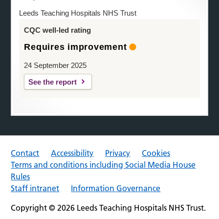
Leeds Teaching Hospitals NHS Trust
CQC well-led rating
Requires improvement
24 September 2025
See the report
Contact
Accessibility
Privacy
Cookies
Terms and conditions including Social Media House
Rules
Staff intranet
Information Governance
Copyright © 2026 Leeds Teaching Hospitals NHS Trust.