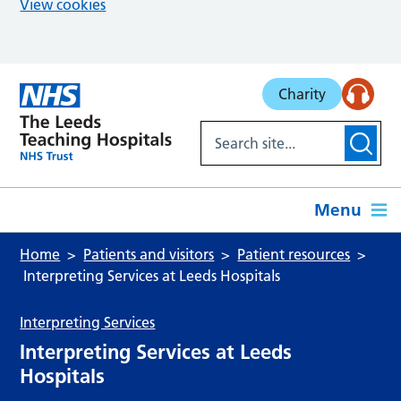
View cookies
Skip to main content
Charity
Menu
Home
Patients and visitors
Patient resources
Interpreting Services at Leeds Hospitals
Interpreting Services
Interpreting Services at Leeds
Hospitals