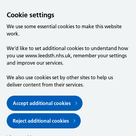
Cookie settings
We use some essential cookies to make this website
work.
We’d like to set additional cookies to understand how
you use www.leedsth.nhs.uk, remember your settings
and improve our services.
We also use cookies set by other sites to help us
deliver content from their services.
Accept additional cookies
Reject additional cookies