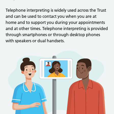
Telephone interpreting is widely used across the Trust
and can be used to contact you when you are at
home and to support you during your appointments
and at other times. Telephone interpreting is provided
through smartphones or through desktop phones
with speakers or dual handsets.