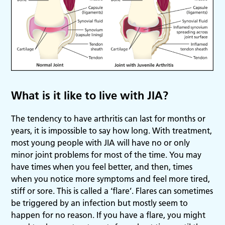
What is it like to live with JIA?
The tendency to have arthritis can last for months or
years, it is impossible to say how long. With treatment,
most young people with JIA will have no or only
minor joint problems for most of the time. You may
have times when you feel better, and then, times
when you notice more symptoms and feel more tired,
stiff or sore. This is called a ‘flare’. Flares can sometimes
be triggered by an infection but mostly seem to
happen for no reason. If you have a flare, you might