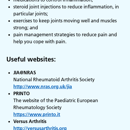
steroid joint injections to reduce inflammation, in
particular joints;
exercises to keep joints moving well and muscles
strong; and
pain management strategies to reduce pain and
help you cope with pain.
Useful websites:
JIA@NRAS
National Rheumatoid Arthritis Society
http://www.nras.org.uk/jia
PRINTO
The website of the Paediatric European
Rheumatology Society
https://www.printo.it
Versus Arthritis
http://versusarthritis.org