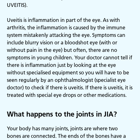
UVEITIS).
Uveitis is inflammation in part of the eye. As with
arthritis, the inflammation is caused by the immune
system mistakenly attacking the eye. Symptoms can
include blurry vision or a bloodshot eye (with or
without pain in the eye) but often, there are no
symptoms in young children. Your doctor cannot tell if
there is inflammation just by looking at the eye
without specialised equipment so you will have to be
seen regularly by an ophthalmologist (specialist eye
doctor) to check if there is uveitis. If there is uveitis, it is
treated with special eye drops or other medications.
What happens to the joints in JIA?
Your body has many joints, joints are where two
bones are connected. The ends of the bones have a