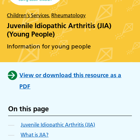
Children's Services
,
Rheumatology
Juvenile Idiopathic Arthritis (JIA)
(Young People)
Information for young people
View or download this resource as a
PDF
On this page
Juvenile Idiopathic Arthritis (JIA)
What is JIA?