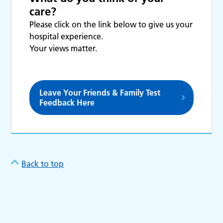
care?
Please click on the link below to give us your
hospital experience.
Your views matter.
Leave Your Friends & Family Test
Feedback Here
Back to top