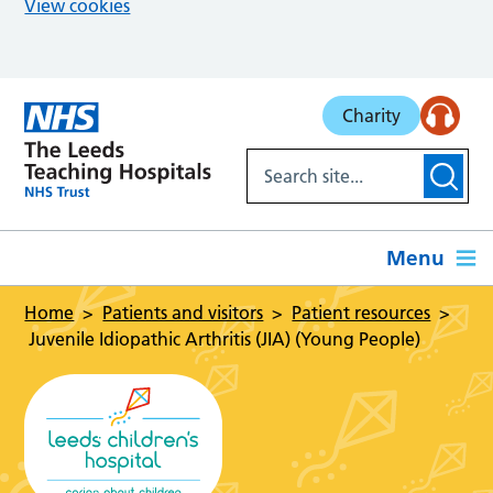
View cookies
Skip to main content
Charity
Menu
Home
Patients and visitors
Patient resources
Juvenile Idiopathic Arthritis (JIA) (Young People)