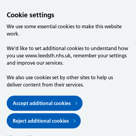
Cookie settings
We use some essential cookies to make this website
work.
We’d like to set additional cookies to understand how
you use www.leedsth.nhs.uk, remember your settings
and improve our services.
We also use cookies set by other sites to help us
deliver content from their services.
Accept additional cookies
Reject additional cookies