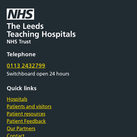
Telephone
0113 2432799
Switchboard open 24 hours
Quick links
Hospitals
Patients and visitors
Patient resources
Patient Feedback
Our Partners
Contact