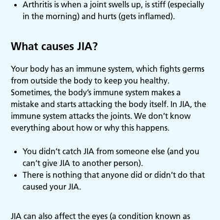
Arthritis is when a joint swells up, is stiff (especially
in the morning) and hurts (gets inflamed).
What causes JIA?
Your body has an immune system, which fights germs
from outside the body to keep you healthy.
Sometimes, the body’s immune system makes a
mistake and starts attacking the body itself. In JIA, the
immune system attacks the joints. We don’t know
everything about how or why this happens.
You didn’t catch JIA from someone else (and you
can’t give JIA to another person).
There is nothing that anyone did or didn’t do that
caused your JIA.
JIA can also affect the eyes (a condition known as