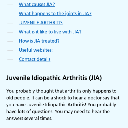
What causes JIA?
What happens to the joints in JIA?
JUVENILE ARTHRITIS
What is it like to live with JIA?
How is JIA treated?
Useful websites:
Contact details
Juvenile Idiopathic Arthritis (JIA)
You probably thought that arthritis only happens to
old people. It can be a shock to hear a doctor say that
you have Juvenile Idiopathic Arthritis! You probably
have lots of questions. You may need to hear the
answers several times.