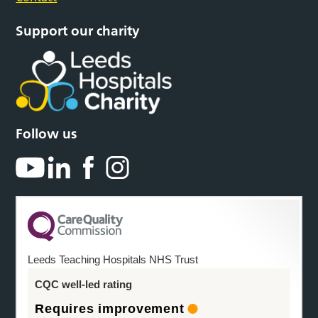
Support our charity
Follow us
Leeds Teaching Hospitals NHS Trust
CQC well-led rating
Requires improvement