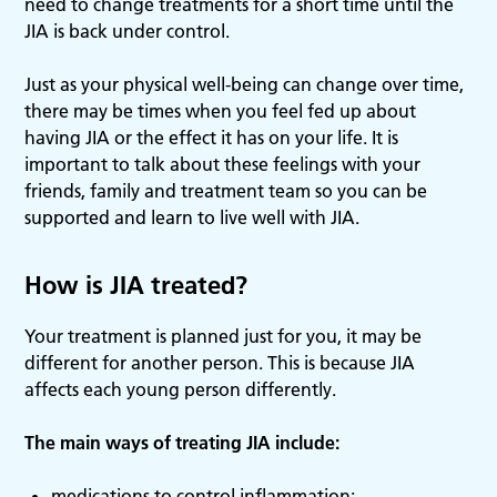
need to change treatments for a short time until the
JIA is back under control.
Just as your physical well-being can change over time,
there may be times when you feel fed up about
having JIA or the effect it has on your life. It is
important to talk about these feelings with your
friends, family and treatment team so you can be
supported and learn to live well with JIA.
How is JIA treated?
Your treatment is planned just for you, it may be
different for another person. This is because JIA
affects each young person differently.
The main ways of treating JIA include:
medications to control inflammation;