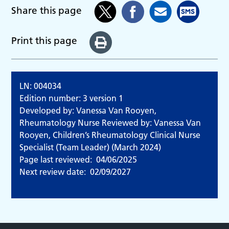
Share this page
Print this page
LN: 004034
Edition number: 3 version 1
Developed by: Vanessa Van Rooyen,
Rheumatology Nurse Reviewed by: Vanessa Van
Rooyen, Children’s Rheumatology Clinical Nurse
Specialist (Team Leader) (March 2024)
Page last reviewed:
04/06/2025
Next review date:
02/09/2027