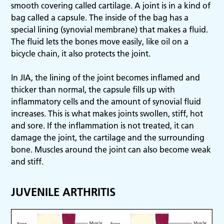
smooth covering called cartilage. A joint is in a kind of
bag called a capsule. The inside of the bag has a
special lining (synovial membrane) that makes a fluid.
The fluid lets the bones move easily, like oil on a
bicycle chain, it also protects the joint.
In JIA, the lining of the joint becomes inflamed and
thicker than normal, the capsule fills up with
inflammatory cells and the amount of synovial fluid
increases. This is what makes joints swollen, stiff, hot
and sore. If the inflammation is not treated, it can
damage the joint, the cartilage and the surrounding
bone. Muscles around the joint can also become weak
and stiff.
JUVENILE ARTHRITIS