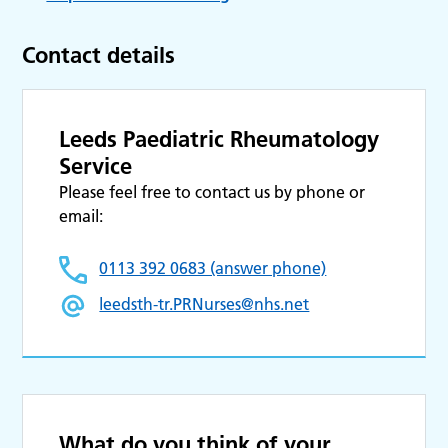
Contact details
Leeds Paediatric Rheumatology
Service
Please feel free to contact us by phone or
email:
0113 392 0683 (answer phone)
leedsth-tr.PRNurses@nhs.net
What do you think of your