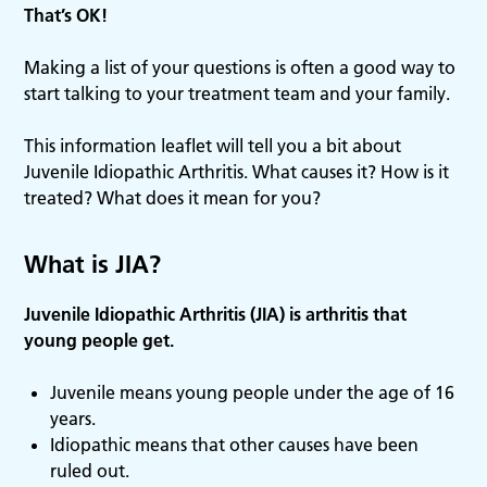
That’s OK!
Making a list of your questions is often a good way to
start talking to your treatment team and your family.
This information leaflet will tell you a bit about
Juvenile Idiopathic Arthritis. What causes it? How is it
treated? What does it mean for you?
What is JIA?
Juvenile Idiopathic Arthritis (JIA) is arthritis that
young people get.
Juvenile means young people under the age of 16
years.
Idiopathic means that other causes have been
ruled out.