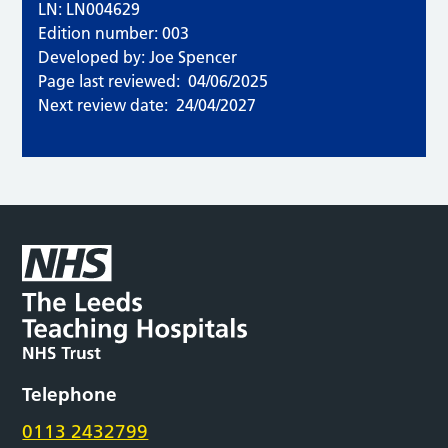
LN: LN004629
Edition number: 003
Developed by: Joe Spencer
Page last reviewed:
04/06/2025
Next review date:
24/04/2027
Telephone
0113 2432799