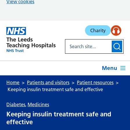
View cookies
Skip to main content
Charity
Menu
Home
Patients and visitors
Patient resources
Keeping insulin treatment safe and effective
Diabetes
,
Medicines
Keeping insulin treatment safe and
effective