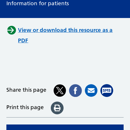
Information for patients
View or download this resource as a
PDF
Share this page
Print this page