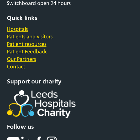
Switchboard open 24 hours
Quick links
Hospitals
Patients and visitors
Patient resources
Patient Feedback
Our Partners
Contact
Support our charity
Follow us