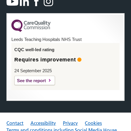
Leeds Teaching Hospitals NHS Trust
CQC well-led rating
Requires improvement
24 September 2025
See the report
Contact
Accessibility
Privacy
Cookies
Terms and conditions including Social Media House