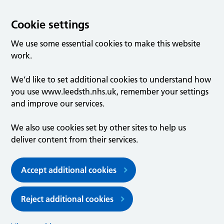
Cookie settings
We use some essential cookies to make this website
work.
We’d like to set additional cookies to understand how
you use www.leedsth.nhs.uk, remember your settings
and improve our services.
We also use cookies set by other sites to help us
deliver content from their services.
Accept additional cookies
Reject additional cookies