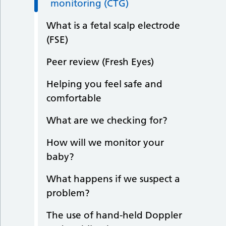
monitoring (CTG)
What is a fetal scalp electrode
(FSE)
Peer review (Fresh Eyes)
Helping you feel safe and
comfortable
What are we checking for?
How will we monitor your
baby?
What happens if we suspect a
problem?
The use of hand-held Doppler