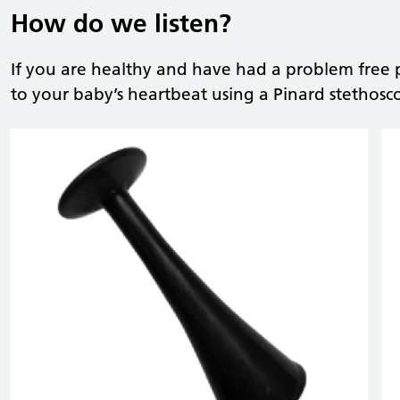
How do we listen?
If you are healthy and have had a problem free p
to your baby’s heartbeat using a Pinard stethosc