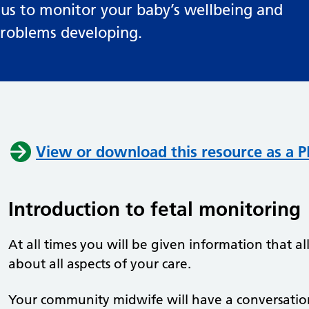
 us to monitor your baby’s wellbeing and
 problems developing.
View or download this resource as a PD
Introduction to fetal monitoring
At all times you will be given information that 
about all aspects of your care.
Your community midwife will have a conversati