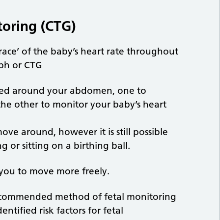
toring (CTG)
race’ of the baby’s heart rate throughout
aph or CTG
pped around your abdomen, one to
the other to monitor your baby’s heart
ove around, however it is still possible
g or sitting on a birthing ball.
 you to move more freely.
recommended method of fetal monitoring
tified risk factors for fetal