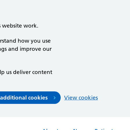
s website work.
derstand how you use
ngs and improve our
lp us deliver content
 additional cookies
View cookies