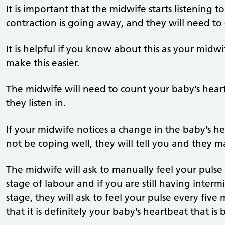
It is important that the midwife starts listening t
contraction is going away, and they will need to 
It is helpful if you know about this as your midw
make this easier.
The midwife will need to count your baby’s heart
they listen in.
If your midwife notices a change in the baby’s h
not be coping well, they will tell you and the
The midwife will ask to manually feel your pulse 
stage of labour and if you are still having inter
stage, they will ask to feel your pulse every five
that it is definitely your baby’s heartbeat that i