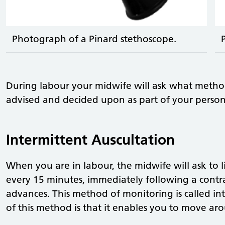
Photograph of a Pinard stethoscope.
During labour your midwife will ask what metho
advised and decided upon as part of your person
Intermittent Auscultation
When you are in labour, the midwife will ask to l
every 15 minutes, immediately following a contr
advances. This method of monitoring is called in
of this method is that it enables you to move ar