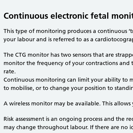
Continuous electronic fetal moni
This type of monitoring produces a continuous ‘t
your labour and is referred to as a cardiotocogr
The CTG monitor has two sensors that are stra
monitor the frequency of your contractions and 
rate.
Continuous monitoring can limit your ability to m
to mobilise, or to change your position to standin
A wireless monitor may be available. This allows
Risk assessment is an ongoing process and the 
may change throughout labour. If there are no iden