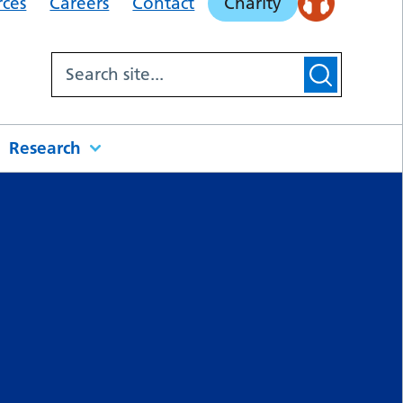
rces
Careers
Contact
Charity
Research