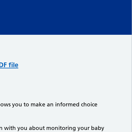
F file
allows you to make an informed choice
on with you about monitoring your baby