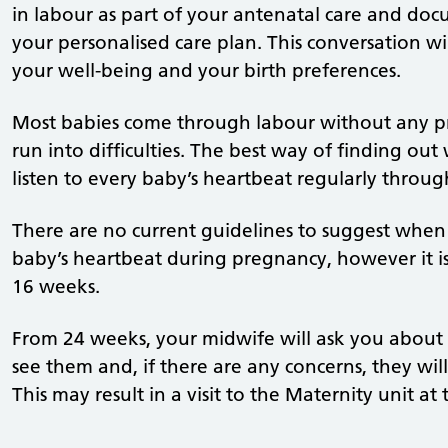
in labour as part of your antenatal care and doc
your personalised care plan. This conversation w
your well-being and your birth preferences.
Most babies come through labour without any pr
run into difficulties. The best way of finding out
listen to every baby’s heartbeat regularly throug
There are no current guidelines to suggest when
baby’s heartbeat during pregnancy, however it is
16 weeks.
From 24 weeks, your midwife will ask you about
see them and, if there are any concerns, they wil
This may result in a visit to the Maternity unit at 