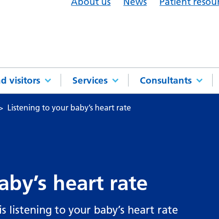
About us
News
Patient resou
d visitors
Services
Consultants
Listening to your baby’s heart rate
aby’s heart rate
s listening to your baby’s heart rate