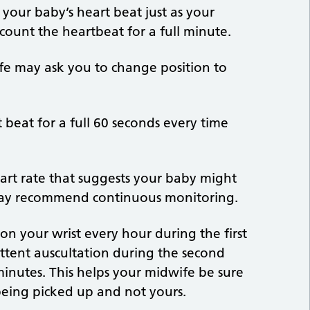
o your baby’s heart beat just as your
count the heartbeat for a full minute.
ife may ask you to change position to
 beat for a full 60 seconds every time
eart rate that suggests your baby might
y may recommend continuous monitoring.
on your wrist every hour during the first
mittent auscultation during the second
 minutes. This helps your midwife be sure
s being picked up and not yours.