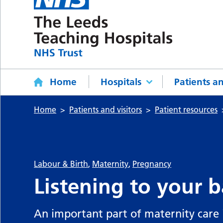
Home
Hospitals
Patients an
Home
Patients and visitors
Patient resources
Labour & Birth
,
Maternity
,
Pregnancy
Listening to your b
An important part of maternity care i