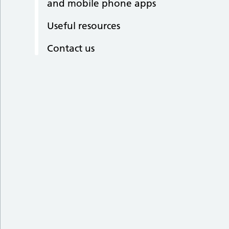
and mobile phone apps
Useful resources
Contact us