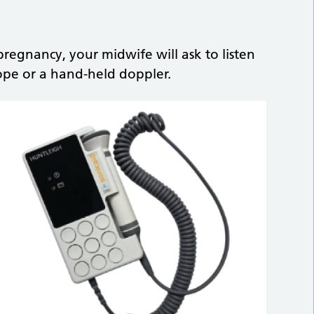
regnancy, your midwife will ask to listen
ope or a hand-held doppler.