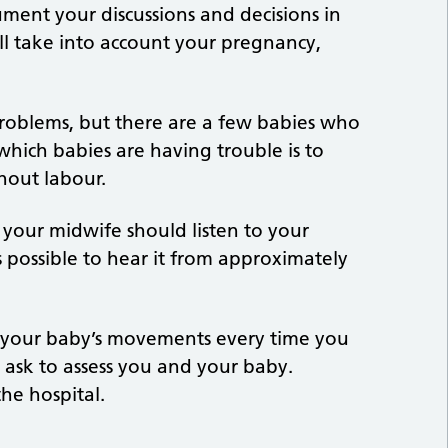
ument your discussions and decisions in
ill take into account your pregnancy,
oblems, but there are a few babies who
 which babies are having trouble is to
hout labour.
 your midwife should listen to your
 possible to hear it from approximately
 your baby’s movements every time you
l ask to assess you and your baby.
the hospital.