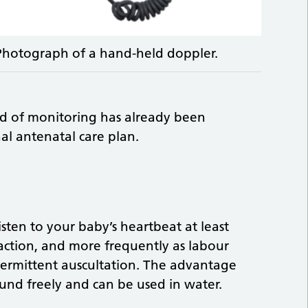
Photograph of a hand-held doppler.
d of monitoring has already been
al antenatal care plan.
isten to your baby’s heartbeat at least
action, and more frequently as labour
termittent auscultation. The advantage
ound freely and can be used in water.