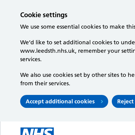
Cookie settings
We use some essential cookies to make thi
We’d like to set additional cookies to un
www.leedsth.nhs.uk, remember your setti
services.
We also use cookies set by other sites to he
from their services.
Accept additional cookies
Reject
Skip to main content