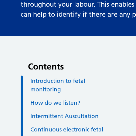
throughout your labour. This enables
can help to identify if there are any
Contents
Introduction to fetal
monitoring
How do we listen?
Intermittent Auscultation
Continuous electronic fetal