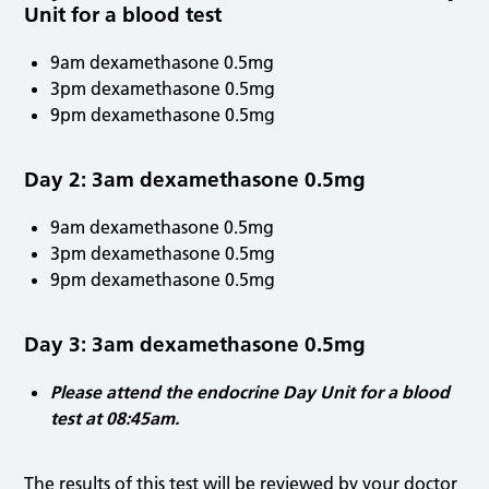
Unit for a blood test
9am dexamethasone 0.5mg
3pm dexamethasone 0.5mg
9pm dexamethasone 0.5mg
Day 2: 3am dexamethasone 0.5mg
9am dexamethasone 0.5mg
3pm dexamethasone 0.5mg
9pm dexamethasone 0.5mg
Day 3: 3am dexamethasone 0.5mg
Please attend the endocrine Day Unit for a blood
test at 08:45am.
The results of this test will be reviewed by your doctor