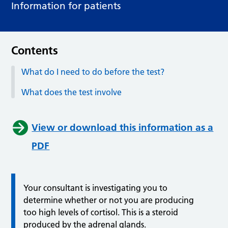
Information for patients
Contents
What do I need to do before the test?
What does the test involve
View or download this information as a
PDF
Your consultant is investigating you to
determine whether or not you are producing
too high levels of cortisol. This is a steroid
produced by the adrenal glands.