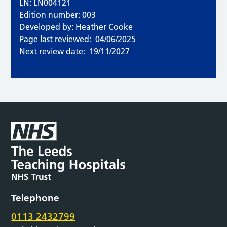
LN: LN004121
Edition number: 003
Developed by: Heather Cooke
Page last reviewed:
04/06/2025
Next review date:
19/11/2027
Telephone
0113 2432799