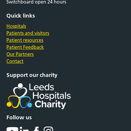
Switchboard open 24 hours
Quick links
Hospitals
Patients and visitors
Patient resources
Patient Feedback
Our Partners
Contact
Support our charity
Follow us