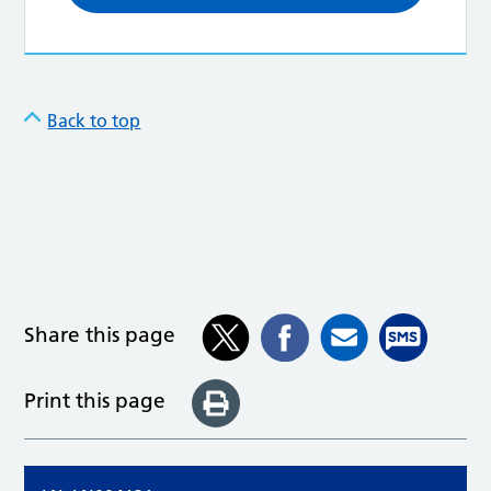
Back to top
Share this page
Print this page