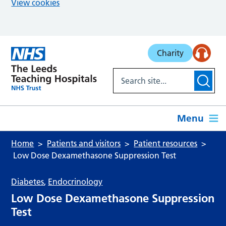
View cookies
Skip to main content
Charity
Menu
Home
Patients and visitors
Patient resources
Low Dose Dexamethasone Suppression Test
Diabetes
,
Endocrinology
Low Dose Dexamethasone Suppression
Test