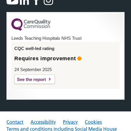
Leeds Teaching Hospitals NHS Trust
CQC well-led rating
Requires improvement
24 September 2025
See the report
Contact
Accessibility
Privacy
Cookies
Terms and conditions including Social Media House