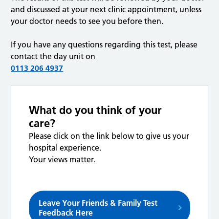
and discussed at your next clinic appointment, unless
your doctor needs to see you before then.
If you have any questions regarding this test, please
contact the day unit on
0113 206 4937
What do you think of your
care?
Please click on the link below to give us your
hospital experience.
Your views matter.
Leave Your Friends & Family Test
Feedback Here