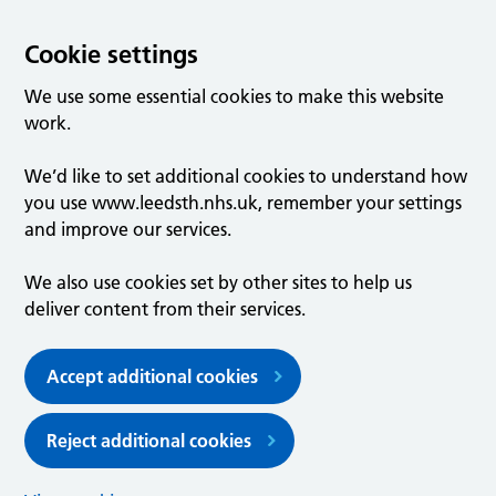
Cookie settings
We use some essential cookies to make this website
work.
We’d like to set additional cookies to understand how
you use www.leedsth.nhs.uk, remember your settings
and improve our services.
We also use cookies set by other sites to help us
deliver content from their services.
Accept additional cookies
Reject additional cookies