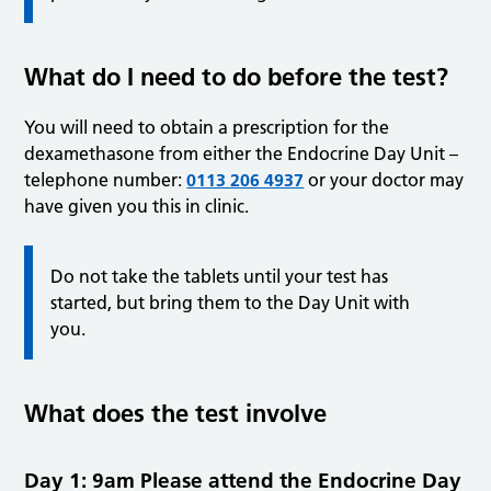
What do I need to do before the test?
You will need to obtain a prescription for the
dexamethasone from either the Endocrine Day Unit –
telephone number:
0113 206 4937
or your doctor may
have given you this in clinic.
Do not take the tablets until your test has
started, but bring them to the Day Unit with
you.
What does the test involve
Day 1: 9am Please attend the Endocrine Day