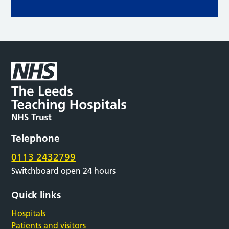
Telephone
0113 2432799
Switchboard open 24 hours
Quick links
Hospitals
Patients and visitors