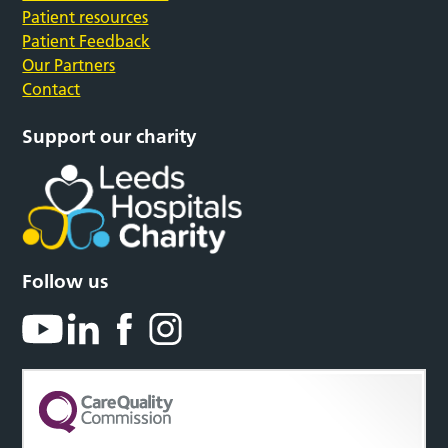
Patient resources
Patient Feedback
Our Partners
Contact
Support our charity
Follow us