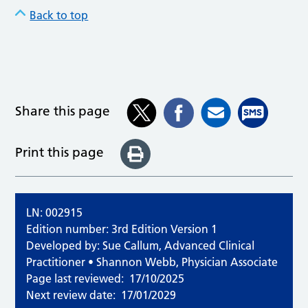
Back to top
Share this page
Print this page
LN: 002915
Edition number: 3rd Edition Version 1
Developed by: Sue Callum, Advanced Clinical
Practitioner • Shannon Webb, Physician Associate
Page last reviewed:
17/10/2025
Next review date:
17/01/2029