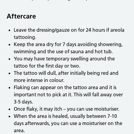
Aftercare
Leave the dressing/gauze on for 24 hours if areola
tattooing.
Keep the area dry for 7 days avoiding showering,
swimming and the use of sauna and hot tub.
You may have temporary swelling around the
tattoo for the first day or two.
The tattoo will dull, after initially being red and
more intense in colour.
Flaking can appear on the tattoo area and it is
important not to pick at it. This will fall away over
3-5 days.
Once flaky, it may itch – you can use moisturiser.
When the area is healed, usually between 7-10
days afterwards, you can use a moisturiser on the
area.