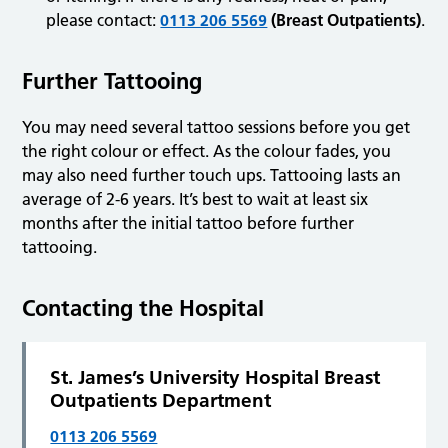
please contact:
0113 206 5569
(Breast Outpatients)
.
Further Tattooing
You may need several tattoo sessions before you get
the right colour or effect. As the colour fades, you
may also need further touch ups. Tattooing lasts an
average of 2-6 years. It’s best to wait at least six
months after the initial tattoo before further
tattooing.
Contacting the Hospital
St. James’s University Hospital Breast
Outpatients Department
0113 206 5569