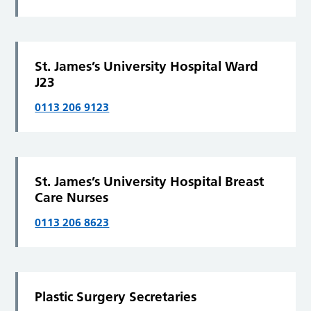
St. James’s University Hospital Ward
J23
0113 206 9123
St. James’s University Hospital Breast
Care Nurses
0113 206 8623
Plastic Surgery Secretaries