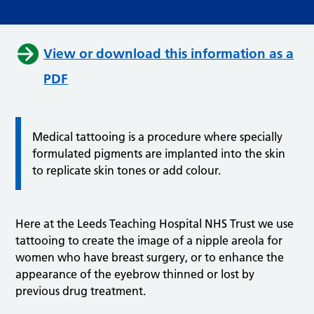
View or download this information as a
PDF
Medical tattooing is a procedure where specially
formulated pigments are implanted into the skin
to replicate skin tones or add colour.
Here at the Leeds Teaching Hospital NHS Trust we use
tattooing to create the image of a nipple areola for
women who have breast surgery, or to enhance the
appearance of the eyebrow thinned or lost by
previous drug treatment.