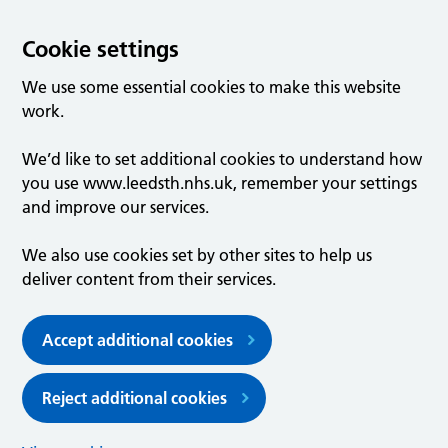
Cookie settings
We use some essential cookies to make this website
work.
We’d like to set additional cookies to understand how
you use www.leedsth.nhs.uk, remember your settings
and improve our services.
We also use cookies set by other sites to help us
deliver content from their services.
Accept additional cookies
Reject additional cookies