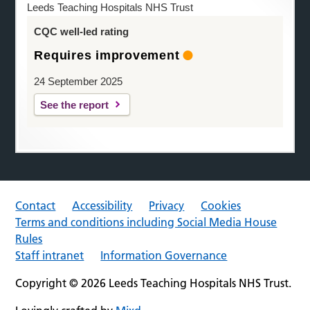
Leeds Teaching Hospitals NHS Trust
CQC well-led rating
Requires improvement
24 September 2025
See the report
Contact
Accessibility
Privacy
Cookies
Terms and conditions including Social Media House
Rules
Staff intranet
Information Governance
Copyright © 2026 Leeds Teaching Hospitals NHS Trust.