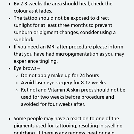
By 2-3 weeks the area should heal, check the
colour as it fades.
The tattoo should not be exposed to direct
sunlight for at least three months to prevent
sunburn or pigment changes, consider using a
sunblock.
If you need an MRI after procedure please inform
that you have had micropigmentation as you may
experience tingling.
Eye brows –
Do not apply make up for 24 hours
Avoid laser eye surgery for 8-12 weeks
Retinol and Vitamin A skin preps should not be
used for two weeks before procedure and
avoided for four weeks after.
Some people may have a reaction to one of the
pigments used for tattooing, resulting in swelling
or itching. If there is any redness, heat or pain,