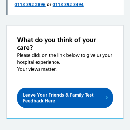
0113 392 2896
or
0113 392 3494
What do you think of your
care?
Please click on the link below to give us your
hospital experience.
Your views matter.
Leave Your Friends & Family Test
Feedback Here