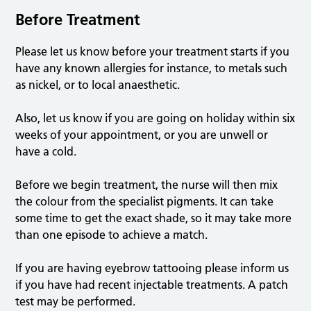
Before Treatment
Please let us know before your treatment starts if you
have any known allergies for instance, to metals such
as nickel, or to local anaesthetic.
Also, let us know if you are going on holiday within six
weeks of your appointment, or you are unwell or
have a cold.
Before we begin treatment, the nurse will then mix
the colour from the specialist pigments. It can take
some time to get the exact shade, so it may take more
than one episode to achieve a match.
If you are having eyebrow tattooing please inform us
if you have had recent injectable treatments. A patch
test may be performed.