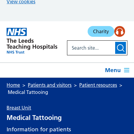
View cookies
Skip to main content
Charity
Menu
Home
Patients and visitors
Patient resources
Medical Tattooing
Breast Unit
Medical Tattooing
Information for patients