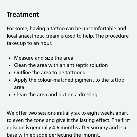
Treatment
For some, having a tattoo can be uncomfortable and
local anaesthetic cream is used to help. The procedure
takes up to an hour.
Measure and size the area
Clean the area with an antiseptic solution
Outline the area to be tattooed
Apply the colour-matched pigment to the tattoo
area
Clean the area and put on a dressing
We offer two sessions initially six to eight weeks apart
to even the tone and give it the lasting effect. The first
episode is generally 4-6 months after surgery and is a
base with episode perfecting the imprint.