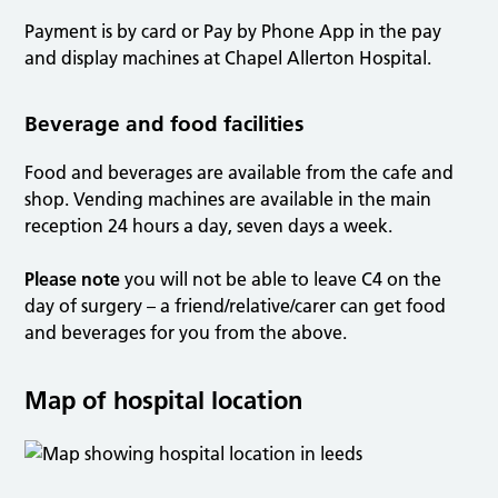
Payment is by card or Pay by Phone App in the pay
and display machines at Chapel Allerton Hospital.
Beverage and food facilities
Food and beverages are available from the cafe and
shop. Vending machines are available in the main
reception 24 hours a day, seven days a week.
Please note
you will not be able to leave C4 on the
day of surgery – a friend/relative/carer can get food
and beverages for you from the above.
Map of hospital location