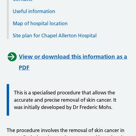
Useful information
Map of hospital location
Site plan for Chapel Allerton Hospital
View or download this information as a
PDF
This is a specialised procedure that allows the
accurate and precise removal of skin cancer. It
was initially developed by Dr Frederic Mohs.
The procedure involves the removal of skin cancer in