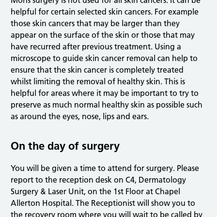
Mohs surgery is not used for all skin cancers. It can be
helpful for certain selected skin cancers. For example
those skin cancers that may be larger than they
appear on the surface of the skin or those that may
have recurred after previous treatment. Using a
microscope to guide skin cancer removal can help to
ensure that the skin cancer is completely treated
whilst limiting the removal of healthy skin. This is
helpful for areas where it may be important to try to
preserve as much normal healthy skin as possible such
as around the eyes, nose, lips and ears.
On the day of surgery
You will be given a time to attend for surgery. Please
report to the reception desk on C4, Dermatology
Surgery & Laser Unit, on the 1st Floor at Chapel
Allerton Hospital. The Receptionist will show you to
the recovery room where you will wait to be called by