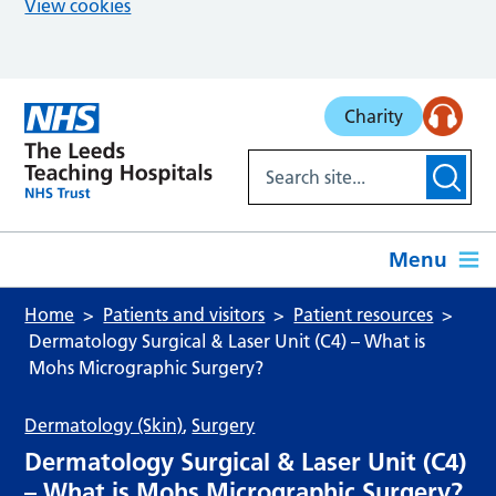
View cookies
Skip to main content
Charity
Menu
Home
Patients and visitors
Patient resources
Dermatology Surgical & Laser Unit (C4) – What is
Mohs Micrographic Surgery?
Dermatology (Skin)
,
Surgery
Dermatology Surgical & Laser Unit (C4)
– What is Mohs Micrographic Surgery?