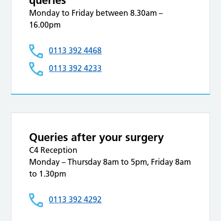
queries
Monday to Friday between 8.30am –
16.00pm
0113 392 4468
0113 392 4233
Queries after your surgery
C4 Reception
Monday – Thursday 8am to 5pm, Friday 8am
to 1.30pm
0113 392 4292