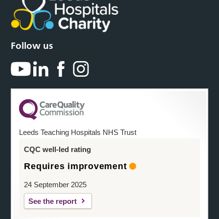
Follow us
Leeds Teaching Hospitals NHS Trust
CQC well-led rating
Requires improvement
24 September 2025
See the report