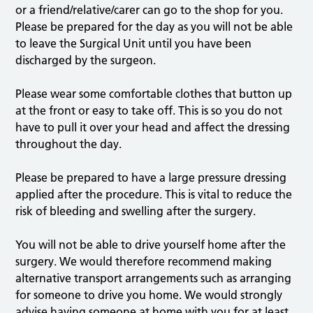
or a friend/relative/carer can go to the shop for you.
Please be prepared for the day as you will not be able
to leave the Surgical Unit until you have been
discharged by the surgeon.
Please wear some comfortable clothes that button up
at the front or easy to take off. This is so you do not
have to pull it over your head and affect the dressing
throughout the day.
Please be prepared to have a large pressure dressing
applied after the procedure. This is vital to reduce the
risk of bleeding and swelling after the surgery.
You will not be able to drive yourself home after the
surgery. We would therefore recommend making
alternative transport arrangements such as arranging
for someone to drive you home. We would strongly
advise having someone at home with you for at least