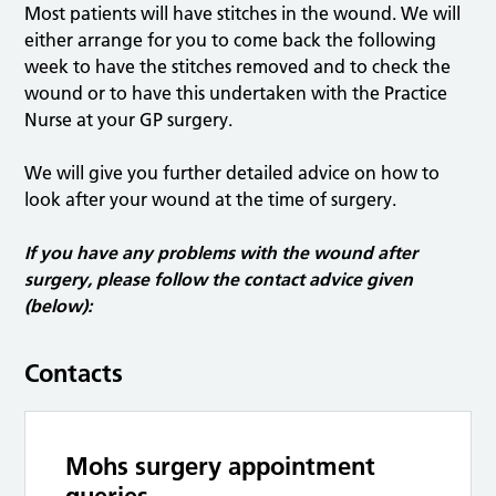
Most patients will have stitches in the wound. We will
either arrange for you to come back the following
week to have the stitches removed and to check the
wound or to have this undertaken with the Practice
Nurse at your GP surgery.
We will give you further detailed advice on how to
look after your wound at the time of surgery.
If you have any problems with the wound after
surgery, please follow the contact advice given
(below):
Contacts
Mohs surgery appointment