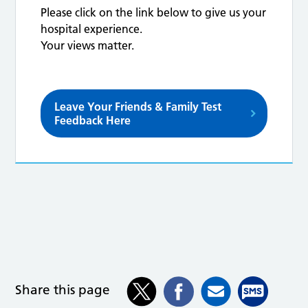
Please click on the link below to give us your
hospital experience.
Your views matter.
Leave Your Friends & Family Test
Feedback Here
Share this page