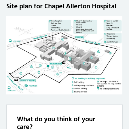
Site plan for Chapel Allerton Hospital
What do you think of your
care?