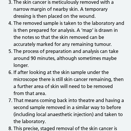
The skin cancer is meticulously removed with a
narrow margin of nearby skin. A temporary
dressing is then placed on the wound.
The removed sample is taken to the laboratory and
is then prepared for analysis. A ‘map’ is drawn in
the notes so that the skin removed can be
accurately marked for any remaining tumour.
The process of preparation and analysis can take
around 90 minutes, although sometimes maybe
longer.
If after looking at the skin sample under the
microscope there is still skin cancer remaining, then
a further area of skin will need to be removed
from that area.
That means coming back into theatre and having a
second sample removed in a similar way to before
(including local anaesthetic injection) and taken to
the laboratory.
This precise, staged removal of the skin cancer is