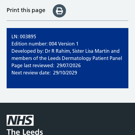
Print this page
LN: 003895
Edition number: 004 Version 1
Developed by: Dr R Rahim, Sister Lisa Martin and
members of the Leeds Dermatology Patient Panel
Page last reviewed:
29/07/2026
Next review date:
29/10/2029