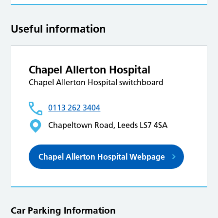
Useful information
Chapel Allerton Hospital
Chapel Allerton Hospital switchboard
0113 262 3404
Chapeltown Road, Leeds LS7 4SA
Chapel Allerton Hospital Webpage
Car Parking Information