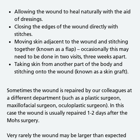
Allowing the wound to heal naturally with the aid
of dressings.
Closing the edges of the wound directly with
stitches.
Moving skin adjacent to the wound and stitching
together (known as a flap) – occasionally this may
need to be done in two visits, three weeks apart.
Taking skin from another part of the body and
stitching onto the wound (known as a skin graft).
Sometimes the wound is repaired by our colleagues at
a different department (such as a plastic surgeon,
maxillofacial surgeon, oculoplastic surgeon). In this
case the wound is usually repaired 1-2 days after the
Mohs surgery.
Very rarely the wound may be larger than expected