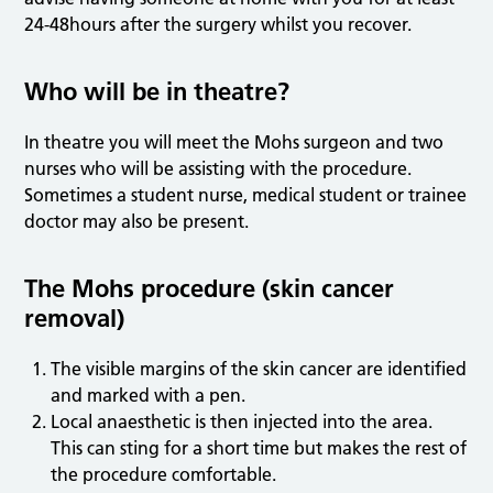
24-48hours after the surgery whilst you recover.
Who will be in theatre?
In theatre you will meet the Mohs surgeon and two
nurses who will be assisting with the procedure.
Sometimes a student nurse, medical student or trainee
doctor may also be present.
The Mohs procedure (skin cancer
removal)
The visible margins of the skin cancer are identified
and marked with a pen.
Local anaesthetic is then injected into the area.
This can sting for a short time but makes the rest of
the procedure comfortable.