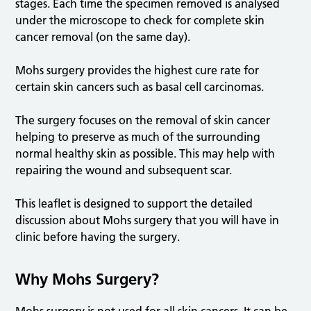
stages. Each time the specimen removed is analysed
under the microscope to check for complete skin
cancer removal (on the same day).
Mohs surgery provides the highest cure rate for
certain skin cancers such as basal cell carcinomas.
The surgery focuses on the removal of skin cancer
helping to preserve as much of the surrounding
normal healthy skin as possible. This may help with
repairing the wound and subsequent scar.
This leaflet is designed to support the detailed
discussion about Mohs surgery that you will have in
clinic before having the surgery.
Why Mohs Surgery?