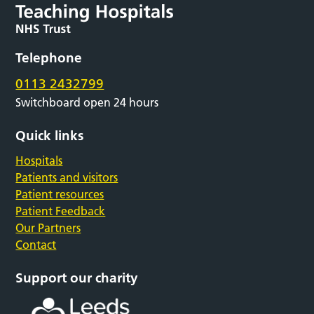
Telephone
0113 2432799
Switchboard open 24 hours
Quick links
Hospitals
Patients and visitors
Patient resources
Patient Feedback
Our Partners
Contact
Support our charity