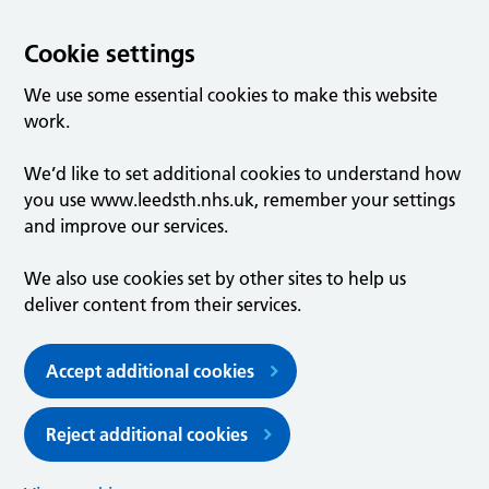
Cookie settings
We use some essential cookies to make this website
work.
We’d like to set additional cookies to understand how
you use www.leedsth.nhs.uk, remember your settings
and improve our services.
We also use cookies set by other sites to help us
deliver content from their services.
Accept additional cookies
Reject additional cookies