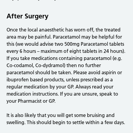
After Surgery
Once the local anaesthetic has worn off, the treated
area may be painful. Paracetamol may be helpful for
this (we would advise two 500mg Paracetamol tablets
every 6 hours – maximum of eight tablets in 24 hours).
If you take medications containing paracetamol (e.g.
Co-codamol, Co-dydramol) then no further
paracetamol should be taken. Please avoid aspirin or
ibuprofen based products, unless prescribed as a
regular medication by your GP. Always read your
medication instructions. If you are unsure, speak to
your Pharmacist or GP.
It is also likely that you will get some bruising and
swelling. This should begin to settle within a few days.