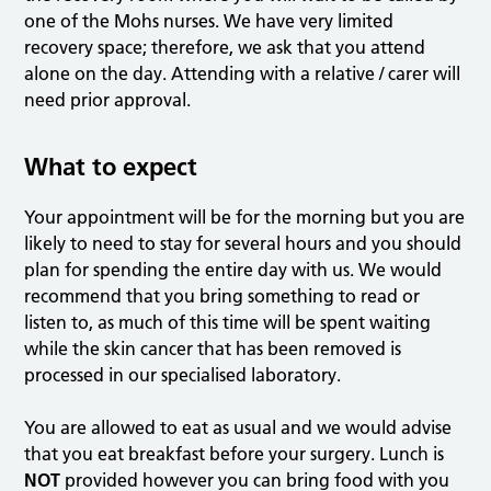
one of the Mohs nurses. We have very limited
recovery space; therefore, we ask that you attend
alone on the day. Attending with a relative / carer will
need prior approval.
What to expect
Your appointment will be for the morning but you are
likely to need to stay for several hours and you should
plan for spending the entire day with us. We would
recommend that you bring something to read or
listen to, as much of this time will be spent waiting
while the skin cancer that has been removed is
processed in our specialised laboratory.
You are allowed to eat as usual and we would advise
that you eat breakfast before your surgery. Lunch is
NOT
provided however you can bring food with you