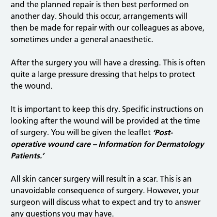
and the planned repair is then best performed on
another day. Should this occur, arrangements will
then be made for repair with our colleagues as above,
sometimes under a general anaesthetic.
After the surgery you will have a dressing. This is often
quite a large pressure dressing that helps to protect
the wound.
It is important to keep this dry. Specific instructions on
looking after the wound will be provided at the time
of surgery. You will be given the leaflet
‘Post-
operative wound care – Information for Dermatology
Patients.’
All skin cancer surgery will result in a scar. This is an
unavoidable consequence of surgery. However, your
surgeon will discuss what to expect and try to answer
any questions you may have.