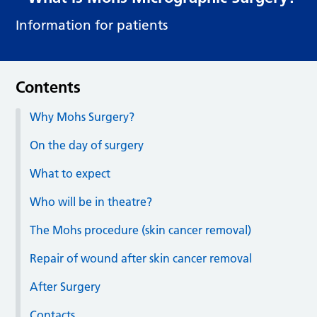
Information for patients
Contents
Why Mohs Surgery?
On the day of surgery
What to expect
Who will be in theatre?
The Mohs procedure (skin cancer removal)
Repair of wound after skin cancer removal
After Surgery
Contacts