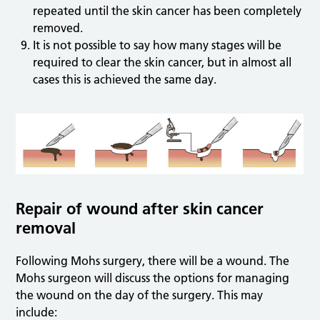
repeated until the skin cancer has been completely
removed.
It is not possible to say how many stages will be
required to clear the skin cancer, but in almost all
cases this is achieved the same day.
Repair of wound after skin cancer
removal
Following Mohs surgery, there will be a wound. The
Mohs surgeon will discuss the options for managing
the wound on the day of the surgery. This may
include: