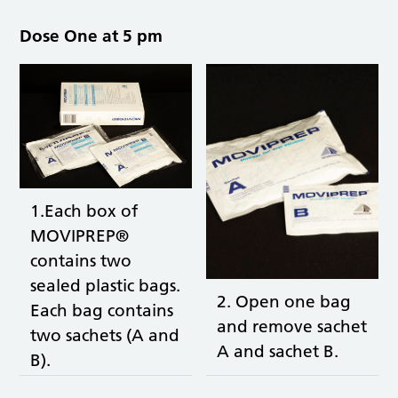
Dose One at 5 pm
1.Each box of
MOVIPREP®
contains two
sealed plastic bags.
2. Open one bag
Each bag contains
and remove sachet
two sachets (A and
A and sachet B.
B).