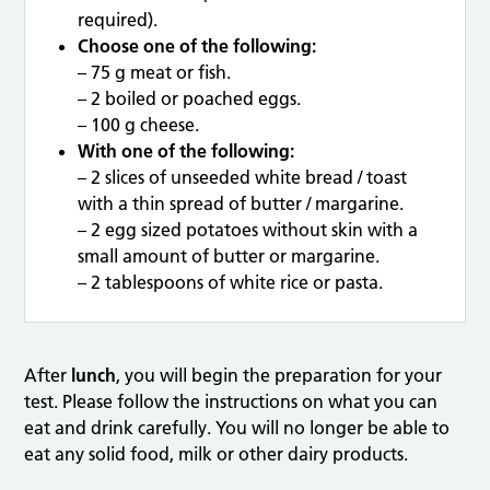
required).
Choose one of the following:
– 75 g meat or fish.
– 2 boiled or poached eggs.
– 100 g cheese.
With one of the following:
– 2 slices of unseeded white bread / toast
with a thin spread of butter / margarine.
– 2 egg sized potatoes without skin with a
small amount of butter or margarine.
– 2 tablespoons of white rice or pasta.
After
lunch
, you will begin the preparation for your
test. Please follow the instructions on what you can
eat and drink carefully. You will no longer be able to
eat any solid food, milk or other dairy products.