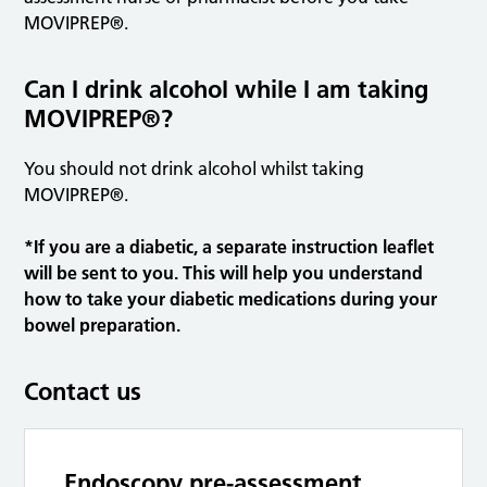
MOVIPREP®.
Can I drink alcohol while I am taking
MOVIPREP®?
You should not drink alcohol whilst taking
MOVIPREP®.
*If you are a diabetic, a separate instruction leaflet
will be sent to you. This will help you understand
how to take your diabetic medications during your
bowel preparation.
Contact us
Endoscopy pre-assessment