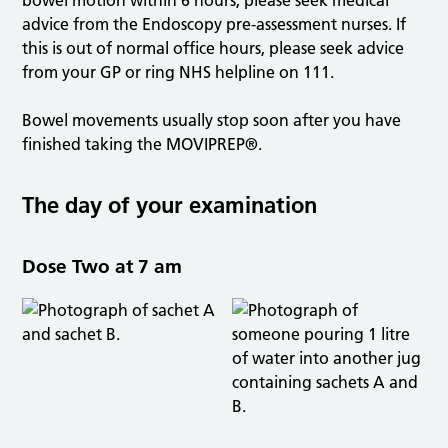
advice from the Endoscopy pre-assessment nurses. If
this is out of normal office hours, please seek advice
from your GP or ring NHS helpline on 111.
Bowel movements usually stop soon after you have
finished taking the MOVIPREP®.
The day of your examination
Dose Two at 7 am