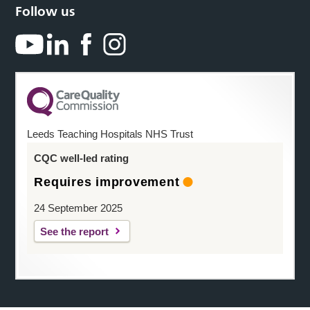
Follow us
Leeds Teaching Hospitals NHS Trust
CQC well-led rating
Requires improvement
24 September 2025
See the report