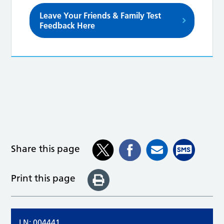
Leave Your Friends & Family Test
Feedback Here
Share this page
Print this page
LN: 004441