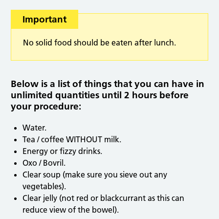
Important
No solid food should be eaten after lunch.
Below is a list of things that you can have in
unlimited quantities until 2 hours before
your procedure:
Water.
Tea / coffee WITHOUT milk.
Energy or fizzy drinks.
Oxo / Bovril.
Clear soup (make sure you sieve out any
vegetables).
Clear jelly (not red or blackcurrant as this can
reduce view of the bowel).