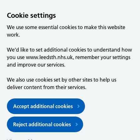
Cookie settings
We use some essential cookies to make this website
work.
We’d like to set additional cookies to understand how
you use www.leedsth.nhs.uk, remember your settings
and improve our services.
We also use cookies set by other sites to help us
deliver content from their services.
Accept additional cookies
Reject additional cookies