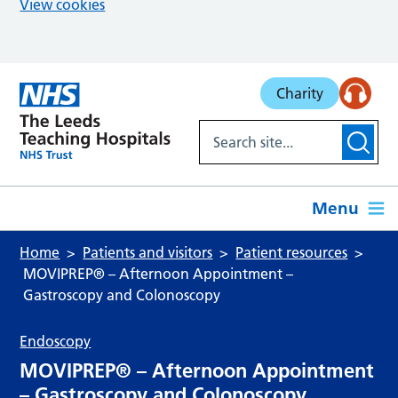
View cookies
Skip to main content
Charity
Menu
Home
Patients and visitors
Patient resources
MOVIPREP® – Afternoon Appointment –
Gastroscopy and Colonoscopy
Endoscopy
MOVIPREP® – Afternoon Appointment
– Gastroscopy and Colonoscopy