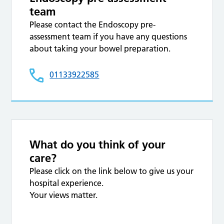
team
Please contact the Endoscopy pre-
assessment team if you have any questions
about taking your bowel preparation.
01133922585
What do you think of your
care?
Please click on the link below to give us your
hospital experience.
Your views matter.