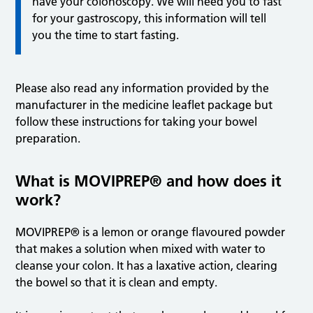
have your colonoscopy. We will need you to fast
for your gastroscopy, this information will tell
you the time to start fasting.
Please also read any information provided by the
manufacturer in the medicine leaflet package but
follow these instructions for taking your bowel
preparation.
What is MOVIPREP® and how does it
work?
MOVIPREP® is a lemon or orange flavoured powder
that makes a solution when mixed with water to
cleanse your colon. It has a laxative action, clearing
the bowel so that it is clean and empty.