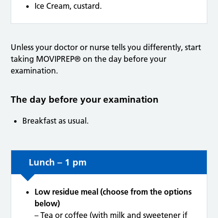
Ice Cream, custard.
Unless your doctor or nurse tells you differently, start
taking MOVIPREP® on the day before your
examination.
The day before your examination
Breakfast as usual.
Lunch – 1 pm
Low residue meal (choose from the options
below)
– Tea or coffee (with milk and sweetener if