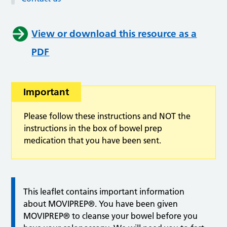
View or download this resource as a
PDF
Important
Please follow these instructions and NOT the
instructions in the box of bowel prep
medication that you have been sent.
This leaflet contains important information
about MOVIPREP®. You have been given
MOVIPREP® to cleanse your bowel before you