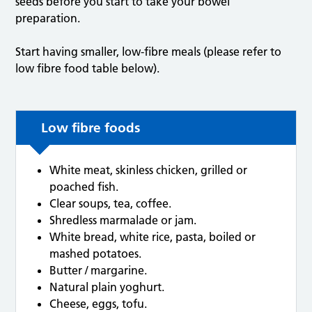
seeds before you start to take your bowel
preparation.
Start having smaller, low-fibre meals (please refer to
low fibre food table below).
Low fibre foods
White meat, skinless chicken, grilled or
poached fish.
Clear soups, tea, coffee.
Shredless marmalade or jam.
White bread, white rice, pasta, boiled or
mashed potatoes.
Butter / margarine.
Natural plain yoghurt.
Cheese, eggs, tofu.