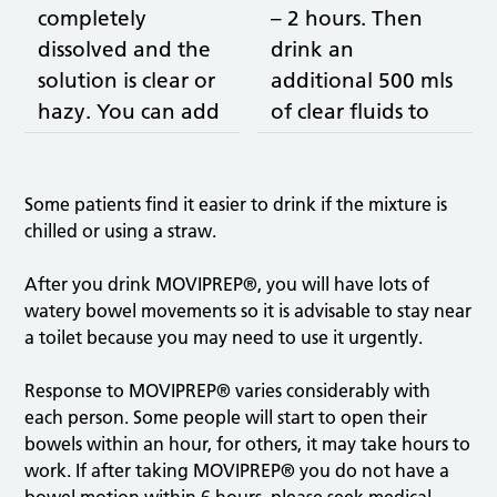
completely
– 2 hours. Then
dissolved and the
drink an
solution is clear or
additional 500 mls
hazy. You can add
of clear fluids to
cordial to taste
aid the bowel
(not blackcurrant).
cleansing and to
prevent
Some patients find it easier to drink if the mixture is
chilled or using a straw.
dehydration.
After you drink MOVIPREP®, you will have lots of
watery bowel movements so it is advisable to stay near
a toilet because you may need to use it urgently.
Response to MOVIPREP® varies considerably with
each person. Some people will start to open their
bowels within an hour, for others, it may take hours to
work. If after taking MOVIPREP® you do not have a
bowel motion within 6 hours, please seek medical