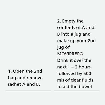
2. Empty the
contents of A and
B into a jug and
make up your 2nd
jug of
MOVIPREP®.
Drink it over the
next 1 – 2 hours,
1. Open the 2nd
followed by 500
bag and remove
mls of clear fluids
sachet A and B.
to aid the bowel
cleansing and to
prevent