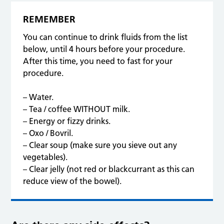
dehydration.
REMEMBER
You can continue to drink fluids from the list
below, until 4 hours before your procedure.
After this time, you need to fast for your
procedure.
– Water.
– Tea / coffee WITHOUT milk.
– Energy or fizzy drinks.
– Oxo / Bovril.
– Clear soup (make sure you sieve out any
vegetables).
– Clear jelly (not red or blackcurrant as this can
reduce view of the bowel).