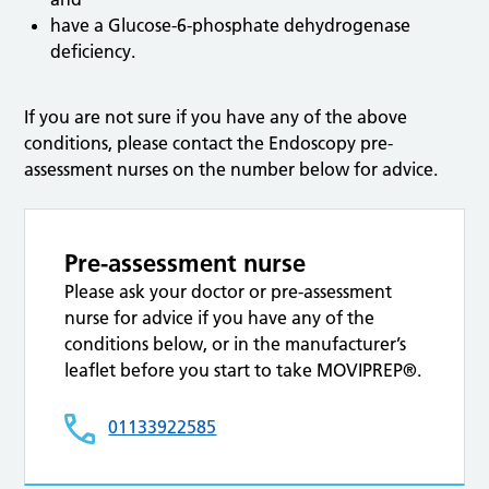
have a Glucose-6-phosphate dehydrogenase
deficiency.
If you are not sure if you have any of the above
conditions, please contact the Endoscopy pre-
assessment nurses on the number below for advice.
Pre-assessment nurse
Please ask your doctor or pre-assessment
nurse for advice if you have any of the
conditions below, or in the manufacturer’s
leaflet before you start to take MOVIPREP®.
01133922585