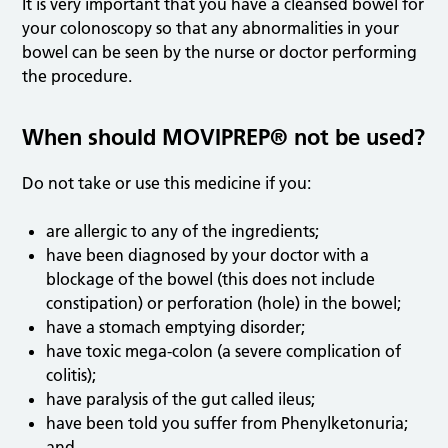
It is very important that you have a cleansed bowel for
your colonoscopy so that any abnormalities in your
bowel can be seen by the nurse or doctor performing
the procedure.
When should MOVIPREP® not be used?
Do not take or use this medicine if you:
are allergic to any of the ingredients;
have been diagnosed by your doctor with a
blockage of the bowel (this does not include
constipation) or perforation (hole) in the bowel;
have a stomach emptying disorder;
have toxic mega-colon (a severe complication of
colitis);
have paralysis of the gut called ileus;
have been told you suffer from Phenylketonuria;
and