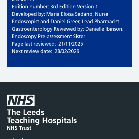
Edition number: 3rd Edition Version 1
Developed by: Maria Eloisa Sedano, Nurse
Endoscopist and Daniel Greer, Lead Pharmacist -
Gastroenterology Reviewed by: Danielle Ibinson,
Endoscopy Pre-assessment Sister
Page last reviewed:
21/11/2025
Next review date:
28/02/2029