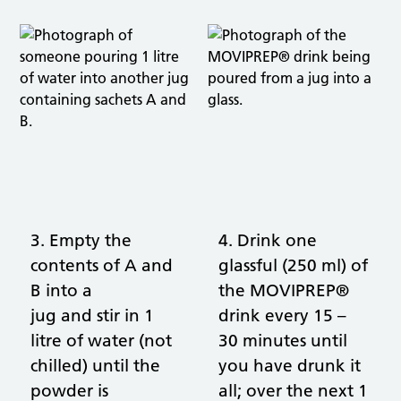
3. Empty the
4. Drink one
contents of A and
glassful (250 ml) of
B into a
the MOVIPREP®
jug and stir in 1
drink every 15 –
litre of water (not
30 minutes until
chilled) until the
you have drunk it
powder is
all; over the next 1