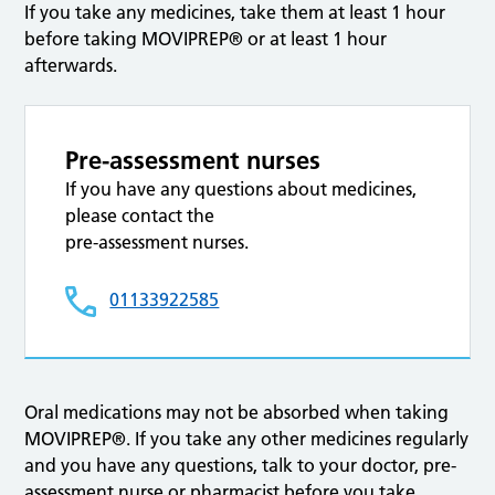
If you take any medicines, take them at least 1 hour
before taking MOVIPREP® or at least 1 hour
afterwards.
Pre-assessment nurses
If you have any questions about medicines,
please contact the
pre-assessment nurses.
01133922585
Oral medications may not be absorbed when taking
MOVIPREP®. If you take any other medicines regularly
and you have any questions, talk to your doctor, pre-
assessment nurse or pharmacist before you take