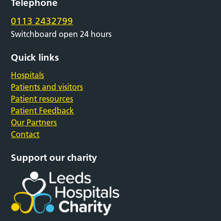
Telephone
0113 2432799
Switchboard open 24 hours
Quick links
Hospitals
Patients and visitors
Patient resources
Patient Feedback
Our Partners
Contact
Support our charity