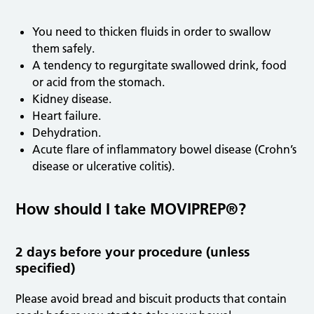
You need to thicken fluids in order to swallow
them safely.
A tendency to regurgitate swallowed drink, food
or acid from the stomach.
Kidney disease.
Heart failure.
Dehydration.
Acute flare of inflammatory bowel disease (Crohn’s
disease or ulcerative colitis).
How should I take MOVIPREP®?
2 days before your procedure (unless
specified)
Please avoid bread and biscuit products that contain