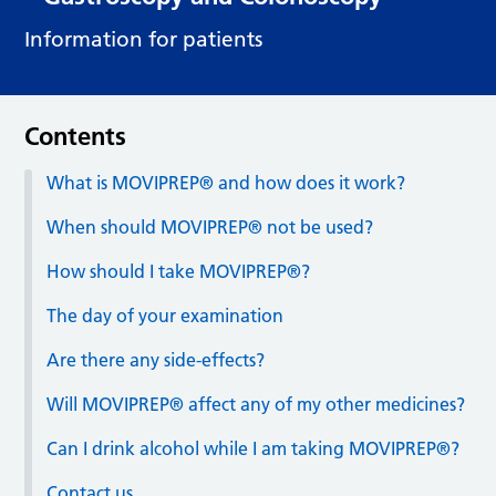
Information for patients
Contents
What is MOVIPREP® and how does it work?
When should MOVIPREP® not be used?
How should I take MOVIPREP®?
The day of your examination
Are there any side-effects?
Will MOVIPREP® affect any of my other medicines?
Can I drink alcohol while I am taking MOVIPREP®?
Contact us