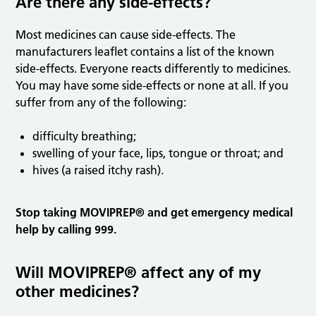
Are there any side-effects?
Most medicines can cause side-effects. The
manufacturers leaflet contains a list of the known
side-effects. Everyone reacts differently to medicines.
You may have some side-effects or none at all. If you
suffer from any of the following:
difficulty breathing;
swelling of your face, lips, tongue or throat; and
hives (a raised itchy rash).
Stop taking MOVIPREP® and get emergency medical
help by calling 999.
Will MOVIPREP® affect any of my
other medicines?