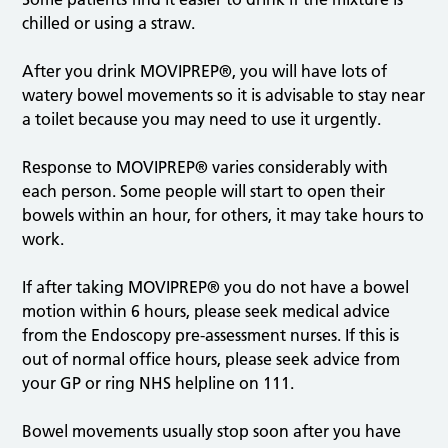
prevent
chilled or using a straw.
dehydration.
After you drink MOVIPREP®, you will have lots of
watery bowel movements so it is advisable to stay near
a toilet because you may need to use it urgently.
Response to MOVIPREP® varies considerably with
each person. Some people will start to open their
bowels within an hour, for others, it may take hours to
work.
If after taking MOVIPREP® you do not have a bowel
motion within 6 hours, please seek medical advice
from the Endoscopy pre-assessment nurses. If this is
out of normal office hours, please seek advice from
your GP or ring NHS helpline on 111.
Bowel movements usually stop soon after you have