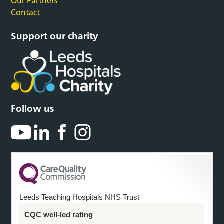
Our Partners
Contact
Support our charity
Follow us
Leeds Teaching Hospitals NHS Trust
CQC well-led rating