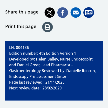
Share this page
Print this page
LN: 004136
Edition number: 4th Edition Version 1
Developed by: Helen Bailey, Nurse Endoscopist
and Daniel Greer, Lead Pharmacist -
Gastroenterology Reviewed by: Danielle Ibinson,
Endoscopy Pre-assessment Sister
Page last reviewed:
21/11/2025
Next review date:
28/02/2029