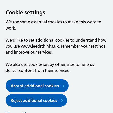
Cookie settings
We use some essential cookies to make this website
work.
We’d like to set additional cookies to understand how
you use www.leedsth.nhs.uk, remember your settings
and improve our services.
We also use cookies set by other sites to help us
deliver content from their services.
Accept additional cookies
Reject additional cookies