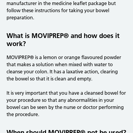
manufacturer in the medicine leaflet package but
follow these instructions for taking your bowel
preparation.
What is MOVIPREP® and how does it
work?
MOVIPREP® is a lemon or orange flavoured powder
that makes a solution when mixed with water to
cleanse your colon. It has a laxative action, clearing
the bowel so that it is clean and empty.
It is very important that you have a cleansed bowel for
your procedure so that any abnormalities in your
bowel can be seen by the nurse or doctor performing
the procedure.
When should MOVIPREP® not be used?