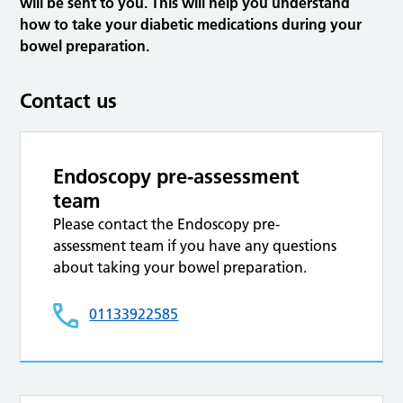
will be sent to you. This will help you understand
how to take your diabetic medications during your
bowel preparation.
Contact us
Endoscopy pre-assessment
team
Please contact the Endoscopy pre-
assessment team if you have any questions
about taking your bowel preparation.
01133922585