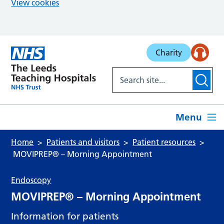
View cookies
Skip to main content
Charity
Menu
Home
Patients and visitors
Patient resources
MOVIPREP® – Morning Appointment
Endoscopy
MOVIPREP® – Morning Appointment
Information for patients