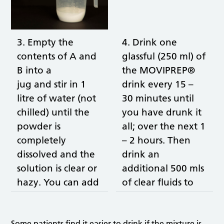
3. Empty the
4. Drink one
contents of A and
glassful (250 ml) of
B into a
the MOVIPREP®
jug and stir in 1
drink every 15 –
litre of water (not
30 minutes until
chilled) until the
you have drunk it
powder is
all; over the next 1
completely
– 2 hours. Then
dissolved and the
drink an
solution is clear or
additional 500 mls
hazy. You can add
of clear fluids to
cordial to taste
aid the bowel
(not blackcurrant).
cleansing and to
Some patients find it easier to drink if the mixture is