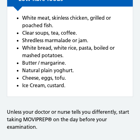
White meat, skinless chicken, grilled or
poached fish.
Clear soups, tea, coffee.
Shredless marmalade or jam.
White bread, white rice, pasta, boiled or
mashed potatoes.
Butter / margarine.
Natural plain yoghurt.
Cheese, eggs, tofu.
Ice Cream, custard.
Unless your doctor or nurse tells you differently, start
taking MOVIPREP® on the day before your
examination.