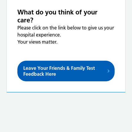
What do you think of your
care?
Please click on the link below to give us your
hospital experience.
Your views matter.
Leave Your Friends & Family Test
Feedback Here