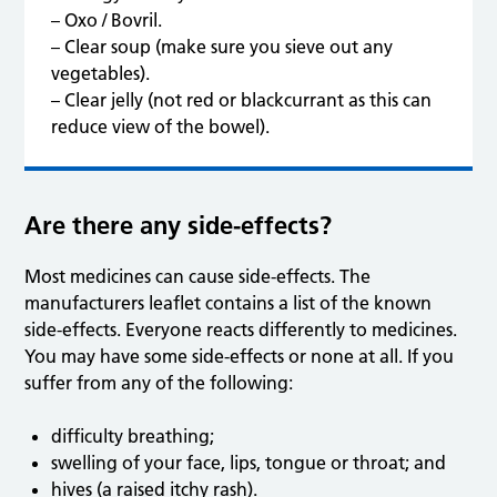
– Oxo / Bovril.
– Clear soup (make sure you sieve out any
vegetables).
– Clear jelly (not red or blackcurrant as this can
reduce view of the bowel).
Are there any side-effects?
Most medicines can cause side-effects. The
manufacturers leaflet contains a list of the known
side-effects. Everyone reacts differently to medicines.
You may have some side-effects or none at all. If you
suffer from any of the following:
difficulty breathing;
swelling of your face, lips, tongue or throat; and
hives (a raised itchy rash).