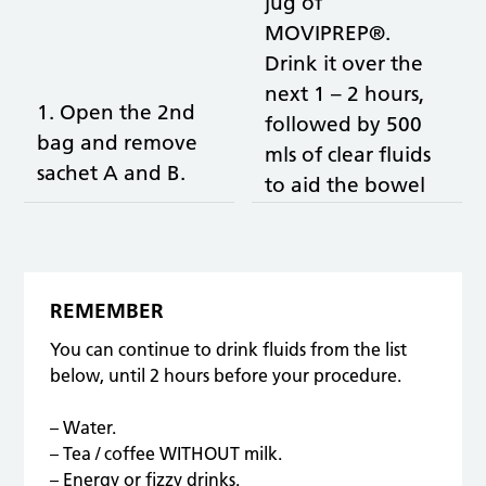
jug of
MOVIPREP®.
Drink it over the
next 1 – 2 hours,
1. Open the 2nd
followed by 500
bag and remove
mls of clear fluids
sachet A and B.
to aid the bowel
cleansing and to
prevent
dehydration.
REMEMBER
You can continue to drink fluids from the list
below, until 2 hours before your procedure.
– Water.
– Tea / coffee WITHOUT milk.
– Energy or fizzy drinks.