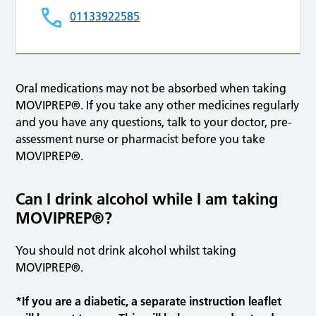
01133922585
Oral medications may not be absorbed when taking
MOVIPREP®. If you take any other medicines regularly
and you have any questions, talk to your doctor, pre-
assessment nurse or pharmacist before you take
MOVIPREP®.
Can I drink alcohol while I am taking
MOVIPREP®?
You should not drink alcohol whilst taking
MOVIPREP®.
*If you are a diabetic, a separate instruction leaflet