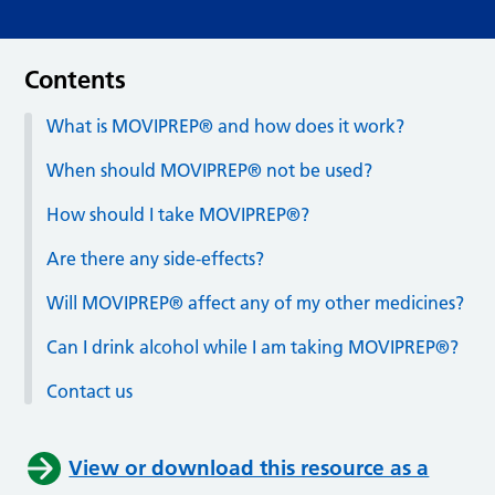
Contents
What is MOVIPREP® and how does it work?
When should MOVIPREP® not be used?
How should I take MOVIPREP®?
Are there any side-effects?
Will MOVIPREP® affect any of my other medicines?
Can I drink alcohol while I am taking MOVIPREP®?
Contact us
View or download this resource as a