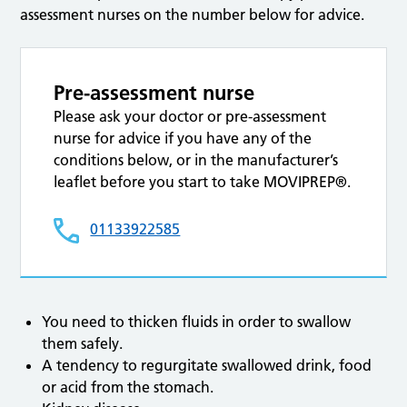
assessment nurses on the number below for advice.
Pre-assessment nurse
Please ask your doctor or pre-assessment
nurse for advice if you have any of the
conditions below, or in the manufacturer’s
leaflet before you start to take MOVIPREP®.
01133922585
You need to thicken fluids in order to swallow
them safely.
A tendency to regurgitate swallowed drink, food
or acid from the stomach.