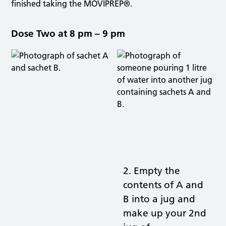
finished taking the MOVIPREP®.
Dose Two at 8 pm – 9 pm
2. Empty the
contents of A and
B into a jug and
make up your 2nd