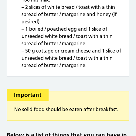
– 2 slices of white bread / toast with a thin
spread of butter / margarine and honey (if
desired).
– 1 boiled / poached egg and 1 slice of
unseeded white bread / toast with a thin
spread of butter / margarine.
– 50 g cottage or cream cheese and 1 slice of
unseeded white bread / toast with a thin
spread of butter / margarine.
Important
No solid food should be eaten after breakfast.
Below is a list of things that you can have in