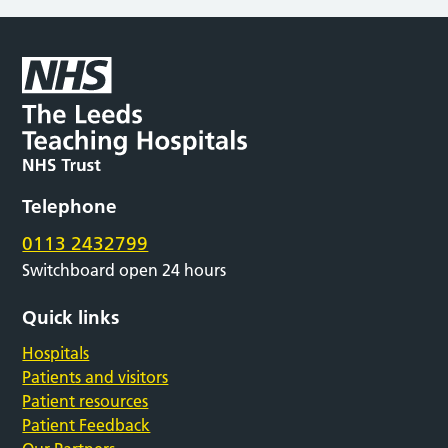
Telephone
0113 2432799
Switchboard open 24 hours
Quick links
Hospitals
Patients and visitors
Patient resources
Patient Feedback