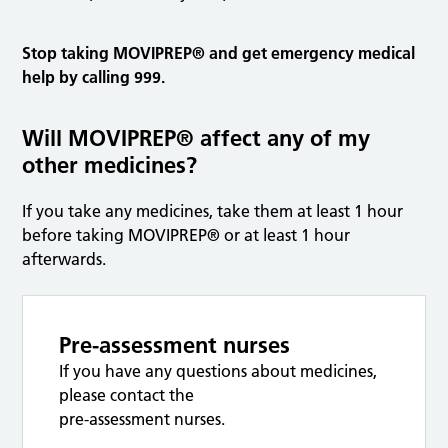
Stop taking MOVIPREP® and get emergency medical
help by calling 999.
Will MOVIPREP® affect any of my
other medicines?
If you take any medicines, take them at least 1 hour
before taking MOVIPREP® or at least 1 hour
afterwards.
Pre-assessment nurses
If you have any questions about medicines,
please contact the
pre-assessment nurses.