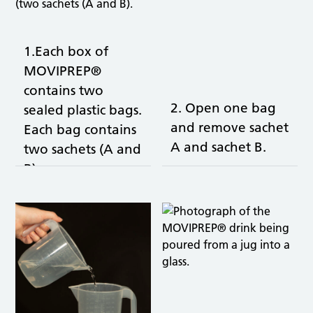
1.Each box of
MOVIPREP®
contains two
2. Open one bag
sealed plastic bags.
and remove sachet
Each bag contains
A and sachet B.
two sachets (A and
B).