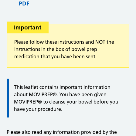
PDF
Important
Please follow these instructions and NOT the
instructions in the box of bowel prep
medication that you have been sent.
This leaflet contains important information
about MOVIPREP®. You have been given
MOVIPREP® to cleanse your bowel before you
have your procedure.
Please also read any information provided by the