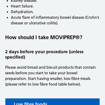
Kidney disease.
Heart failure.
Dehydration.
Acute flare of inflammatory bowel disease (Crohn’s
disease or ulcerative colitis).
How should I take MOVIPREP®?
2 days before your procedure (unless
specified)
Please avoid bread and biscuit products that contain
seeds before you start to take your bowel
preparation. Start having smaller, low-fibre meals
(please refer to low fibre food table below).
Low fibre foods