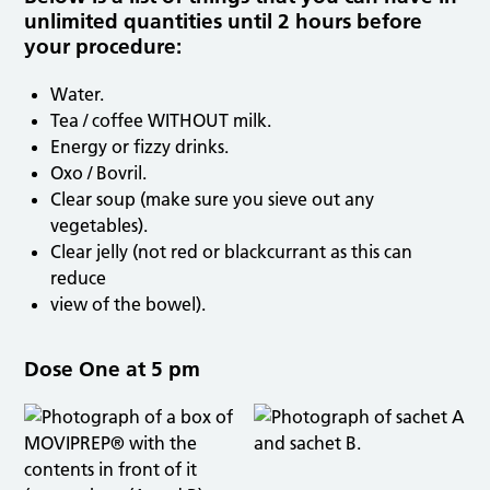
unlimited quantities until 2 hours before
your procedure:
Water.
Tea / coffee WITHOUT milk.
Energy or fizzy drinks.
Oxo / Bovril.
Clear soup (make sure you sieve out any
vegetables).
Clear jelly (not red or blackcurrant as this can
reduce
view of the bowel).
Dose One at 5 pm