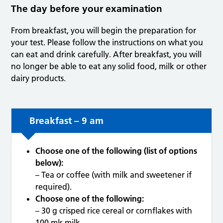
The day before your examination
From breakfast, you will begin the preparation for
your test. Please follow the instructions on what you
can eat and drink carefully. After breakfast, you will
no longer be able to eat any solid food, milk or other
dairy products.
Breakfast – 9 am
Choose one of the following (list of options
below):
– Tea or coffee (with milk and sweetener if
required).
Choose one of the following:
– 30 g crisped rice cereal or cornflakes with
100 mls milk.