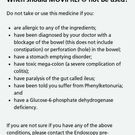
Do not take or use this medicine if you:
are allergic to any of the ingredients;
have been diagnosed by your doctor with a
blockage of the bowel (this does not include
constipation) or perforation (hole) in the bowel;
have a stomach emptying disorder;
have toxic mega-colon (a severe complication of
colitis);
have paralysis of the gut called ileus;
have been told you suffer from Phenylketonuria;
and
have a Glucose-6-phosphate dehydrogenase
deficiency.
If you are not sure if you have any of the above
conditions, please contact the Endoscopy pre-