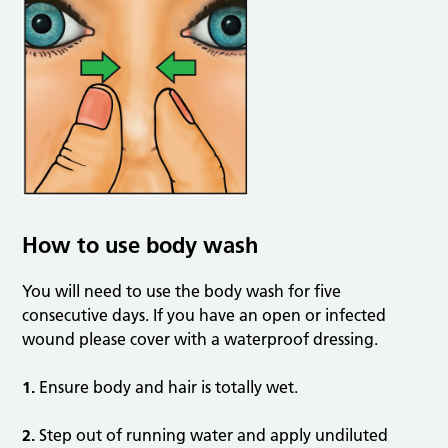
How to use body wash
You will need to use the body wash for five
consecutive days. If you have an open or infected
wound please cover with a waterproof dressing.
1.
Ensure body and hair is totally wet.
2.
Step out of running water and apply undiluted