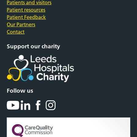
Patients and visitors
Patient resources
Patient Feedback
Our Partners
Contact
Support our charity
Follow us