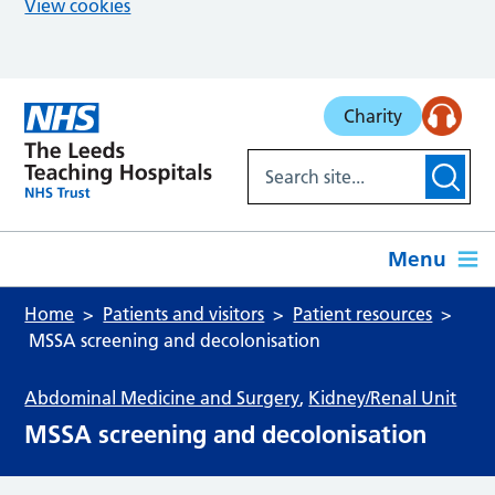
View cookies
Skip to main content
Charity
Menu
Home
Patients and visitors
Patient resources
MSSA screening and decolonisation
Abdominal Medicine and Surgery
,
Kidney/Renal Unit
MSSA screening and decolonisation