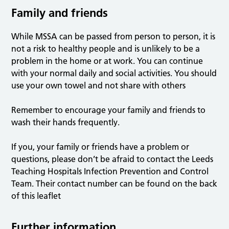
Family and friends
While MSSA can be passed from person to person, it is
not a risk to healthy people and is unlikely to be a
problem in the home or at work. You can continue
with your normal daily and social activities. You should
use your own towel and not share with others
Remember to encourage your family and friends to
wash their hands frequently.
If you, your family or friends have a problem or
questions, please don’t be afraid to contact the Leeds
Teaching Hospitals Infection Prevention and Control
Team. Their contact number can be found on the back
of this leaflet
Further information