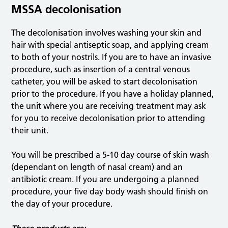
MSSA decolonisation
The decolonisation involves washing your skin and
hair with special antiseptic soap, and applying cream
to both of your nostrils. If you are to have an invasive
procedure, such as insertion of a central venous
catheter, you will be asked to start decolonisation
prior to the procedure. If you have a holiday planned,
the unit where you are receiving treatment may ask
for you to receive decolonisation prior to attending
their unit.
You will be prescribed a 5-10 day course of skin wash
(dependant on length of nasal cream) and an
antibiotic cream. If you are undergoing a planned
procedure, your five day body wash should finish on
the day of your procedure.