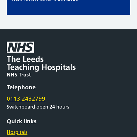
Telephone
0113 2432799
Switchboard open 24 hours
Quick links
Hospitals