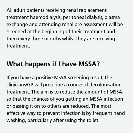
All adult patients receiving renal replacement
treatment haemodialysis, peritoneal dialysis, plasma
exchange and attending renal pre-assessment will be
screened at the beginning of their treatment and
then every three months whilst they are receiving
treatment.
What happens if I have MSSA?
If you have a positive MSSA screening result, the
clinicians/GP will prescribe a course of decolonisation
treatment. The aim is to reduce the amount of MSSA,
so that the chances of you getting an MSSA infection
or passing it on to others are reduced. The most
effective way to prevent infection is by frequent hand
washing, particularly after using the toilet.