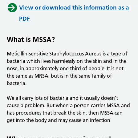
View or download this information as a
PDF
What is MSSA?
Meticillin-sensitive Staphylococcus Aureus is a type of
bacteria which lives harmlessly on the skin and in the
nose, in approximately one third of people. It is not
the same as MRSA, but is in the same family of
bacteria.
We all carry lots of bacteria and it usually doesn’t
cause a problem. But when a person carries MSSA and
has procedures that break the skin, then MSSA can
get into the body and may cause an infection