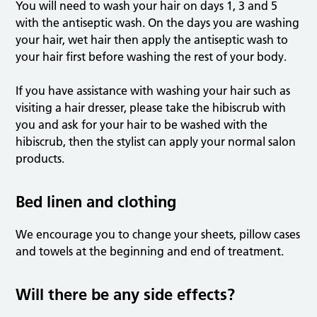
You will need to wash your hair on days 1, 3 and 5
with the antiseptic wash. On the days you are washing
your hair, wet hair then apply the antiseptic wash to
your hair first before washing the rest of your body.
If you have assistance with washing your hair such as
visiting a hair dresser, please take the hibiscrub with
you and ask for your hair to be washed with the
hibiscrub, then the stylist can apply your normal salon
products.
Bed linen and clothing
We encourage you to change your sheets, pillow cases
and towels at the beginning and end of treatment.
Will there be any side effects?