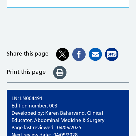
Share this page
Print this page
LN: LN004491
Edition number: 003
Developed by: Karen Baharvand, Clinical
Educator, Abdominal Medicine & Surgery
Page last reviewed:
04/06/2025
Next review date:
04/09/2028