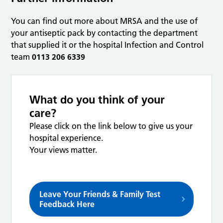
You can find out more about MRSA and the use of
your antiseptic pack by contacting the department
that supplied it or the hospital Infection and Control
team
0113 206 6339
What do you think of your
care?
Please click on the link below to give us your
hospital experience.
Your views matter.
Leave Your Friends & Family Test
Feedback Here