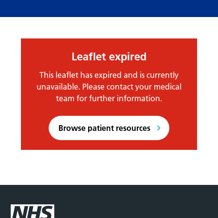
Leaflet expired
This leaflet has expired and is currently
unavailable. Please contact your medical
team for further information.
Browse patient resources