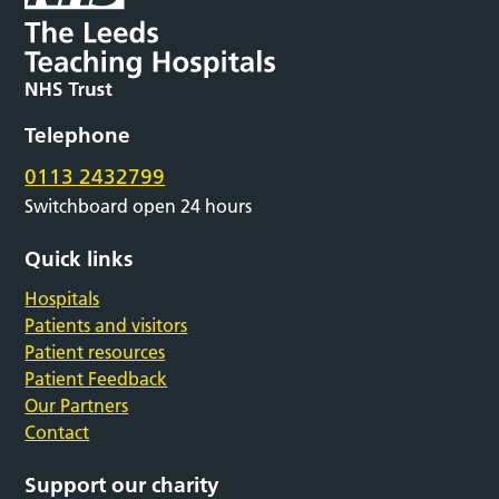
Telephone
0113 2432799
Switchboard open 24 hours
Quick links
Hospitals
Patients and visitors
Patient resources
Patient Feedback
Our Partners
Contact
Support our charity