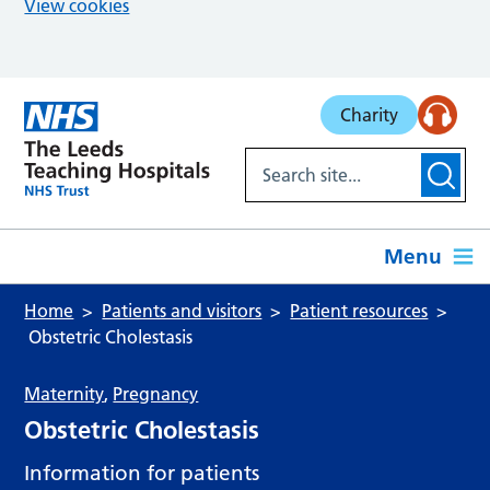
View cookies
Skip to main content
Charity
Menu
Home
Patients and visitors
Patient resources
Obstetric Cholestasis
Maternity
,
Pregnancy
Obstetric Cholestasis
Information for patients