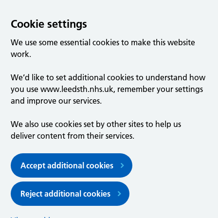
Cookie settings
We use some essential cookies to make this website
work.
We’d like to set additional cookies to understand how
you use www.leedsth.nhs.uk, remember your settings
and improve our services.
We also use cookies set by other sites to help us
deliver content from their services.
Accept additional cookies
Reject additional cookies