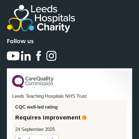
Follow us
Leeds Teaching Hospitals NHS Trust
CQC well-led rating
Requires improvement
24 September 2025