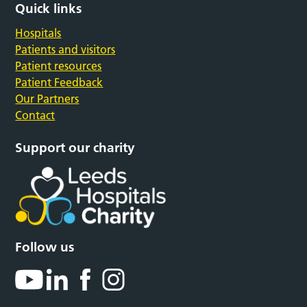
Quick links
Hospitals
Patients and visitors
Patient resources
Patient Feedback
Our Partners
Contact
Support our charity
Follow us