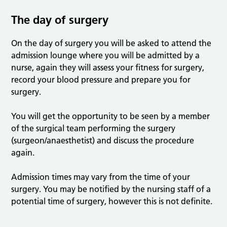
The day of surgery
On the day of surgery you will be asked to attend the
admission lounge where you will be admitted by a
nurse, again they will assess your fitness for surgery,
record your blood pressure and prepare you for
surgery.
You will get the opportunity to be seen by a member
of the surgical team performing the surgery
(surgeon/anaesthetist) and discuss the procedure
again.
Admission times may vary from the time of your
surgery. You may be notified by the nursing staff of a
potential time of surgery, however this is not definite.