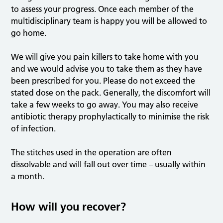
to assess your progress. Once each member of the
multidisciplinary team is happy you will be allowed to
go home.
We will give you pain killers to take home with you
and we would advise you to take them as they have
been prescribed for you. Please do not exceed the
stated dose on the pack. Generally, the discomfort will
take a few weeks to go away. You may also receive
antibiotic therapy prophylactically to minimise the risk
of infection.
The stitches used in the operation are often
dissolvable and will fall out over time – usually within
a month.
How will you recover?