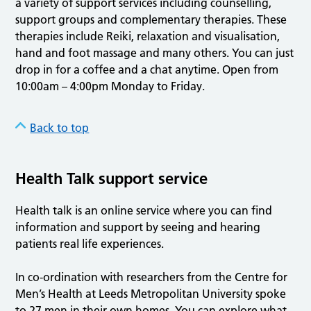
a variety of support services including counselling,
support groups and complementary therapies. These
therapies include Reiki, relaxation and visualisation,
hand and foot massage and many others. You can just
drop in for a coffee and a chat anytime. Open from
10:00am – 4:00pm Monday to Friday.
Back to top
Health Talk support service
Health talk is an online service where you can find
information and support by seeing and hearing
patients real life experiences.
In co-ordination with researchers from the Centre for
Men’s Health at Leeds Metropolitan University spoke
to 27 men in their own homes. You can explore what