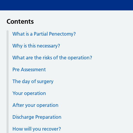
Contents
What is a Partial Penectomy?
Why is this necessary?
What are the risks of the operation?
Pre Assessment
The day of surgery
Your operation
After your operation
Discharge Preparation
How will you recover?