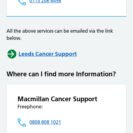
0113 206 6498
All the above services can be emailed via the link
below.
Leeds Cancer Support
Where can I find more Information?
Macmillan Cancer Support
Freephone:
0808 808 1021