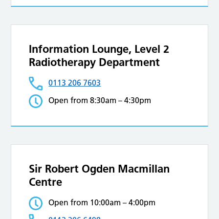
Information Lounge, Level 2
Radiotherapy Department
0113 206 7603
Open from 8:30am – 4:30pm
Sir Robert Ogden Macmillan
Centre
Open from 10:00am – 4:00pm