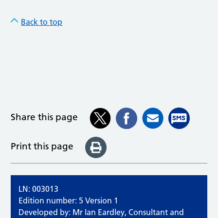
Back to top
Share this page
Print this page
LN: 003013
Edition number: 5 Version 1
Developed by: Mr Ian Eardley, Consultant and