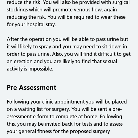
reduce the risk. You will also be provided with surgical
stockings which will promote venous flow, again
reducing the risk. You will be required to wear these
for your hospital stay.
After the operation you will be able to pass urine but
it will likely to spray and you may need to sit down in
order to pass urine. Also, you will find it difficult to get
an erection and you are likely to find that sexual
activity is impossible.
Pre Assessment
Following your clinic appointment you will be placed
on a waiting list for surgery. You will be sent a pre-
assessment e-form to complete at home. Following
this, you may be invited back for tests and to assess
your general fitness for the proposed surgery