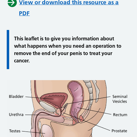
View or download this resource as a
PDF
This leaflet is to give you information about
what happens when you need an operation to
remove the end of your penis to treat your
cancer.