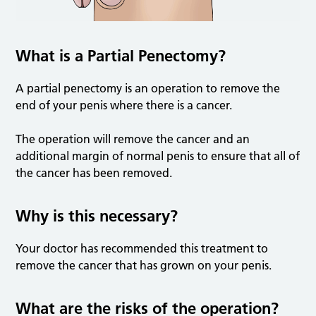
What is a Partial Penectomy?
A partial penectomy is an operation to remove the
end of your penis where there is a cancer.
The operation will remove the cancer and an
additional margin of normal penis to ensure that all of
the cancer has been removed.
Why is this necessary?
Your doctor has recommended this treatment to
remove the cancer that has grown on your penis.
What are the risks of the operation?