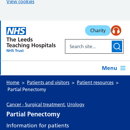
View cookies
Skip to main content
Charity
Menu
Home
Patients and visitors
Patient resources
Partial Penectomy
Cancer - Surgical treatment
,
Urology
Partial Penectomy
Information for patients