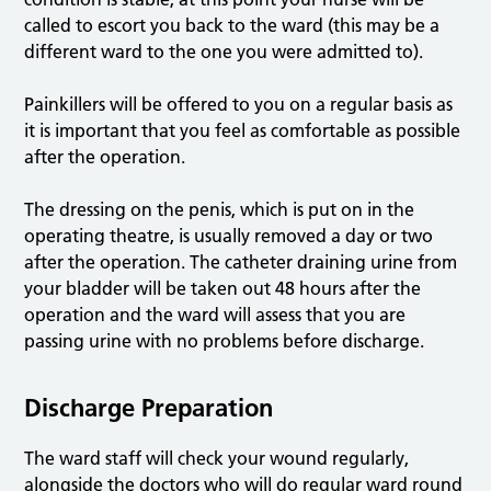
called to escort you back to the ward (this may be a
different ward to the one you were admitted to).
Painkillers will be offered to you on a regular basis as
it is important that you feel as comfortable as possible
after the operation.
The dressing on the penis, which is put on in the
operating theatre, is usually removed a day or two
after the operation. The catheter draining urine from
your bladder will be taken out 48 hours after the
operation and the ward will assess that you are
passing urine with no problems before discharge.
Discharge Preparation
The ward staff will check your wound regularly,
alongside the doctors who will do regular ward round