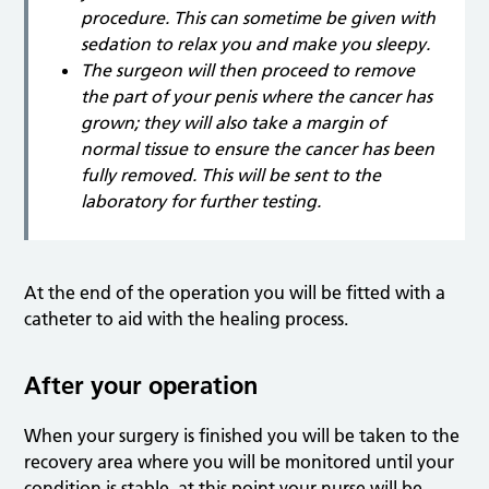
procedure. This can sometime be given with
sedation to relax you and make you sleepy.
The surgeon will then proceed to remove
the part of your penis where the cancer has
grown; they will also take a margin of
normal tissue to ensure the cancer has been
fully removed. This will be sent to the
laboratory for further testing.
At the end of the operation you will be fitted with a
catheter to aid with the healing process.
After your operation
When your surgery is finished you will be taken to the
recovery area where you will be monitored until your
condition is stable, at this point your nurse will be