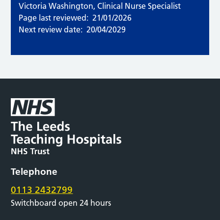
Victoria Washington, Clinical Nurse Specialist
Page last reviewed:
21/01/2026
Next review date:
20/04/2029
Telephone
0113 2432799
Switchboard open 24 hours