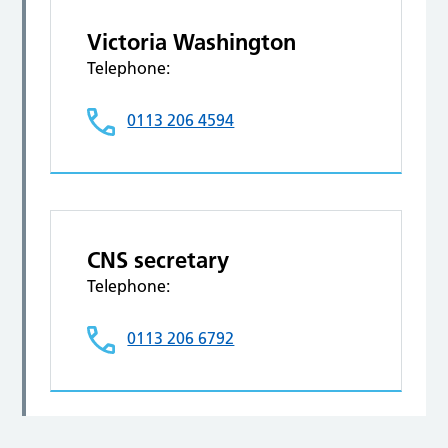
Victoria Washington
Telephone:
0113 206 4594
CNS secretary
Telephone:
0113 206 6792