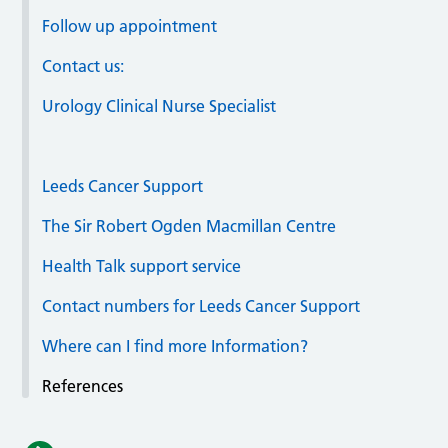
Follow up appointment
Contact us:
Urology Clinical Nurse Specialist
Leeds Cancer Support
The Sir Robert Ogden Macmillan Centre
Health Talk support service
Contact numbers for Leeds Cancer Support
Where can I find more Information?
References