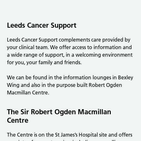
Leeds Cancer Support
Leeds Cancer Support complements care provided by
your clinical team. We offer access to information and
a wide range of support, in a welcoming environment
for you, your family and friends.
We can be found in the information lounges in Bexley
Wing and also in the purpose built Robert Ogden
Macmillan Centre.
The Sir Robert Ogden Macmillan
Centre
The Centre is on the St James’s Hospital site and offers