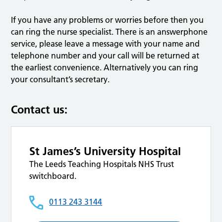
If you have any problems or worries before then you
can ring the nurse specialist. There is an answerphone
service, please leave a message with your name and
telephone number and your call will be returned at
the earliest convenience. Alternatively you can ring
your consultant’s secretary.
Contact us:
St James’s University Hospital
The Leeds Teaching Hospitals NHS Trust
switchboard.
0113 243 3144