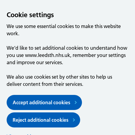
Cookie settings
We use some essential cookies to make this website
work.
We’d like to set additional cookies to understand how
you use www.leedsth.nhs.uk, remember your settings
and improve our services.
We also use cookies set by other sites to help us
deliver content from their services.
Accept additional cookies
Reject additional cookies