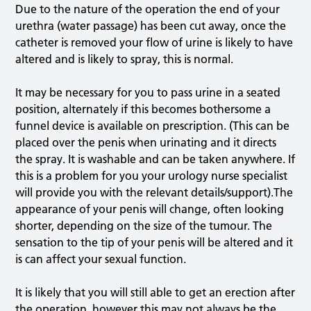
Due to the nature of the operation the end of your
urethra (water passage) has been cut away, once the
catheter is removed your flow of urine is likely to have
altered and is likely to spray, this is normal.
It may be necessary for you to pass urine in a seated
position, alternately if this becomes bothersome a
funnel device is available on prescription. (This can be
placed over the penis when urinating and it directs
the spray. It is washable and can be taken anywhere. If
this is a problem for you your urology nurse specialist
will provide you with the relevant details/support).The
appearance of your penis will change, often looking
shorter, depending on the size of the tumour. The
sensation to the tip of your penis will be altered and it
is can affect your sexual function.
It is likely that you will still able to get an erection after
the operation, however this may not always be the