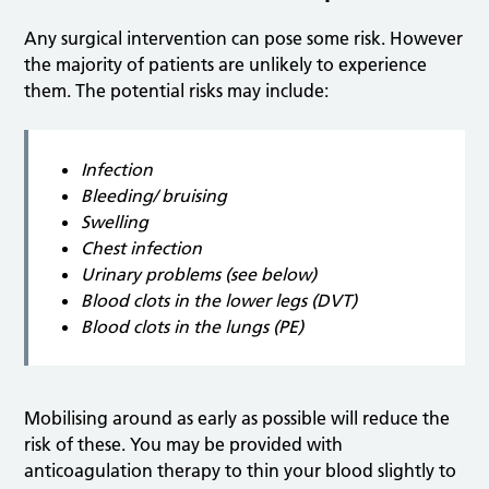
Any surgical intervention can pose some risk. However
the majority of patients are unlikely to experience
them. The potential risks may include:
Infection
Bleeding/ bruising
Swelling
Chest infection
Urinary problems (see below)
Blood clots in the lower legs (DVT)
Blood clots in the lungs (PE)
Mobilising around as early as possible will reduce the
risk of these. You may be provided with
anticoagulation therapy to thin your blood slightly to