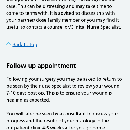
case. This can be distressing and may take time to
come to terms with. It is advised to discuss this with
your partner/ close family member or you may find it
useful to contact a counsellor/Clinical Nurse Specialist.
Back to top
Follow up appointment
Following your surgery you may be asked to return to
be seen by the nurse specialist to review your wound
7-10 days post op. This is to ensure your wound is
healing as expected.
You will later be seen by a consultant to discuss your
progress and the results of your histology in the
outpatient clinic 4-6 weeks after you go home.