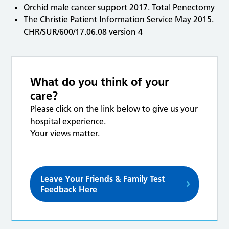
Orchid male cancer support 2017. Total Penectomy
The Christie Patient Information Service May 2015.
CHR/SUR/600/17.06.08 version 4
What do you think of your
care?
Please click on the link below to give us your
hospital experience.
Your views matter.
Leave Your Friends & Family Test
Feedback Here