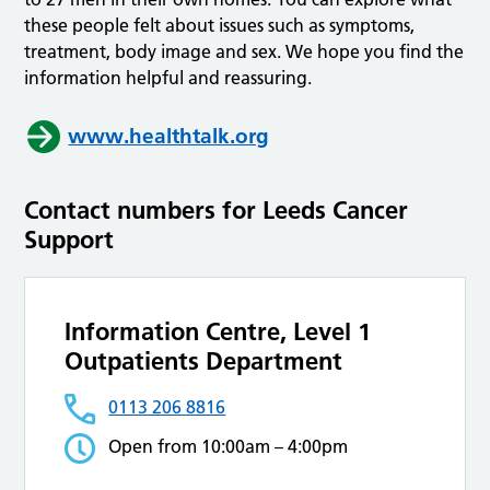
these people felt about issues such as symptoms,
treatment, body image and sex. We hope you find the
information helpful and reassuring.
www.healthtalk.org
Contact numbers for Leeds Cancer
Support
Information Centre, Level 1
Outpatients Department
0113 206 8816
Open from 10:00am – 4:00pm