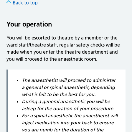
Back to top
Your operation
You will be escorted to theatre by a member or the
ward staff/theatre staff, regular safety checks will be
made when you enter the theatre department and
you will proceed to the anaesthetic room.
The anaesthetist will proceed to administer
a general or spinal anaesthetic, depending
what is felt to be the best for you.
During a general anaesthetic you will be
asleep for the duration of your procedure.
For a spinal anaesthetic the anaesthetist will
inject medication into your back to ensure
you are numb for the duration of the