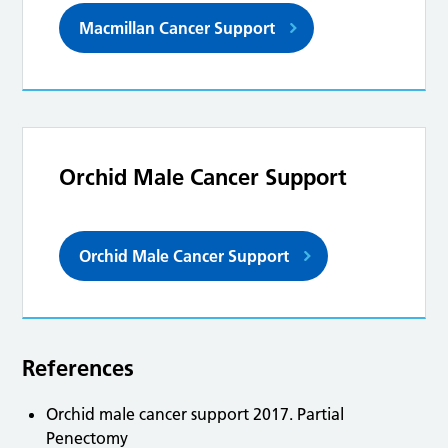
Macmillan Cancer Support
Orchid Male Cancer Support
Orchid Male Cancer Support
References
Orchid male cancer support 2017. Partial
Penectomy