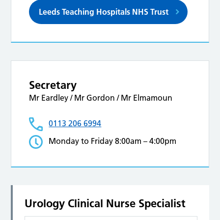
Leeds Teaching Hospitals NHS Trust
Secretary
Mr Eardley / Mr Gordon / Mr Elmamoun
0113 206 6994
Monday to Friday 8:00am – 4:00pm
Urology Clinical Nurse Specialist