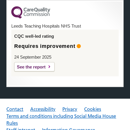
Leeds Teaching Hospitals NHS Trust
CQC well-led rating
Requires improvement
24 September 2025
See the report
Contact
Accessibility
Privacy
Cookies
Terms and conditions including Social Media House
Rules
Staff intranet
Information Governance