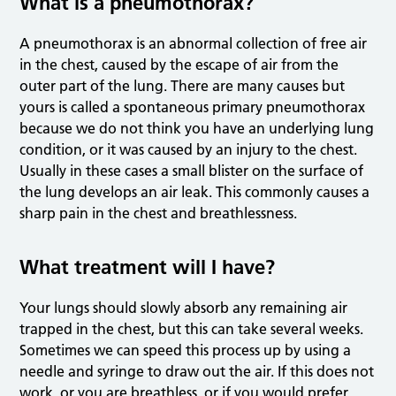
What is a pneumothorax?
A pneumothorax is an abnormal collection of free air
in the chest, caused by the escape of air from the
outer part of the lung. There are many causes but
yours is called a spontaneous primary pneumothorax
because we do not think you have an underlying lung
condition, or it was caused by an injury to the chest.
Usually in these cases a small blister on the surface of
the lung develops an air leak. This commonly causes a
sharp pain in the chest and breathlessness.
What treatment will I have?
Your lungs should slowly absorb any remaining air
trapped in the chest, but this can take several weeks.
Sometimes we can speed this process up by using a
needle and syringe to draw out the air. If this does not
work, or you are breathless, or if you would prefer,