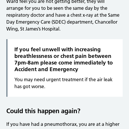
Ward feel you are not getting better, they will
arrange for you to be seen the same day by the
respiratory doctor and have a chest x-ray at the Same
Day Emergency Care (SDEC) department, Chancellor
Wing, St James’s Hospital.
If you feel unwell with increasing
breathlessness or chest pain between
7pm-8am please come immediately to
Accident and Emergency
You may need urgent treatment if the air leak
has got worse.
Could this happen again?
If you have had a pneumothorax, you are at a higher