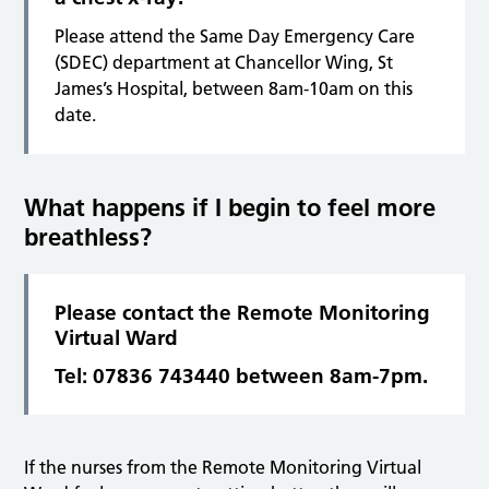
Please attend the Same Day Emergency Care
(SDEC) department at Chancellor Wing, St
James’s Hospital, between 8am-10am on this
date.
What happens if I begin to feel more
breathless?
Please contact the Remote Monitoring
Virtual Ward
Tel: 07836 743440 between 8am-7pm.
If the nurses from the Remote Monitoring Virtual