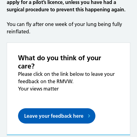
apply for a pilot’s licence, unless you have had a
surgical procedure to prevent this happening again.
You can fly after one week of your lung being fully
reinflated.
What do you think of your
care?
Please click on the link below to leave your
feedback on the RMVW.
Your views matter
Leave your feedback here