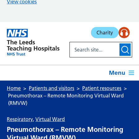
View cookies
Skip to main content
Charity
Menu
Home
Patients and visitors
Patient resources
Pneumothorax – Remote Monitoring Virtual Ward
(RMVW)
Respiratory
,
Virtual Ward
Pneumothorax – Remote Monitoring
Virtual Ward (RMVW)