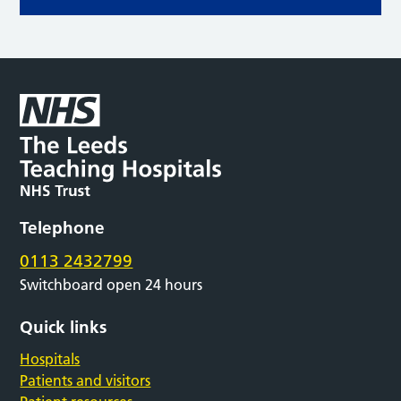
Telephone
0113 2432799
Switchboard open 24 hours
Quick links
Hospitals
Patients and visitors