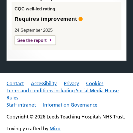
CQC well-led rating
Requires improvement
24 September 2025
See the report
Contact
Accessibility
Privacy
Cookies
Terms and conditions including Social Media House
Rules
Staff intranet
Information Governance
Copyright © 2026 Leeds Teaching Hospitals NHS Trust.
Lovingly crafted by
Mixd