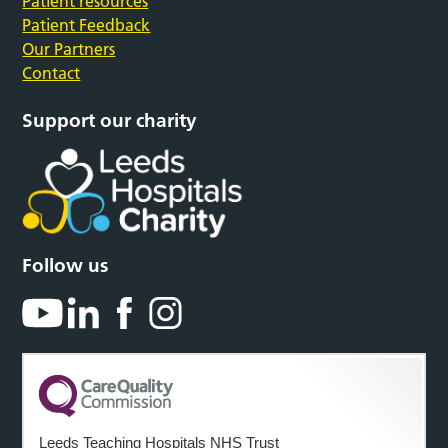
Patient resources
Patient Feedback
Our Partners
Contact
Support our charity
Follow us
Leeds Teaching Hospitals NHS Trust