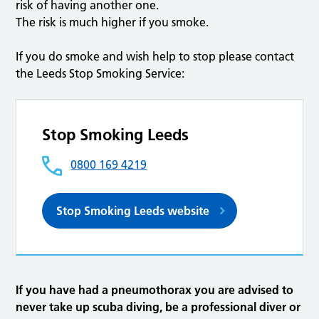
risk of having another one.
The risk is much higher if you smoke.
If you do smoke and wish help to stop please contact
the Leeds Stop Smoking Service:
Stop Smoking Leeds
0800 169 4219
Stop Smoking Leeds website
If you have had a pneumothorax you are advised to
never take up scuba diving, be a professional diver or