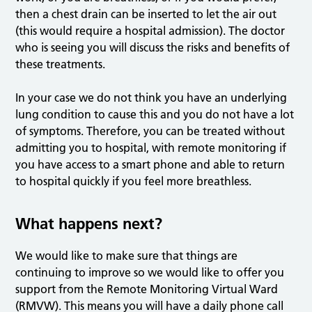
then a chest drain can be inserted to let the air out
(this would require a hospital admission). The doctor
who is seeing you will discuss the risks and benefits of
these treatments.
In your case we do not think you have an underlying
lung condition to cause this and you do not have a lot
of symptoms. Therefore, you can be treated without
admitting you to hospital, with remote monitoring if
you have access to a smart phone and able to return
to hospital quickly if you feel more breathless.
What happens next?
We would like to make sure that things are
continuing to improve so we would like to offer you
support from the Remote Monitoring Virtual Ward
(RMVW). This means you will have a daily phone call