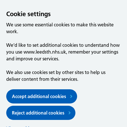
Cookie settings
We use some essential cookies to make this website
work.
We’d like to set additional cookies to understand how
you use www.leedsth.nhs.uk, remember your settings
and improve our services.
We also use cookies set by other sites to help us
deliver content from their services.
Accept additional cookies
Reject additional cookies