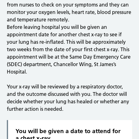
from nurses to check on your symptoms and they can
monitor your oxygen levels, heart rate, blood pressure
and temperature remotely.
Before leaving hospital you will be given an
appointment date for another chest x-ray to see if
your lung has re-inflated. This will be approximately
two weeks from the date of your first chest x-ray. This
appointment will be at the Same Day Emergency Care
(SDEC) department, Chancellor Wing, St James’s
Hospital.
Your x-ray will be reviewed by a respiratory doctor,
and the outcome discussed with you. The doctor will
decide whether your lung has healed or whether any
further action is needed.
You will be given a date to attend for
a chest x-ray.