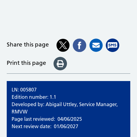
Share this page
Print this page
LN: 005807
Edition number: 1.1
Developed by: Abigail Uttley, Service Manager,
RMVW
Page last reviewed:
04/06/2025
Next review date:
01/06/2027