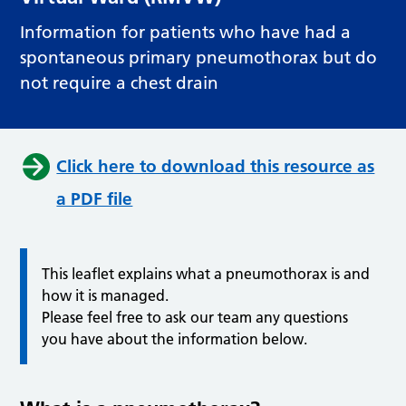
Information for patients who have had a
spontaneous primary pneumothorax but do
not require a chest drain
Click here to download this resource as
a PDF file
This leaflet explains what a pneumothorax is and
how it is managed.
Please feel free to ask our team any questions
you have about the information below.