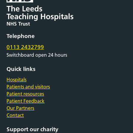
Telephone
0113 2432799
Switchboard open 24 hours
Quick links
Hospitals
Patients and visitors
Patient resources
Patient Feedback
Our Partners
Contact
Support our charity