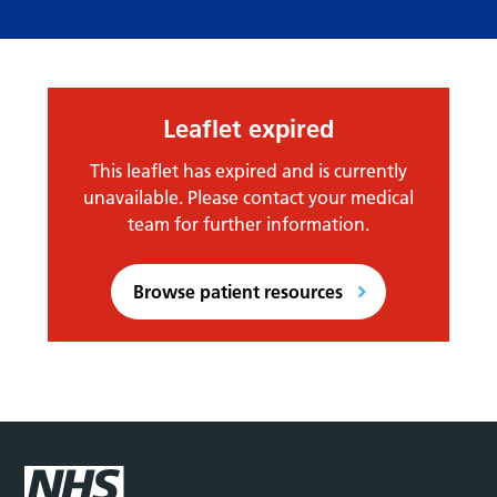
Leaflet expired
This leaflet has expired and is currently
unavailable. Please contact your medical
team for further information.
Browse patient resources