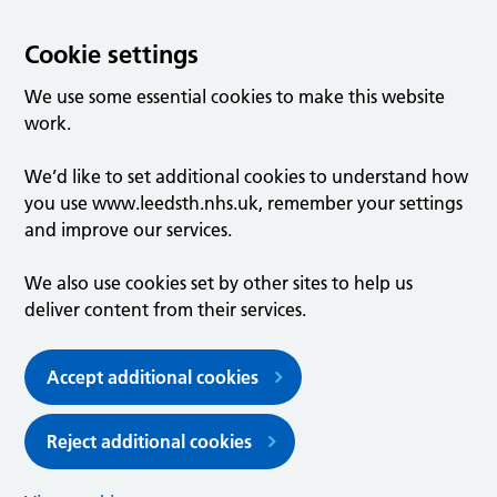
Cookie settings
We use some essential cookies to make this website
work.
We’d like to set additional cookies to understand how
you use www.leedsth.nhs.uk, remember your settings
and improve our services.
We also use cookies set by other sites to help us
deliver content from their services.
Accept additional cookies
Reject additional cookies