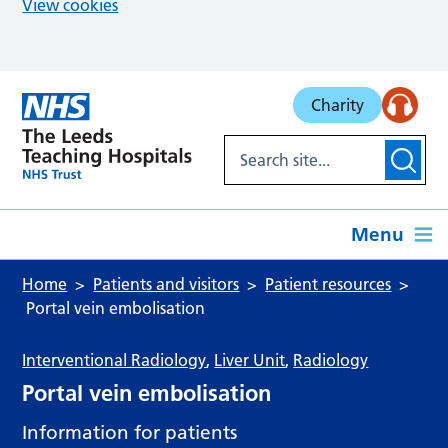
View cookies
Skip to main content
Charity
Menu
Home
Patients and visitors
Patient resources
Portal vein embolisation
Interventional Radiology
,
Liver Unit
,
Radiology
Portal vein embolisation
Information for patients