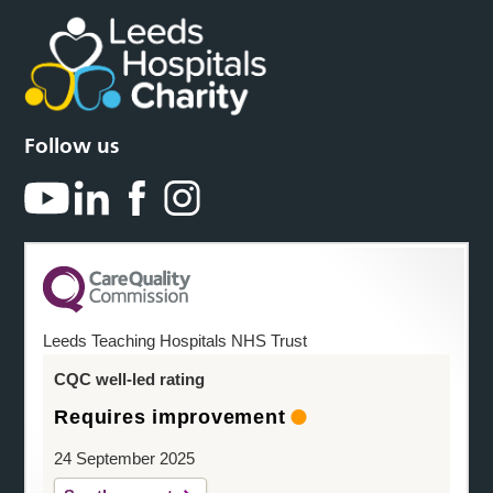
Follow us
Leeds Teaching Hospitals NHS Trust
CQC well-led rating
Requires improvement
24 September 2025