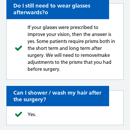
Do I still need to wear glasses
afterwards?o
If your glasses were prescribed to
improve your vision, then the answer is
yes. Some patients require prisms both in
the short term and long term after
surgery. We will need to remove/make
adjustments to the prisms that you had
before surgery.
Can I shower / wash my hair after
the surgery?
Yes.