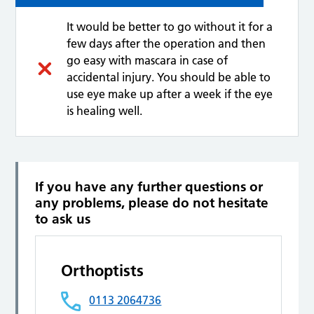
It would be better to go without it for a
few days after the operation and then
go easy with mascara in case of
accidental injury. You should be able to
use eye make up after a week if the eye
is healing well.
If you have any further questions or
any problems, please do not hesitate
to ask us
Orthoptists
0113 2064736