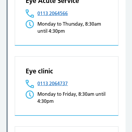
Eye Acute Service
0113 2064566
Monday to Thursday, 8:30am
until 4:30pm
Eye clinic
0113 2064737
Monday to Friday, 8:30am until
4:30pm