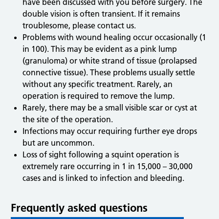
have been discussed with you before surgery. The
double vision is often transient. If it remains
troublesome, please contact us.
Problems with wound healing occur occasionally (1
in 100). This may be evident as a pink lump
(granuloma) or white strand of tissue (prolapsed
connective tissue). These problems usually settle
without any specific treatment. Rarely, an
operation is required to remove the lump.
Rarely, there may be a small visible scar or cyst at
the site of the operation.
Infections may occur requiring further eye drops
but are uncommon.
Loss of sight following a squint operation is
extremely rare occurring in 1 in 15,000 – 30,000
cases and is linked to infection and bleeding.
Frequently asked questions