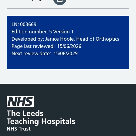
LN: 003669
Edition number: 5 Version 1
Developed by: Janice Hoole, Head of Orthoptics
Page last reviewed:
15/06/2026
Next review date:
15/06/2029