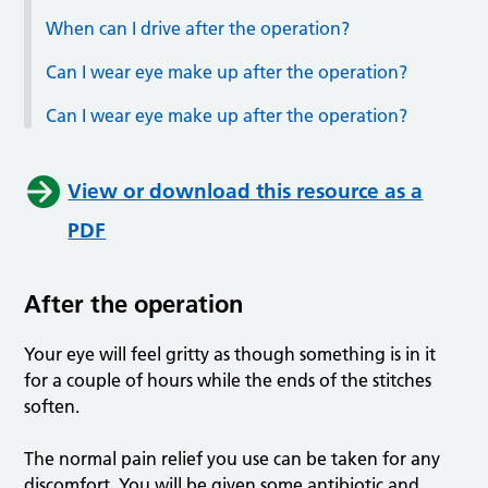
When can I drive after the operation?
Can I wear eye make up after the operation?
Can I wear eye make up after the operation?
View or download this resource as a
PDF
After the operation
Your eye will feel gritty as though something is in it
for a couple of hours while the ends of the stitches
soften.
The normal pain relief you use can be taken for any
discomfort. You will be given some antibiotic and