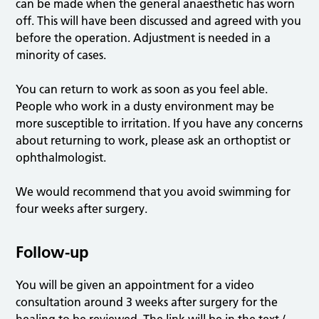
can be made when the general anaesthetic has worn
off. This will have been discussed and agreed with you
before the operation. Adjustment is needed in a
minority of cases.
You can return to work as soon as you feel able.
People who work in a dusty environment may be
more susceptible to irritation. If you have any concerns
about returning to work, please ask an orthoptist or
ophthalmologist.
We would recommend that you avoid swimming for
four weeks after surgery.
Follow-up
You will be given an appointment for a video
consultation around 3 weeks after surgery for the