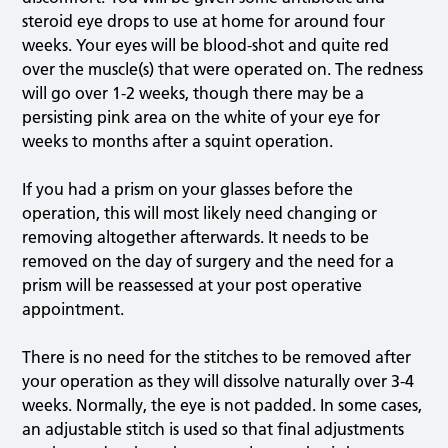
steroid eye drops to use at home for around four
weeks. Your eyes will be blood-shot and quite red
over the muscle(s) that were operated on. The redness
will go over 1-2 weeks, though there may be a
persisting pink area on the white of your eye for
weeks to months after a squint operation.
If you had a prism on your glasses before the
operation, this will most likely need changing or
removing altogether afterwards. It needs to be
removed on the day of surgery and the need for a
prism will be reassessed at your post operative
appointment.
There is no need for the stitches to be removed after
your operation as they will dissolve naturally over 3-4
weeks. Normally, the eye is not padded. In some cases,
an adjustable stitch is used so that final adjustments