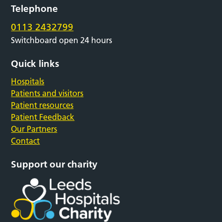
Telephone
0113 2432799
Switchboard open 24 hours
Quick links
Hospitals
Patients and visitors
Patient resources
Patient Feedback
Our Partners
Contact
Support our charity