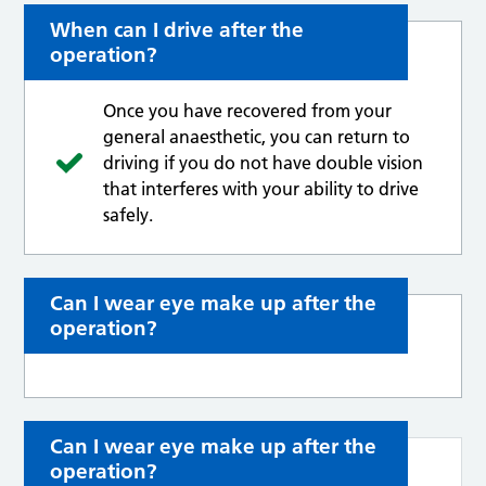
When can I drive after the
operation?
Once you have recovered from your
general anaesthetic, you can return to
driving if you do not have double vision
that interferes with your ability to drive
safely.
Can I wear eye make up after the
operation?
Can I wear eye make up after the
operation?