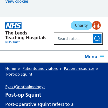
View cookies
Skip to main content
Charity
Menu
Home
Patients and visitors
Patient resources
Post‑op Squint
Eyes (Ophthalmology)
Post‑op Squint
Post-operative squint refers to a