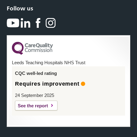
Follow us
Leeds Teaching Hospitals NHS Trust
CQC well-led rating
Requires improvement
24 September 2025
See the report