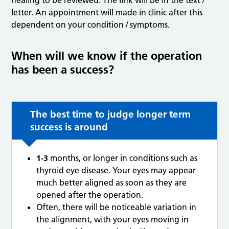
healing to be reviewed. The link will be in the text /
letter. An appointment will made in clinic after this
dependent on your condition / symptoms.
When will we know if the operation
has been a success?
The best time to judge longer term
success is around
1-3
months, or longer in conditions such as
thyroid eye disease. Your eyes may appear
much better aligned as soon as they are
opened after the operation.
Often, there will be noticeable variation in
the alignment, with your eyes moving in