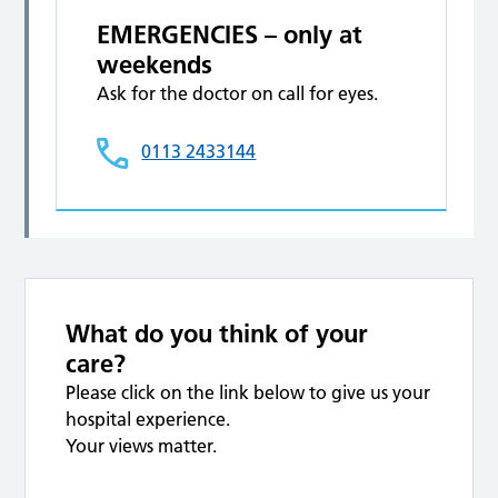
EMERGENCIES – only at
weekends
Ask for the doctor on call for eyes.
0113 2433144
What do you think of your
care?
Please click on the link below to give us your
hospital experience.
Your views matter.