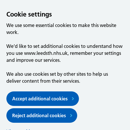
Cookie settings
We use some essential cookies to make this website
work.
We’d like to set additional cookies to understand how
you use www.leedsth.nhs.uk, remember your settings
and improve our services.
We also use cookies set by other sites to help us
deliver content from their services.
Accept additional cookies
Reject additional cookies