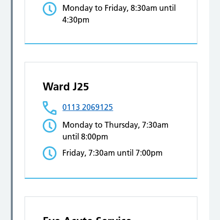
Monday to Friday, 8:30am until
4:30pm
Ward J25
0113 2069125
Monday to Thursday, 7:30am
until 8:00pm
Friday, 7:30am until 7:00pm