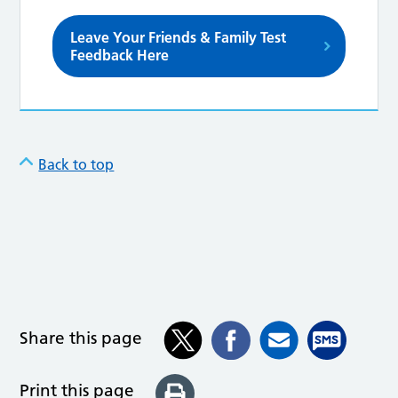
Leave Your Friends & Family Test
Feedback Here
Back to top
Share this page
Print this page