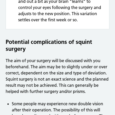
and out a bit as your brain “learns” to
control your eyes following the surgery and
adjusts to the new position. This variation
settles over the first week or so.
Potential complications of squint
surgery
The aim of your surgery will be discussed with you
beforehand. The aim may be to slightly under or over
correct, dependent on the size and type of deviation.
Squint surgery is not an exact science and the planned
result may not be achieved. This can generally be
helped with further surgery and/or prisms.
Some people may experience new double vision
after their operation. The possibility of this will