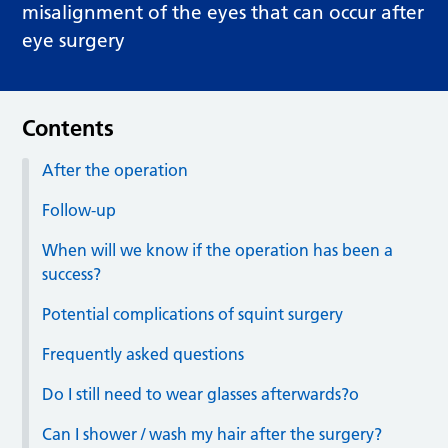
misalignment of the eyes that can occur after
eye surgery
Contents
After the operation
Follow-up
When will we know if the operation has been a
success?
Potential complications of squint surgery
Frequently asked questions
Do I still need to wear glasses afterwards?o
Can I shower / wash my hair after the surgery?