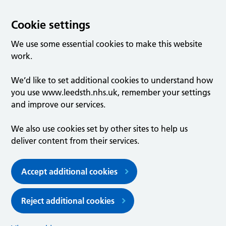
Cookie settings
We use some essential cookies to make this website
work.
We’d like to set additional cookies to understand how
you use www.leedsth.nhs.uk, remember your settings
and improve our services.
We also use cookies set by other sites to help us
deliver content from their services.
Accept additional cookies
Reject additional cookies