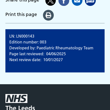
Print this page
LN: LN000143
Edition number: 003
Developed by: Paediatric Rheumatology Team
Page last reviewed:
04/06/2025
Next review date:
10/01/2027