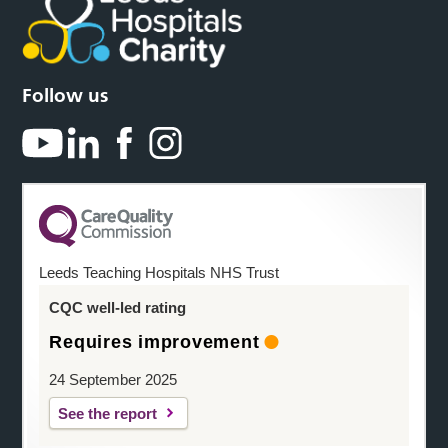
Follow us
Leeds Teaching Hospitals NHS Trust
CQC well-led rating
Requires improvement
24 September 2025
See the report