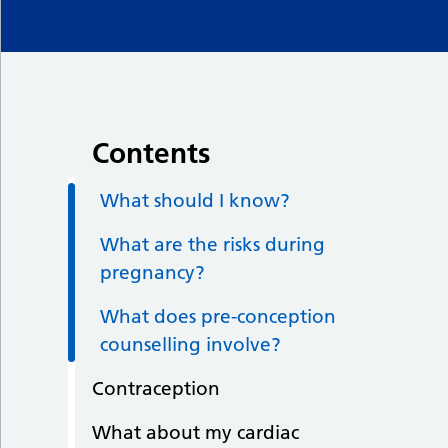
Contents
What should I know?
What are the risks during
pregnancy?
What does pre-conception
counselling involve?
Contraception
What about my cardiac