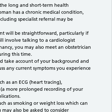
 the long and short-term health
oman has a chronic medical condition,
luding specialist referral may be
t will be straightforward, particularly if
l involve talking to a cardiologist
ancy, you may also meet an obstetrician
uring this time.
uld take account of your background and
scuss any current symptoms you experience
ch as an ECG (heart tracing),
 (a more prolonged recording of your
lications.
uch as smoking or weight loss which can
u may also be asked to consider