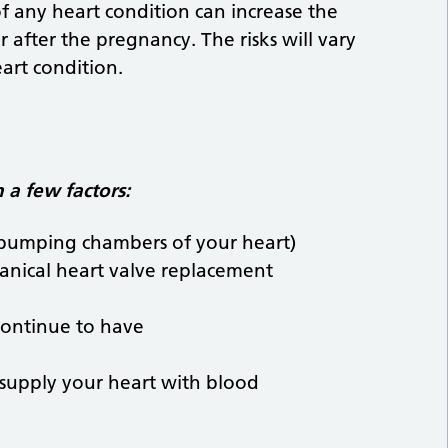
 of any heart condition can increase the
 after the pregnancy. The risks will vary
art condition.
 a few factors:
e pumping chambers of your heart)
anical heart valve replacement
continue to have
 supply your heart with blood