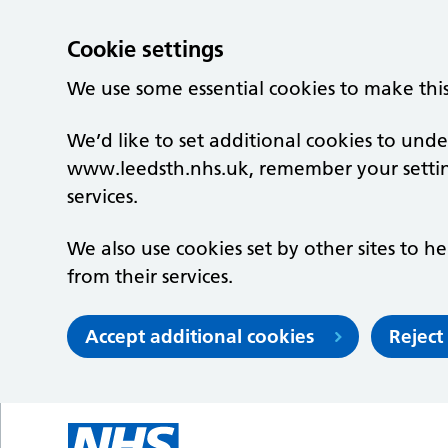
Cookie settings
We use some essential cookies to make thi
We’d like to set additional cookies to un
www.leedsth.nhs.uk, remember your setti
services.
We also use cookies set by other sites to he
from their services.
Accept additional cookies
Reject
Skip to main content