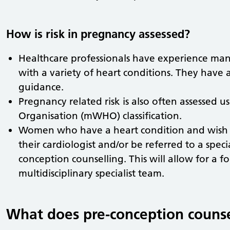
How is risk in pregnancy assessed?
Healthcare professionals have experience 
with a variety of heart conditions. They have 
guidance.
Pregnancy related risk is also often assessed 
Organisation (mWHO) classification.
Women who have a heart condition and wish 
their cardiologist and/or be referred to a specia
conception counselling. This will allow for a 
multidisciplinary specialist team.
What does pre-conception counse