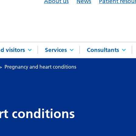
About us
News
Patient resou
d visitors
Services
Consultants
Pregnancy and heart conditions
t conditions