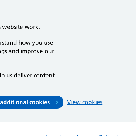
s website work.
derstand how you use
ngs and improve our
lp us deliver content
 additional cookies
View cookies