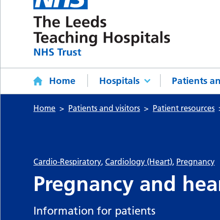
Home
Hospitals
Patients an
Home
Patients and visitors
Patient resources
Cardio-Respiratory
,
Cardiology (Heart)
,
Pregnancy
Pregnancy and hear
Information for patients