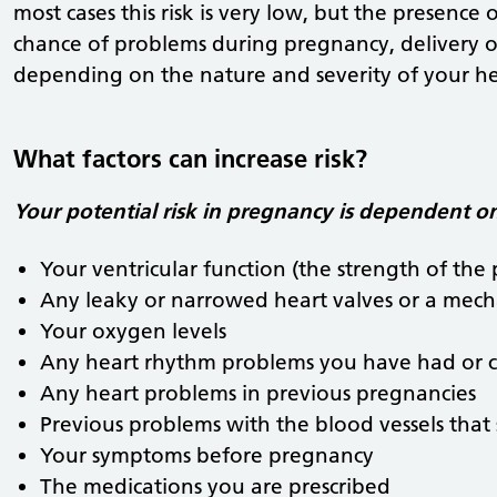
most cases this risk is very low, but the presence
chance of problems during pregnancy, delivery or
depending on the nature and severity of your he
What factors can increase risk?
Your potential risk in pregnancy is dependent on
Your ventricular function (the strength of th
Any leaky or narrowed heart valves or a mech
Your oxygen levels
Any heart rhythm problems you have had or 
Any heart problems in previous pregnancies
Previous problems with the blood vessels that
Your symptoms before pregnancy
The medications you are prescribed