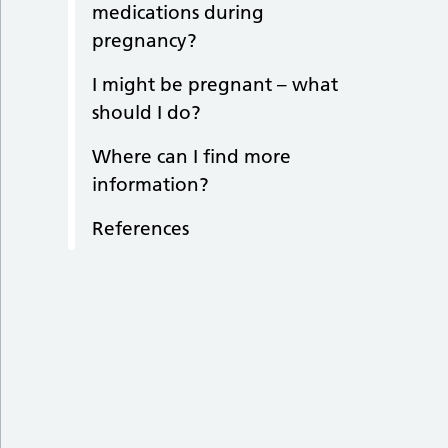
medications during
pregnancy?
I might be pregnant – what
should I do?
Where can I find more
information?
References