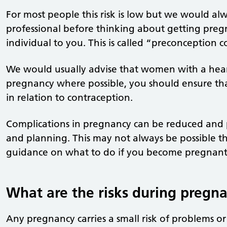
For most people this risk is low but we would al
professional before thinking about getting pregn
individual to you. This is called “preconception c
We would usually advise that women with a hea
pregnancy where possible, you should ensure tha
in relation to contraception.
Complications in pregnancy can be reduced and
and planning. This may not always be possible the
guidance on what to do if you become pregnant 
What are the risks during pregn
Any pregnancy carries a small risk of problems or