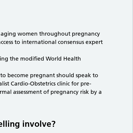
managing women throughout pregnancy
access to international consensus expert
using the modified World Health
to become pregnant should speak to
list Cardio-Obstetrics clinic for pre-
formal assessment of pregnancy risk by a
lling involve?