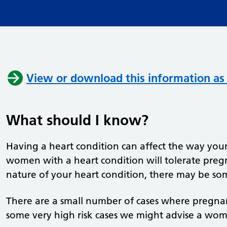
View or download this information as
What should I know?
Having a heart condition can affect the way yo
women with a heart condition will tolerate pre
nature of your heart condition, there may be so
There are a small number of cases where pregna
some very high risk cases we might advise a wo