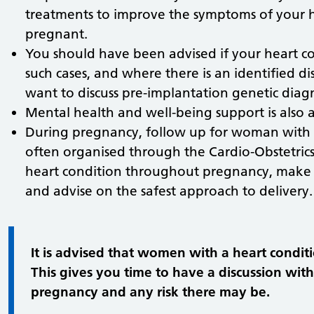
treatments to improve the symptoms of your he
pregnant.
You should have been advised if your heart con
such cases, and where there is an identified 
want to discuss pre-implantation genetic diagn
Mental health and well-being support is also av
During pregnancy, follow up for woman with 
often organised through the Cardio-Obstetrics
heart condition throughout pregnancy, make a
and advise on the safest approach to delivery.
It is advised that women with a heart condi
This gives you time to have a discussion wit
pregnancy and any risk there may be.