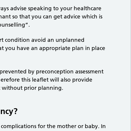
ways advise speaking to your healthcare
ant so that you can get advice which is
ounselling”.
rt condition avoid an unplanned
t you have an appropriate plan in place
 prevented by preconception assessment
refore this leaflet will also provide
without prior planning.
ancy?
 complications for the mother or baby. In