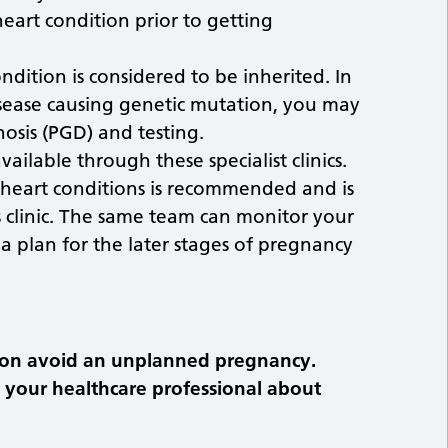
art condition prior to getting
dition is considered to be inherited. In
disease causing genetic mutation, you may
osis (PGD) and testing.
ailable through these specialist clinics.
heart conditions is recommended and is
 clinic. The same team can monitor your
 plan for the later stages of pregnancy
tion avoid an unplanned pregnancy.
h your healthcare professional about