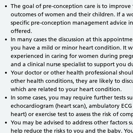
The goal of pre-conception care is to improve
outcomes of women and their children. If a w
specific pre-conception management advice inc
offered.
In many cases the discussion at this appointmen
you have a mild or minor heart condition. It wil
experienced in caring for women during pregn
and a clinical nurse specialist to support you d
Your doctor or other health professional sho
other health conditions, they are likely to di
which are related to your heart condition.
In some cases, you may require further tests su
echocardiogram (heart scan), ambulatory ECG
heart) or exercise test to assess the risk of comp
You may be advised to address other factors s
help reduce the risks to you and the baby. Yo