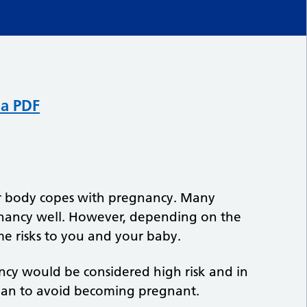
 a PDF
ur body copes with pregnancy. Many
gnancy well. However, depending on the
me risks to you and your baby.
ncy would be considered high risk and in
man to avoid becoming pregnant.