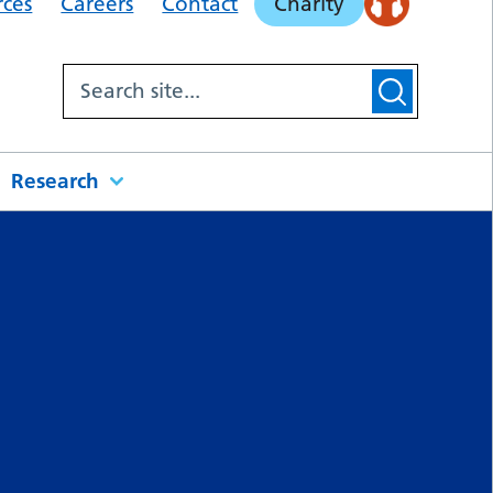
rces
Careers
Contact
Charity
Research