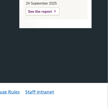
24 September 2025
See the report
use Rules
Staff intranet