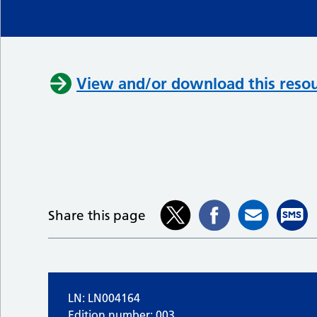
View and/or download this resou
Share this page
LN: LN004164
Edition number: 003