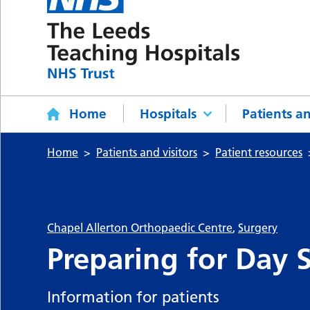
Home
Hospitals
Patients an
Home
Patients and visitors
Patient resources
Chapel Allerton Orthopaedic Centre
,
Surgery
Preparing for Day 
Information for patients