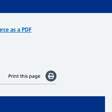
rce as a PDF
Print this page