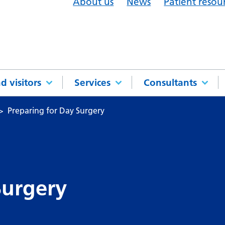
About us
News
Patient resou
d visitors
Services
Consultants
Preparing for Day Surgery
Surgery