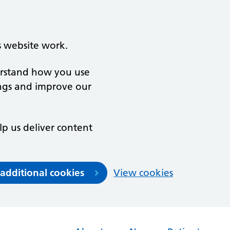
s website work.
derstand how you use
ngs and improve our
lp us deliver content
 additional cookies
View cookies