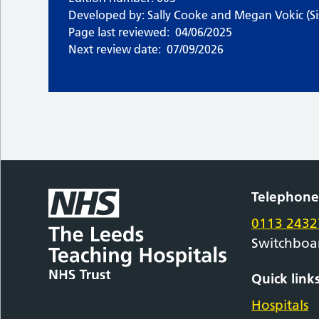
Developed by: Sally Cooke and Megan Vokic (Sis
Page last reviewed:
04/06/2025
Next review date:
07/09/2026
Telephon
0113 2432
Switchboa
Quick link
Hospitals