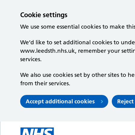
Cookie settings
We use some essential cookies to make thi
We’d like to set additional cookies to un
www.leedsth.nhs.uk, remember your setti
services.
We also use cookies set by other sites to he
from their services.
Accept additional cookies
Reject
Skip to main content