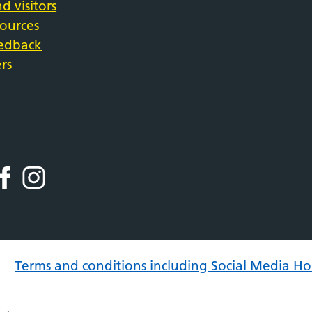
d visitors
sources
eedback
rs
Terms and conditions including Social Media Ho