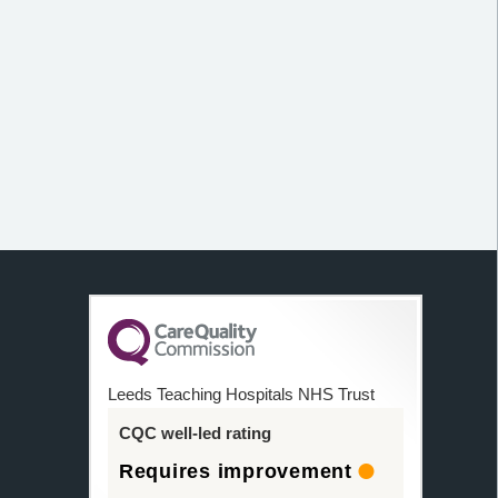
Leeds Teaching Hospitals NHS Trust
CQC well-led rating
Requires improvement