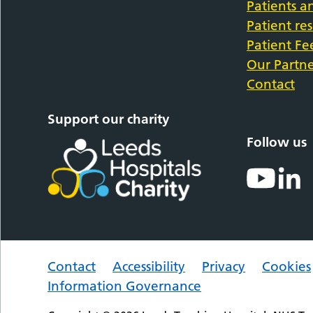
Patients an
Patient re
Patient F
Our Partne
Contact
Support our charity
Follow us
Contact
Accessibility
Privacy
Cookies
Information Governance