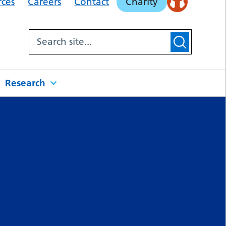
rces
Careers
Contact
Charity
Research