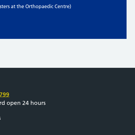
ters at the Orthopaedic Centre)
e
799
rd open 24 hours
s