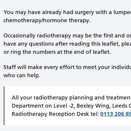
You may have already had surgery with a lumpe
chemotherapy/hormone therapy.
Occasionally radiotherapy may be the first and on
have any questions after reading this leaflet, pl
or ring the numbers at the end of leaflet.
Staff will make every effort to meet your individ
who can help.
All your radiotherapy planning and treatment
Department on Level -2, Bexley Wing, Leeds C
Radiotherapy Reception Desk tel:
0113 206 8