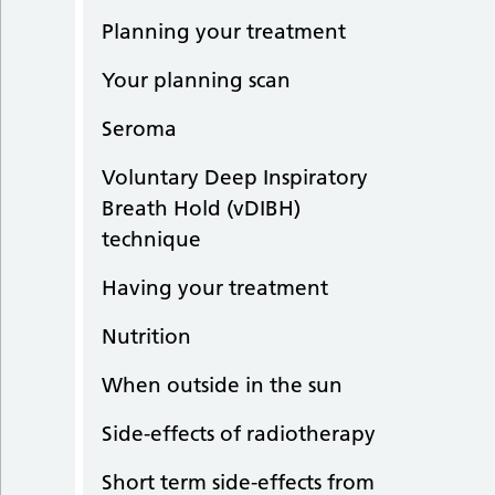
Planning your treatment
Your planning scan
Seroma
Voluntary Deep Inspiratory
Breath Hold (vDIBH)
technique
Having your treatment
Nutrition
When outside in the sun
Side-effects of radiotherapy
Short term side-effects from