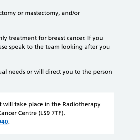
ctomy or mastectomy, and/or
ly treatment for breast cancer. If you
ease speak to the team looking after you
ual needs or will direct you to the person
 will take place in the Radiotherapy
ancer Centre (LS9 7TF).
940
.