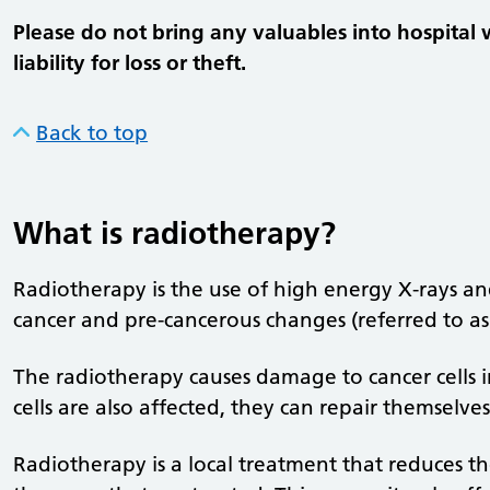
Please do not bring any valuables into hospital 
liability for loss or theft.
Back to top
What is radiotherapy?
Radiotherapy is the use of high energy X-rays and
cancer and pre-cancerous changes (referred to as ‘
The radiotherapy causes damage to cancer cells 
cells are also affected, they can repair themselve
Radiotherapy is a local treatment that reduces th