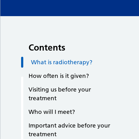
Contents
What is radiotherapy?
How often is it given?
Visiting us before your
treatment
Who will I meet?
Important advice before your
treatment