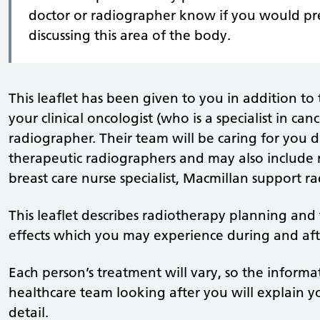
doctor or radiographer know if you would pr
discussing this area of the body.
This leaflet has been given to you in addition to
your clinical oncologist (who is a specialist in ca
radiographer. Their team will be caring for you 
therapeutic radiographers and may also include r
breast care nurse specialist, Macmillan support r
This leaflet describes radiotherapy planning and t
effects which you may experience during and aft
Each person’s treatment will vary, so the informa
healthcare team looking after you will explain yo
detail.