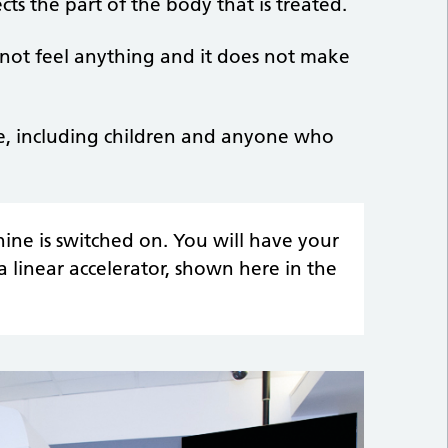
cts the part of the body that is treated.
ot feel anything and it does not make
ple, including children and anyone who
ne is switched on. You will have your
 linear accelerator, shown here in the