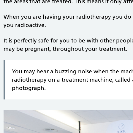
the areas that are treated. This means it only affe
When you are having your radiotherapy you do n
you radioactive.
It is perfectly safe for you to be with other peo
may be pregnant, throughout your treatment.
You may hear a buzzing noise when the machi
radiotherapy on a treatment machine, called a
photograph.