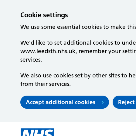
Cookie settings
We use some essential cookies to make thi
We’d like to set additional cookies to un
www.leedsth.nhs.uk, remember your setti
services.
We also use cookies set by other sites to he
from their services.
Accept additional cookies
Reject
Skip to main content