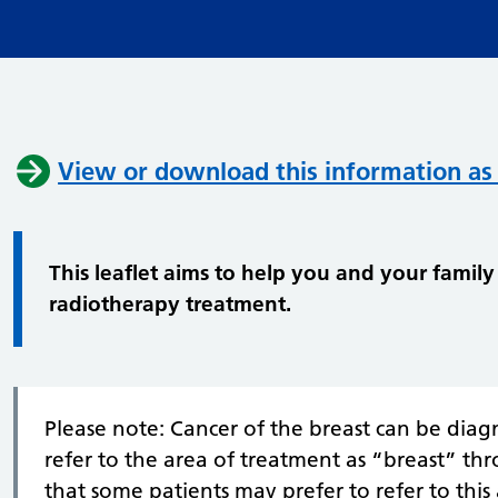
View or download this information as
This leaflet aims to help you and your fami
radiotherapy treatment.
Please note: Cancer of the breast can be dia
refer to the area of treatment as “breast” th
that some patients may prefer to refer to this 