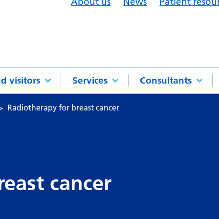
About us
News
Patient resou
d visitors
Services
Consultants
Radiotherapy for breast cancer
reast cancer