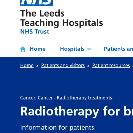
Home
Hospitals
Patients an
Home
Patients and visitors
Patient resources
Cancer
,
Cancer - Radiotherapy treatments
Radiotherapy for b
Information for patients