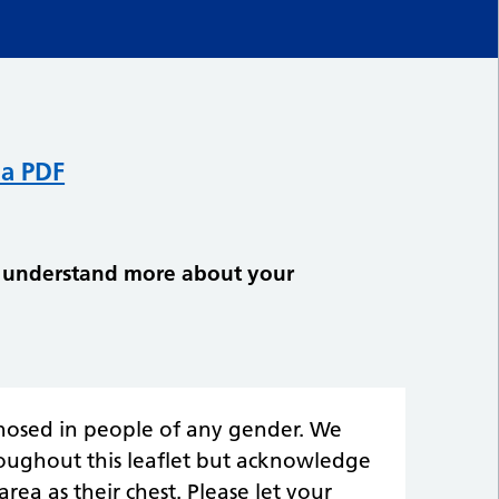
 a PDF
ly understand more about your
gnosed in people of any gender. We
roughout this leaflet but acknowledge
area as their chest. Please let your