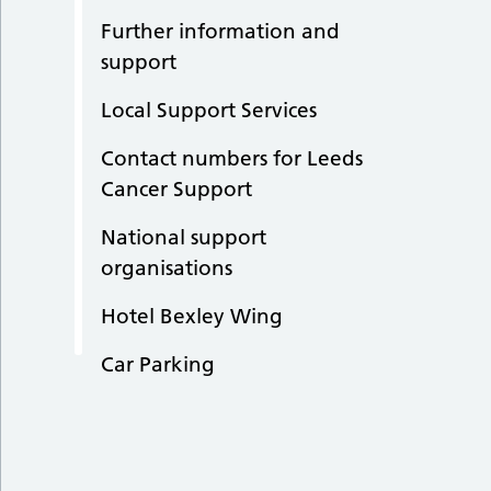
Further information and
support
Local Support Services
Contact numbers for Leeds
Cancer Support
National support
organisations
Hotel Bexley Wing
Car Parking