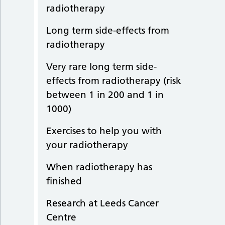
radiotherapy
Long term side-effects from
radiotherapy
Very rare long term side-
effects from radiotherapy (risk
between 1 in 200 and 1 in
1000)
Exercises to help you with
your radiotherapy
When radiotherapy has
finished
Research at Leeds Cancer
Centre