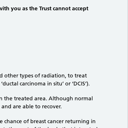
with you as the Trust cannot accept
 other types of radiation, to treat
ductal carcinoma in situ’ or ‘DCIS’).
in the treated area. Although normal
s and are able to recover.
e chance of breast cancer returning in