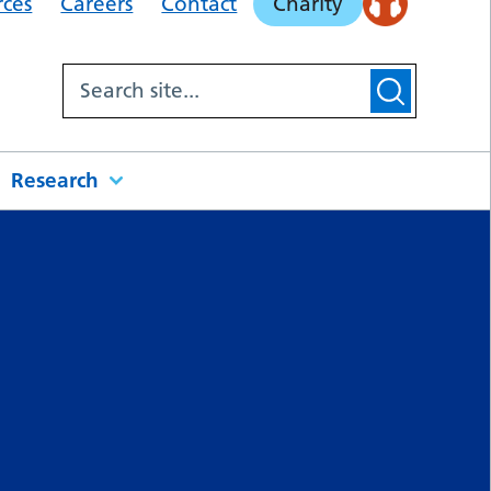
rces
Careers
Contact
Charity
Research