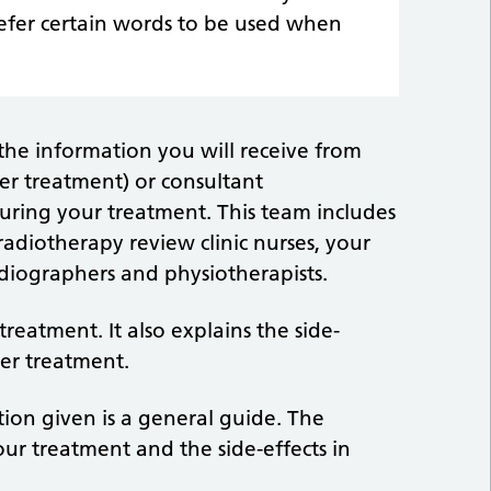
efer certain words to be used when
 the information you will receive from
ncer treatment) or consultant
during your treatment. This team includes
adiotherapy review clinic nurses, your
adiographers and physiotherapists.
reatment. It also explains the side-
er treatment.
tion given is a general guide. The
ur treatment and the side-effects in