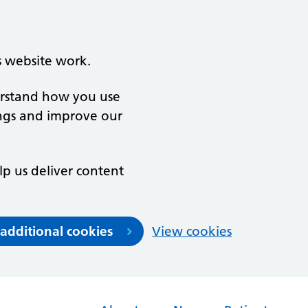
s website work.
derstand how you use
ngs and improve our
lp us deliver content
 additional cookies
View cookies