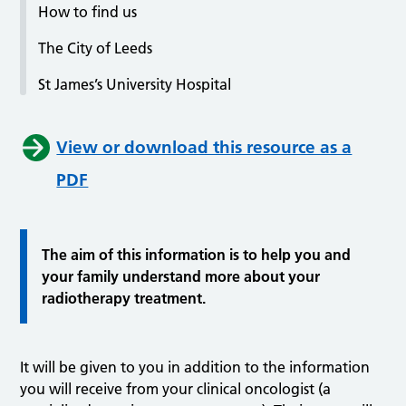
How to find us
The City of Leeds
St James’s University Hospital
View or download this resource as a
PDF
The aim of this information is to help you and
your family understand more about your
radiotherapy treatment.
It will be given to you in addition to the information
you will receive from your clinical oncologist (a