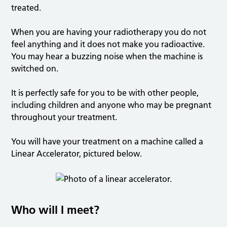
treated.
When you are having your radiotherapy you do not
feel anything and it does not make you radioactive.
You may hear a buzzing noise when the machine is
switched on.
It is perfectly safe for you to be with other people,
including children and anyone who may be pregnant
throughout your treatment.
You will have your treatment on a machine called a
Linear Accelerator, pictured below.
Who will I meet?