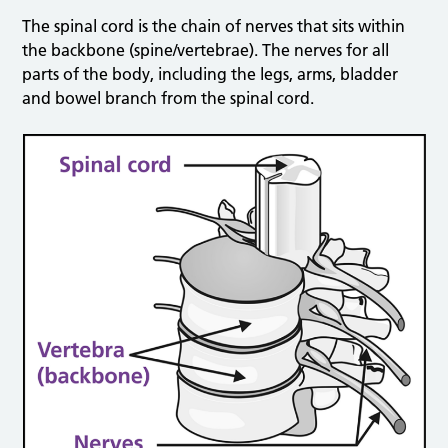
The spinal cord is the chain of nerves that sits within
the backbone (spine/vertebrae). The nerves for all
parts of the body, including the legs, arms, bladder
and bowel branch from the spinal cord.