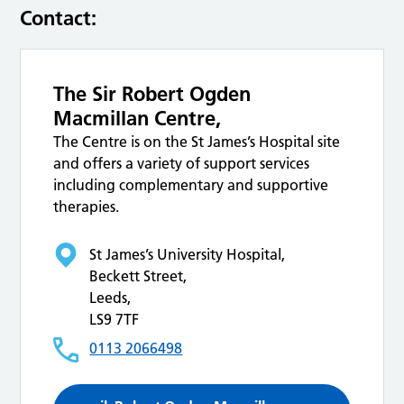
Contact:
The Sir Robert Ogden
Macmillan Centre,
The Centre is on the St James’s Hospital site
and offers a variety of support services
including complementary and supportive
therapies.
St James’s University Hospital,
Beckett Street,
Leeds,
LS9 7TF
0113 2066498