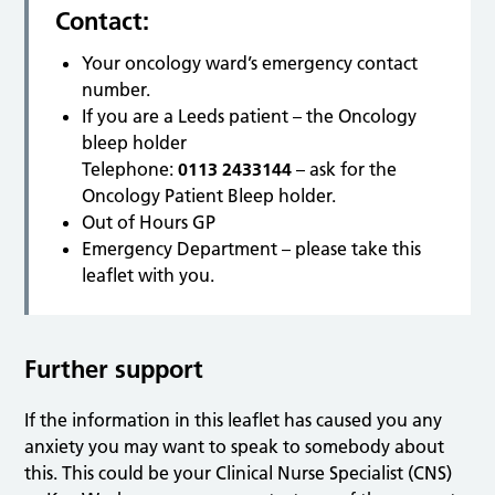
Contact:
Your oncology ward’s emergency contact
number.
If you are a Leeds patient – the Oncology
bleep holder
Telephone:
0113 2433144
– ask for the
Oncology Patient Bleep holder.
Out of Hours GP
Emergency Department – please take this
leaflet with you.
Further support
If the information in this leaflet has caused you any
anxiety you may want to speak to somebody about
this. This could be your Clinical Nurse Specialist (CNS)