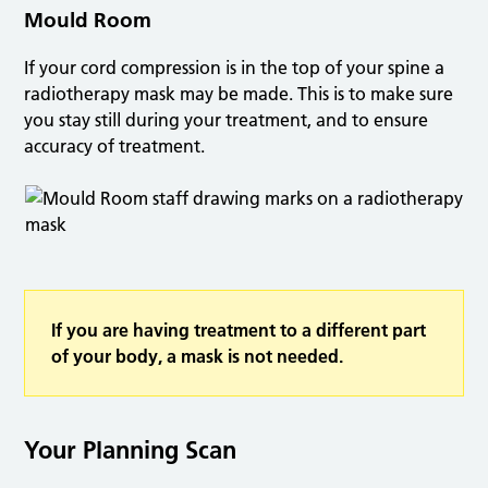
Mould Room
If your cord compression is in the top of your spine a
radiotherapy mask may be made. This is to make sure
you stay still during your treatment, and to ensure
accuracy of treatment.
If you are having treatment to a different part
of your body, a mask is not needed.
Your Planning Scan