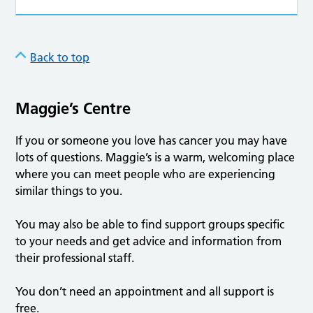
Back to top
Maggie’s Centre
If you or someone you love has cancer you may have
lots of questions. Maggie’s is a warm, welcoming place
where you can meet people who are experiencing
similar things to you.
You may also be able to find support groups specific
to your needs and get advice and information from
their professional staff.
You don’t need an appointment and all support is
free.