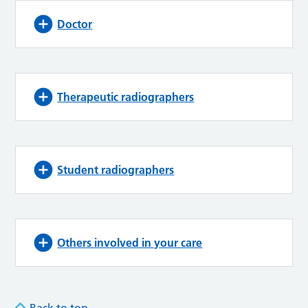
Doctor
Therapeutic radiographers
Student radiographers
Others involved in your care