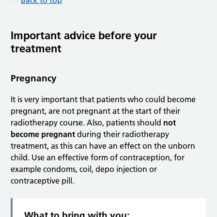
Back to top
Important advice before your
treatment
Pregnancy
It is very important that patients who could become
pregnant, are not pregnant at the start of their
radiotherapy course. Also, patients should
not
become pregnant
during their radiotherapy
treatment, as this can have an effect on the unborn
child. Use an effective form of contraception, for
example condoms, coil, depo injection or
contraceptive pill.
What to bring with you: