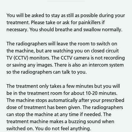
You will be asked to stay as still as possible during your
treatment. Please take or ask for painkillers if
necessary. You should breathe and swallow normally.
The radiographers will leave the room to switch on
the machine, but are watching you on closed circuit
TV (CCTV) monitors. The CCTV camera is not recording
or saving any images. There is also an intercom system
so the radiographers can talk to you.
The treatment only takes a few minutes but you will
be in the treatment room for about 10-20 minutes.
The machine stops automatically after your prescribed
dose of treatment has been given. The radiographers
can stop the machine at any time if needed. The
treatment machine makes a buzzing sound when
switched on. You do not feel anything.