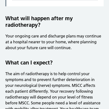
What will happen after my
radiotherapy?
Your ongoing care and discharge plans may continue
at a hospital nearer to your home, where planning
about your future care will continue.
What can I expect?
The aim of radiotherapy is to help control your
symptoms and to prevent further deterioration in
your neurological (nerve) symptoms. MSCC affects
each patient differently. Your recovery following
radiotherapy will depend on your level of fitness
before MSCC. Some people need a level of assistance
with mobility after treatment. Your healthcare team