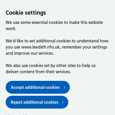
Cookie settings
We use some essential cookies to make this website
work.
We’d like to set additional cookies to understand how
you use www.leedsth.nhs.uk, remember your settings
and improve our services.
We also use cookies set by other sites to help us
deliver content from their services.
Accept additional cookies
Reject additional cookies