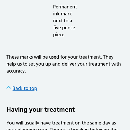
Permanent
ink mark
next to a
five pence
piece
These marks will be used for your treatment. They
help us to set you up and deliver your treatment with
accuracy.
Back to top
Having your treatment
You will usually have treatment on the same day as
your planning scan. There is a break in between the