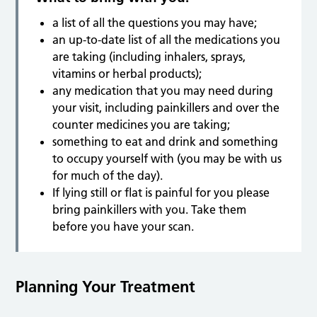
a list of all the questions you may have;
an up-to-date list of all the medications you
are taking (including inhalers, sprays,
vitamins or herbal products);
any medication that you may need during
your visit, including painkillers and over the
counter medicines you are taking;
something to eat and drink and something
to occupy yourself with (you may be with us
for much of the day).
If lying still or flat is painful for you please
bring painkillers with you. Take them
before you have your scan.
Planning Your Treatment