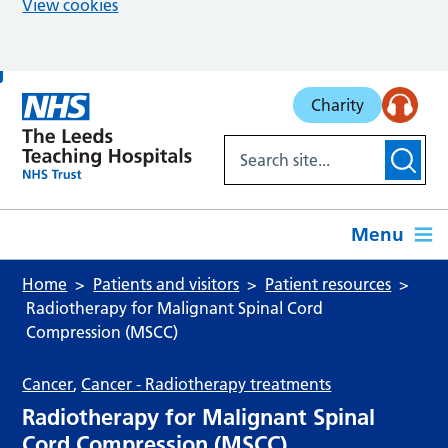
View cookies
Skip to main content
Charity
Menu
Home
Patients and visitors
Patient resources
Radiotherapy for Malignant Spinal Cord
Compression (MSCC)
Cancer
,
Cancer - Radiotherapy treatments
Radiotherapy for Malignant Spinal
Cord Compression (MSCC)