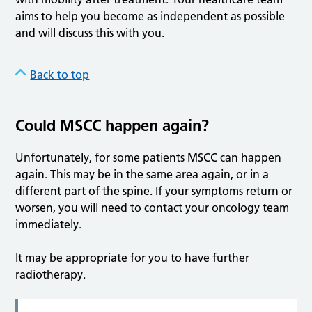
aims to help you become as independent as possible
and will discuss this with you.
Back to top
Could MSCC happen again?
Unfortunately, for some patients MSCC can happen
again. This may be in the same area again, or in a
different part of the spine. If your symptoms return or
worsen, you will need to contact your oncology team
immediately.
It may be appropriate for you to have further
radiotherapy.