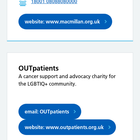
18001 08088080000
website: www.macmillan.org.uk
OUTpatients
A cancer support and advocacy charity for
the LGBTIQ+ community.
email: OUTpatients
website: www.outpatients.org.uk