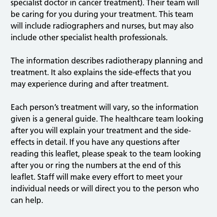
specialist doctor in cancer treatment). Their team will
be caring for you during your treatment. This team
will include radiographers and nurses, but may also
include other specialist health professionals.
The information describes radiotherapy planning and
treatment. It also explains the side-effects that you
may experience during and after treatment.
Each person’s treatment will vary, so the information
given is a general guide. The healthcare team looking
after you will explain your treatment and the side-
effects in detail. If you have any questions after
reading this leaflet, please speak to the team looking
after you or ring the numbers at the end of this
leaflet. Staff will make every effort to meet your
individual needs or will direct you to the person who
can help.