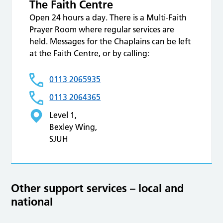
The Faith Centre
Open 24 hours a day. There is a Multi-Faith
Prayer Room where regular services are
held. Messages for the Chaplains can be left
at the Faith Centre, or by calling:
0113 2065935
0113 2064365
Level 1,
Bexley Wing,
SJUH
Other support services – local and
national