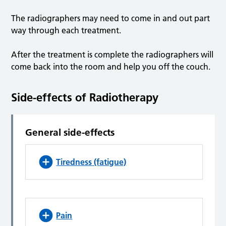
The radiographers may need to come in and out part
way through each treatment.
After the treatment is complete the radiographers will
come back into the room and help you off the couch.
Side-effects of Radiotherapy
General side-effects
Tiredness (fatigue)
Pain