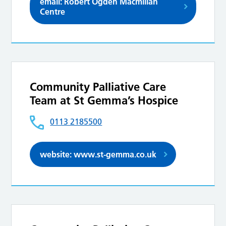
email: Robert Ogden Macmillan
Centre
Community Palliative Care
Team at St Gemma’s Hospice
0113 2185500
website: www.st-gemma.co.uk