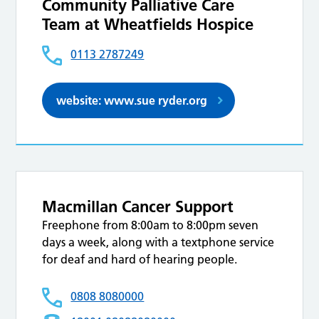
Community Palliative Care
Team at Wheatfields Hospice
0113 2787249
website: www.sue ryder.org
Macmillan Cancer Support
Freephone from 8:00am to 8:00pm seven
days a week, along with a textphone service
for deaf and hard of hearing people.
0808 8080000