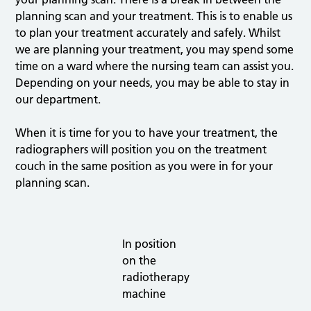
planning scan and your treatment. This is to enable us
to plan your treatment accurately and safely. Whilst
we are planning your treatment, you may spend some
time on a ward where the nursing team can assist you.
Depending on your needs, you may be able to stay in
our department.
When it is time for you to have your treatment, the
radiographers will position you on the treatment
couch in the same position as you were in for your
planning scan.
In position
on the
radiotherapy
machine