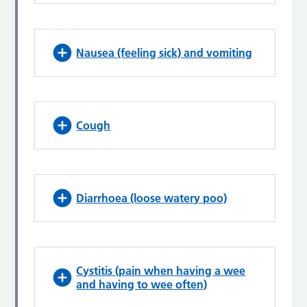
Nausea (feeling sick) and vomiting
Cough
Diarrhoea (loose watery poo)
Cystitis (pain when having a wee
and having to wee often)