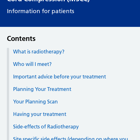
Information for patients
Contents
What is radiotherapy?
Who will I meet?
Important advice before your treatment
Planning Your Treatment
Your Planning Scan
Having your treatment
Side-effects of Radiotherapy
Site specific side effects (depending on where you