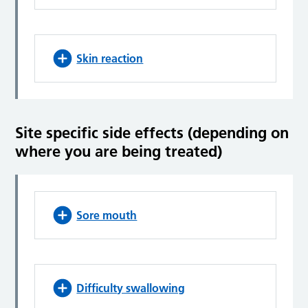
Skin reaction
Site specific side effects (depending on
where you are being treated)
Sore mouth
Difficulty swallowing