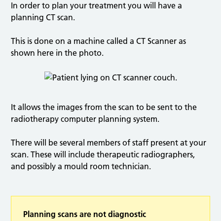
In order to plan your treatment you will have a
planning CT scan.
This is done on a machine called a CT Scanner as
shown here in the photo.
It allows the images from the scan to be sent to the
radiotherapy computer planning system.
There will be several members of staff present at your
scan. These will include therapeutic radiographers,
and possibly a mould room technician.
Planning scans are not diagnostic