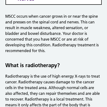
MSCC occurs when cancer grows in or near the spine
and presses on the spinal cord and nerves. This can
result in muscle weakness, altered sensation, or
bladder and bowel disturbance. Your doctor is
concerned that you have MSCC or are at risk of
developing this condition. Radiotherapy treatment is
recommended for this.
What is radiotherapy?
Radiotherapy is the use of high energy X-rays to treat
cancer. Radiotherapy causes damage to the cancer
cells in the treated area. Although normal cells are
also affected, they can repair themselves and are able
to recover. Radiotherapy is a local treatment. This
means it only affects the part of the body that is