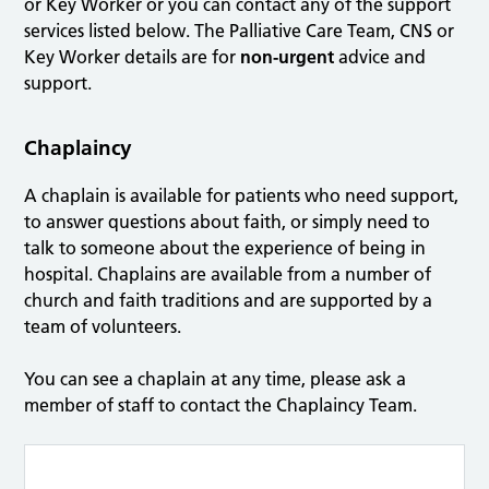
or Key Worker or you can contact any of the support
services listed below. The Palliative Care Team, CNS or
Key Worker details are for
non-urgent
advice and
support.
Chaplaincy
A chaplain is available for patients who need support,
to answer questions about faith, or simply need to
talk to someone about the experience of being in
hospital. Chaplains are available from a number of
church and faith traditions and are supported by a
team of volunteers.
You can see a chaplain at any time, please ask a
member of staff to contact the Chaplaincy Team.