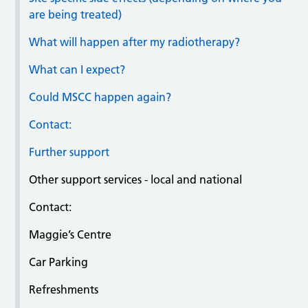
are being treated)
What will happen after my radiotherapy?
What can I expect?
Could MSCC happen again?
Contact:
Further support
Other support services - local and national
Contact:
Maggie’s Centre
Car Parking
Refreshments