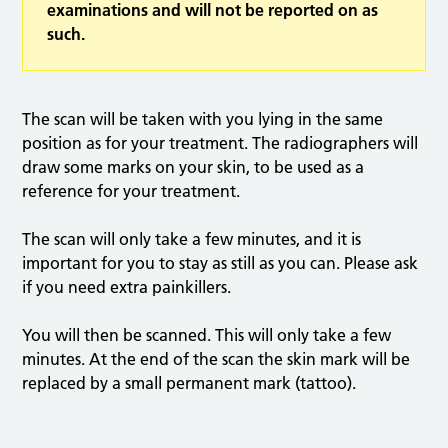
examinations and will not be reported on as
such.
The scan will be taken with you lying in the same
position as for your treatment. The radiographers will
draw some marks on your skin, to be used as a
reference for your treatment.
The scan will only take a few minutes, and it is
important for you to stay as still as you can. Please ask
if you need extra painkillers.
You will then be scanned. This will only take a few
minutes. At the end of the scan the skin mark will be
replaced by a small permanent mark (tattoo).