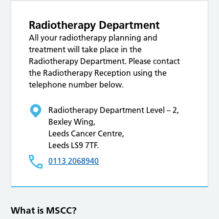
Radiotherapy Department
All your radiotherapy planning and
treatment will take place in the
Radiotherapy Department. Please contact
the Radiotherapy Reception using the
telephone number below.
Radiotherapy Department Level – 2,
Bexley Wing,
Leeds Cancer Centre,
Leeds LS9 7TF.
0113 2068940
What is MSCC?