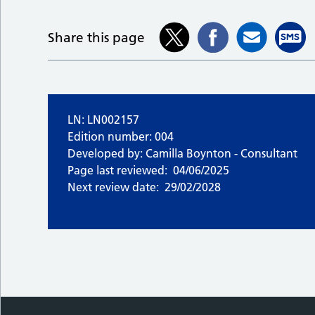
Share this page
LN: LN002157
Edition number: 004
Developed by: Camilla Boynton - Consultant
Page last reviewed:
04/06/2025
Next review date:
29/02/2028