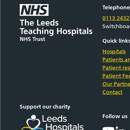
Telephon
0113 2432
Switchboa
Quick link
Hospitals
Patients an
Patient re
Patient F
Our Partne
Contact
Support our charity
Follow us