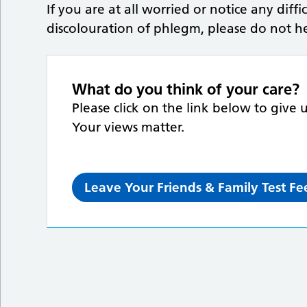
If you are at all worried or notice any diff
discolouration of phlegm, please do not hes
What do you think of your care?
Please click on the link below to give 
Your views matter.
Leave Your Friends & Family Test F