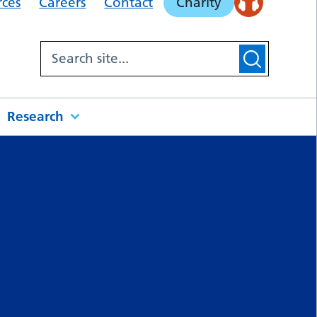
rces
Careers
Contact
Charity
Research