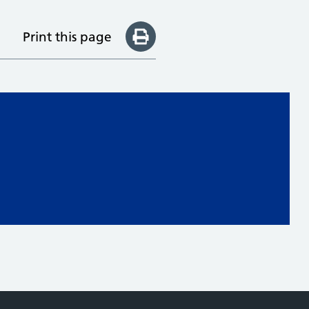
Print this page