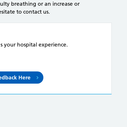
iculty breathing or an increase or
itate to contact us.
us your hospital experience.
eedback Here