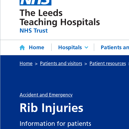
Home
Hospitals
Patients an
Home
Patients and visitors
Patient resources
Accident and Emergency
Rib Injuries
Information for patients