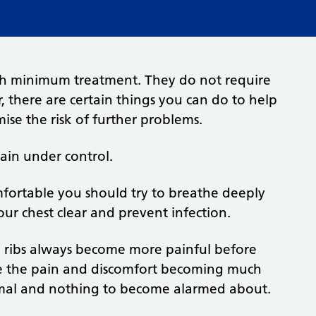
with minimum treatment. They do not require
 there are certain things you can do to help
ise the risk of further problems.
pain under control.
fortable you should try to breathe deeply
our chest clear and prevent infection.
he ribs always become more painful before
ce the pain and discomfort becoming much
ormal and nothing to become alarmed about.