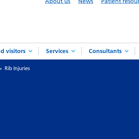
About us
News
Patient resou
d visitors
Services
Consultants
Rib Injuries