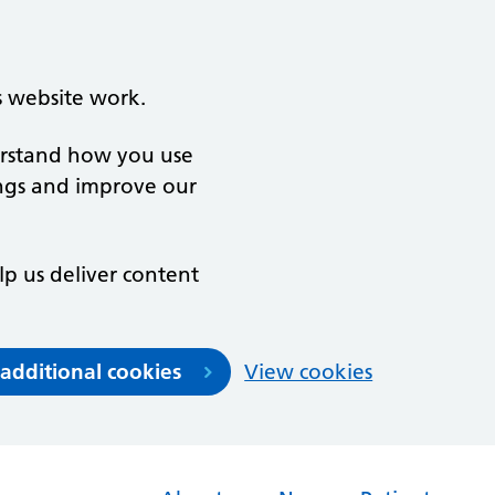
s website work.
derstand how you use
ngs and improve our
lp us deliver content
 additional cookies
View cookies