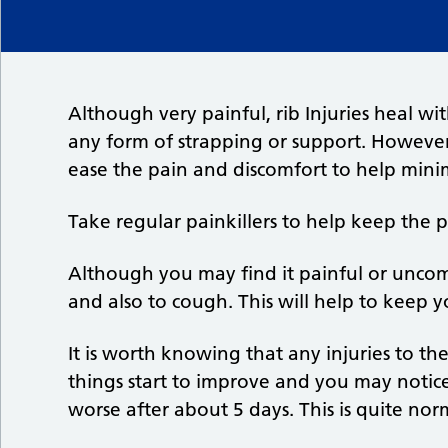
Although very painful, rib Injuries heal 
any form of strapping or support. However,
ease the pain and discomfort to help minim
Take regular painkillers to help keep the 
Although you may find it painful or uncom
and also to cough. This will help to keep y
It is worth knowing that any injuries to t
things start to improve and you may noti
worse after about 5 days. This is quite n