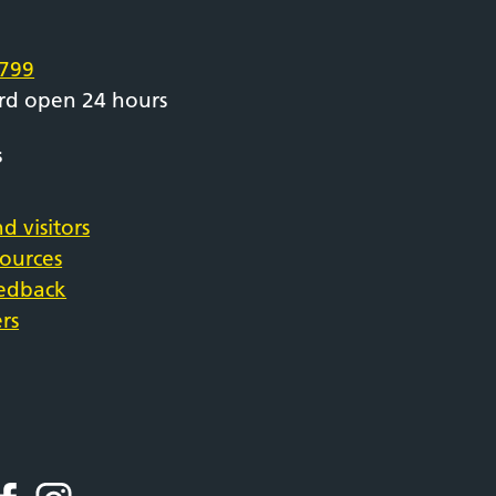
e
799
rd open 24 hours
s
d visitors
sources
eedback
rs