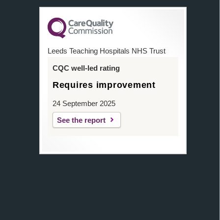
Leeds Teaching Hospitals NHS Trust
CQC well-led rating
Requires improvement
24 September 2025
See the report