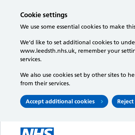
Cookie settings
We use some essential cookies to make thi
We’d like to set additional cookies to un
www.leedsth.nhs.uk, remember your setti
services.
We also use cookies set by other sites to he
from their services.
Accept additional cookies
Reject
Skip to main content