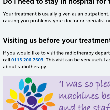
Do I need to stay in hospital for
Your treatment is usually given as an outpatient.
causing you problems, your doctor or specialist n
Visiting us before your treatmen
If you would like to visit the radiotherapy depar
call
0113 206 7603
. This visit can be very useful
about radiotherapy.