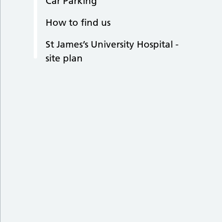
Car Parking
How to find us
St James’s University Hospital -
site plan