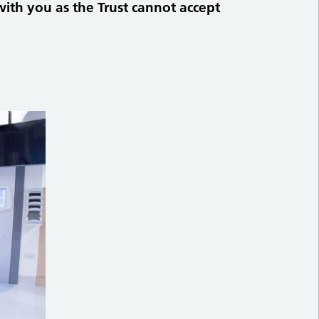
with you as the Trust cannot accept