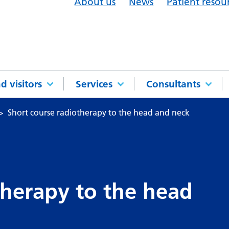
About us
News
Patient resou
d visitors
Services
Consultants
Short course radiotherapy to the head and neck
therapy to the head