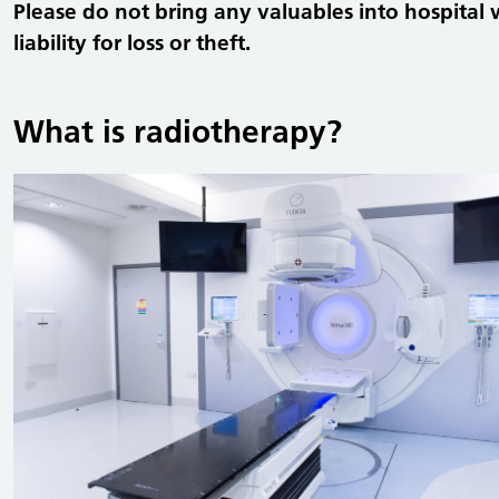
Please do not bring any valuables into hospital 
liability for loss or theft.
What is radiotherapy?