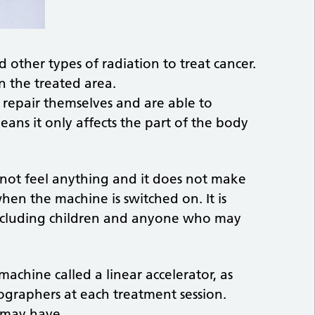
 other types of radiation to treat cancer.
n the treated area.
 repair themselves and are able to
eans it only affects the part of the body
ot feel anything and it does not make
en the machine is switched on. It is
 including children and anyone who may
achine called a linear accelerator, as
ographers at each treatment session.
 may have.