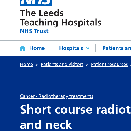
Home
Hospitals
Patients an
Home
Patients and visitors
Patient resources
Cancer - Radiotherapy treatments
Short course radio
and neck