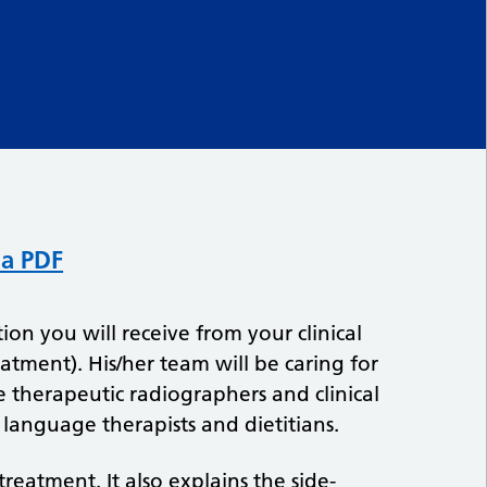
 a PDF
ion you will receive from your clinical
eatment). His/her team will be caring for
e therapeutic radiographers and clinical
 language therapists and dietitians.
reatment. It also explains the side-