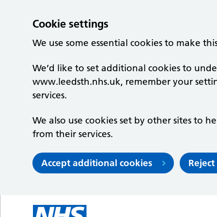
Cookie settings
We use some essential cookies to make thi
We’d like to set additional cookies to un
www.leedsth.nhs.uk, remember your setti
services.
We also use cookies set by other sites to he
from their services.
Accept additional cookies
Reject
Skip to main content