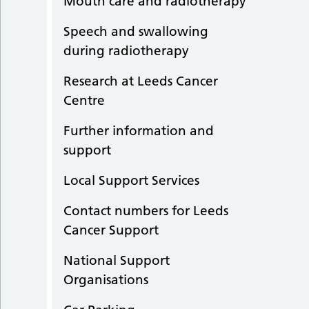
Mouth care and radiotherapy
Speech and swallowing
during radiotherapy
Research at Leeds Cancer
Centre
Further information and
support
Local Support Services
Contact numbers for Leeds
Cancer Support
National Support
Organisations