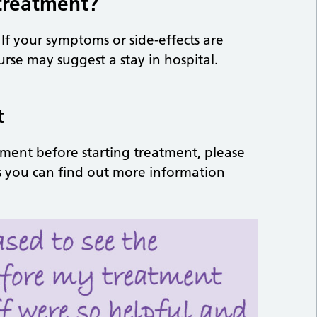
 treatment?
 If your symptoms or side-effects are
urse may suggest a stay in hospital.
t
tment before starting treatment, please
 as you can find out more information