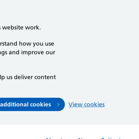
s website work.
derstand how you use
ngs and improve our
lp us deliver content
 additional cookies
View cookies