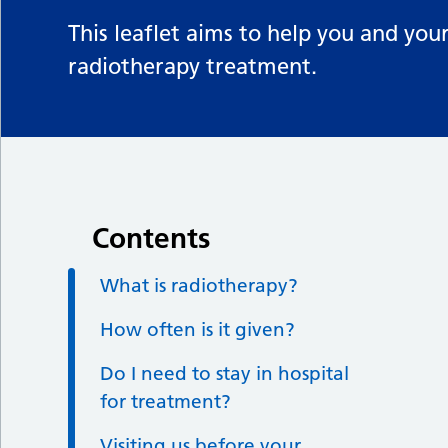
This leaflet aims to help you and yo
radiotherapy treatment.
Contents
What is radiotherapy?
How often is it given?
Do I need to stay in hospital
for treatment?
Visiting us before your