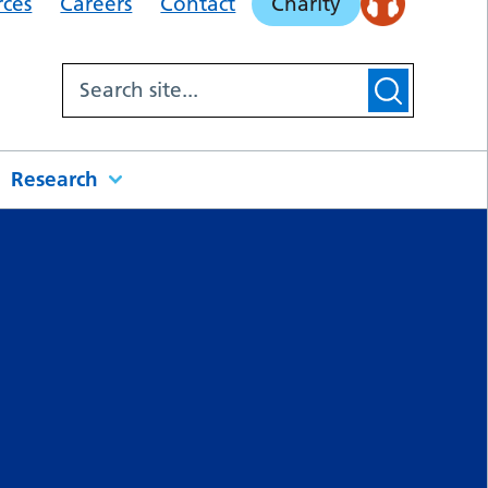
rces
Careers
Contact
Charity
Research