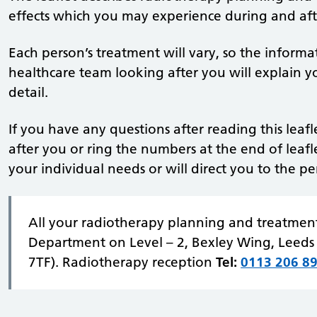
effects which you may experience during and aft
Each person’s treatment will vary, so the informa
healthcare team looking after you will explain yo
detail.
If you have any questions after reading this leaf
after you or ring the numbers at the end of leafl
your individual needs or will direct you to the p
All your radiotherapy planning and treatment
Department on Level – 2, Bexley Wing, Leeds 
7TF). Radiotherapy reception
Tel:
0113 206 8