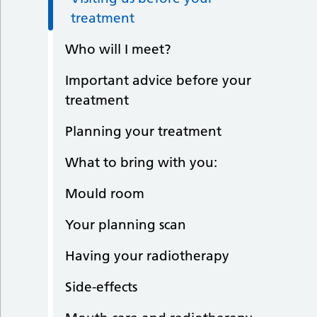
treatment
Who will I meet?
Important advice before your
treatment
Planning your treatment
What to bring with you:
Mould room
Your planning scan
Having your radiotherapy
Side-effects