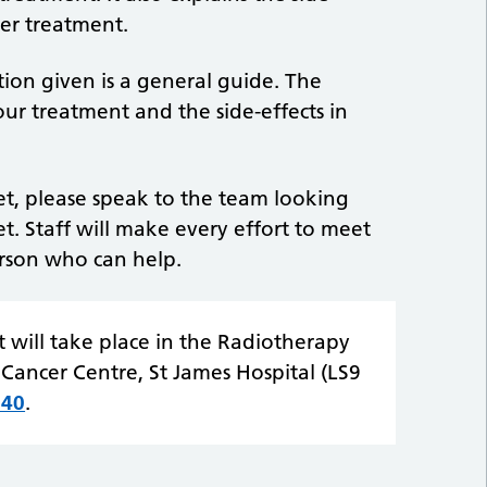
er treatment.
tion given is a general guide. The
ur treatment and the side-effects in
let, please speak to the team looking
et. Staff will make every effort to meet
erson who can help.
 will take place in the Radiotherapy
Cancer Centre, St James Hospital (LS9
940
.