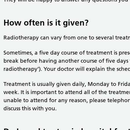
How often is it given?
Radiotherapy can vary from one to several treat
Sometimes, a five day course of treatment is pres
break before having another course of five days t
radiotherapy’). Your doctor will explain the sched
Treatment is usually given daily, Monday to Frid
week. It is important to attend all of the treatmen
unable to attend for any reason, please telephon
discuss this with you.