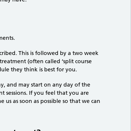
ments.
cribed. This is followed by a two week
reatment (often called ‘split course
ule they think is best for you.
ay, and may start on any day of the
t sessions. If you feel that you are
e us as soon as possible so that we can