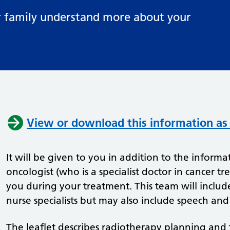
ur family understand more about your
View or download this information as
It will be given to you in addition to the informat
oncologist (who is a specialist doctor in cancer tr
you during your treatment. This team will includ
nurse specialists but may also include speech and
The leaflet describes radiotherapy planning and t