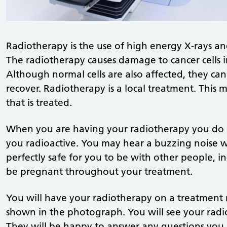
Radiotherapy is the use of high energy X-rays and
The radiotherapy causes damage to cancer cells i
Although normal cells are also affected, they can
recover. Radiotherapy is a local treatment. This m
that is treated.
When you are having your radiotherapy you do n
you radioactive. You may hear a buzzing noise wh
perfectly safe for you to be with other people,
be pregnant throughout your treatment.
You will have your radiotherapy on a treatment m
shown in the photograph. You will see your radi
They will be happy to answer any questions you