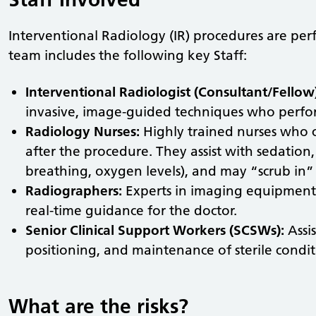
Interventional Radiology (IR) procedures are per
team includes the following key Staff:
Interventional Radiologist (Consultant/Fellow
invasive, image-guided techniques who perfo
Radiology Nurses:
Highly trained nurses who c
after the procedure. They assist with sedation, 
breathing, oxygen levels), and may “scrub in” to
Radiographers:
Experts in imaging equipment
real-time guidance for the doctor.
Senior Clinical Support Workers (SCSWs):
Assi
positioning, and maintenance of sterile condit
What are the risks?