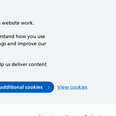
s website work.
derstand how you use
ngs and improve our
lp us deliver content
 additional cookies
View cookies