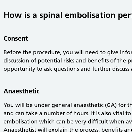
How is a spinal embolisation pe
Consent
Before the procedure, you will need to give inf
discussion of potential risks and benefits of the 
opportunity to ask questions and further discuss
Anaesthetic
You will be under general anaesthetic (GA) for th
and can take a number of hours. It is also vital to
embolisation which can be very difficult when aw
Anaesthetist will explain the process, benefits and