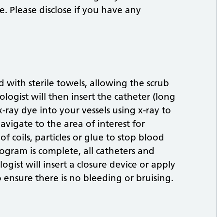
. Please disclose if you have any
 with sterile towels, allowing the scrub
logist will then insert the catheter (long
 x-ray dye into your vessels using x-ray to
avigate to the area of interest for
f coils, particles or glue to stop blood
ogram is complete, all catheters and
gist will insert a closure device or apply
 ensure there is no bleeding or bruising.