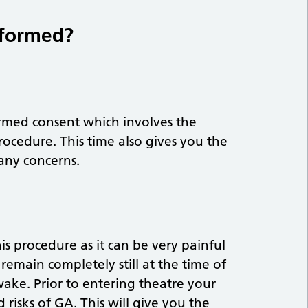
rformed?
ormed consent which involves the
procedure. This time also gives you the
 any concerns.
is procedure as it can be very painful
 remain completely still at the time of
ake. Prior to entering theatre your
 risks of GA. This will give you the