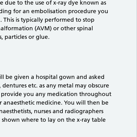
ble due to the use of x-ray dye known as
tending for an embolisation procedure you
This is typically performed to stop
malformation (AVM) or other spinal
, particles or glue.
ll be given a hospital gown and asked
s, dentures etc. as any metal may obscure
 to provide you any medication throughout
er anaesthetic medicine. You will then be
anaesthetists, nurses and radiographers
e shown where to lay on the x-ray table