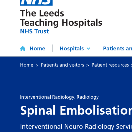
Home
Hospitals
Patients an
Home
Patients and visitors
Patient resources
Interventional Radiology
,
Radiology
Spinal Embolisatio
Interventional Neuro-Radiology Servi