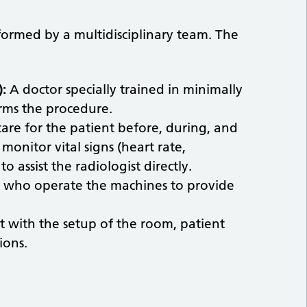
formed by a multidisciplinary team. The
):
A doctor specially trained in minimally
rms the procedure.
are for the patient before, during, and
monitor vital signs (heart rate,
 assist the radiologist directly.
 who operate the machines to provide
st with the setup of the room, patient
ions.