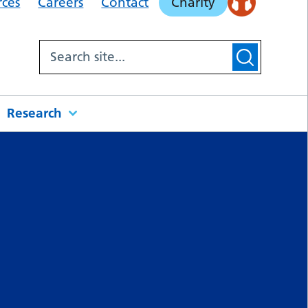
rces
Careers
Contact
Charity
Research