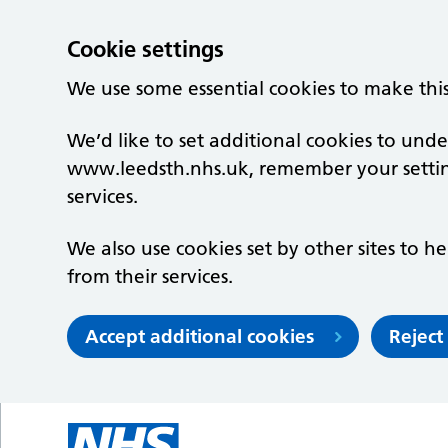
Cookie settings
We use some essential cookies to make thi
We’d like to set additional cookies to un
www.leedsth.nhs.uk, remember your setti
services.
We also use cookies set by other sites to he
from their services.
Accept additional cookies
Reject
Skip to main content