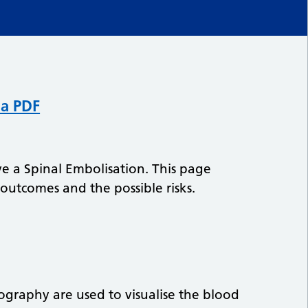
 a PDF
 a Spinal Embolisation. This page
 outcomes and the possible risks.
ography are used to visualise the blood