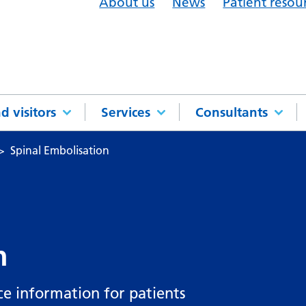
About us
News
Patient resou
d visitors
Services
Consultants
Spinal Embolisation
n
ce information for patients