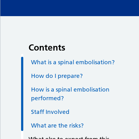
Contents
What is a spinal embolisation?
How do I prepare?
How is a spinal embolisation
performed?
Staff Involved
What are the risks?