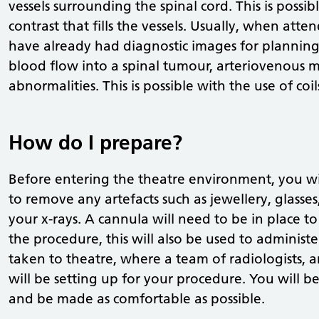
vessels surrounding the spinal cord. This is possi
contrast that fills the vessels. Usually, when at
have already had diagnostic images for planning. 
blood flow into a spinal tumour, arteriovenous 
abnormalities. This is possible with the use of coils
How do I prepare?
Before entering the theatre environment, you wi
to remove any artefacts such as jewellery, glasse
your x-rays. A cannula will need to be in place
the procedure, this will also be used to administ
taken to theatre, where a team of radiologists, 
will be setting up for your procedure. You will b
and be made as comfortable as possible.