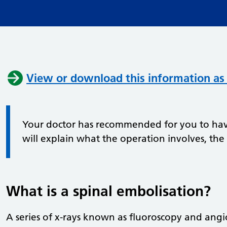
View or download this information as
Your doctor has recommended for you to have
will explain what the operation involves, the
What is a spinal embolisation?
A series of x-rays known as fluoroscopy and angi