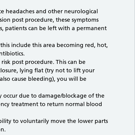
nce headaches and other neurological
ision post procedure, these symptoms
es, patients can be left with a permanent
 this include this area becoming red, hot,
tibiotics.
 risk post procedure. This can be
sure, lying flat (try not to lift your
also cause bleeding), you will be
y occur due to damage/blockage of the
gency treatment to return normal blood
bility to voluntarily move the lower parts
on.