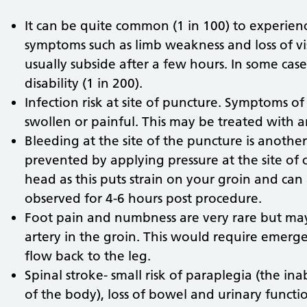
It can be quite common (1 in 100) to experie
symptoms such as limb weakness and loss of v
usually subside after a few hours. In some cas
disability (1 in 200).
Infection risk at site of puncture. Symptoms of
swollen or painful. This may be treated with an
Bleeding at the site of the puncture is another
prevented by applying pressure at the site of clo
head as this puts strain on your groin and can 
observed for 4-6 hours post procedure.
Foot pain and numbness are very rare but ma
artery in the groin. This would require emer
flow back to the leg.
Spinal stroke- small risk of paraplegia (the ina
of the body), loss of bowel and urinary functi