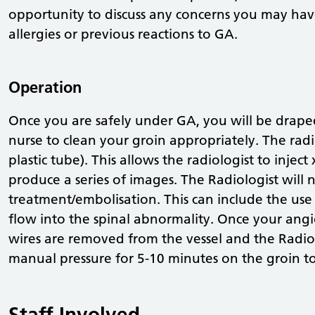
opportunity to discuss any concerns you may have
allergies or previous reactions to GA.
Operation
Once you are safely under GA, you will be draped
nurse to clean your groin appropriately. The radio
plastic tube). This allows the radiologist to inject
produce a series of images. The Radiologist will n
treatment/embolisation. This can include the use o
flow into the spinal abnormality. Once your angi
wires are removed from the vessel and the Radiolo
manual pressure for 5-10 minutes on the groin to
Staff Involved