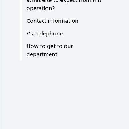
What else to expect from this
operation?
Contact information
Via telephone:
How to get to our
department