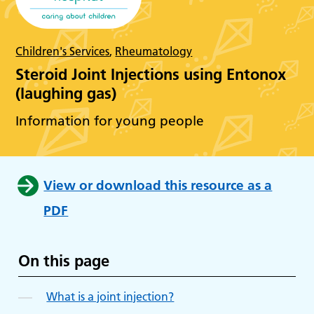
Children's Services
,
Rheumatology
Steroid Joint Injections using Entonox
(laughing gas)
Information for young people
View or download this resource as a
PDF
On this page
What is a joint injection?