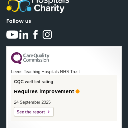
Follow us
Leeds Teaching Hospitals NHS Trust
CQC well-led rating
Requires improvement
24 September 2025
See the report