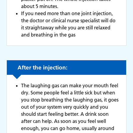
about 5 minutes.
If you need more than one joint injection,
the doctor or clinical nurse specialist will do
it straightaway while you are still relaxed
and breathing in the gas
After the injection:
The laughing gas can make your mouth feel
dry. Some people feel a little sick but when
you stop breathing the laughing gas, it goes
out of your system very quickly and you
should start feeling better. A drink soon
after can help. As soon as you feel well
enough, you can go home, usually around