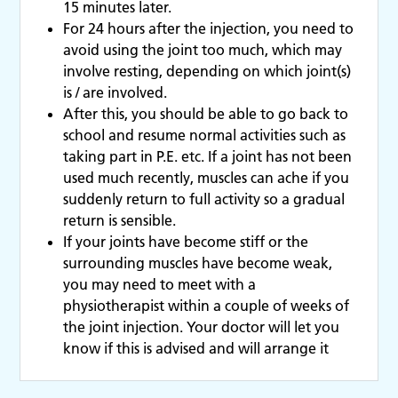
15 minutes later.
For 24 hours after the injection, you need to
avoid using the joint too much, which may
involve resting, depending on which joint(s)
is / are involved.
After this, you should be able to go back to
school and resume normal activities such as
taking part in P.E. etc. If a joint has not been
used much recently, muscles can ache if you
suddenly return to full activity so a gradual
return is sensible.
If your joints have become stiff or the
surrounding muscles have become weak,
you may need to meet with a
physiotherapist within a couple of weeks of
the joint injection. Your doctor will let you
know if this is advised and will arrange it