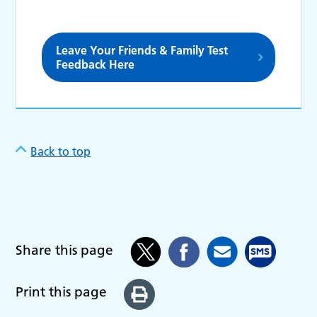
Leave Your Friends & Family Test
Feedback Here
Back to top
Share this page
Print this page