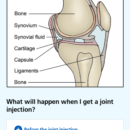
What will happen when I get a joint
injection?
Before the joint injection