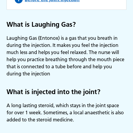
What is Laughing Gas?
Laughing Gas (Entonox) is a gas that you breath in
during the injection. It makes you feel the injection
much less and helps you feel relaxed. The nurse will
help you practice breathing through the mouth piece
that is connected to a tube before and help you
during the injection
What is injected into the joint?
A long lasting steroid, which stays in the joint space
for over 1 week. Sometimes, a local anaesthetic is also
added to the steroid medicine.