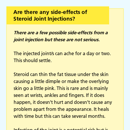
Are there any side-effects of
Steroid Joint Injections?
There are a few possible side-effects from a
joint injection but these are not serious.
The injected joint/s can ache for a day or two.
This should settle.
Steroid can thin the fat tissue under the skin
causing a little dimple or make the overlying
skin go a little pink. This is rare and is mainly
seen at wrists, ankles and fingers. If it does
happen, it doesn’t hurt and doesn’t cause any
problem apart from the appearance. It heals
with time but this can take several months.
Infection of the joint is a potential risk but is