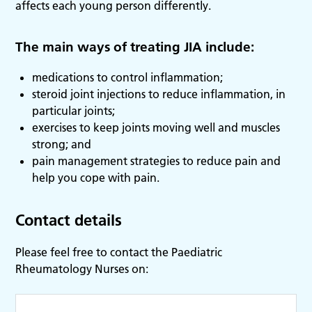
affects each young person differently.
The main ways of treating JIA include:
medications to control inflammation;
steroid joint injections to reduce inflammation, in
particular joints;
exercises to keep joints moving well and muscles
strong; and
pain management strategies to reduce pain and
help you cope with pain.
Contact details
Please feel free to contact the Paediatric
Rheumatology Nurses on: