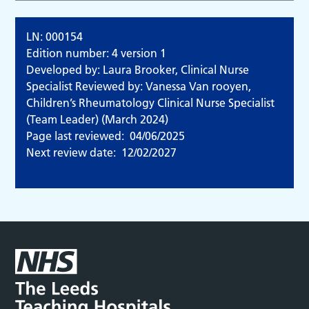
LN: 000154
Edition number: 4 version 1
Developed by: Laura Brooker, Clinical Nurse
Specialist Reviewed by: Vanessa Van rooyen,
Children’s Rheumatology Clinical Nurse Specialist
(Team Leader) (March 2024)
Page last reviewed:
04/06/2025
Next review date:
12/02/2027