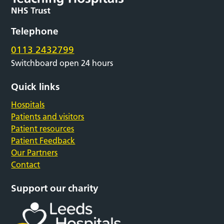
Telephone
0113 2432799
Switchboard open 24 hours
Quick links
Hospitals
Patients and visitors
Patient resources
Patient Feedback
Our Partners
Contact
Support our charity