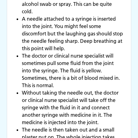
alcohol swab or spray. This can be quite
cold.
A needle attached to a syringe is inserted
into the joint. You might feel some
discomfort but the laughing gas should stop
the needle feeling sharp. Deep breathing at
this point will help.
The doctor or clinical nurse specialist will
sometimes pull some fluid from the joint
into the syringe. The fluid is yellow.
Sometimes, there is a bit of blood mixed in.
This is normal.
Without taking the needle out, the doctor
or clinical nurse specialist will take off the
syringe with the fluid in it and connect
another syringe with medicine in it. The
medicine is injected into the joint.
The needle is then taken out and a small
plaster put on. The whole injection takes