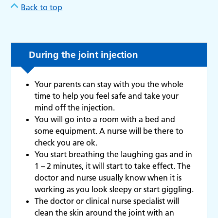
Back to top
During the joint injection
Your parents can stay with you the whole
time to help you feel safe and take your
mind off the injection.
You will go into a room with a bed and
some equipment. A nurse will be there to
check you are ok.
You start breathing the laughing gas and in
1 – 2 minutes, it will start to take effect. The
doctor and nurse usually know when it is
working as you look sleepy or start giggling.
The doctor or clinical nurse specialist will
clean the skin around the joint with an