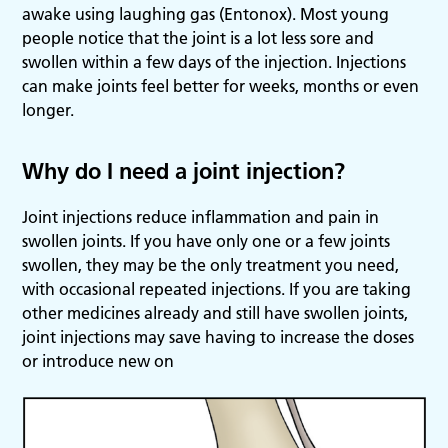
awake using laughing gas (Entonox). Most young
people notice that the joint is a lot less sore and
swollen within a few days of the injection. Injections
can make joints feel better for weeks, months or even
longer.
Why do I need a joint injection?
Joint injections reduce inflammation and pain in
swollen joints. If you have only one or a few joints
swollen, they may be the only treatment you need,
with occasional repeated injections. If you are taking
other medicines already and still have swollen joints,
joint injections may save having to increase the doses
or introduce new on