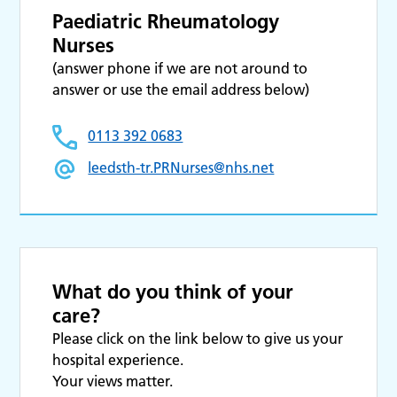
Paediatric Rheumatology
Nurses
(answer phone if we are not around to
answer or use the email address below)
0113 392 0683
leedsth-tr.PRNurses@nhs.net
What do you think of your
care?
Please click on the link below to give us your
hospital experience.
Your views matter.