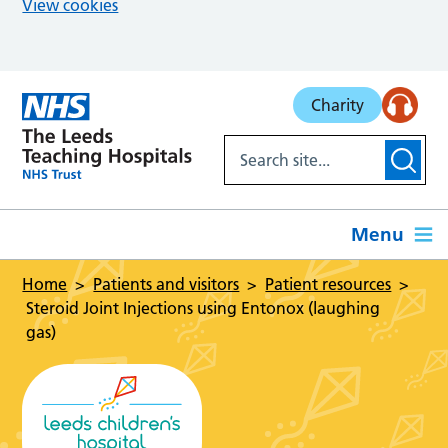
View cookies
Skip to main content
Charity
Menu
Home
Patients and visitors
Patient resources
Steroid Joint Injections using Entonox (laughing
gas)