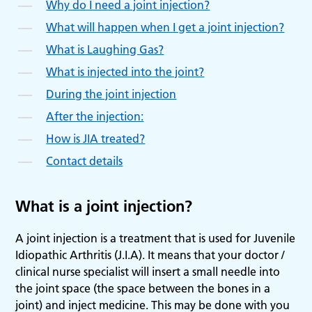
Why do I need a joint injection?
What will happen when I get a joint injection?
What is Laughing Gas?
What is injected into the joint?
During the joint injection
After the injection:
How is JIA treated?
Contact details
What is a joint injection?
A joint injection is a treatment that is used for Juvenile
Idiopathic Arthritis (J.I.A). It means that your doctor /
clinical nurse specialist will insert a small needle into
the joint space (the space between the bones in a
joint) and inject medicine. This may be done with you