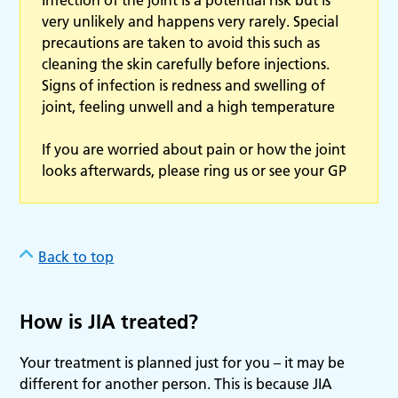
very unlikely and happens very rarely. Special
precautions are taken to avoid this such as
cleaning the skin carefully before injections.
Signs of infection is redness and swelling of
joint, feeling unwell and a high temperature
If you are worried about pain or how the joint
looks afterwards, please ring us or see your GP
Back to top
How is JIA treated?
Your treatment is planned just for you – it may be
different for another person. This is because JIA