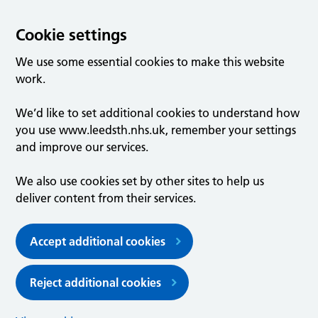
Cookie settings
We use some essential cookies to make this website
work.
We’d like to set additional cookies to understand how
you use www.leedsth.nhs.uk, remember your settings
and improve our services.
We also use cookies set by other sites to help us
deliver content from their services.
Accept additional cookies
Reject additional cookies