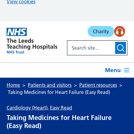
View cookies
Skip to main content
Charity
Menu
Home
Patients and visitors
Patient resources
Taking Medicines for Heart Failure (Easy Read)
Cardiology (Heart)
,
Easy Read
Taking Medicines for Heart Failure
(Easy Read)