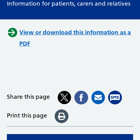
Information for patients, carers and relatives
View or download this information as a
PDF
Share this page
Print this page