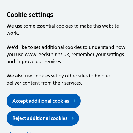
Cookie settings
We use some essential cookies to make this website
work.
We’d like to set additional cookies to understand how
you use www.leedsth.nhs.uk, remember your settings
and improve our services.
We also use cookies set by other sites to help us
deliver content from their services.
Accept additional cookies
Reject additional cookies