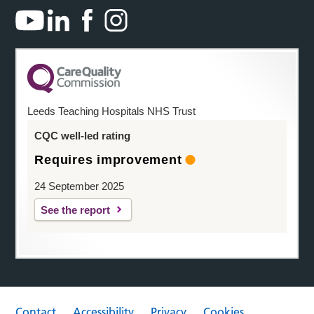
Leeds Teaching Hospitals NHS Trust
CQC well-led rating
Requires improvement
24 September 2025
See the report
Contact
Accessibility
Privacy
Cookies