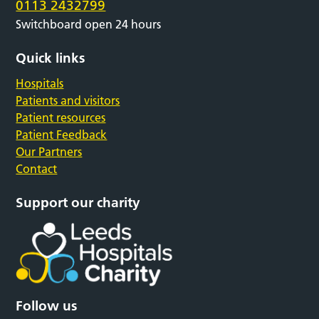
0113 2432799
Switchboard open 24 hours
Quick links
Hospitals
Patients and visitors
Patient resources
Patient Feedback
Our Partners
Contact
Support our charity
Follow us