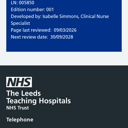
LN: 005850
Edition number: 001
Developed by: Isabelle Simmons, Clinical Nurse
Specialist
Page last reviewed:
09/03/2026
Next review date:
30/09/2028
Telephone