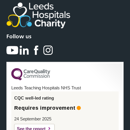
Follow us
Leeds Teaching Hospitals NHS Trust
CQC well-led rating
Requires improvement
24 September 2025
See the report