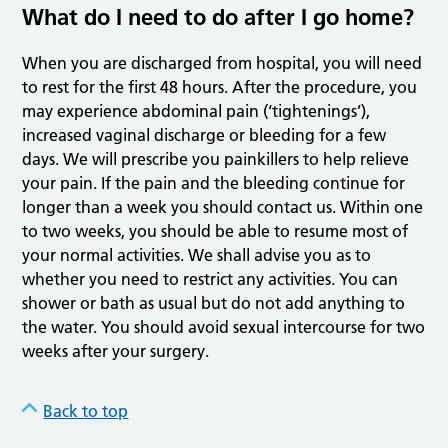
What do I need to do after I go home?
When you are discharged from hospital, you will need
to rest for the first 48 hours. After the procedure, you
may experience abdominal pain (‘tightenings’),
increased vaginal discharge or bleeding for a few
days. We will prescribe you painkillers to help relieve
your pain. If the pain and the bleeding continue for
longer than a week you should contact us. Within one
to two weeks, you should be able to resume most of
your normal activities. We shall advise you as to
whether you need to restrict any activities. You can
shower or bath as usual but do not add anything to
the water. You should avoid sexual intercourse for two
weeks after your surgery.
Back to top