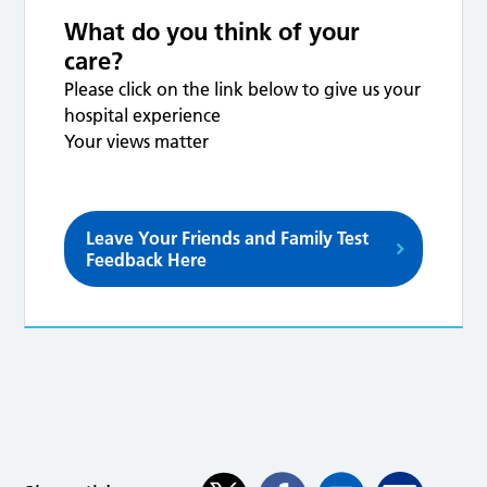
What do you think of your
care?
Please click on the link below to give us your
hospital experience
Your views matter
Leave Your Friends and Family Test
Feedback Here