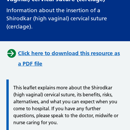
Information about the insertion of a
Shirodkar (high vaginal) cervical suture
(cerclage).
Click here to download this resource as
a PDF file
This leaflet explains more about the Shirodkar
(high vaginal) cervical suture, its benefits, risks,
alternatives, and what you can expect when you
come to hospital. If you have any further
questions, please speak to the doctor, midwife or
nurse caring for you.