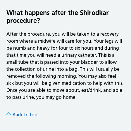
What happens after the Shirodkar
procedure?
After the procedure, you will be taken to a recovery
room where a midwife will care for you. Your legs will
be numb and heavy for four to six hours and during
that time you will need a urinary catheter. This is a
small tube that is passed into your bladder to allow
the collection of urine into a bag. This will usually be
removed the following morning. You may also feel
sick but you will be given medication to help with this.
Once you are able to move about, eat/drink, and able
to pass urine, you may go home.
Back to top