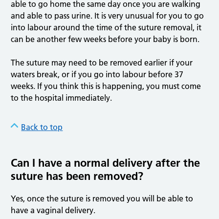
able to go home the same day once you are walking
and able to pass urine. It is very unusual for you to go
into labour around the time of the suture removal, it
can be another few weeks before your baby is born.
The suture may need to be removed earlier if your
waters break, or if you go into labour before 37
weeks. If you think this is happening, you must come
to the hospital immediately.
Back to top
Can I have a normal delivery after the
suture has been removed?
Yes, once the suture is removed you will be able to
have a vaginal delivery.