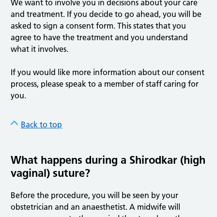
We want to involve you in decisions about your care
and treatment. If you decide to go ahead, you will be
asked to sign a consent form. This states that you
agree to have the treatment and you understand
what it involves.
If you would like more information about our consent
process, please speak to a member of staff caring for
you.
Back to top
What happens during a Shirodkar (high
vaginal) suture?
Before the procedure, you will be seen by your
obstetrician and an anaesthetist. A midwife will