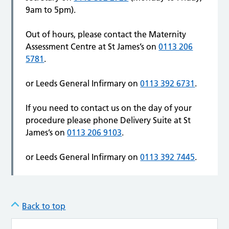
9am to 5pm).
Out of hours, please contact the Maternity
Assessment Centre at St James’s on
0113 206
5781
.
or Leeds General Infirmary on
0113 392 6731
.
If you need to contact us on the day of your
procedure please phone Delivery Suite at St
James’s on
0113 206 9103
.
or Leeds General Infirmary on
0113 392 7445
.
Back to top