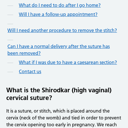
What do I need to do after I go home?
Will I have a follow-up appointment?
Will I need another procedure to remove the stitch?
Can I have a normal delivery after the suture has
been removed?
What if I was due to have a caesarean section?
Contact us
What is the Shirodkar (high vaginal)
cervical suture?
It is a suture, or stitch, which is placed around the
cervix (neck of the womb) and tied in order to prevent
the cervix opening too early in pregnancy. We reach