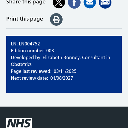
Share this page
Print this page
LN: LN004752
Edition number: 003
Developed by: Elizabeth Bonney, Consultant in
Obstetrics
Page last reviewed:
03/11/2025
Next review date:
01/08/2027