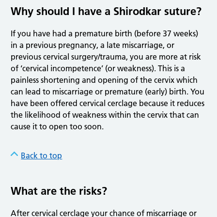
Why should I have a Shirodkar suture?
If you have had a premature birth (before 37 weeks)
in a previous pregnancy, a late miscarriage, or
previous cervical surgery/trauma, you are more at risk
of ‘cervical incompetence’ (or weakness). This is a
painless shortening and opening of the cervix which
can lead to miscarriage or premature (early) birth. You
have been offered cervical cerclage because it reduces
the likelihood of weakness within the cervix that can
cause it to open too soon.
Back to top
What are the risks?
After cervical cerclage your chance of miscarriage or