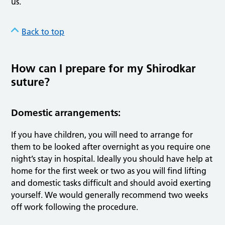
us.
Back to top
How can I prepare for my Shirodkar
suture?
Domestic arrangements:
If you have children, you will need to arrange for
them to be looked after overnight as you require one
night’s stay in hospital. Ideally you should have help at
home for the first week or two as you will find lifting
and domestic tasks difficult and should avoid exerting
yourself. We would generally recommend two weeks
off work following the procedure.