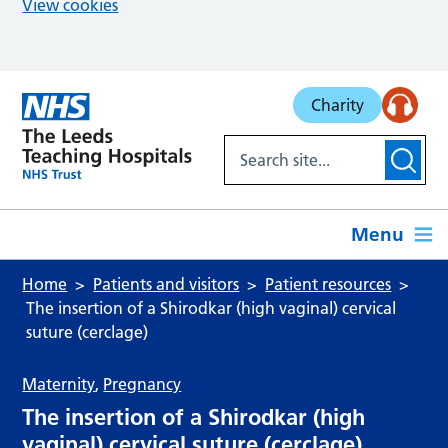
View cookies
Skip to main content
Charity
Menu
Home
Patients and visitors
Patient resources
The insertion of a Shirodkar (high vaginal) cervical
suture (cerclage)
Maternity
,
Pregnancy
The insertion of a Shirodkar (high
vaginal) cervical suture (cerclage)