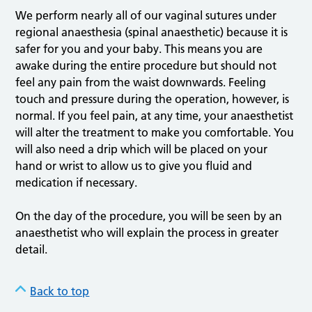
We perform nearly all of our vaginal sutures under
regional anaesthesia (spinal anaesthetic) because it is
safer for you and your baby. This means you are
awake during the entire procedure but should not
feel any pain from the waist downwards. Feeling
touch and pressure during the operation, however, is
normal. If you feel pain, at any time, your anaesthetist
will alter the treatment to make you comfortable. You
will also need a drip which will be placed on your
hand or wrist to allow us to give you fluid and
medication if necessary.
On the day of the procedure, you will be seen by an
anaesthetist who will explain the process in greater
detail.
Back to top