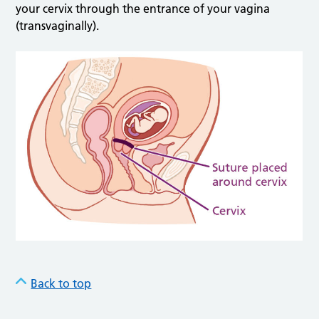
your cervix through the entrance of your vagina
(transvaginally).
Back to top