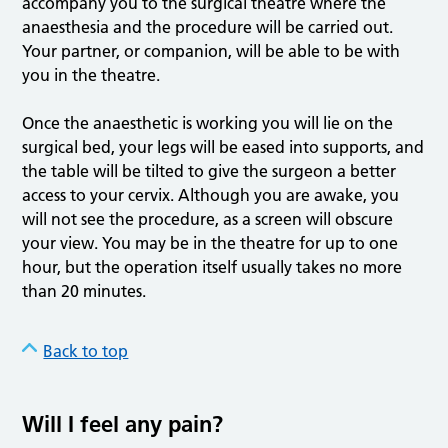
accompany you to the surgical theatre where the
anaesthesia and the procedure will be carried out.
Your partner, or companion, will be able to be with
you in the theatre.
Once the anaesthetic is working you will lie on the
surgical bed, your legs will be eased into supports, and
the table will be tilted to give the surgeon a better
access to your cervix. Although you are awake, you
will not see the procedure, as a screen will obscure
your view. You may be in the theatre for up to one
hour, but the operation itself usually takes no more
than 20 minutes.
Back to top
Will I feel any pain?