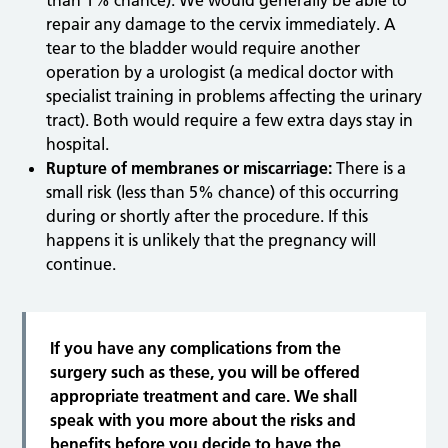
than 1% chance). We would generally be able to
repair any damage to the cervix immediately. A
tear to the bladder would require another
operation by a urologist (a medical doctor with
specialist training in problems affecting the urinary
tract). Both would require a few extra days stay in
hospital.
Rupture of membranes or miscarriage:
There is a
small risk (less than 5% chance) of this occurring
during or shortly after the procedure. If this
happens it is unlikely that the pregnancy will
continue.
If you have any complications from the
surgery such as these, you will be offered
appropriate treatment and care. We shall
speak with you more about the risks and
benefits before you decide to have the