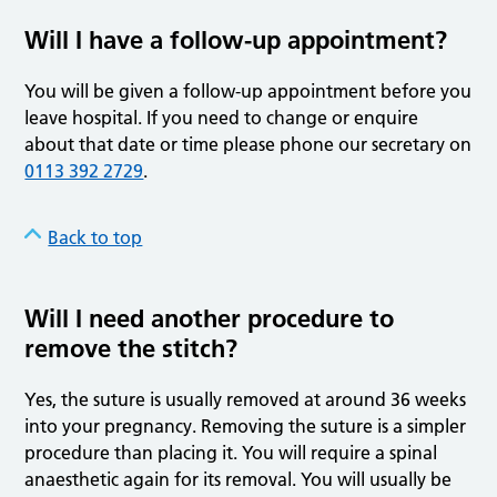
Will I have a follow-up appointment?
You will be given a follow-up appointment before you
leave hospital. If you need to change or enquire
about that date or time please phone our secretary on
0113 392 2729
.
Back to top
Will I need another procedure to
remove the stitch?
Yes, the suture is usually removed at around 36 weeks
into your pregnancy. Removing the suture is a simpler
procedure than placing it. You will require a spinal
anaesthetic again for its removal. You will usually be