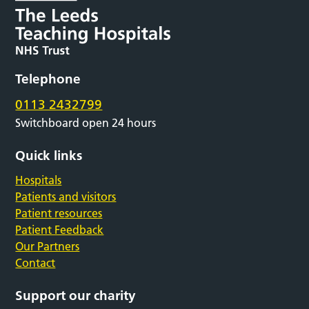
Telephone
0113 2432799
Switchboard open 24 hours
Quick links
Hospitals
Patients and visitors
Patient resources
Patient Feedback
Our Partners
Contact
Support our charity