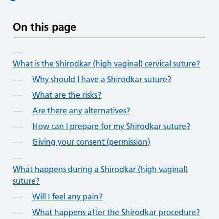
On this page
What is the Shirodkar (high vaginal) cervical suture?
Why should I have a Shirodkar suture?
What are the risks?
Are there any alternatives?
How can I prepare for my Shirodkar suture?
Giving your consent (permission)
What happens during a Shirodkar (high vaginal)
suture?
Will I feel any pain?
What happens after the Shirodkar procedure?