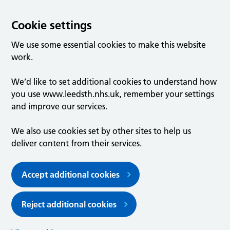
Cookie settings
We use some essential cookies to make this website
work.
We’d like to set additional cookies to understand how
you use www.leedsth.nhs.uk, remember your settings
and improve our services.
We also use cookies set by other sites to help us
deliver content from their services.
Accept additional cookies
Reject additional cookies