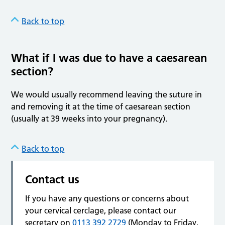
Back to top
What if I was due to have a caesarean
section?
We would usually recommend leaving the suture in
and removing it at the time of caesarean section
(usually at 39 weeks into your pregnancy).
Back to top
Contact us
If you have any questions or concerns about
your cervical cerclage, please contact our
secretary on
0113 392 2729
(Monday to Friday,