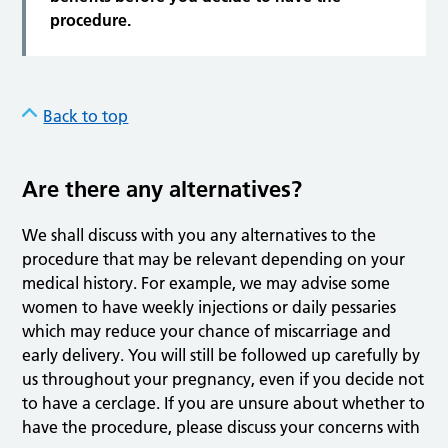
procedure.
Back to top
Are there any alternatives?
We shall discuss with you any alternatives to the
procedure that may be relevant depending on your
medical history. For example, we may advise some
women to have weekly injections or daily pessaries
which may reduce your chance of miscarriage and
early delivery. You will still be followed up carefully by
us throughout your pregnancy, even if you decide not
to have a cerclage. If you are unsure about whether to
have the procedure, please discuss your concerns with