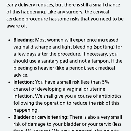
early delivery reduces, but there is still a small chance
of this happening. Like any surgery, the cervical
cerclage procedure has some risks that you need to be
aware of.
Bleeding:
Most women will experience increased
vaginal discharge and light bleeding (spotting) for
a few days after the procedure. If necessary, you
should use a sanitary pad and not a tampon. If the
bleeding is heavier (like a period), seek medical
advice.
Infection:
You have a small risk (less than 5%
chance) of developing a vaginal or uterine
infection. We shall give you a course of antibiotics
following the operation to reduce the risk of this
happening.
Bladder or cervix tearing:
There is also a very small
risk of damage to your bladder or your cervix (less