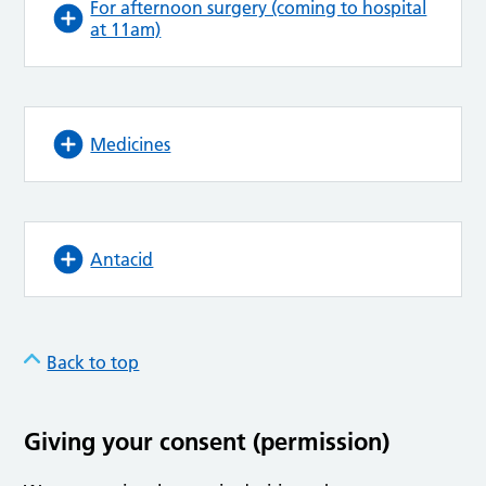
For afternoon surgery (coming to hospital
at 11am)
Medicines
Antacid
Back to top
Giving your consent (permission)