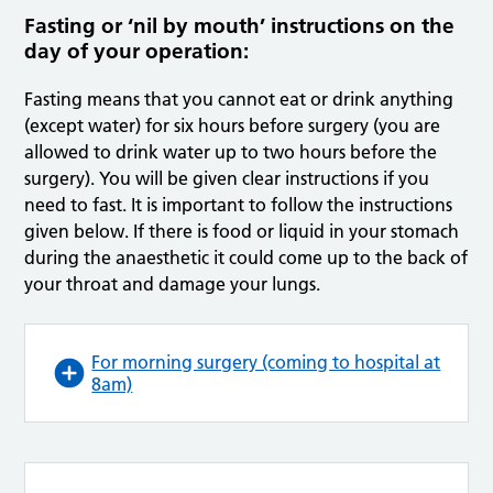
Fasting or ‘nil by mouth’ instructions on the
day of your operation:
Fasting means that you cannot eat or drink anything
(except water) for six hours before surgery (you are
allowed to drink water up to two hours before the
surgery). You will be given clear instructions if you
need to fast. It is important to follow the instructions
given below. If there is food or liquid in your stomach
during the anaesthetic it could come up to the back of
your throat and damage your lungs.
For morning surgery (coming to hospital at
8am)