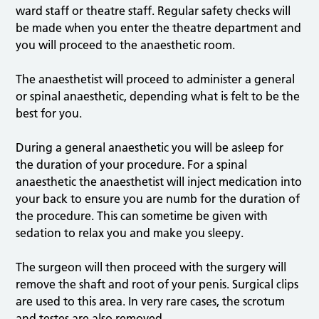
ward staff or theatre staff. Regular safety checks will
be made when you enter the theatre department and
you will proceed to the anaesthetic room.
The anaesthetist will proceed to administer a general
or spinal anaesthetic, depending what is felt to be the
best for you.
During a general anaesthetic you will be asleep for
the duration of your procedure. For a spinal
anaesthetic the anaesthetist will inject medication into
your back to ensure you are numb for the duration of
the procedure. This can sometime be given with
sedation to relax you and make you sleepy.
The surgeon will then proceed with the surgery will
remove the shaft and root of your penis. Surgical clips
are used to this area. In very rare cases, the scrotum
and testes are also removed.