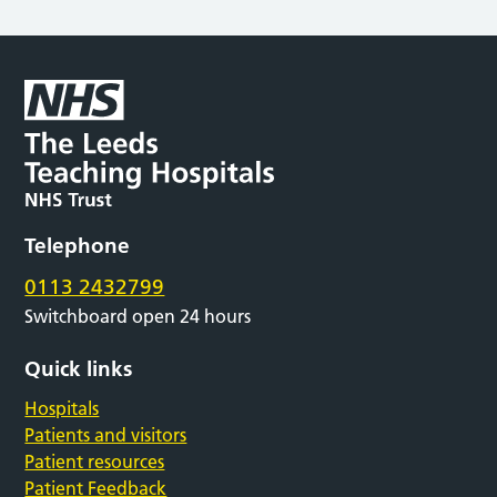
Telephone
0113 2432799
Switchboard open 24 hours
Quick links
Hospitals
Patients and visitors
Patient resources
Patient Feedback