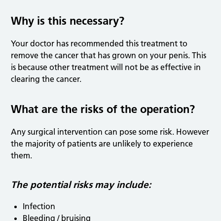
Why is this necessary?
Your doctor has recommended this treatment to
remove the cancer that has grown on your penis. This
is because other treatment will not be as effective in
clearing the cancer.
What are the risks of the operation?
Any surgical intervention can pose some risk. However
the majority of patients are unlikely to experience
them.
The potential risks may include:
Infection
Bleeding / bruising