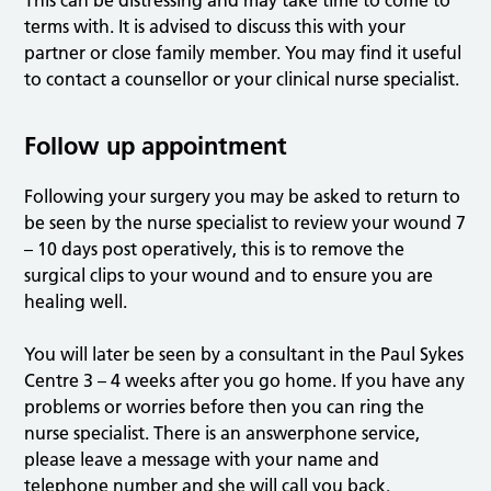
This can be distressing and may take time to come to
terms with. It is advised to discuss this with your
partner or close family member. You may find it useful
to contact a counsellor or your clinical nurse specialist.
Follow up appointment
Following your surgery you may be asked to return to
be seen by the nurse specialist to review your wound 7
– 10 days post operatively, this is to remove the
surgical clips to your wound and to ensure you are
healing well.
You will later be seen by a consultant in the Paul Sykes
Centre 3 – 4 weeks after you go home. If you have any
problems or worries before then you can ring the
nurse specialist. There is an answerphone service,
please leave a message with your name and
telephone number and she will call you back.