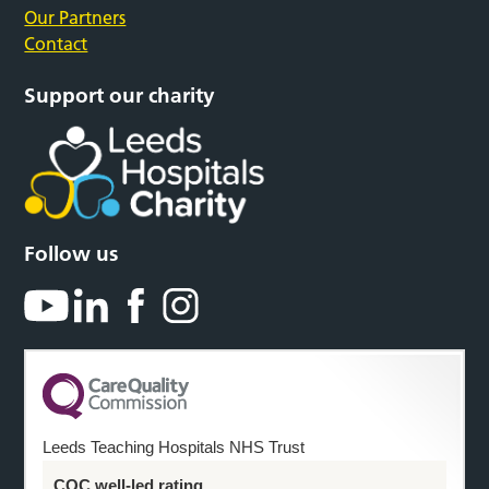
Our Partners
Contact
Support our charity
Follow us
Leeds Teaching Hospitals NHS Trust
CQC well-led rating