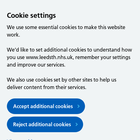
Cookie settings
We use some essential cookies to make this website
work.
We’d like to set additional cookies to understand how
you use www.leedsth.nhs.uk, remember your settings
and improve our services.
We also use cookies set by other sites to help us
deliver content from their services.
Accept additional cookies
Reject additional cookies