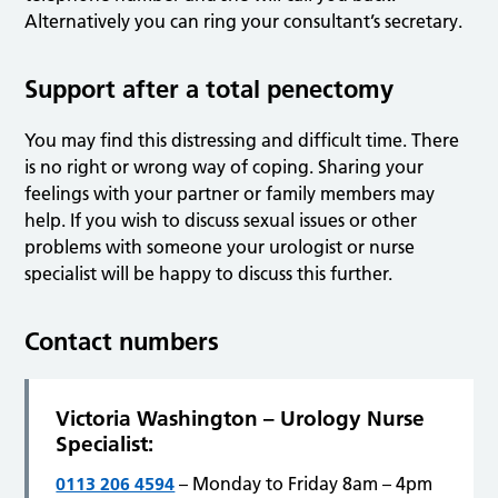
Alternatively you can ring your consultant’s secretary.
Support after a total penectomy
You may find this distressing and difficult time. There
is no right or wrong way of coping. Sharing your
feelings with your partner or family members may
help. If you wish to discuss sexual issues or other
problems with someone your urologist or nurse
specialist will be happy to discuss this further.
Contact numbers
Victoria Washington – Urology Nurse
Specialist:
0113 206 4594
– Monday to Friday 8am – 4pm