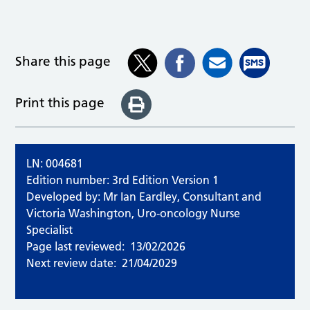
Share this page
Print this page
LN: 004681
Edition number: 3rd Edition Version 1
Developed by: Mr Ian Eardley, Consultant and
Victoria Washington, Uro-oncology Nurse
Specialist
Page last reviewed:
13/02/2026
Next review date:
21/04/2029