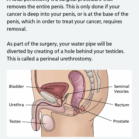
removes the entire penis. This is only done if your
cancer is deep into your penis, or is at the base of the
penis, which in order to treat your cancer, requires
removal.
As part of the surgery, your water pipe will be
diverted by creating of a hole behind your testicles.
This is called a perineal urethrostomy.