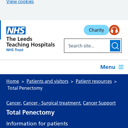
View cookies
Skip to main content
Charity
Menu
Home
Patients and visitors
Patient resources
Total Penectomy
Cancer
,
Cancer - Surgical treatment
,
Cancer Support
Total Penectomy
Information for patients