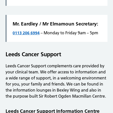
Mr. Eardley / Mr Elmamoun Secretary:
0113 206 6994
– Monday to Friday 9am – 5pm
Leeds Cancer Support
Leeds Cancer Support complements care provided by
your clinical team. We offer access to information and
a wide range of support, in a welcoming environment
for you, your family and friends. We can be found in
the information lounges in Bexley Wing and also in
the purpose built Sir Robert Ogden Macmillan Centre.
Leeds Cancer Support Information Centre