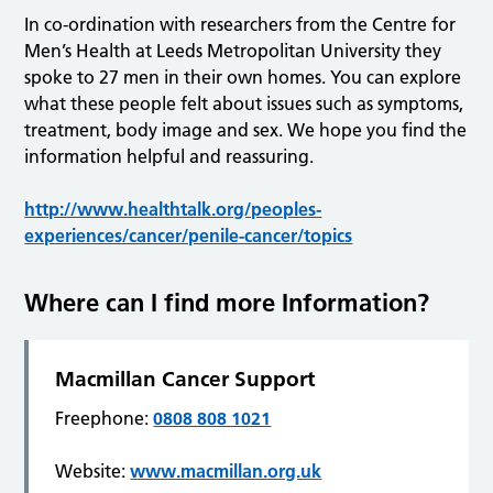
In co-ordination with researchers from the Centre for
Men’s Health at Leeds Metropolitan University they
spoke to 27 men in their own homes. You can explore
what these people felt about issues such as symptoms,
treatment, body image and sex. We hope you find the
information helpful and reassuring.
http://www.healthtalk.org/peoples-
experiences/cancer/penile-cancer/topics
Where can I find more Information?
Macmillan Cancer Support
Freephone:
0808 808 1021
Website:
www.macmillan.org.uk