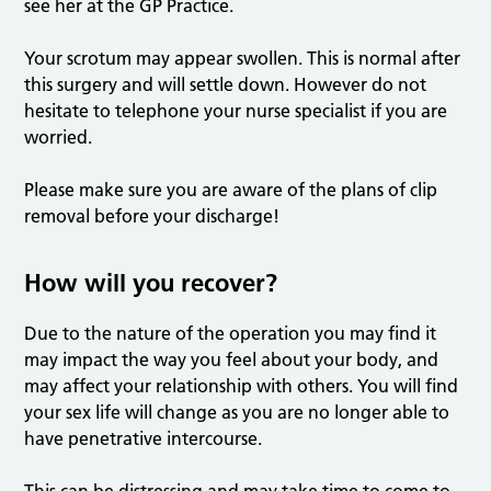
see her at the GP Practice.
Your scrotum may appear swollen. This is normal after
this surgery and will settle down. However do not
hesitate to telephone your nurse specialist if you are
worried.
Please make sure you are aware of the plans of clip
removal before your discharge!
How will you recover?
Due to the nature of the operation you may find it
may impact the way you feel about your body, and
may affect your relationship with others. You will find
your sex life will change as you are no longer able to
have penetrative intercourse.