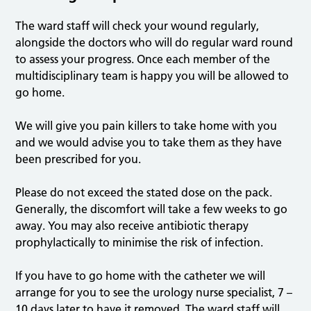
The ward staff will check your wound regularly,
alongside the doctors who will do regular ward round
to assess your progress. Once each member of the
multidisciplinary team is happy you will be allowed to
go home.
We will give you pain killers to take home with you
and we would advise you to take them as they have
been prescribed for you.
Please do not exceed the stated dose on the pack.
Generally, the discomfort will take a few weeks to go
away. You may also receive antibiotic therapy
prophylactically to minimise the risk of infection.
If you have to go home with the catheter we will
arrange for you to see the urology nurse specialist, 7 –
10 days later to have it removed. The ward staff will