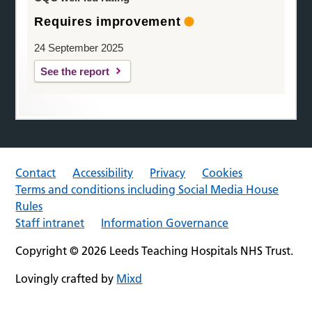
Requires improvement
24 September 2025
See the report
Contact
Accessibility
Privacy
Cookies
Terms and conditions including Social Media House
Rules
Staff intranet
Information Governance
Copyright © 2026 Leeds Teaching Hospitals NHS Trust.
Lovingly crafted by
Mixd