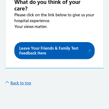
What do you think of your
care?
Please click on the link below to give us your
hospital experience.
Your views matter.
Leave Your Friends & Family Test
Feedback Here
Back to top