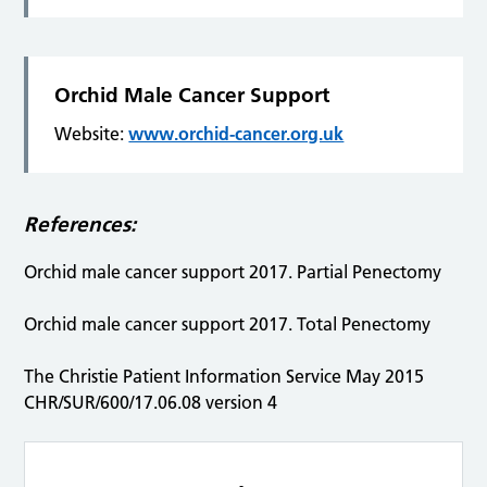
Orchid Male Cancer Support
Website:
www.orchid-cancer.org.uk
References:
Orchid male cancer support 2017. Partial Penectomy
Orchid male cancer support 2017. Total Penectomy
The Christie Patient Information Service May 2015
CHR/SUR/600/17.06.08 version 4