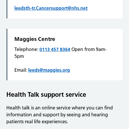
leedsth-tr.Cancersupport@nhs.net
Maggies Centre
Telephone:
0113 457 8364
Open from 9am-
5pm
Email:
leeds@maggies.org
Health Talk support service
Health talk is an online service where you can find
information and support by seeing and hearing
patients real life experiences.