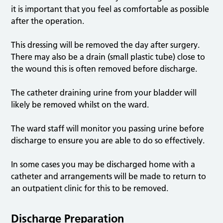
it is important that you feel as comfortable as possible
after the operation.
This dressing will be removed the day after surgery.
There may also be a drain (small plastic tube) close to
the wound this is often removed before discharge.
The catheter draining urine from your bladder will
likely be removed whilst on the ward.
The ward staff will monitor you passing urine before
discharge to ensure you are able to do so effectively.
In some cases you may be discharged home with a
catheter and arrangements will be made to return to
an outpatient clinic for this to be removed.
Discharge Preparation