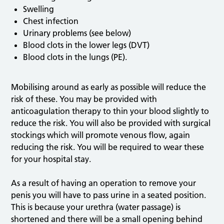
Swelling
Chest infection
Urinary problems (see below)
Blood clots in the lower legs (DVT)
Blood clots in the lungs (PE).
Mobilising around as early as possible will reduce the
risk of these. You may be provided with
anticoagulation therapy to thin your blood slightly to
reduce the risk. You will also be provided with surgical
stockings which will promote venous flow, again
reducing the risk. You will be required to wear these
for your hospital stay.
As a result of having an operation to remove your
penis you will have to pass urine in a seated position.
This is because your urethra (water passage) is
shortened and there will be a small opening behind