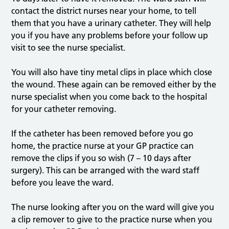
contact the district nurses near your home, to tell
them that you have a urinary catheter. They will help
you if you have any problems before your follow up
visit to see the nurse specialist.
You will also have tiny metal clips in place which close
the wound. These again can be removed either by the
nurse specialist when you come back to the hospital
for your catheter removing.
If the catheter has been removed before you go
home, the practice nurse at your GP practice can
remove the clips if you so wish (7 – 10 days after
surgery). This can be arranged with the ward staff
before you leave the ward.
The nurse looking after you on the ward will give you
a clip remover to give to the practice nurse when you