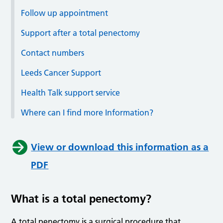
Follow up appointment
Support after a total penectomy
Contact numbers
Leeds Cancer Support
Health Talk support service
Where can I find more Information?
View or download this information as a
PDF
What is a total penectomy?
A total penectomy is a surgical procedure that