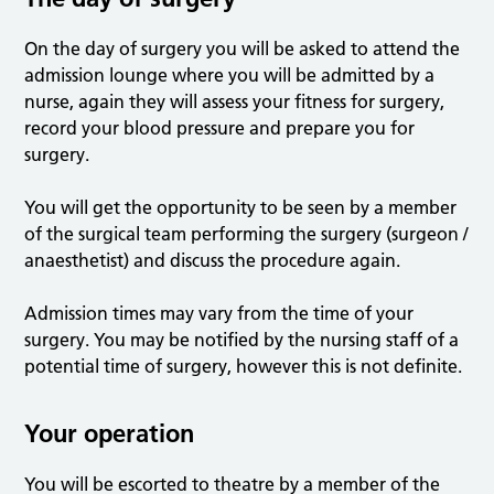
On the day of surgery you will be asked to attend the
admission lounge where you will be admitted by a
nurse, again they will assess your fitness for surgery,
record your blood pressure and prepare you for
surgery.
You will get the opportunity to be seen by a member
of the surgical team performing the surgery (surgeon /
anaesthetist) and discuss the procedure again.
Admission times may vary from the time of your
surgery. You may be notified by the nursing staff of a
potential time of surgery, however this is not definite.
Your operation
You will be escorted to theatre by a member of the