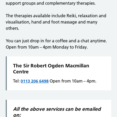
support groups and complementary therapies.
The therapies available include Reiki, relaxation and
visualisation, hand and foot massage and many
others.
You can just drop in for a coffee and a chat anytime.
Open from 10am – 4pm Monday to Friday.
The Sir Robert Ogden Macmillan
Centre
Tel:
0113 206 6498
Open from 10am – 4pm.
All the above services can be emailed
on: