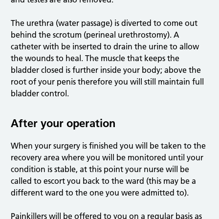
The urethra (water passage) is diverted to come out
behind the scrotum (perineal urethrostomy). A
catheter with be inserted to drain the urine to allow
the wounds to heal. The muscle that keeps the
bladder closed is further inside your body; above the
root of your penis therefore you will still maintain full
bladder control.
After your operation
When your surgery is finished you will be taken to the
recovery area where you will be monitored until your
condition is stable, at this point your nurse will be
called to escort you back to the ward (this may be a
different ward to the one you were admitted to).
Painkillers will be offered to you on a regular basis as