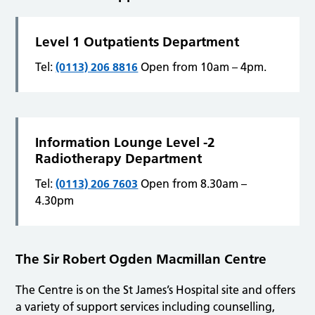
Level 1 Outpatients Department
Tel:
(0113) 206 8816
Open from 10am – 4pm.
Information Lounge Level -2
Radiotherapy Department
Tel:
(0113) 206 7603
Open from 8.30am –
4.30pm
The Sir Robert Ogden Macmillan Centre
The Centre is on the St James’s Hospital site and offers
a variety of support services including counselling,