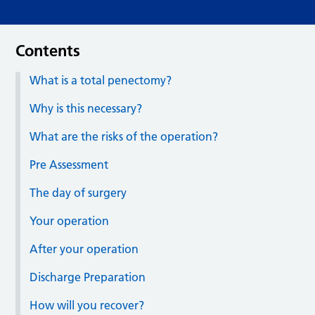
Contents
What is a total penectomy?
Why is this necessary?
What are the risks of the operation?
Pre Assessment
The day of surgery
Your operation
After your operation
Discharge Preparation
How will you recover?