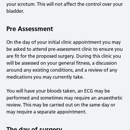
your scrotum. This will not affect the control over your
bladder.
Pre Assessment
On the day of your initial clinic appointment you may
be asked to attend pre-assessment clinic to ensure you
are fit for the proposed surgery. During this clinic you
will be assessed on your general fitness, a discussion
around any existing conditions, and a review of any
medications you may currently take.
You will have your bloods taken, an ECG may be
performed and sometimes may require an anaesthetic
review. This may be carried out on the same day or
may require a separate appointment.
The day of surgery