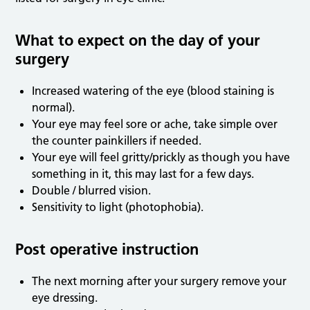
What to expect on the day of your
surgery
Increased watering of the eye (blood staining is
normal).
Your eye may feel sore or ache, take simple over
the counter painkillers if needed.
Your eye will feel gritty/prickly as though you have
something in it, this may last for a few days.
Double / blurred vision.
Sensitivity to light (photophobia).
Post operative instruction
The next morning after your surgery remove your
eye dressing.