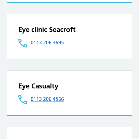
Eye clinic Seacroft
0113 206 3695
Eye Casualty
0113 206 4566