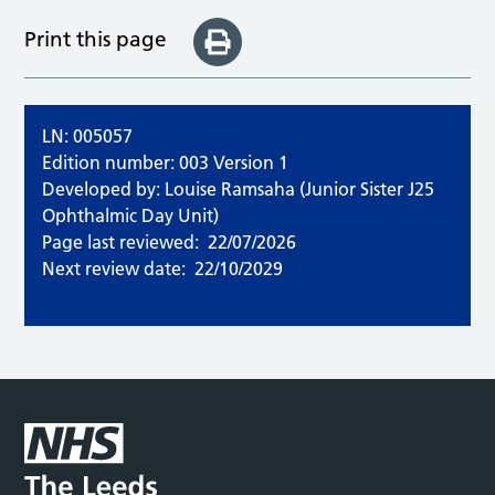
Print this page
LN: 005057
Edition number: 003 Version 1
Developed by: Louise Ramsaha (Junior Sister J25
Ophthalmic Day Unit)
Page last reviewed:
22/07/2026
Next review date:
22/10/2029