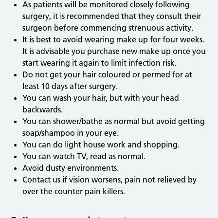
As patients will be monitored closely following
surgery, it is recommended that they consult their
surgeon before commencing strenuous activity.
It is best to avoid wearing make up for four weeks.
It is advisable you purchase new make up once you
start wearing it again to limit infection risk.
Do not get your hair coloured or permed for at
least 10 days after surgery.
You can wash your hair, but with your head
backwards.
You can shower/bathe as normal but avoid getting
soap/shampoo in your eye.
You can do light house work and shopping.
You can watch TV, read as normal.
Avoid dusty environments.
Contact us if vision worsens, pain not relieved by
over the counter pain killers.