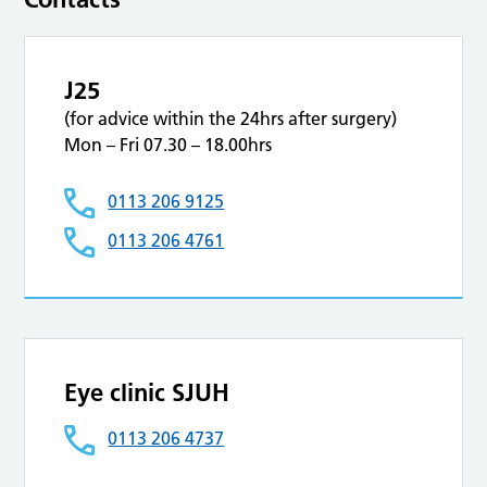
J25
(for advice within the 24hrs after surgery)
Mon – Fri 07.30 – 18.00hrs
0113 206 9125
0113 206 4761
Eye clinic SJUH
0113 206 4737