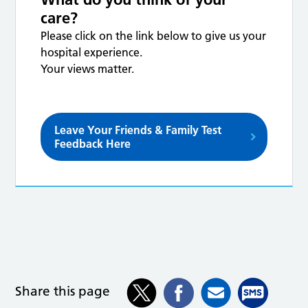
care?
Please click on the link below to give us your
hospital experience.
Your views matter.
Leave Your Friends & Family Test
Feedback Here
Share this page