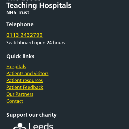
Telephone
0113 2432799
Switchboard open 24 hours
Quick links
Hospitals
Patients and visitors
Patient resources
Patient Feedback
Our Partners
Contact
Support our charity