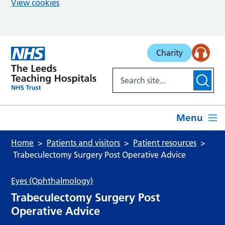
View cookies
Skip to main content
Charity
Menu
Home
Patients and visitors
Patient resources
Trabeculectomy Surgery Post Operative Advice
Eyes (Ophthalmology)
Trabeculectomy Surgery Post
Operative Advice