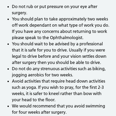
Do not rub or put pressure on your eye after
surgery.
You should plan to take approximately two weeks
off work dependant on what type of work you do.
If you have any concerns about returning to work
please speak to the Ophthalmologist.
You should wait to be advised by a professional
that it is safe for you to drive. Usually if you were
legal to drive before and your vision settles down
after surgery then you should be able to drive.
Do not do any strenuous activities such as biking,
jogging aerobics for two weeks.
Avoid activities that require head down activities
such as yoga. If you wish to pray, for the first 2-3
weeks, it is safer to kneel rather than bow with
your head to the floor.
We would recommend that you avoid swimming
for four weeks after surgery.