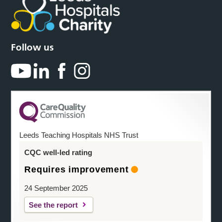
Follow us
Leeds Teaching Hospitals NHS Trust
CQC well-led rating
Requires improvement
24 September 2025
See the report