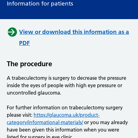
Information for patients
View or download this information as a
PDF
The procedure
A trabeculectomy is surgery to decrease the pressure
inside the eyes of people with high eye pressure or
uncontrolled glaucoma.
For further information on trabeculectomy surgery
please visit:
https://glaucoma.uk/product-
category/informational-materials/
or you may already
have been given this information when you were
listed for surgery in eye clinic.