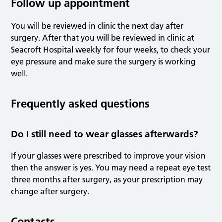
Follow up appointment
You will be reviewed in clinic the next day after
surgery. After that you will be reviewed in clinic at
Seacroft Hospital weekly for four weeks, to check your
eye pressure and make sure the surgery is working
well.
Frequently asked questions
Do I still need to wear glasses afterwards?
If your glasses were prescribed to improve your vision
then the answer is yes. You may need a repeat eye test
three months after surgery, as your prescription may
change after surgery.
Contacts