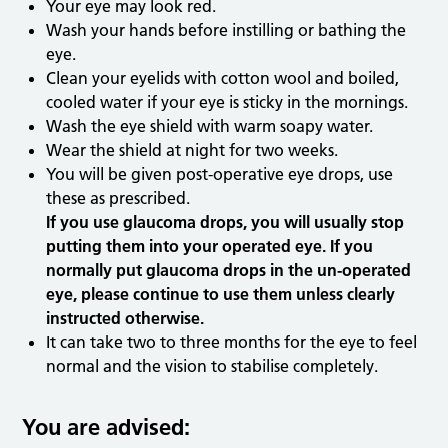
Your eye may look red.
Wash your hands before instilling or bathing the
eye.
Clean your eyelids with cotton wool and boiled,
cooled water if your eye is sticky in the mornings.
Wash the eye shield with warm soapy water.
Wear the shield at night for two weeks.
You will be given post-operative eye drops, use
these as prescribed.
If you use glaucoma drops, you will usually stop
putting them into your operated eye. If you
normally put glaucoma drops in the un-operated
eye, please continue to use them unless clearly
instructed otherwise.
It can take two to three months for the eye to feel
normal and the vision to stabilise completely.
You are advised: