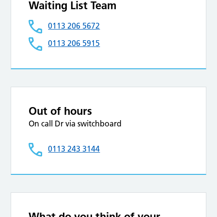
Waiting List Team
0113 206 5672
0113 206 5915
Out of hours
On call Dr via switchboard
0113 243 3144
What do you think of your