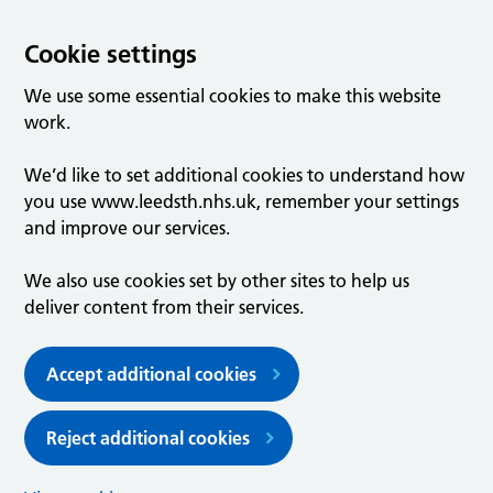
Cookie settings
We use some essential cookies to make this website
work.
We’d like to set additional cookies to understand how
you use www.leedsth.nhs.uk, remember your settings
and improve our services.
We also use cookies set by other sites to help us
deliver content from their services.
Accept additional cookies
Reject additional cookies