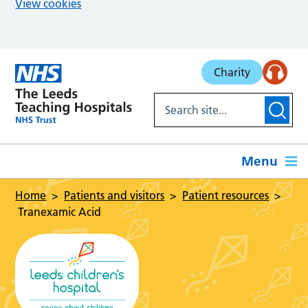
View cookies
Skip to main content
Charity
Menu
Home
Patients and visitors
Patient resources
Tranexamic Acid