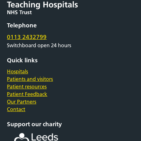
Telephone
0113 2432799
Switchboard open 24 hours
Quick links
Hospitals
Patients and visitors
Patient resources
Patient Feedback
Our Partners
Contact
Support our charity