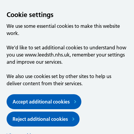
Cookie settings
We use some essential cookies to make this website
work.
We’d like to set additional cookies to understand how
you use www.leedsth.nhs.uk, remember your settings
and improve our services.
We also use cookies set by other sites to help us
deliver content from their services.
Accept additional cookies
Reject additional cookies