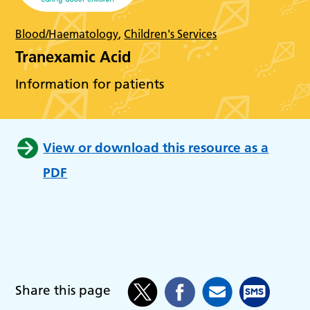
Blood/Haematology
,
Children's Services
Tranexamic Acid
Information for patients
View or download this resource as a
PDF
Share this page