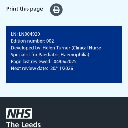
Print this page
LN: LN004929
Edition number: 002
Developed by: Helen Turner (Clinical Nurse
Specialist for Paediatric Haemophilia)
Page last reviewed:
04/06/2025
Next review date:
30/11/2026