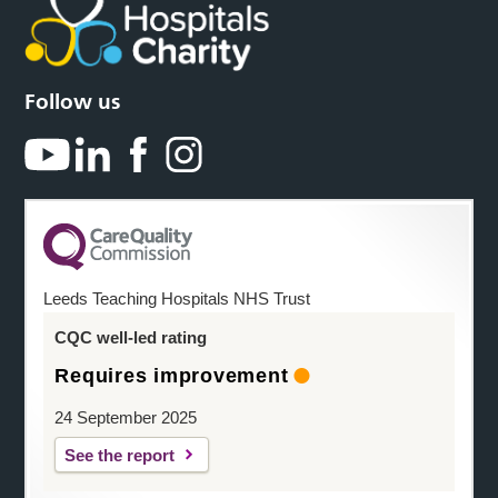
Follow us
Leeds Teaching Hospitals NHS Trust
CQC well-led rating
Requires improvement
24 September 2025
See the report