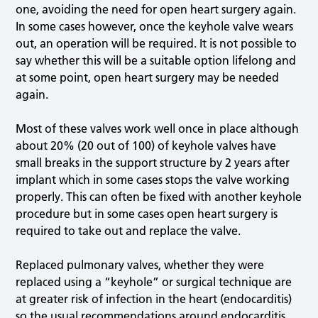
one, avoiding the need for open heart surgery again.
In some cases however, once the keyhole valve wears
out, an operation will be required. It is not possible to
say whether this will be a suitable option lifelong and
at some point, open heart surgery may be needed
again.
Most of these valves work well once in place although
about 20% (20 out of 100) of keyhole valves have
small breaks in the support structure by 2 years after
implant which in some cases stops the valve working
properly. This can often be fixed with another keyhole
procedure but in some cases open heart surgery is
required to take out and replace the valve.
Replaced pulmonary valves, whether they were
replaced using a “keyhole” or surgical technique are
at greater risk of infection in the heart (endocarditis)
so the usual recommendations around endocarditis