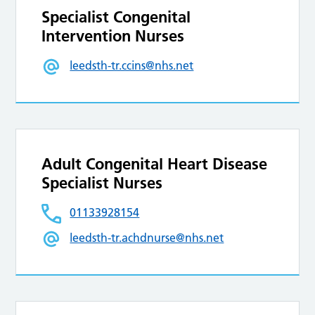
Specialist Congenital
Intervention Nurses
leedsth-tr.ccins@nhs.net
Adult Congenital Heart Disease
Specialist Nurses
01133928154
leedsth-tr.achdnurse@nhs.net