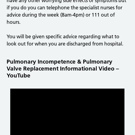
have any other worrying side effects or symptoms but
if you do you can telephone the specialist nurses for
advice during the week (8am-4pm) or 111 out of
hours.
You will be given specific advice regarding what to
look out for when you are discharged from hospital.
Pulmonary Incompetence & Pulmonary
Valve Replacement Informational Video –
YouTube