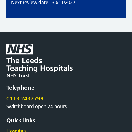
Next review date:
30/11/2027
Telephone
0113 2432799
Switchboard open 24 hours
Quick links
Hospitals