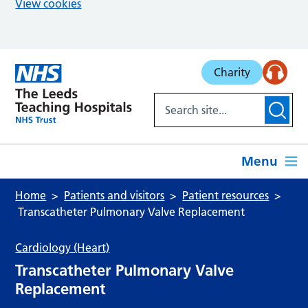
View cookies
Skip to main content
Charity
Menu
Home
Patients and visitors
Patient resources
Transcatheter Pulmonary Valve Replacement
Cardiology (Heart)
Transcatheter Pulmonary Valve
Replacement