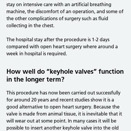
stay on intensive care with an artificial breathing
machine, the discomfort of an operation, and some of
the other complications of surgery such as fluid
collecting in the chest.
The hospital stay after the procedure is 1-2 days
compared with open heart surgery where around a
week in hospital is required.
How well do “keyhole valves” function
in the longer term?
This procedure has now been carried out successfully
for around 20 years and recent studies show it is a
good alternative to open heart surgery. Because the
valve is made from animal tissue, it is inevitable that it
will wear out at some point. In many cases it will be
possible to insert another keyhole valve into the old