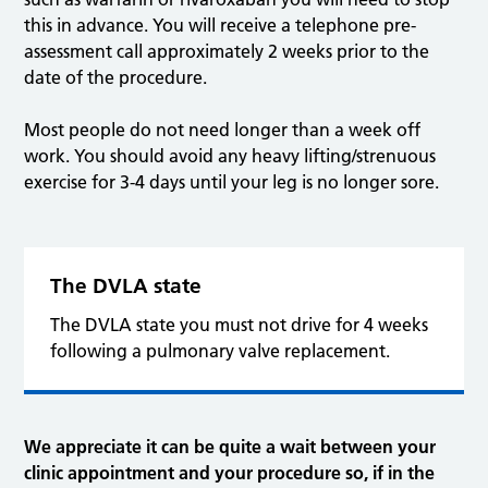
this in advance. You will receive a telephone pre-
assessment call approximately 2 weeks prior to the
date of the procedure.
Most people do not need longer than a week off
work. You should avoid any heavy lifting/strenuous
exercise for 3-4 days until your leg is no longer sore.
The DVLA state
The DVLA state you must not drive for 4 weeks
following a pulmonary valve replacement.
We appreciate it can be quite a wait between your
clinic appointment and your procedure so, if in the