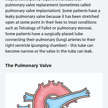
pulmonary valve replacement (sometimes called
pulmonary valve implantation). Some patients have a
leaky pulmonary valve because it has been stretched
open at some point in their lives to treat conditions
such as Tetralogy of Fallot or pulmonary stenosis.
Some patients have a surgically placed tube
connecting their pulmonary (lung) arteries to their
right ventricle (pumping chamber) – this tube can
become narrow or the valve in the tube can leak.
The Pulmonary Valve