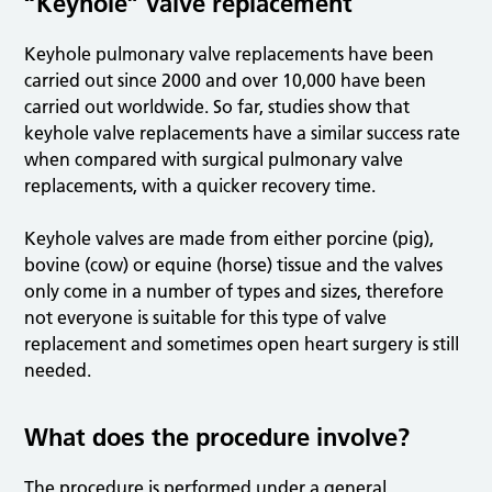
“Keyhole” valve replacement
Keyhole pulmonary valve replacements have been
carried out since 2000 and over 10,000 have been
carried out worldwide. So far, studies show that
keyhole valve replacements have a similar success rate
when compared with surgical pulmonary valve
replacements, with a quicker recovery time.
Keyhole valves are made from either porcine (pig),
bovine (cow) or equine (horse) tissue and the valves
only come in a number of types and sizes, therefore
not everyone is suitable for this type of valve
replacement and sometimes open heart surgery is still
needed.
What does the procedure involve?
The procedure is performed under a general