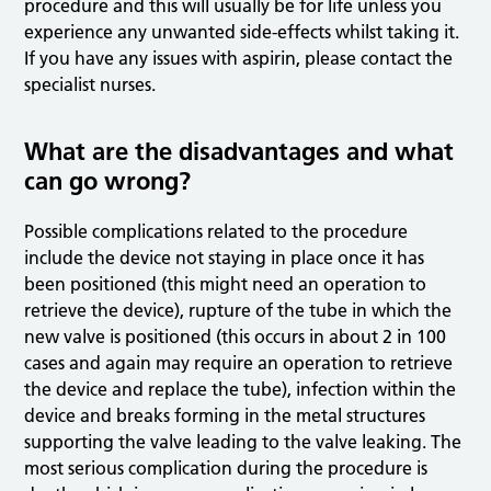
procedure and this will usually be for life unless you
experience any unwanted side-effects whilst taking it.
If you have any issues with aspirin, please contact the
specialist nurses.
What are the disadvantages and what
can go wrong?
Possible complications related to the procedure
include the device not staying in place once it has
been positioned (this might need an operation to
retrieve the device), rupture of the tube in which the
new valve is positioned (this occurs in about 2 in 100
cases and again may require an operation to retrieve
the device and replace the tube), infection within the
device and breaks forming in the metal structures
supporting the valve leading to the valve leaking. The
most serious complication during the procedure is