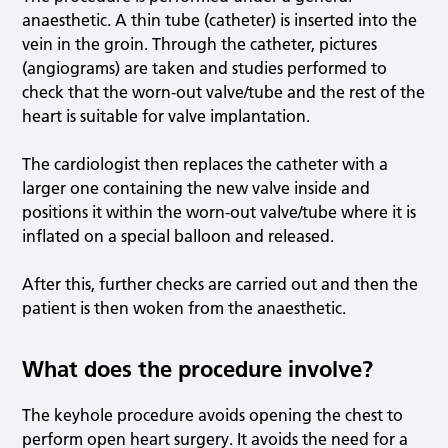
anaesthetic. A thin tube (catheter) is inserted into the
vein in the groin. Through the catheter, pictures
(angiograms) are taken and studies performed to
check that the worn-out valve/tube and the rest of the
heart is suitable for valve implantation.
The cardiologist then replaces the catheter with a
larger one containing the new valve inside and
positions it within the worn-out valve/tube where it is
inflated on a special balloon and released.
After this, further checks are carried out and then the
patient is then woken from the anaesthetic.
What does the procedure involve?
The keyhole procedure avoids opening the chest to
perform open heart surgery. It avoids the need for a