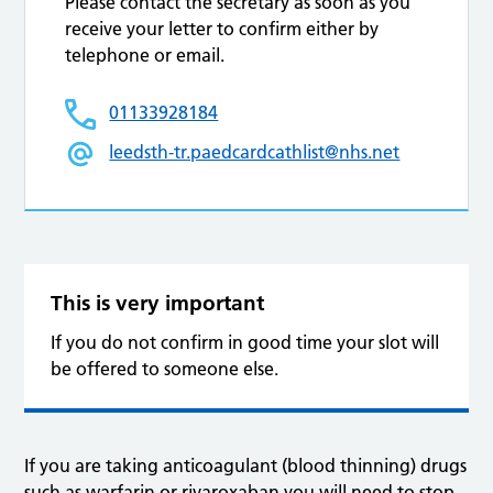
Please contact the secretary as soon as you
receive your letter to confirm either by
telephone or email.
01133928184
leedsth-tr.paedcardcathlist@nhs.net
This is very important
If you do not confirm in good time your slot will
be offered to someone else.
If you are taking anticoagulant (blood thinning) drugs
such as warfarin or rivaroxaban you will need to stop