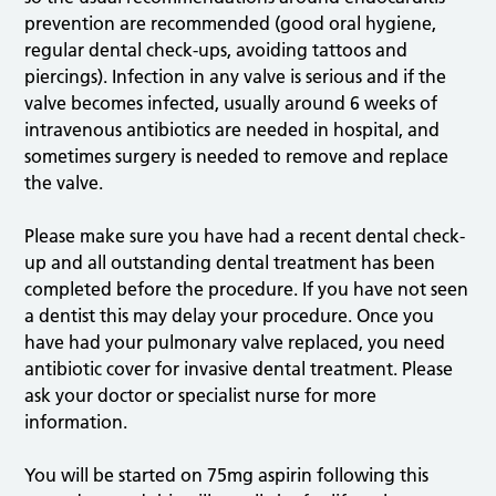
prevention are recommended (good oral hygiene,
regular dental check-ups, avoiding tattoos and
piercings). Infection in any valve is serious and if the
valve becomes infected, usually around 6 weeks of
intravenous antibiotics are needed in hospital, and
sometimes surgery is needed to remove and replace
the valve.
Please make sure you have had a recent dental check-
up and all outstanding dental treatment has been
completed before the procedure. If you have not seen
a dentist this may delay your procedure. Once you
have had your pulmonary valve replaced, you need
antibiotic cover for invasive dental treatment. Please
ask your doctor or specialist nurse for more
information.
You will be started on 75mg aspirin following this