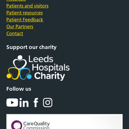
Patients and visitors
Patient resources
Patient Feedback
Our Partners
Contact
Support our charity
Follow us