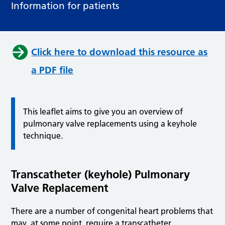
Information for patients
Click here to download this resource as
a PDF file
This leaflet aims to give you an overview of
pulmonary valve replacements using a keyhole
technique.
Transcatheter (keyhole) Pulmonary
Valve Replacement
There are a number of congenital heart problems that
may, at some point, require a transcatheter