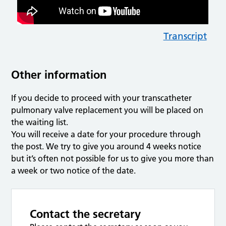
Transcript
Other information
If you decide to proceed with your transcatheter
pulmonary valve replacement you will be placed on
the waiting list.
You will receive a date for your procedure through
the post. We try to give you around 4 weeks notice
but it’s often not possible for us to give you more than
a week or two notice of the date.
Contact the secretary