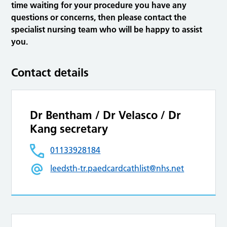
time waiting for your procedure you have any
questions or concerns, then please contact the
specialist nursing team who will be happy to assist
you.
Contact details
Dr Bentham / Dr Velasco / Dr
Kang secretary
01133928184
leedsth-tr.paedcardcathlist@nhs.net