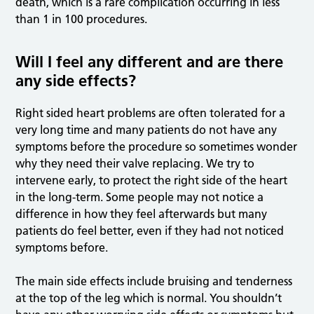
death, which is a rare complication occurring in less
than 1 in 100 procedures.
Will I feel any different and are there
any side effects?
Right sided heart problems are often tolerated for a
very long time and many patients do not have any
symptoms before the procedure so sometimes wonder
why they need their valve replacing. We try to
intervene early, to protect the right side of the heart
in the long-term. Some people may not notice a
difference in how they feel afterwards but many
patients do feel better, even if they had not noticed
symptoms before.
The main side effects include bruising and tenderness
at the top of the leg which is normal. You shouldn’t