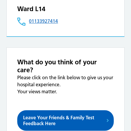
Ward L14
01133927414
What do you think of your
care?
Please click on the link below to give us your
hospital experience.
Your views matter.
Leave Your Friends & Family Test
Feedback Here