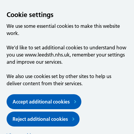
Cookie settings
We use some essential cookies to make this website
work.
We’d like to set additional cookies to understand how
you use www.leedsth.nhs.uk, remember your settings
and improve our services.
We also use cookies set by other sites to help us
deliver content from their services.
Accept additional cookies
Reject additional cookies