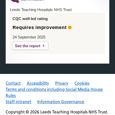
Leeds Teaching Hospitals NHS Trust
CQC well-led rating
Requires improvement
24 September 2025
See the report
Contact
Accessibility
Privacy
Cookies
Terms and conditions including Social Media House
Rules
Staff intranet
Information Governance
Copyright © 2026 Leeds Teaching Hospitals NHS Trust.