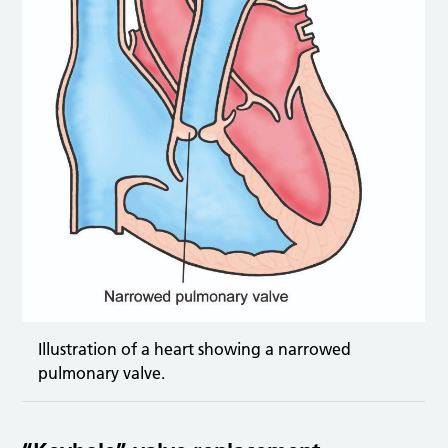
Illustration of a heart showing a narrowed
pulmonary valve.