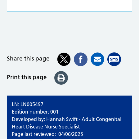
Share this page
Print this page
LN: LN005497
Edition number: 001
Developed by: Hannah Swift - Adult Congenital
Heart Disease Nurse Specialist
Page last reviewed:
04/06/2025