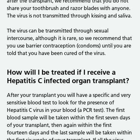
after the transplant, we recommend that you do not
share your toothbrush and razor blades with anyone.
The virus is not transmitted through kissing and saliva.
The virus can be transmitted through sexual
intercourse, although it is rare, so we recommend that
you use barrier contraception (condoms) until you are
told that you have been cured of the virus.
How will I be treated if I receive a
Hepatitis C infected organ transplant?
After your transplant you will have a specific and very
sensitive blood test to look for the presence of
Hepatitis C virus in your blood (a PCR test). The first
blood sample will be taken within the first seven days
of your transplant, then again within the first
fourteen days and the last sample will be taken within