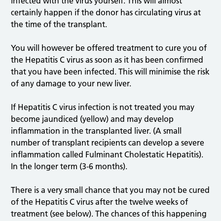
infected with the virus yourself. This will almost
certainly happen if the donor has circulating virus at
the time of the transplant.
You will however be offered treatment to cure you of
the Hepatitis C virus as soon as it has been confirmed
that you have been infected. This will minimise the risk
of any damage to your new liver.
If Hepatitis C virus infection is not treated you may
become jaundiced (yellow) and may develop
inflammation in the transplanted liver. (A small
number of transplant recipients can develop a severe
inflammation called Fulminant Cholestatic Hepatitis).
In the longer term (3-6 months).
There is a very small chance that you may not be cured
of the Hepatitis C virus after the twelve weeks of
treatment (see below). The chances of this happening