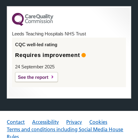
Leeds Teaching Hospitals NHS Trust
CQC well-led rating
Requires improvement
24 September 2025
See the report
Contact
Accessibility
Privacy
Cookies
Terms and conditions including Social Media House
Rules