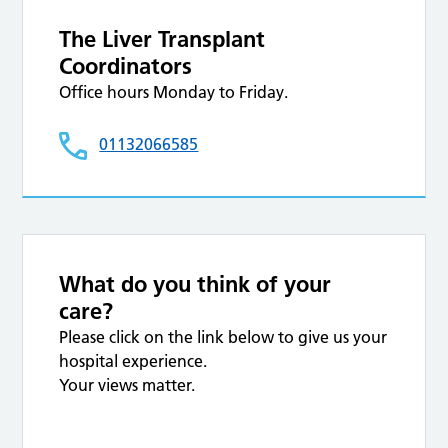
The Liver Transplant
Coordinators
Office hours Monday to Friday.
01132066585
What do you think of your
care?
Please click on the link below to give us your
hospital experience.
Your views matter.