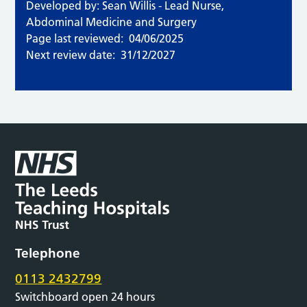
Developed by: Sean Willis - Lead Nurse,
Abdominal Medicine and Surgery
Page last reviewed:
04/06/2025
Next review date:
31/12/2027
Telephone
0113 2432799
Switchboard open 24 hours