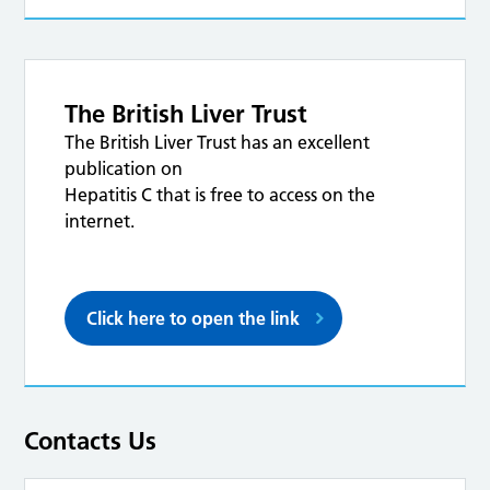
The British Liver Trust
The British Liver Trust has an excellent
publication on
Hepatitis C that is free to access on the
internet.
Click here to open the link
Contacts Us