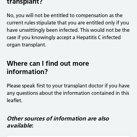
transplant?
No, you will not be entitled to compensation as the
current rules stipulate that you are entitled only if you
have unwittingly been infected. This would not be the
case if you knowingly accept a Hepatitis C infected
organ transplant.
Where can I find out more
information?
Please speak first to your transplant doctor if you have
any questions about the information contained in this
leaflet.
Other sources of information are also
available
: