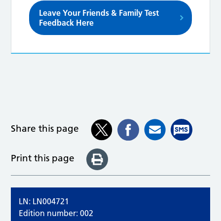
Leave Your Friends & Family Test
Feedback Here
Share this page
Print this page
LN: LN004721
Edition number: 002