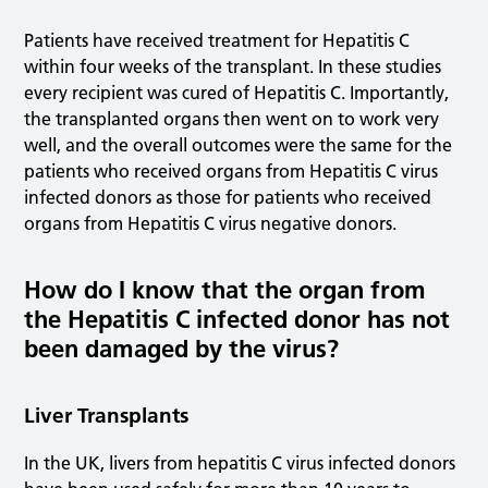
Patients have received treatment for Hepatitis C
within four weeks of the transplant. In these studies
every recipient was cured of Hepatitis C. Importantly,
the transplanted organs then went on to work very
well, and the overall outcomes were the same for the
patients who received organs from Hepatitis C virus
infected donors as those for patients who received
organs from Hepatitis C virus negative donors.
How do I know that the organ from
the Hepatitis C infected donor has not
been damaged by the virus?
Liver Transplants
In the UK, livers from hepatitis C virus infected donors