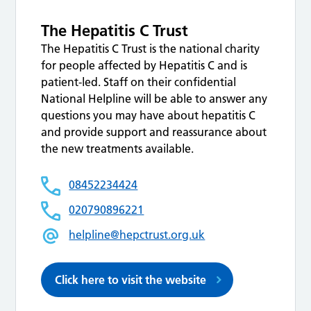
The Hepatitis C Trust
The Hepatitis C Trust is the national charity
for people affected by Hepatitis C and is
patient-led. Staff on their confidential
National Helpline will be able to answer any
questions you may have about hepatitis C
and provide support and reassurance about
the new treatments available.
08452234424
020790896221
helpline@hepctrust.org.uk
Click here to visit the website