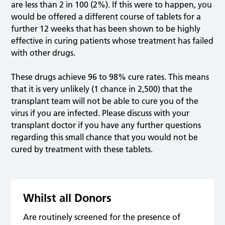
are less than 2 in 100 (2%). If this were to happen, you
would be offered a different course of tablets for a
further 12 weeks that has been shown to be highly
effective in curing patients whose treatment has failed
with other drugs.
These drugs achieve 96 to 98% cure rates. This means
that it is very unlikely (1 chance in 2,500) that the
transplant team will not be able to cure you of the
virus if you are infected. Please discuss with your
transplant doctor if you have any further questions
regarding this small chance that you would not be
cured by treatment with these tablets.
Whilst all Donors
Are routinely screened for the presence of