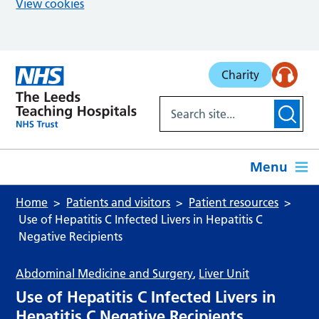
View cookies
Skip to main content
Charity
Menu
Home
Patients and visitors
Patient resources
Use of Hepatitis C Infected Livers in Hepatitis C
Negative Recipients
Abdominal Medicine and Surgery
,
Liver Unit
Use of Hepatitis C Infected Livers in
Hepatitis C Negative Recipients