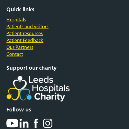
Quick links
Hospitals
Patients and visitors
Patient resources
Patient Feedback
Our Partners
Contact
Support our charity
Follow us