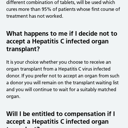
different combination of tablets, will be used which
cures more than 95% of patients whose first course of
treatment has not worked.
What happens to me if I decide not to
accept a Hepatitis C infected organ
transplant?
It is your choice whether you choose to receive an
organ transplant from a Hepatitis C virus infected
donor. If you prefer not to accept an organ from such
a donor you will remain on the transplant waiting list
and you will continue to wait for a suitably matched
organ.
Will I be entitled to compensation if I
accept a Hepatitis C infected organ