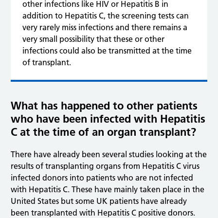
other infections like HIV or Hepatitis B in
addition to Hepatitis C, the screening tests can
very rarely miss infections and there remains a
very small possibility that these or other
infections could also be transmitted at the time
of transplant.
What has happened to other patients
who have been infected with Hepatitis
C at the time of an organ transplant?
There have already been several studies looking at the
results of transplanting organs from Hepatitis C virus
infected donors into patients who are not infected
with Hepatitis C. These have mainly taken place in the
United States but some UK patients have already
been transplanted with Hepatitis C positive donors.