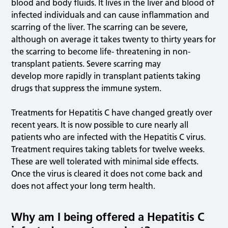
blood and body fluids. It lives in the liver and blood of
infected individuals and can cause inflammation and
scarring of the liver. The scarring can be severe,
although on average it takes twenty to thirty years for
the scarring to become life- threatening in non-
transplant patients. Severe scarring may
develop more rapidly in transplant patients taking
drugs that suppress the immune system.
Treatments for Hepatitis C have changed greatly over
recent years. It is now possible to cure nearly all
patients who are infected with the Hepatitis C virus.
Treatment requires taking tablets for twelve weeks.
These are well tolerated with minimal side effects.
Once the virus is cleared it does not come back and
does not affect your long term health.
Why am I being offered a Hepatitis C