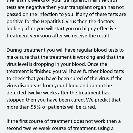
the first six weeks of your transplant. If all the virus
tests are negative then your transplant organ has not
passed on the infection to you. If any of these tests are
positive for the Hepatitis C virus then the doctors
looking after you will start you on highly effective
treatment very soon after we receive the result.
During treatment you will have regular blood tests to
make sure that the treatment is working and that the
virus level is dropping in your blood. Once the
treatment is finished you will have further blood tests
to check that you have been cured of the virus. If the
virus disappears from your blood and cannot be
detected twelve weeks after the treatment has
stopped then you have been cured. We predict that
more than 95% of patients will be cured.
If the first course of treatment does not work then a
second twelve week course of treatment, using a