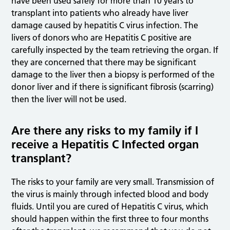
have been used safely for more than 10 years to
transplant into patients who already have liver
damage caused by hepatitis C virus infection. The
livers of donors who are Hepatitis C positive are
carefully inspected by the team retrieving the organ. If
they are concerned that there may be significant
damage to the liver then a biopsy is performed of the
donor liver and if there is significant fibrosis (scarring)
then the liver will not be used.
Are there any risks to my family if I
receive a Hepatitis C Infected organ
transplant?
The risks to your family are very small. Transmission of
the virus is mainly through infected blood and body
fluids. Until you are cured of Hepatitis C virus, which
should happen within the first three to four months