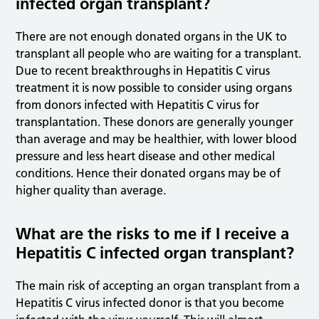
infected organ transplant?
There are not enough donated organs in the UK to
transplant all people who are waiting for a transplant.
Due to recent breakthroughs in Hepatitis C virus
treatment it is now possible to consider using organs
from donors infected with Hepatitis C virus for
transplantation. These donors are generally younger
than average and may be healthier, with lower blood
pressure and less heart disease and other medical
conditions. Hence their donated organs may be of
higher quality than average.
What are the risks to me if I receive a
Hepatitis C infected organ transplant?
The main risk of accepting an organ transplant from a
Hepatitis C virus infected donor is that you become