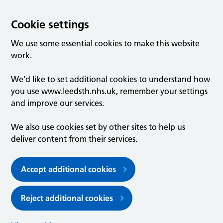
Cookie settings
We use some essential cookies to make this website
work.
We’d like to set additional cookies to understand how
you use www.leedsth.nhs.uk, remember your settings
and improve our services.
We also use cookies set by other sites to help us
deliver content from their services.
Accept additional cookies
Reject additional cookies