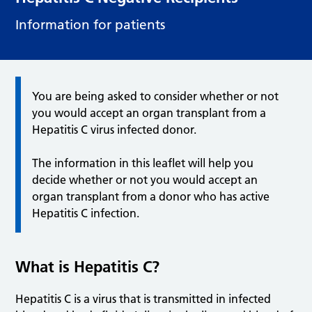
Information for patients
You are being asked to consider whether or not
you would accept an organ transplant from a
Hepatitis C virus infected donor.
The information in this leaflet will help you
decide whether or not you would accept an
organ transplant from a donor who has active
Hepatitis C infection.
What is Hepatitis C?
Hepatitis C is a virus that is transmitted in infected