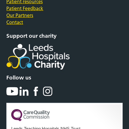
Patient resources
Patient Feedback
Our Partners
Contact
Support our charity
Follow us
Leeds Teaching Hospitals NHS Trust