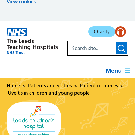
View cookies
Skip to main content
Charity
Menu
Home
Patients and visitors
Patient resources
Uveitis in children and young people