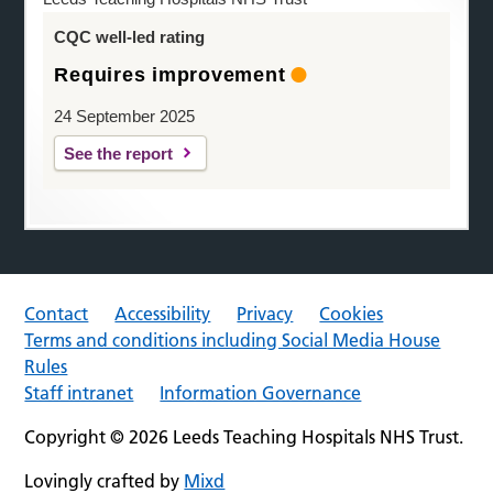
CQC well-led rating
Requires improvement
24 September 2025
See the report
Contact
Accessibility
Privacy
Cookies
Terms and conditions including Social Media House
Rules
Staff intranet
Information Governance
Copyright © 2026 Leeds Teaching Hospitals NHS Trust.
Lovingly crafted by
Mixd