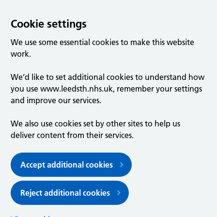
Cookie settings
We use some essential cookies to make this website
work.
We’d like to set additional cookies to understand how
you use www.leedsth.nhs.uk, remember your settings
and improve our services.
We also use cookies set by other sites to help us
deliver content from their services.
Accept additional cookies
Reject additional cookies