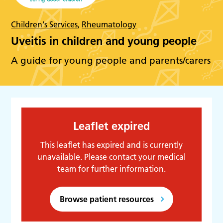
Children's Services
,
Rheumatology
Uveitis in children and young people
A guide for young people and parents/carers
Leaflet expired
This leaflet has expired and is currently
unavailable. Please contact your medical
team for further information.
Browse patient resources