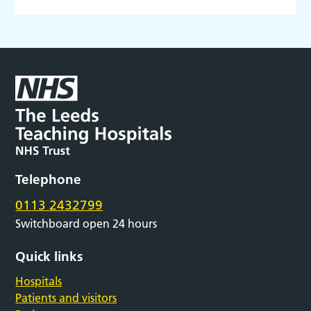
Telephone
0113 2432799
Switchboard open 24 hours
Quick links
Hospitals
Patients and visitors