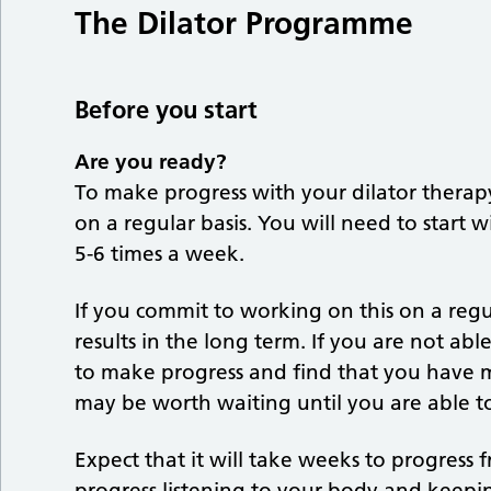
The Dilator Programme
Before you start
Are you ready?
To make progress with your dilator therapy 
on a regular basis. You will need to start 
5-6 times a week.
If you commit to working on this on a regu
results in the long term. If you are not ab
to make progress and find that you have m
may be worth waiting until you are able t
Expect that it will take weeks to progress 
progress listening to your body and keepi