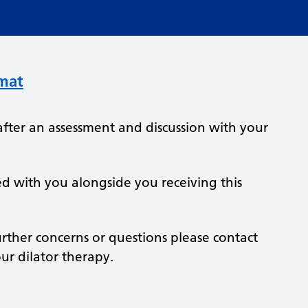
rmat
after an assessment and discussion with your
ed with you alongside you receiving this
further concerns or questions please contact
r dilator therapy.