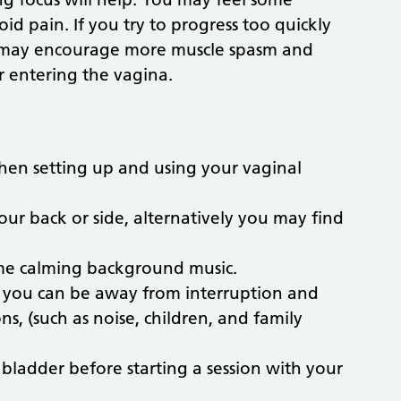
id pain. If you try to progress too quickly
u may encourage more muscle spasm and
r entering the vagina.
hen setting up and using your vaginal
your back or side, alternatively you may find
some calming background music.
e you can be away from interruption and
s, (such as noise, children, and family
ladder before starting a session with your