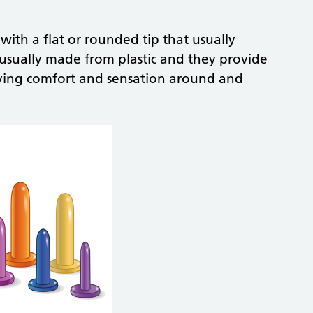
 with a flat or rounded tip that usually
re usually made from plastic and they provide
ving comfort and sensation around and