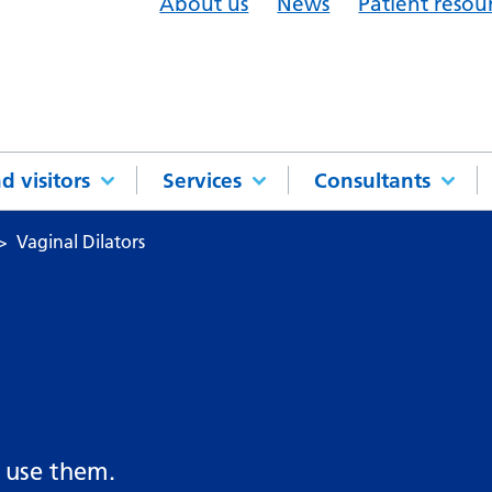
About us
News
Patient resou
d visitors
Services
Consultants
Vaginal Dilators
 use them.