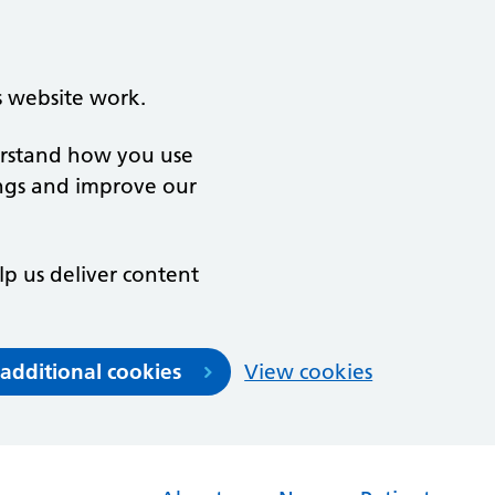
s website work.
derstand how you use
ngs and improve our
lp us deliver content
 additional cookies
View cookies