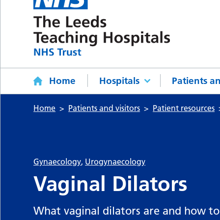
Home
Hospitals
Patients an
Home
Patients and visitors
Patient resources
Gynaecology
,
Urogynaecology
Vaginal Dilators
What vaginal dilators are and how to