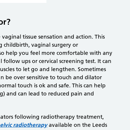
or?
vaginal tissue sensation and action. This
 childbirth, vaginal surgery or
also help you feel more comfortable with any
 follow ups or cervical screening test. It can
 muscles to let go and lengthen. Sometimes
n be over sensitive to touch and dilator
normal touch is ok and safe. This can help
g) and can lead to reduced pain and
lators following radiotherapy treatment,
pelvic radiotherapy
available on the Leeds