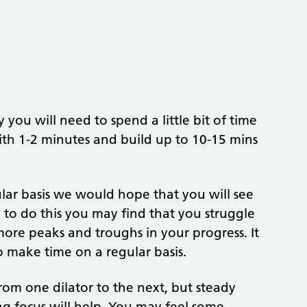
you will need to spend a little bit of time
with 1-2 minutes and build up to 10-15 mins
lar basis we would hope that you will see
le to do this you may find that you struggle
ore peaks and troughs in your progress. It
o make time on a regular basis.
from one dilator to the next, but steady
ng focus will help. You may feel some