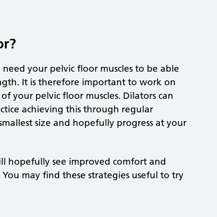
or?
 need your pelvic floor muscles to be able
ngth. It is therefore important to work on
 of your pelvic floor muscles. Dilators can
tice achieving this through regular
 smallest size and hopefully progress at your
 will hopefully see improved comfort and
You may find these strategies useful to try