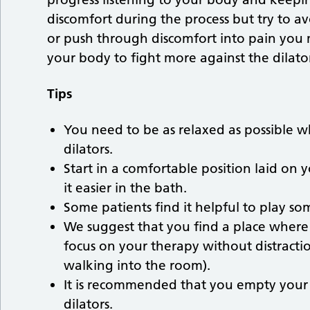
discomfort during the process but try to avo
or push through discomfort into pain yo
your body to fight more against the dilato
Tips
You need to be as relaxed as possible w
dilators.
Start in a comfortable position laid on 
it easier in the bath.
Some patients find it helpful to play 
We suggest that you find a place wher
focus on your therapy without distraction
walking into the room).
It is recommended that you empty your b
dilators.