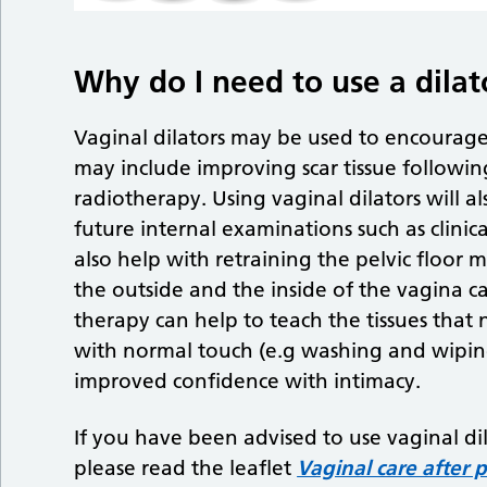
Why do I need to use a dilat
Vaginal dilators may be used to encourage 
may include improving scar tissue following
radiotherapy. Using vaginal dilators will 
future internal examinations such as clinical
also help with retraining the pelvic floor
the outside and the inside of the vagina ca
therapy can help to teach the tissues that 
with normal touch (e.g washing and wipin
improved confidence with intimacy.
If you have been advised to use vaginal di
please read the leaflet
Vaginal care after 