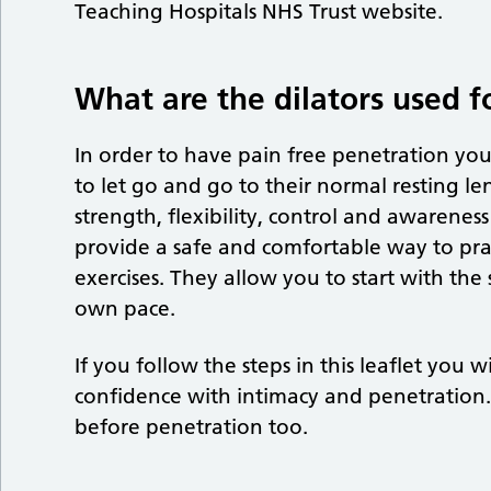
Teaching Hospitals NHS Trust website.
What are the dilators used f
In order to have pain free penetration you
to let go and go to their normal resting le
strength, flexibility, control and awareness
provide a safe and comfortable way to prac
exercises. They allow you to start with the
own pace.
If you follow the steps in this leaflet you
confidence with intimacy and penetration. 
before penetration too.