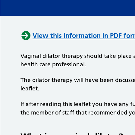
View this information in PDF fo
Vaginal dilator therapy should take place 
health care professional.
The dilator therapy will have been discuss
leaflet.
If after reading this leaflet you have any 
the member of staff that recommended you