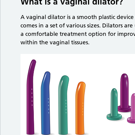
What is a vaginal dilator?
A vaginal dilator is a smooth plastic device
comes in a set of various sizes. Dilators a
a comfortable treatment option for impro
within the vaginal tissues.