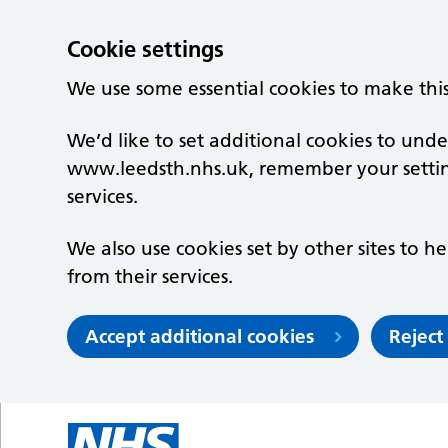
Cookie settings
We use some essential cookies to make thi
We’d like to set additional cookies to un
www.leedsth.nhs.uk, remember your setti
services.
We also use cookies set by other sites to he
from their services.
Accept additional cookies
Reject
Skip to main content