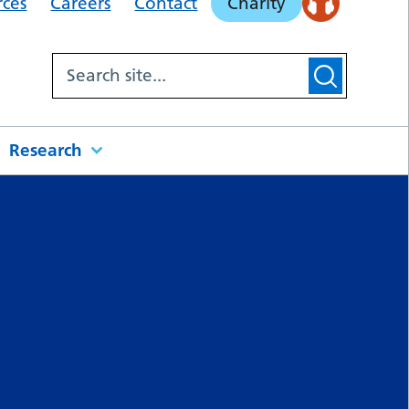
rces
Careers
Contact
Charity
Research