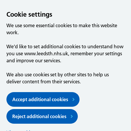
Cookie settings
We use some essential cookies to make this website
work.
We’d like to set additional cookies to understand how
you use www.leedsth.nhs.uk, remember your settings
and improve our services.
We also use cookies set by other sites to help us
deliver content from their services.
Accept additional cookies
Reject additional cookies