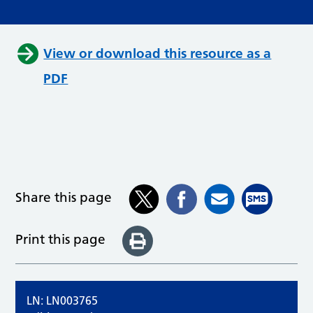
View or download this resource as a
PDF
Share this page
Print this page
LN: LN003765