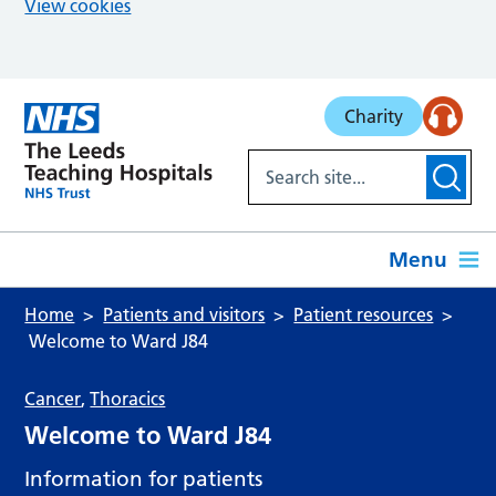
View cookies
Skip to main content
Charity
Menu
Home
Patients and visitors
Patient resources
Welcome to Ward J84
Cancer
,
Thoracics
Welcome to Ward J84
Information for patients