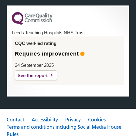
Leeds Teaching Hospitals NHS Trust
CQC well-led rating
Requires improvement
24 September 2025
See the report
Contact
Accessibility
Privacy
Cookies
Terms and conditions including Social Media House
Rules