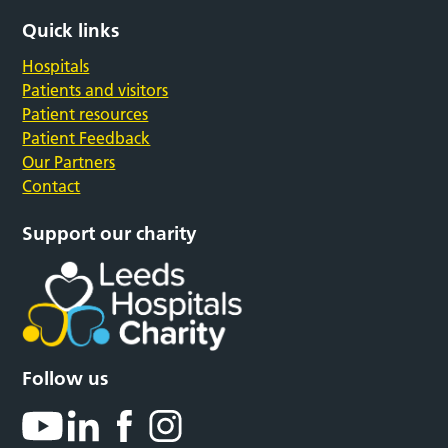
Quick links
Hospitals
Patients and visitors
Patient resources
Patient Feedback
Our Partners
Contact
Support our charity
Follow us