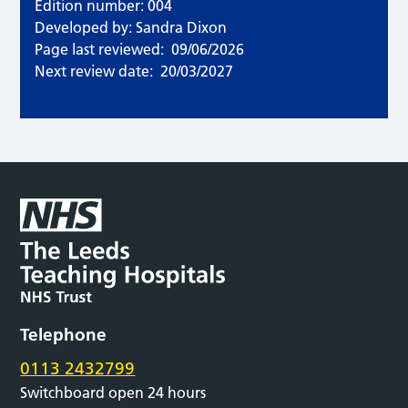
Edition number: 004
Developed by: Sandra Dixon
Page last reviewed:
09/06/2026
Next review date:
20/03/2027
Telephone
0113 2432799
Switchboard open 24 hours