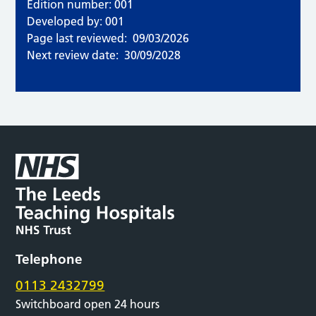
Edition number: 001
Developed by: 001
Page last reviewed:
09/03/2026
Next review date:
30/09/2028
Telephone
0113 2432799
Switchboard open 24 hours