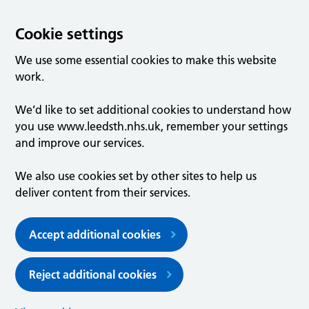
Cookie settings
We use some essential cookies to make this website
work.
We’d like to set additional cookies to understand how
you use www.leedsth.nhs.uk, remember your settings
and improve our services.
We also use cookies set by other sites to help us
deliver content from their services.
Accept additional cookies
Reject additional cookies