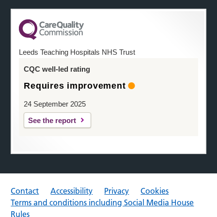
Leeds Teaching Hospitals NHS Trust
CQC well-led rating
Requires improvement
24 September 2025
See the report
Contact
Accessibility
Privacy
Cookies
Terms and conditions including Social Media House
Rules