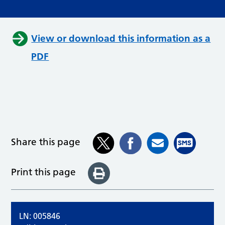
View or download this information as a
PDF
Share this page
Print this page
LN: 005846