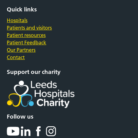
Quick links
Hospitals
Patients and visitors
Patient resources
Patient Feedback
Our Partners
Contact
Support our charity
Follow us