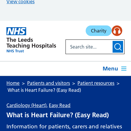
View cookies
Skip to main content
Charity
Menu
Home
Patients and visitors
Patient resources
What is Heart Failure? (Easy Read)
Cardiology (Heart)
,
Easy Read
What is Heart Failure? (Easy Read)
Information for patients, carers and relatives