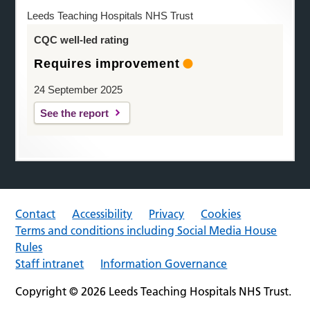
Leeds Teaching Hospitals NHS Trust
CQC well-led rating
Requires improvement
24 September 2025
See the report
Contact
Accessibility
Privacy
Cookies
Terms and conditions including Social Media House
Rules
Staff intranet
Information Governance
Copyright © 2026 Leeds Teaching Hospitals NHS Trust.