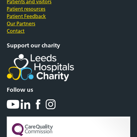
Patients and visitors
Patient resources
Patient Feedback
Our Partners
Contact
Support our charity
Follow us