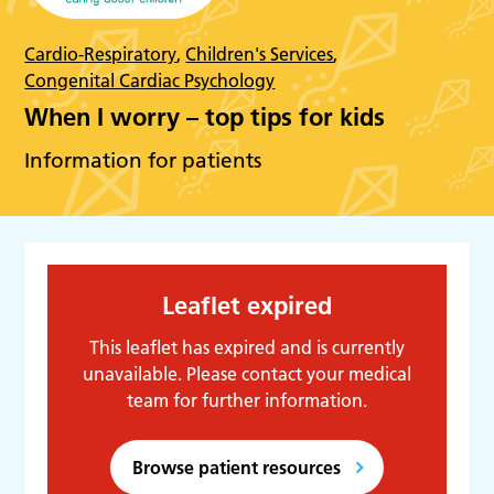
Cardio-Respiratory
,
Children's Services
,
Congenital Cardiac Psychology
When I worry – top tips for kids
Information for patients
Leaflet expired
This leaflet has expired and is currently
unavailable. Please contact your medical
team for further information.
Browse patient resources