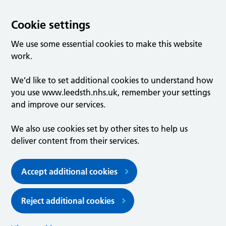
Cookie settings
We use some essential cookies to make this website
work.
We’d like to set additional cookies to understand how
you use www.leedsth.nhs.uk, remember your settings
and improve our services.
We also use cookies set by other sites to help us
deliver content from their services.
Accept additional cookies
Reject additional cookies