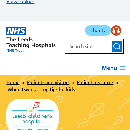
View cookies
Skip to main content
Charity
Menu
Home
Patients and visitors
Patient resources
When I worry – top tips for kids