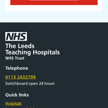
Telephone
0113 2432799
Switchboard open 24 hours
Quick links
Hospitals