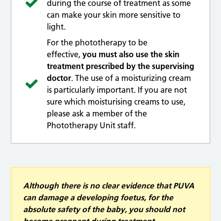
during the course of treatment as some
can make your skin more sensitive to
light.
For the phototherapy to be
effective,
you must also use the skin
treatment prescribed by the supervising
doctor
. The use of a moisturizing cream
is particularly important. If you are not
sure which moisturising creams to use,
please ask a member of the
Phototherapy Unit staff.
Although there is no clear evidence that PUVA
can damage a developing foetus, for the
absolute safety of the baby, you should not