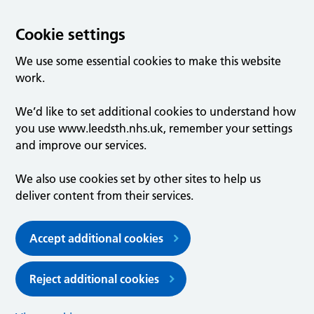
Cookie settings
We use some essential cookies to make this website
work.
We’d like to set additional cookies to understand how
you use www.leedsth.nhs.uk, remember your settings
and improve our services.
We also use cookies set by other sites to help us
deliver content from their services.
Accept additional cookies
Reject additional cookies