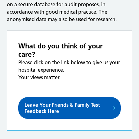
on a secure database for audit proposes, in
accordance with good medical practice. The
anonymised data may also be used for research.
What do you think of your
care?
Please click on the link below to give us your
hospital experience.
Your views matter.
Leave Your Friends & Family Test
Feedback Here