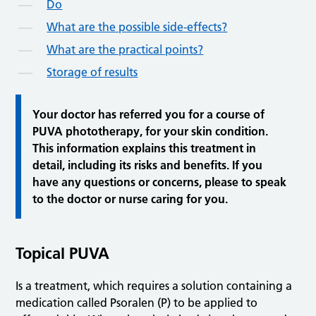
Do
What are the possible side-effects?
What are the practical points?
Storage of results
Your doctor has referred you for a course of
PUVA phototherapy, for your skin condition.
This information explains this treatment in
detail, including its risks and benefits. If you
have any questions or concerns, please to speak
to the doctor or nurse caring for you.
Topical
PUVA
Is a treatment, which requires a solution containing a
medication called Psoralen (P) to be applied to