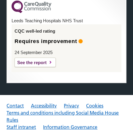
Leeds Teaching Hospitals NHS Trust
CQC well-led rating
Requires improvement
24 September 2025
See the report
Contact
Accessibility
Privacy
Cookies
Terms and conditions including Social Media House
Rules
Staff intranet
Information Governance