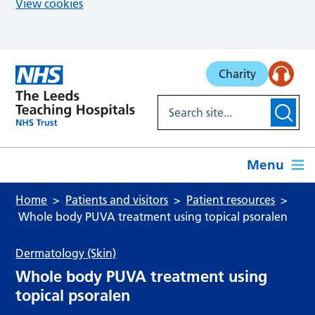
View cookies
Skip to main content
Charity
Menu
Home
Patients and visitors
Patient resources
Whole body PUVA treatment using topical psoralen
Dermatology (Skin)
Whole body PUVA treatment using
topical psoralen