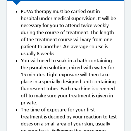
PUVA therapy must be carried out in
hospital under medical supervision. It will be
necessary for you to attend twice weekly
during the course of treatment. The length
of the treatment course will vary from one
patient to another. An average course is
usually 8 weeks.
You will need to soak in a bath containing
the psoralen solution, mixed with water for
15 minutes. Light exposure will then take
place in a specially designed unit containing
fluorescent tubes. Each machine is screened
off to make sure your treatment is given in
private.
The time of exposure for your first
treatment is decided by your reaction to test
doses on a small area of your skin, usually
on your back. Following this, increasing