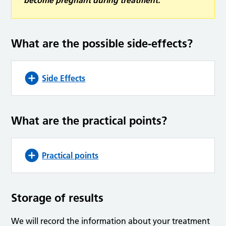
become pregnant during treatment.
What are the possible side-effects?
Side Effects
What are the practical points?
Practical points
Storage of results
We will record the information about your treatment