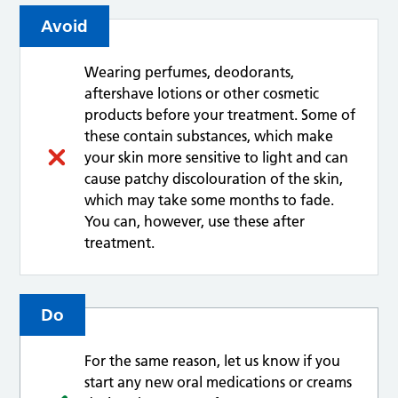
Avoid
Wearing perfumes, deodorants,
aftershave lotions or other cosmetic
products before your treatment. Some of
these contain substances, which make
your skin more sensitive to light and can
cause patchy discolouration of the skin,
which may take some months to fade.
You can, however, use these after
treatment.
Do
For the same reason, let us know if you
start any new oral medications or creams