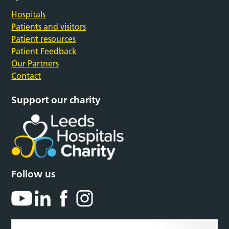
Hospitals
Patients and visitors
Patient resources
Patient Feedback
Our Partners
Contact
Support our charity
Follow us