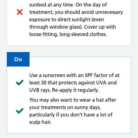
sunbed at any time. On the day of
treatment, you should avoid unnecessary
exposure to direct sunlight (even
through window glass). Cover up with
loose-fitting, long-sleeved clothes.
Do
Use a sunscreen with an SPF factor of at
least 30 that protects against UVA and
UVB rays. Re-apply it regularly.
You may also want to wear a hat after
your treatments on sunny days,
particularly if you don’t have a lot of
scalp hair.