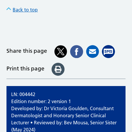
Back to top
Share this page
Print this page
LN: 004442
Edition number: 2 version 1
Developed by: Dr Victoria Goulden, Consultant
Dermatologist and Honorary Senior Clinical
Lecturer • Reviewed by: Bev Mousa, Senior Sister
(May 2024)