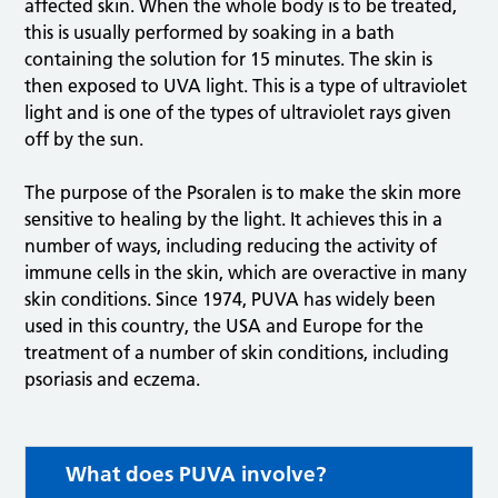
affected skin. When the whole body is to be treated,
this is usually performed by soaking in a bath
containing the solution for 15 minutes. The skin is
then exposed to UVA light. This is a type of ultraviolet
light and is one of the types of ultraviolet rays given
off by the sun.
The purpose of the Psoralen is to make the skin more
sensitive to healing by the light. It achieves this in a
number of ways, including reducing the activity of
immune cells in the skin, which are overactive in many
skin conditions. Since 1974, PUVA has widely been
used in this country, the USA and Europe for the
treatment of a number of skin conditions, including
psoriasis and eczema.
What does PUVA involve?