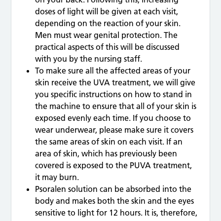
doses of light will be given at each visit,
depending on the reaction of your skin.
Men must wear genital protection. The
practical aspects of this will be discussed
with you by the nursing staff.
To make sure all the affected areas of your
skin receive the UVA treatment, we will give
you specific instructions on how to stand in
the machine to ensure that all of your skin is
exposed evenly each time. If you choose to
wear underwear, please make sure it covers
the same areas of skin on each visit. If an
area of skin, which has previously been
covered is exposed to the PUVA treatment,
it may burn.
Psoralen solution can be absorbed into the
body and makes both the skin and the eyes
sensitive to light for 12 hours. It is, therefore,