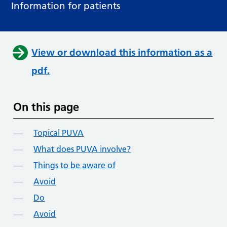
Information for patients
View or download this information as a
pdf.
On this page
Topical PUVA
What does PUVA involve?
Things to be aware of
Avoid
Do
Avoid