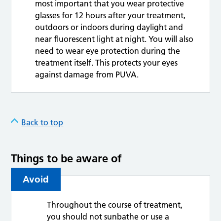
most important that you wear protective
glasses for 12 hours after your treatment,
outdoors or indoors during daylight and
near fluorescent light at night. You will also
need to wear eye protection during the
treatment itself. This protects your eyes
against damage from PUVA.
Back to top
Things to be aware of
Avoid
Throughout the course of treatment,
you should not sunbathe or use a