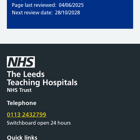
Page last reviewed:
04/06/2025
Next review date:
28/10/2028
Telephone
0113 2432799
Switchboard open 24 hours
Quick links