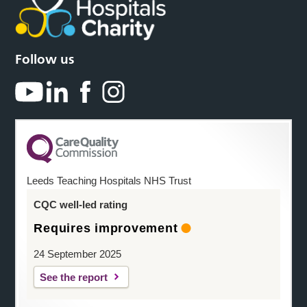
Follow us
Leeds Teaching Hospitals NHS Trust
CQC well-led rating
Requires improvement
24 September 2025
See the report