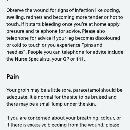
Observe the wound for signs of infection like oozing,
swelling, redness and becoming more tender or hot to
touch. If it starts bleeding once you’re at home apply
pressure and telephone for advice. Please also
telephone for advice if your leg becomes discoloured
or cold to touch or you experience “pins and
needles”. People you can telephone for advice include
the Nurse Specialists, your GP or
111
.
Pain
Your groin may be a little sore, paracetamol should be
adequate. It is normal for the site to be bruised and
there may be a small lump under the skin.
If you are concerned about your breathing, colour, or
if there is excessive bleeding from the wound, please