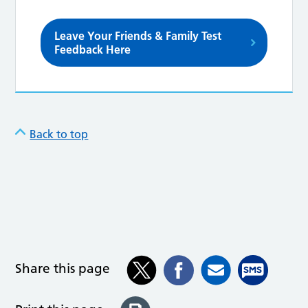
Leave Your Friends & Family Test
Feedback Here
Back to top
Share this page