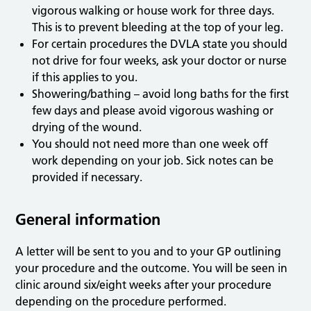
vigorous walking or house work for three days.
This is to prevent bleeding at the top of your leg.
For certain procedures the DVLA state you should
not drive for four weeks, ask your doctor or nurse
if this applies to you.
Showering/bathing – avoid long baths for the first
few days and please avoid vigorous washing or
drying of the wound.
You should not need more than one week off
work depending on your job. Sick notes can be
provided if necessary.
General information
A letter will be sent to you and to your GP outlining
your procedure and the outcome. You will be seen in
clinic around six/eight weeks after your procedure
depending on the procedure performed.