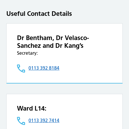
Useful Contact Details
Dr Bentham, Dr Velasco-
Sanchez and Dr Kang’s
Secretary:
0113 392 8184
Ward L14:
0113 392 7414