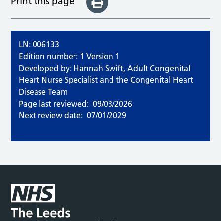
Print this page
LN: 006133
Edition number: 1 Version 1
Developed by: Hannah Swift, Adult Congenital
Heart Nurse Specialist and the Congenital Heart
Disease Team
Page last reviewed:
09/03/2026
Next review date:
07/01/2029