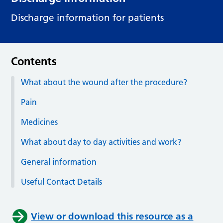
Discharge information for patients
Contents
What about the wound after the procedure?
Pain
Medicines
What about day to day activities and work?
General information
Useful Contact Details
View or download this resource as a