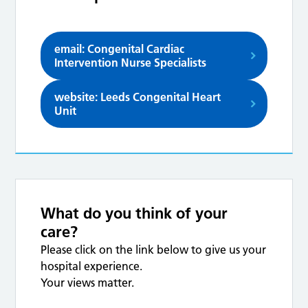
email: Congenital Cardiac
Intervention Nurse Specialists
website: Leeds Congenital Heart
Unit
What do you think of your
care?
Please click on the link below to give us your
hospital experience.
Your views matter.