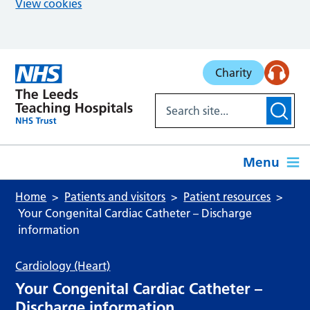
View cookies
Skip to main content
Charity
Menu
Home
Patients and visitors
Patient resources
Your Congenital Cardiac Catheter – Discharge
information
Cardiology (Heart)
Your Congenital Cardiac Catheter –
Discharge information