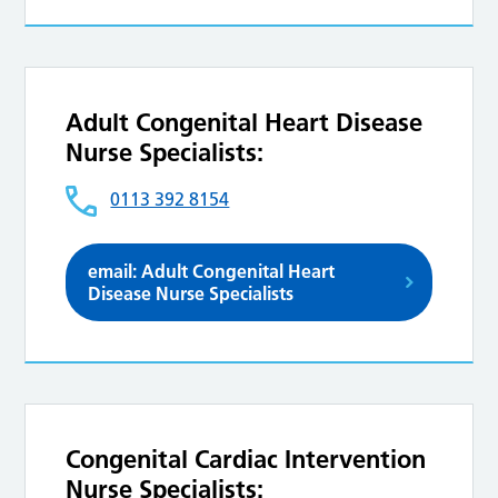
Adult Congenital Heart Disease
Nurse Specialists:
0113 392 8154
email: Adult Congenital Heart
Disease Nurse Specialists
Congenital Cardiac Intervention
Nurse Specialists: