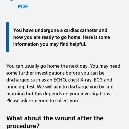
PDF
You have undergone a cardiac catheter and
now you are ready to go home. Here is some
information you may find helpful.
You can usually go home the next day. You may need
some further investigations before you can be
discharged such as an ECHO, chest X-ray, ECG and
urine dip test. We will aim to discharge you by late
morning but this depends on your investigations.
Please ask someone to collect you.
What about the wound after the
procedure?