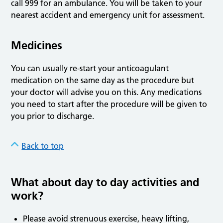
call 999 for an ambulance. You will be taken to your
nearest accident and emergency unit for assessment.
Medicines
You can usually re-start your anticoagulant
medication on the same day as the procedure but
your doctor will advise you on this. Any medications
you need to start after the procedure will be given to
you prior to discharge.
Back to top
What about day to day activities and
work?
Please avoid strenuous exercise, heavy lifting,