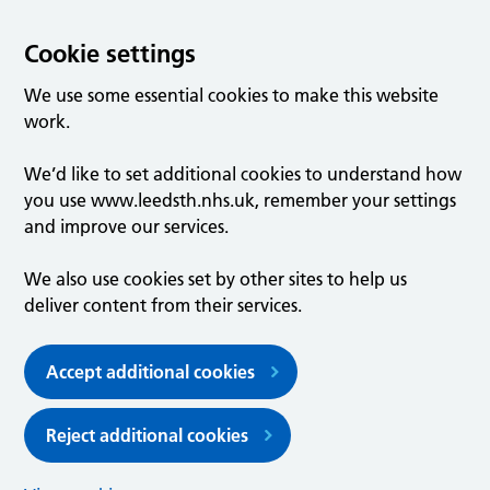
Cookie settings
We use some essential cookies to make this website
work.
We’d like to set additional cookies to understand how
you use www.leedsth.nhs.uk, remember your settings
and improve our services.
We also use cookies set by other sites to help us
deliver content from their services.
Accept additional cookies
Reject additional cookies