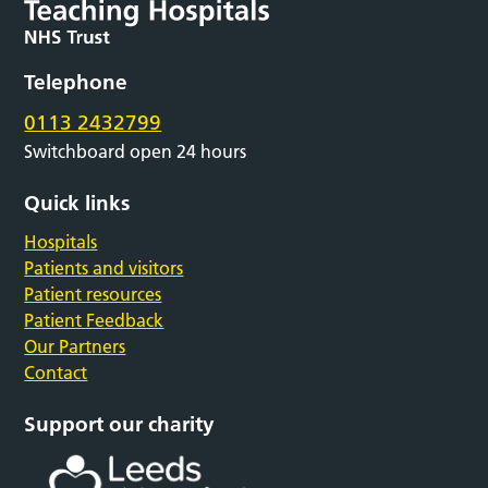
Telephone
0113 2432799
Switchboard open 24 hours
Quick links
Hospitals
Patients and visitors
Patient resources
Patient Feedback
Our Partners
Contact
Support our charity