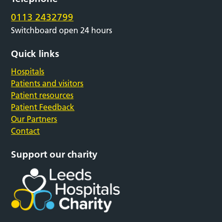
0113 2432799
Switchboard open 24 hours
Quick links
Hospitals
Patients and visitors
Patient resources
Patient Feedback
Our Partners
Contact
Support our charity