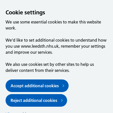
Cookie settings
We use some essential cookies to make this website
work.
We’d like to set additional cookies to understand how
you use www.leedsth.nhs.uk, remember your settings
and improve our services.
We also use cookies set by other sites to help us
deliver content from their services.
Accept additional cookies
Reject additional cookies