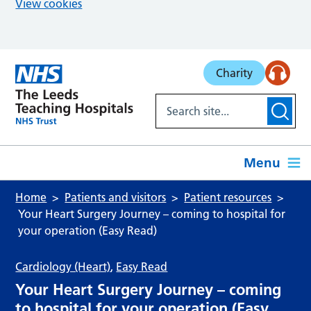
View cookies
Skip to main content
Charity
Menu
Home
Patients and visitors
Patient resources
Your Heart Surgery Journey – coming to hospital for
your operation (Easy Read)
Cardiology (Heart)
,
Easy Read
Your Heart Surgery Journey – coming
to hospital for your operation (Easy