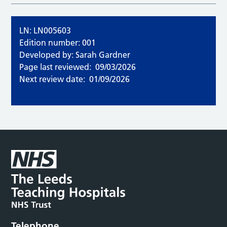
LN: LN005603
Edition number: 001
Developed by: Sarah Gardner
Page last reviewed:
09/03/2026
Next review date:
01/09/2026
Telephone