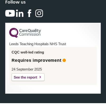
Follow us
Leeds Teaching Hospitals NHS Trust
CQC well-led rating
Requires improvement
24 September 2025
See the report