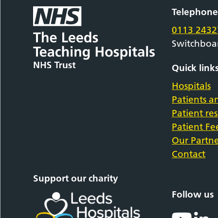
Telephon
0113 2432
Switchboa
Quick link
Hospitals
Patients an
Patient re
Patient F
Our Partne
Contact
Support our charity
Follow us