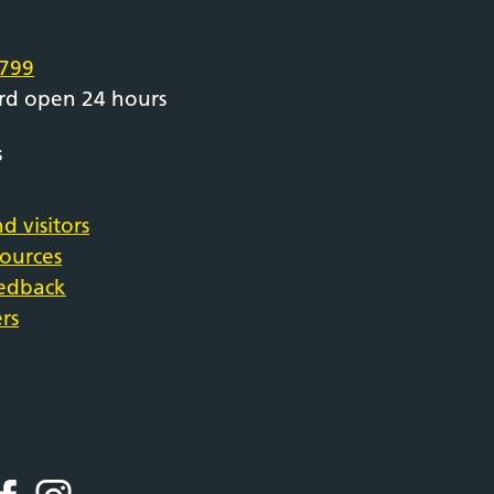
e
799
rd open 24 hours
s
d visitors
sources
eedback
rs