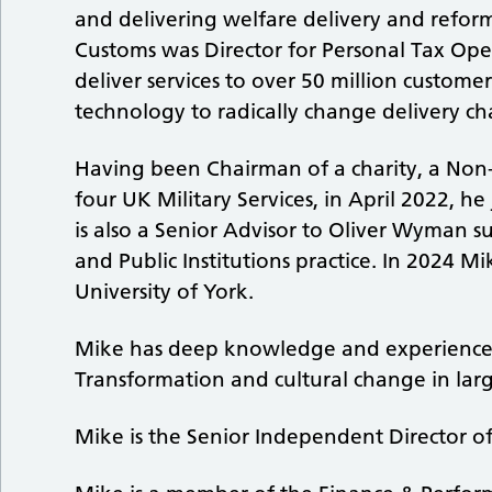
and delivering welfare delivery and refor
Customs was Director for Personal Tax Ope
deliver services to over 50 million custome
technology to radically change delivery ch
Having been Chairman of a charity, a Non
four UK Military Services, in April 2022, h
is also a Senior Advisor to Oliver Wyman
and Public Institutions practice. In 2024 M
University of York.
Mike has deep knowledge and experience o
Transformation and cultural change in lar
Mike is the Senior Independent Director o