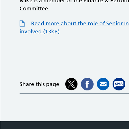
Mike is a member of the Finance & Perfo
Committee.
Read more about the role of Senior In
involved (13kB)
Share this page