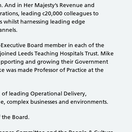
m. And in Her Majesty’s Revenue and
rations, leading c20,000 colleagues to
rs whilst harnessing leading edge
annels.
-Executive Board member in each of the
e joined Leeds Teaching Hospitals Trust. Mike
 supporting and growing their Government
ike was made Professor of Practice at the
f leading Operational Delivery,
ge, complex businesses and environments.
f the Board.