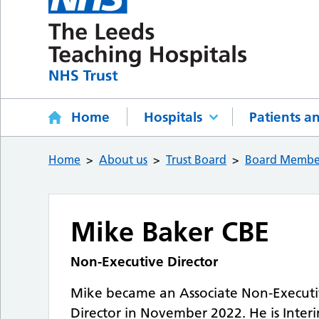
Home
Hospitals
Patients an
Home
About us
Trust Board
Board Membe
Mike Baker CBE
Non-Executive Director
Mike became an Associate Non-Executiv
Director in November 2022. He is Inter