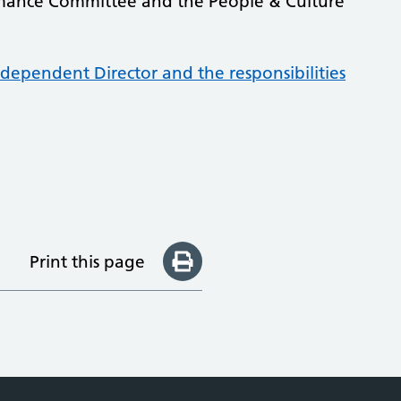
rmance Committee and the People & Culture
dependent Director and the responsibilities
Print this page