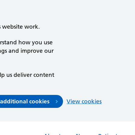
s website work.
derstand how you use
ngs and improve our
lp us deliver content
 additional cookies
View cookies