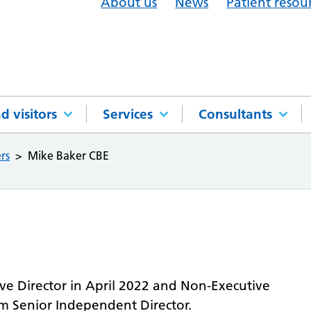
About us
News
Patient resou
d visitors
Services
Consultants
rs
Mike Baker CBE
e Director in April 2022 and Non-Executive
im Senior Independent Director.