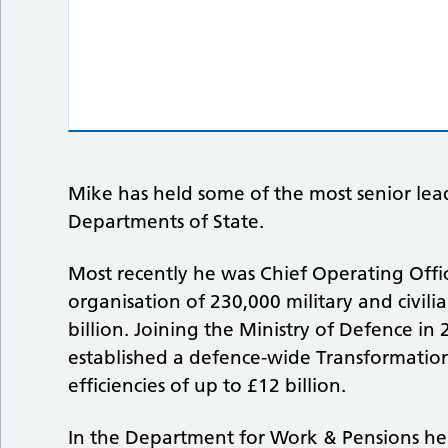
Mike has held some of the most senior lead
Departments of State.
Most recently he was Chief Operating Offic
organisation of 230,000 military and civil
billion. Joining the Ministry of Defence in
established a defence-wide Transformati
efficiencies of up to £12 billion.
In the Department for Work & Pensions he