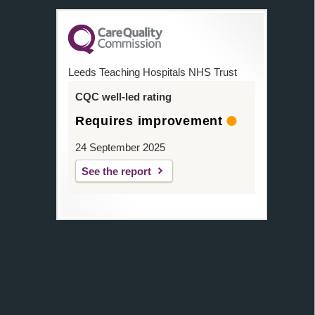
Leeds Teaching Hospitals NHS Trust
CQC well-led rating
Requires improvement
24 September 2025
See the report