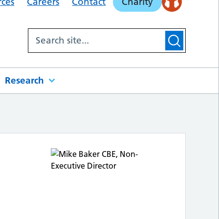
rces
Careers
Contact
Charity
Research