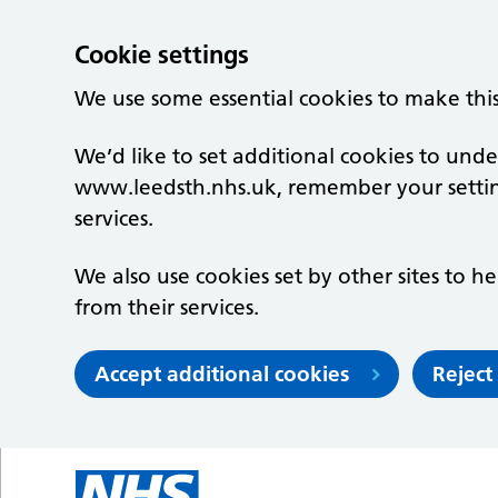
Cookie settings
We use some essential cookies to make thi
We’d like to set additional cookies to un
www.leedsth.nhs.uk, remember your setti
services.
We also use cookies set by other sites to he
from their services.
Accept additional cookies
Reject
Skip to main content