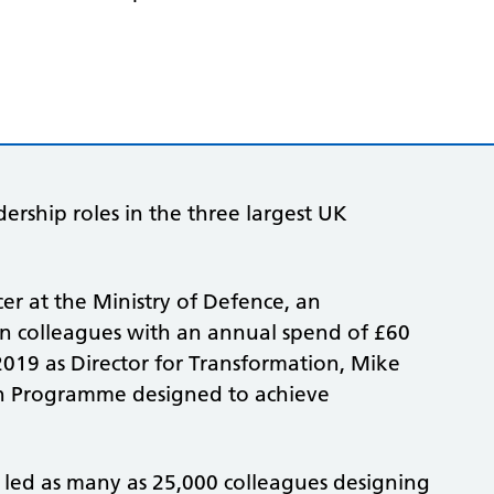
ership roles in the three largest UK
er at the Ministry of Defence, an
ian colleagues with an annual spend of £60
 2019 as Director for Transformation, Mike
on Programme designed to achieve
 led as many as 25,000 colleagues designing